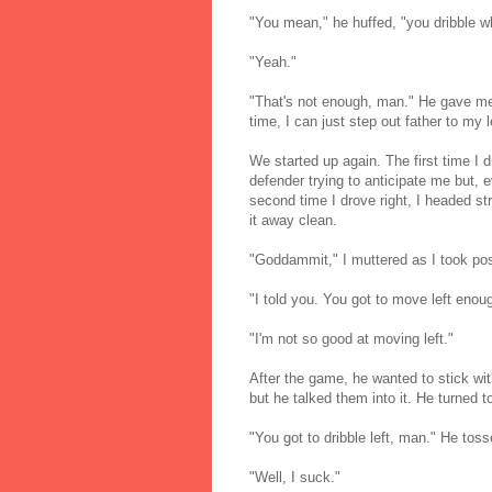
"You mean," he huffed, "you dribble w
"Yeah."
"That's not enough, man." He gave me 
time, I can just step out father to my 
We started up again. The first time I 
defender trying to anticipate me but, 
second time I drove right, I headed st
it away clean.
"Goddammit," I muttered as I took pos
"I told you. You got to move left enou
"I'm not so good at moving left."
After the game, he wanted to stick w
but he talked them into it. He turned t
"You got to dribble left, man." He toss
"Well, I suck."