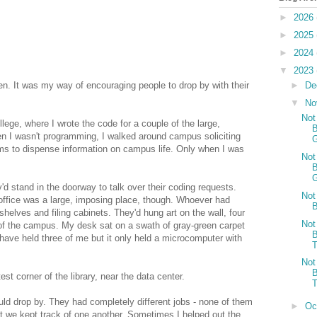
►
2026
►
2025
►
2024
▼
2023
►
De
open. It was my way of encouraging people to drop by with their
▼
No
Not
lege, where I wrote the code for a couple of the large,
B
 I wasn't programming, I walked around campus soliciting
G
ems to dispense information on campus life. Only when I was
Not
B
G
d stand in the doorway to talk over their coding requests.
Not
 office was a large, imposing place, though. Whoever had
B
shelves and filing cabinets. They'd hung art on the wall, four
Not
of the campus. My desk sat on a swath of gray-green carpet
B
have held three of me but it only held a microcomputer with
T
Not
B
st corner of the library, near the data center.
T
uld drop by. They had completely different jobs - none of them
►
Oc
ut we kept track of one another. Sometimes I helped out the