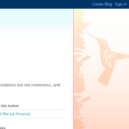
m, kindness but not meekness, and
this Author
 War (at Amazon)
hive