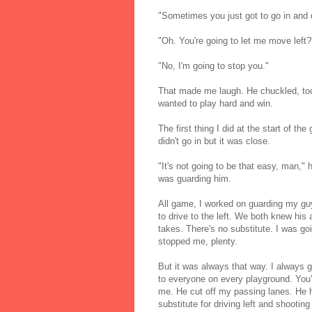
"Sometimes you just got to go in and d
"Oh. You're going to let me move left?"
"No, I'm going to stop you."
That made me laugh. He chuckled, too
wanted to play hard and win.
The first thing I did at the start of t
didn't go in but it was close.
"It's not going to be that easy, man,
was guarding him.
All game, I worked on guarding my gu
to drive to the left. We both knew his
takes. There's no substitute. I was goi
stopped me, plenty.
But it was always that way. I always g
to everyone on every playground. You'
me. He cut off my passing lanes. He 
substitute for driving left and shooting