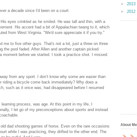
►
2013
over a decade since I'd been on a court.
►
2012
 His eyes crinkled as he smiled. He was tall and thin, with a
vement. His accent had a bit of Appalachian twang to it, which
 from West Virginia. "We'd sure appreciate it if you try."
 me to five other guys. That's not a lot, just a three on three
ng the pool faded. After Allen and another captain picked
r a moment before we started. I took a practice shot. I missed.
 away from any sport. I don’t know why some are easier than
 or riding a bicycle come back immediately? Why does a
ch, such as it once was, had disappeared before I resumed
learning process, was age. At this point in my life, I
nally, I let go of my preconceptions about sports and instead
g coachable.
About Me
ar old dad shooting games of horse. Even on the rare occasions
t while I was practicing, they drifted to the other end. The