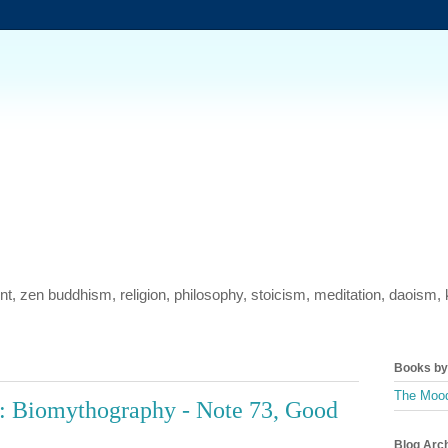
ment, zen buddhism, religion, philosophy, stoicism, meditation, daois
Books by 
The Mood
: Biomythography - Note 73, Good
Blog Arc