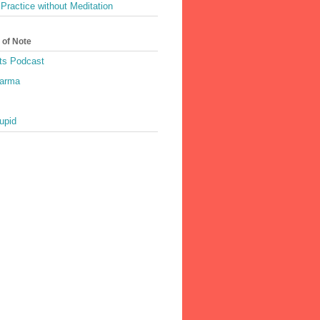
Practice without Meditation
 of Note
ts Podcast
harma
upid