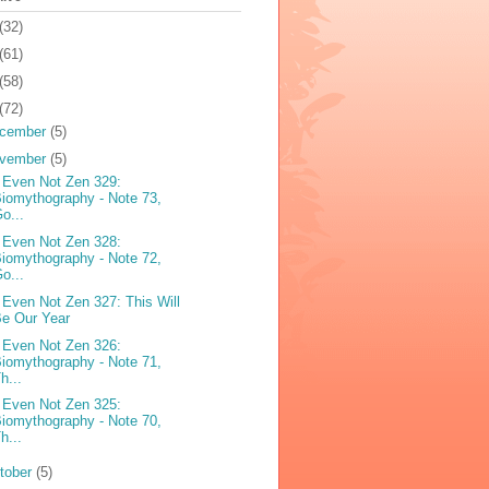
(32)
(61)
(58)
(72)
cember
(5)
vember
(5)
 Even Not Zen 329:
iomythography - Note 73,
o...
 Even Not Zen 328:
iomythography - Note 72,
o...
 Even Not Zen 327: This Will
e Our Year
 Even Not Zen 326:
iomythography - Note 71,
h...
 Even Not Zen 325:
iomythography - Note 70,
h...
tober
(5)