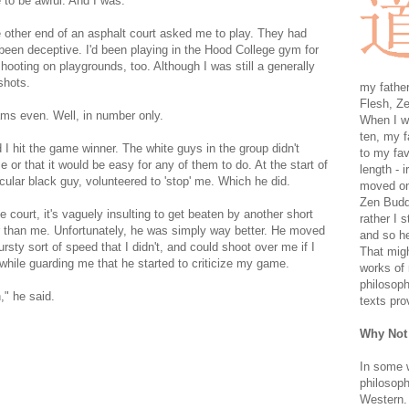
 to be awful. And I was.
 other end of an asphalt court asked me to play. They had
een deceptive. I'd been playing in the Hood College gym for
hooting on playgrounds, too. Although I was still a generally
shots.
my father
Flesh, Ze
ms even. Well, in number only.
When I wa
ten, my f
 I hit the game winner. The white guys in the group didn't
to my fav
r that it would be easy for any of them to do. At the start of
length - i
cular black guy, volunteered to 'stop' me. Which he did.
moved on 
Zen Buddh
 court, it's vaguely insulting to get beaten by another short
rather I 
r than me. Unfortunately, he was simply way better. He moved
and so he
sty sort of speed that I didn't, and could shoot over me if I
That migh
 while guarding me that he started to criticize my game.
works of 
philosoph
," he said.
texts pro
Why Not
In some 
philosoph
Western. 