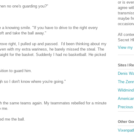
or is eve
hen no one's guarding you?"
agree wit
transmiss
maybe fro
occasiona
a knowing smile. "If you have to drive to the right every
left and take the ball away."
All conte
Secret H
drove right, I pulled up and passed. I'd been thinking about my
View my 
even with my extra wariness, he barely missed the steal. The
raight for the basket. Suddenly I had no basketball. He picked
Sites I 
ition to guard him.
Denis Wa
gh so I don't know where you're going."
The Zenn
Wildmind
American
ith the same teams again. My teammates rebelled for a minute
Precious
o me.
ed me the ball.
Other Go
Vixenpat