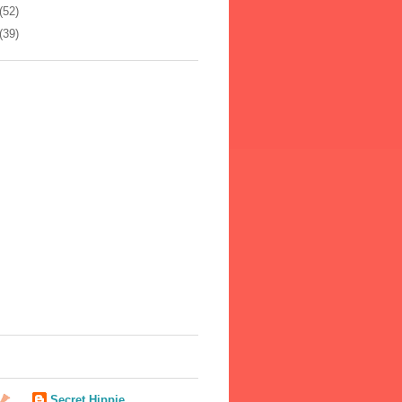
(52)
(39)
Secret Hippie