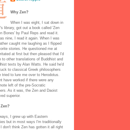
Why Zen?
When I was eight, I sat down in
's library, got out a book called 'Zen
n Bones' by Paul Reps and read it.
s nine, I read it again. When I was
ather caught me laughing as I flipped
orite stories. He questioned me at
rritated at first but then pleased that I'd
to other translations of Buddhist and
ist texts by Alan Watts. He said he'd
stuck to classical Greek philosophers
 tried to lure me over to Herodotus.
t have worked if there were any
note left of the pre-Socratic
ers. As it was, the Zen and Daoist
ved superior.
 Zen?
ways, I grew up with Eastern
ies but in most ways I'm traditionally
I don't think Zen has gotten it all right