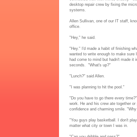
desktop repair crew by fixing the mi
systems.
Allen Sullivan, one of our IT staff, k
office.
"Hey," he said.
"Hey." I'd made a habit of finishing w
wanted to write enough to make sure I 
had come to mind but hadn't made it 
seconds. "What's up?"
"Lunch?" said Allen.
"I was planning to hit the pool."
"Do you have to go there every time?"
work. He and his crew ate together or
confidence and charming smile. "Why d
"You guys play basketball. I don't play
matter what city or town I was in.
"Can you dribble and pass?"