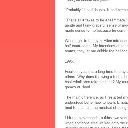
"Probably." I had doubts. It had been 
"That's all it takes to be a teammate."
gentle and fairly graceful sense of mo
made sense to me because he commuted
When I got to the gym, Allen introduced
half-court game. My intentions of hitti
teams, they let me dribble the ball fo
1995:
Fourteen years is a long time to stay
others. Why does throwing a football
basketball shot take practice? My tou
games at Hood.
The main difference, as I restarted my 
understood better how to learn. Emotio
tried to maintain the mindset of bein
I hit the playgrounds, a thirty-two ye
when someone else walked onto the cour