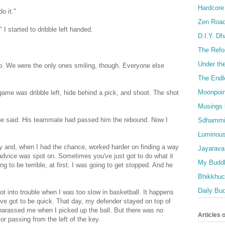
Hardcore
o it."
Zen Roa
 I started to dribble left handed.
D.I.Y. D
The Refo
Under th
. We were the only ones smiling, though. Everyone else
The Endl
Moonpoin
he game was dribble left, hide behind a pick, and shoot. The shot
Musings 
" he said. His teammate had passed him the rebound. Now I
Sdhammi
Luminous
y and, when I had the chance, worked harder on finding a way
Jayarava
 advice was spot on. Sometimes you've just got to do what it
My Buddh
ng to be terrible, at first. I was going to get stopped. And he
Bhikkhuci
Daily Bu
ot into trouble when I was too slow in basketball. It happens
ve got to be quick. That day, my defender stayed on top of
harassed me when I picked up the ball. But there was no
Articles 
 or passing from the left of the key.