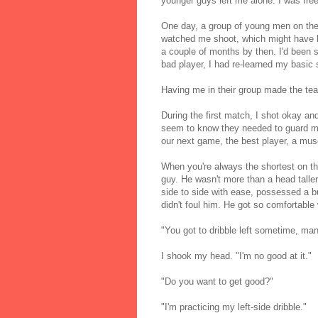
younger guys left me alone. I was free
One day, a group of young men on the
watched me shoot, which might have b
a couple of months by then. I'd been s
bad player, I had re-learned my basic 
Having me in their group made the tea
During the first match, I shot okay and
seem to know they needed to guard me o
our next game, the best player, a mus
When you're always the shortest on the
guy. He wasn't more than a head talle
side to side with ease, possessed a bur
didn't foul him. He got so comfortable
"You got to dribble left sometime, man
I shook my head. "I'm no good at it."
"Do you want to get good?"
"I'm practicing my left-side dribble."