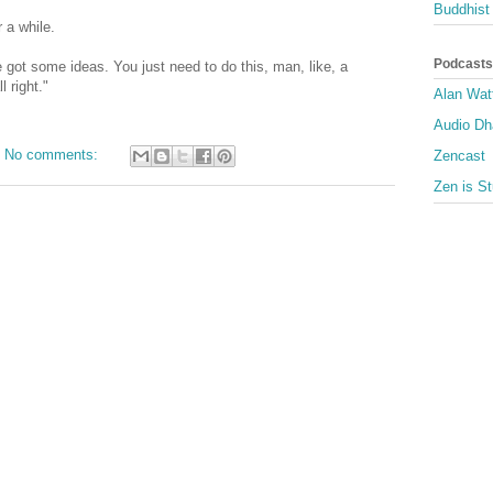
Buddhist 
r a while.
Podcasts
 got some ideas. You just need to do this, man, like, a
 right."
Alan Wat
Audio D
No comments:
Zencast
Zen is St