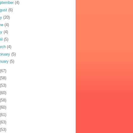
ptember
(4)
gust
(6)
ly
(20)
ne
(4)
ay
(4)
ril
(5)
rch
(4)
bruary
(5)
nuary
(5)
(67)
(58)
(53)
(60)
(58)
(60)
(61)
(63)
(53)