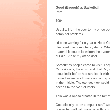
Good (Enough) at Basketball
Part II
1994:
Usually, I left the door to my office 
computer problems.
I'd been working for a year at Hood Col
clustered minicomputer systems. When
material because I'd written the syst
out did I close my office door.
Sometimes people came to visit. They'
Occasionally, they'd sit and chat. My
occupied it before had stacked it with 
framed watercolor flowers and a map 
in the middle. The oak desktop would 
access to the VAX clusters.
This was a space created in the remote
Occasionally, other computer staff wo
connected well with mine, exactly - b