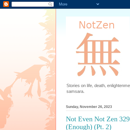
Stories on life, death, enlighten
samsara.
Sunday, November 26, 2023
Not Even Not Zen 329
(Enough) (Pt. 2)