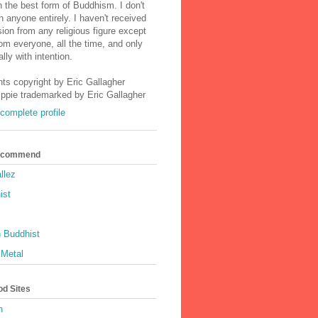
n the best form of Buddhism. I don't
h anyone entirely. I haven't received
ion from any religious figure except
m everyone, all the time, and only
lly with intention.
nts copyright by Eric Gallagher
Ippie trademarked by Eric Gallagher
complete profile
Recommend
llez
ist
 Buddhist
 Metal
od Sites
h