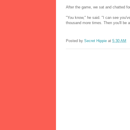
After the game, we sat and chatted fo
"You know," he said. "I can see you've
thousand more times. Then you'll be all
Posted by
Secret Hippie
at
5:30 AM