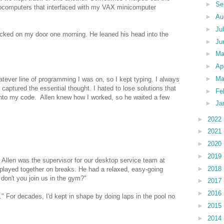
►
Se
crocomputers that interfaced with my VAX minicomputer
►
Au
►
Ju
nocked on my door one morning. He leaned his head into the
►
Ju
►
M
►
Ap
►
Ma
hatever line of programming I was on, so I kept typing. I always
captured the essential thought. I hated to lose solutions that
►
Fe
into my code. Allen knew how I worked, so he waited a few
►
Ja
►
2022
►
2021
►
2020
►
2019
 Allen was the supervisor for our desktop service team at
►
2018
 played together on breaks. He had a relaxed, easy-going
on't you join us in the gym?"
►
2017
►
2016
." For decades, I'd kept in shape by doing laps in the pool no
►
2015
►
2014