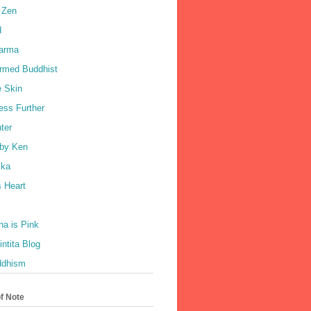
 Zen
d
harma
rmed Buddhist
e Skin
ess Further
ter
by Ken
ka
 Heart
a is Pink
ntita Blog
ddhism
of Note