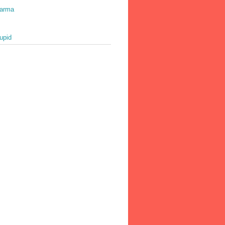
harma
upid