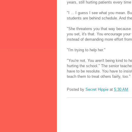
years, still hurting patients every time
"I ... I guess I see what you mean. But
students are behind schedule. And they
"She threatens you that way because 
you set, it's that. You encourage your 
instead of demanding more effort from 
"I'm trying to help her."
"You're not. You aren't being kind to 
hurting the school." The senior teacher
have to be resolute. You have to insist
teach them to treat others fairly, too."
Posted by
Secret Hippie
at
5:30 AM