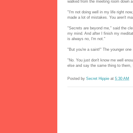
walked from the meeting room down a p
"I'm not doing well in my life right n
made a lot of mistakes. You aren't ma
"Secrets are beyond me," said the cler
my mind. And after I finish my medita
is always no, I'm not."
"But you're a saint!" The younger one s
"No. You just don't know me well eno
else and say the same thing to them, l
Posted by
Secret Hippie
at
5:30 AM