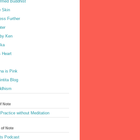
rmed Buddhist
e Skin
ess Further
ter
by Ken
ka
 Heart
a is Pink
ntita Blog
ddhism
of Note
Practice without Meditation
 of Note
ts Podcast