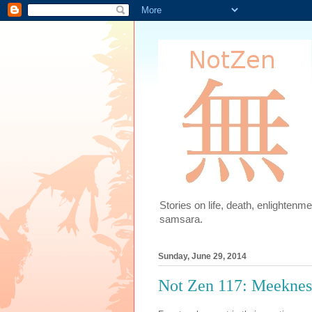
Stories on life, death, enlighten
samsara.
Sunday, June 29, 2014
Not Zen 117: Meeknes