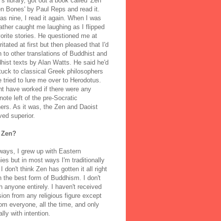
's library, got out a book called 'Zen
n Bones' by Paul Reps and read it.
s nine, I read it again. When I was
ather caught me laughing as I flipped
orite stories. He questioned me at
rritated at first but then pleased that I'd
to other translations of Buddhist and
ist texts by Alan Watts. He said he'd
stuck to classical Greek philosophers
 tried to lure me over to Herodotus.
t have worked if there were any
note left of the pre-Socratic
ers. As it was, the Zen and Daoist
ved superior.
 Zen?
ways, I grew up with Eastern
ies but in most ways I'm traditionally
I don't think Zen has gotten it all right
n the best form of Buddhism. I don't
h anyone entirely. I haven't received
ion from any religious figure except
m everyone, all the time, and only
lly with intention.