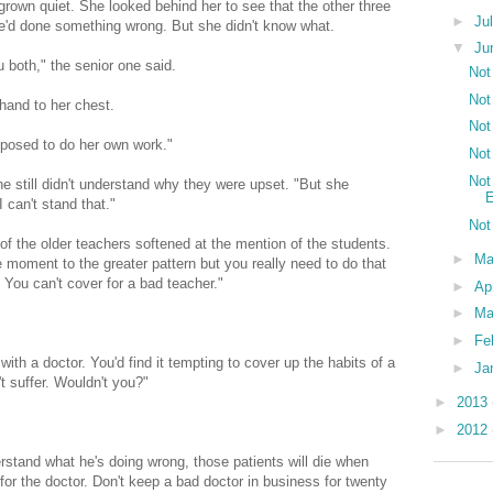
own quiet. She looked behind her to see that the other three
►
Ju
e'd done something wrong. But she didn't know what.
▼
Ju
 both," the senior one said.
Not
Not
and to her chest.
Not
pposed to do her own work."
Not
Not
e still didn't understand why they were upset. "But she
E
I can't stand that."
Not
 of the older teachers softened at the mention of the students.
►
M
 moment to the greater pattern but you really need to do that
 You can't cover for a bad teacher."
►
Ap
►
Ma
►
Fe
h a doctor. You'd find it tempting to cover up the habits of a
►
Ja
t suffer. Wouldn't you?"
►
2013
►
2012
rstand what he's doing wrong, those patients will die when
for the doctor. Don't keep a bad doctor in business for twenty