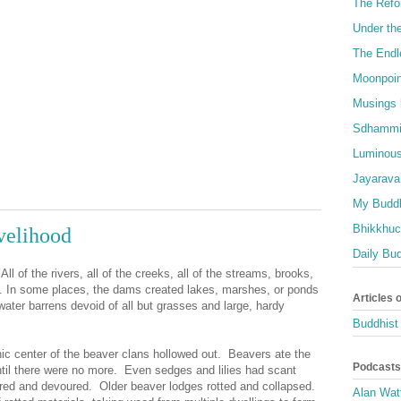
The Refo
Under th
The Endl
Moonpoin
Musings 
Sdhammi
Luminous
Jayarava
My Buddh
Bhikkhuci
velihood
Daily Bu
ll of the rivers, all of the creeks, all of the streams, brooks,
. In some places, the dams created lakes, marshes, or ponds
Articles 
 water barrens devoid of all but grasses and large, hardy
Buddhist 
ic center of the beaver clans hollowed out. Beavers ate the
Podcasts
until there were no more. Even sedges and lilies had scant
ered and devoured. Older beaver lodges rotted and collapsed.
Alan Wat