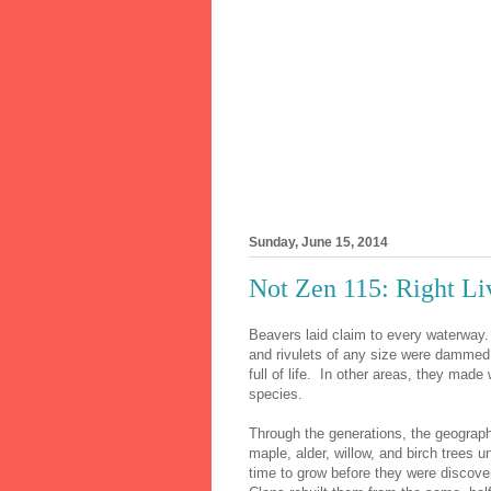
Sunday, June 15, 2014
Not Zen 115: Right Li
Beavers laid claim to every waterway. A
and rivulets of any size were dammed
full of life. In other areas, they made
species.
Through the generations, the geograph
maple, alder, willow, and birch trees 
time to grow before they were discov