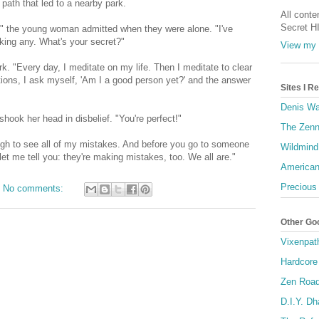
ath that led to a nearby park.
All conte
Secret H
ow," the young woman admitted when they were alone. "I've
king any. What's your secret?"
View my 
k. "Every day, I meditate on my life. Then I meditate to clear
tions, I ask myself, 'Am I a good person yet?' and the answer
Sites I 
Denis Wa
hook her head in disbelief. "You're perfect!"
The Zenn
ugh to see all of my mistakes. And before you go to someone
Wildmind
et me tell you: they're making mistakes, too. We all are."
American
Precious
No comments:
Other Go
Vixenpat
Hardcore
Zen Roa
D.I.Y. D