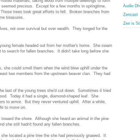
-rotted materials, taking wood from multiple dwellings to form
Audio D
g seemed precious. Except for a few months in springtime,
. Those trees took great efforts to fell. Broken branches from
Zencast
ame treasures.
Zen is St
es, not over survival but over wealth. They longed for the
 young female headed out from her mother's home. She swam
 to search for fallen branches. It didn't take long before she
s, she could smell them when the wind blew uphill under the
t least two members from the upstream beaver clan. They had
he last of the young trees she'd cut down. Sometimes it tried
 food. Today it had a single, diamond-shaped leaf. She
ers to arrive. But they never ventured uphill. After a while,
fe to move on.
 toward the shore. Although she heard an animal in the pine
nd she still hadn't found any fallen branches.
 she located a pine tree the she had previously gnawed. It