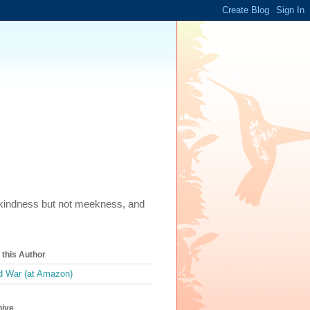
m, kindness but not meekness, and
this Author
 War (at Amazon)
hive