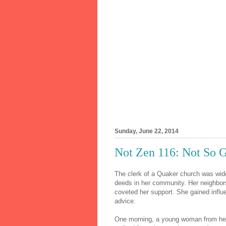
Sunday, June 22, 2014
Not Zen 116: Not So G
The clerk of a Quaker church was wid
deeds in her community. Her neighbors 
coveted her support. She gained influ
advice.
One morning, a young woman from her 