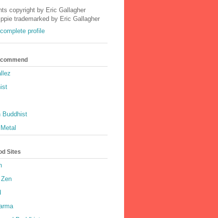
nts copyright by Eric Gallagher
Ippie trademarked by Eric Gallagher
complete profile
Recommend
llez
ist
 Buddhist
 Metal
od Sites
h
 Zen
d
harma