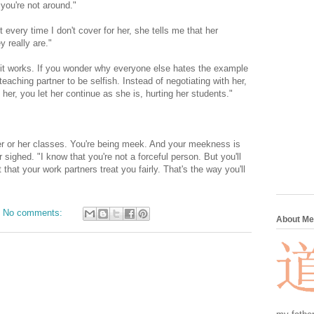
 you're not around."
 every time I don't cover for her, she tells me that her
 really are."
it works. If you wonder why everyone else hates the example
teaching partner to be selfish. Instead of negotiating with her,
her, you let her continue as she is, hurting her students."
her or her classes. You're being meek. And your meekness is
 sighed. "I know that you're not a forceful person. But you'll
 that your work partners treat you fairly. That's the way you'll
No comments:
About Me