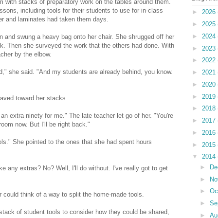
om with stacks of preparatory work on the tables around them.
sons, including tools for their students to use for in-class
►
2026
per and laminates had taken them days.
►
2025
►
2024
t in and swung a heavy bag onto her chair. She shrugged off her
ook. Then she surveyed the work that the others had done. With
►
2023
cher by the elbow.
►
2022
end," she said. "And my students are already behind, you know.
►
2021
►
2020
►
2019
waved toward her stacks.
►
2018
n extra ninety for me." The late teacher let go of her. "You're
►
2017
room now. But I'll be right back."
►
2016
ols." She pointed to the ones that she had spent hours
►
2015
▼
2014
►
De
 any extras? No? Well, I'll do without. I've really got to get
►
No
►
Oc
r could think of a way to split the home-made tools.
►
Se
tack of student tools to consider how they could be shared,
►
Au