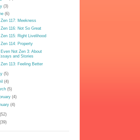
ly
(3)
ne
(6)
 Zen 117: Meekness
 Zen 116: Not So Great
 Zen 115: Right Livelihood
 Zen 114: Property
 Even Not Zen 3: About
ssays and Stories
 Zen 113: Feeling Better
ay
(5)
ril
(4)
rch
(5)
bruary
(4)
nuary
(4)
(52)
(39)