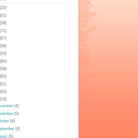
(32)
(61)
(58)
(72)
(67)
(58)
(53)
(60)
(58)
(60)
(61)
(63)
(53)
cember
(4)
vember
(5)
tober
(4)
ptember
(4)
gust
(5)