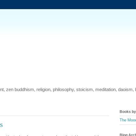
ment, zen buddhism, religion, philosophy, stoicism, meditation, daois
Books by 
The Mood
s
Blog Arc