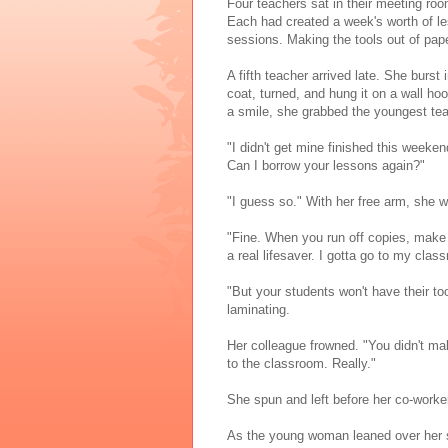
Four teachers sat in their meeting ro
Each had created a week's worth of les
sessions. Making the tools out of pa
A fifth teacher arrived late. She burs
coat, turned, and hung it on a wall h
a smile, she grabbed the youngest tea
"I didn't get mine finished this week
Can I borrow your lessons again?"
"I guess so." With her free arm, she 
"Fine. When you run off copies, make a
a real lifesaver. I gotta go to my class
"But your students won't have their to
laminating.
Her colleague frowned. "You didn't make
to the classroom. Really."
She spun and left before her co-worke
As the young woman leaned over her s