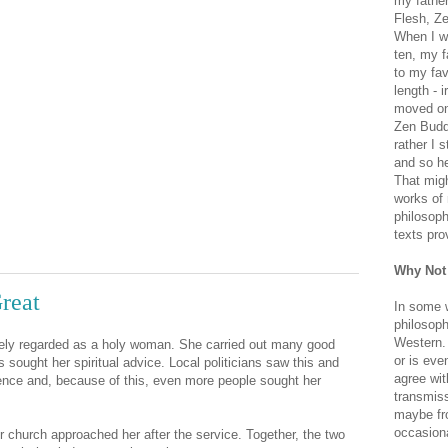
my father
Flesh, Ze
When I wa
ten, my f
to my fav
length - i
moved on 
Zen Buddh
rather I 
and so he
That migh
works of 
philosoph
texts pro
Why Not
reat
In some 
philosoph
Western. 
ely regarded as a holy woman. She carried out many good
or is eve
sought her spiritual advice. Local politicians saw this and
agree wit
ence and, because of this, even more people sought her
transmiss
maybe fro
occasiona
church approached her after the service. Together, the two