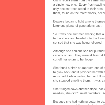
Clans rebuilt them from the same, half
a single new one. Every fresh saplin
only ancient trees stood in their area
them, found on the forest floors, bec
Beavers began to fight among themselv
luxurious plants of generations past.
So it was one summer evening that a
to the shore and headed into the forest
sensed that she was being followed.
Although she couldn't see her pursuer
canopy of firs. They were at least a
cut off her return to her lodge.
She found a birch stump from one of t
to grow back and it provided her with
munched it while waiting for her follow
she stopped smelling them. It was sa
She trudged down another slope, back
needles, she didn't smell predators. A
Because she had nothing better to do,