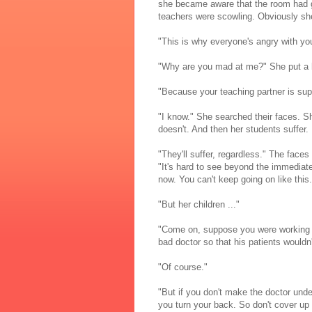
she became aware that the room had gr
teachers were scowling. Obviously sh
"This is why everyone's angry with you
"Why are you mad at me?" She put a h
"Because your teaching partner is su
"I know." She searched their faces. Sh
doesn't. And then her students suffer. 
"They'll suffer, regardless." The faces
"It's hard to see beyond the immediate
now. You can't keep going on like this.
"But her children ..."
"Come on, suppose you were working wit
bad doctor so that his patients wouldn'
"Of course."
"But if you don't make the doctor unde
you turn your back. So don't cover up 