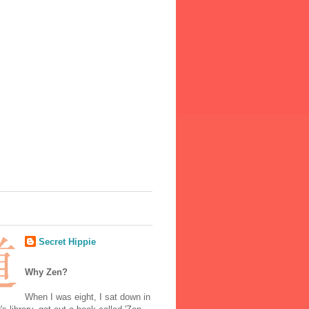
Secret Hippie
Why Zen?
When I was eight, I sat down in