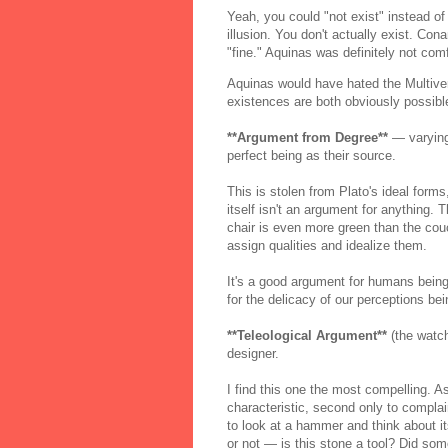
Yeah, you could "not exist" instead of
illusion. You don't actually exist. Co
"fine." Aquinas was definitely not com
Aquinas would have hated the Multiver
existences are both obviously possibl
**Argument from Degree**
— varying 
perfect being as their source.
This is stolen from Plato's ideal form
itself isn't an argument for anything. 
chair is even more green than the couch
assign qualities and idealize them.
It's a good argument for humans being
for the delicacy of our perceptions bei
**Teleological Argument**
(the watch
designer.
I find this one the most compelling. A
characteristic, second only to complai
to look at a hammer and think about i
or not — is this stone a tool? Did som