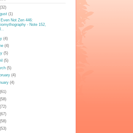
(32)
gust
(1)
 Even Not Zen 446:
iomythography - Note 152,
...
ly
(4)
ne
(4)
ay
(5)
ril
(5)
rch
(5)
bruary
(4)
nuary
(4)
(61)
(58)
(72)
(67)
(58)
(53)