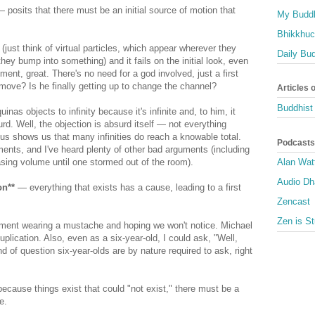
 posits that there must be an initial source of motion that
My Buddh
Bhikkhuci
(just think of virtual particles, which appear wherever they
Daily Bu
hey bump into something) and it fails on the initial look, even
ement, great. There's no need for a god involved, just a first
ve? Is he finally getting up to change the channel?
Articles 
Buddhist 
uinas objects to infinity because it's infinite and, to him, it
rd. Well, the objection is absurd itself — not everything
s shows us that many infinities do reach a knowable total.
Podcasts
uments, and I've heard plenty of other bad arguments (including
sing volume until one stormed out of the room).
Alan Wat
Audio D
on**
— everything that exists has a cause, leading to a first
Zencast
Zen is St
gument wearing a mustache and hoping we won't notice. Michael
lication. Also, even as a six-year-old, I could ask, "Well,
of question six-year-olds are by nature required to ask, right
cause things exist that could "not exist," there must be a
e.