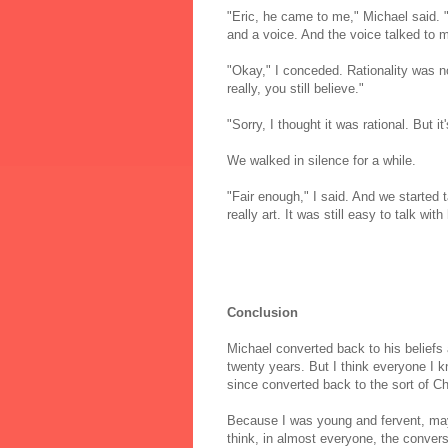
"Eric, he came to me," Michael said. "
and a voice. And the voice talked to me
"Okay," I conceded. Rationality was n
really, you still believe."
"Sorry, I thought it was rational. But i
We walked in silence for a while.
"Fair enough," I said. And we started
really art. It was still easy to talk wit
Conclusion
Michael converted back to his beliefs 
twenty years. But I think everyone I 
since converted back to the sort of Ch
Because I was young and fervent, may
think, in almost everyone, the convers