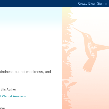
m, kindness but not meekness, and
this Author
 War (at Amazon)
hive