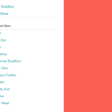
 Buddhist
 Metal
od Sites
h
 Zen
d
harma
rmed Buddhist
e Skin
ess Further
ter
by Ken
ka
 Heart