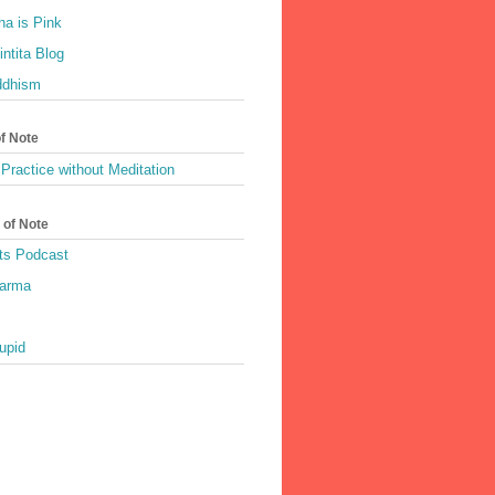
a is Pink
ntita Blog
ddhism
of Note
Practice without Meditation
 of Note
ts Podcast
harma
upid