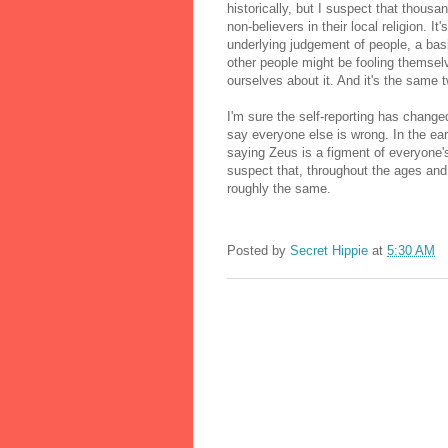
historically, but I suspect that thous
non-believers in their local religion. It
underlying judgement of people, a bas
other people might be fooling themsel
ourselves about it. And it's the same
I'm sure the self-reporting has chang
say everyone else is wrong. In the ear
saying Zeus is a figment of everyone's
suspect that, throughout the ages and 
roughly the same.
Posted by
Secret Hippie
at
5:30 AM