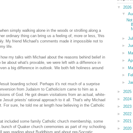
▼
2026
▼
Au
Not
B
N
 when simply walking alone in the woods or strolling along a
her ordinary thing can bring us a feeling of, more or less, 'this
►
Ju
nly. My friend Michael's comments made it impossible not to
►
Ju
y life.
►
M
 how my talks with Michael about the reasons behind belief in
►
Ap
be about what's provable, we were left with a difference in
►
Ma
even a big difference in outlook. We both felt holiness around
►
Fe
►
Ja
Jesuit boarding school. Perhaps it's not much of a surprise
conversion from Judaism to Catholicism came to him as a
►
2025
visions of God. He got dream visitations from an actual, white-
►
2024
Jesuit priests' rational approach to it all. That's why Michael
 For sure, he told me at length how believing in the Catholic
►
2023
►
2022
►
2021
 that included some family Catholic church membership, some
a bunch of Quaker church ceremonies as part of my schooling.
►
2020
 all was reading about Buddhism and about pre-Socratic