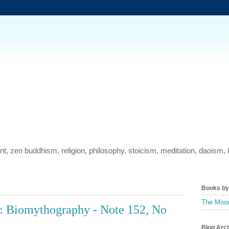
ment, zen buddhism, religion, philosophy, stoicism, meditation, daois
Books by 
The Mood
: Biomythography - Note 152, No
Blog Arc