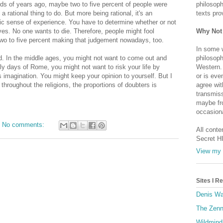
ands of years ago, maybe two to five percent of people were
philosoph
's a rational thing to do. But more being rational, it's an
texts pro
ic sense of experience. You have to determine whether or not
ves. No one wants to die. Therefore, people might fool
Why Not
 two to five percent making that judgement nowadays, too.
In some 
ed. In the middle ages, you might not want to come out and
philosoph
ly days of Rome, you might not want to risk your life by
Western. 
 imagination. You might keep your opinion to yourself. But I
or is eve
throughout the religions, the proportions of doubters is
agree wit
transmiss
maybe fro
occasiona
No comments:
All conte
Secret H
View my 
Sites I 
Denis Wa
The Zenn
Wildmind