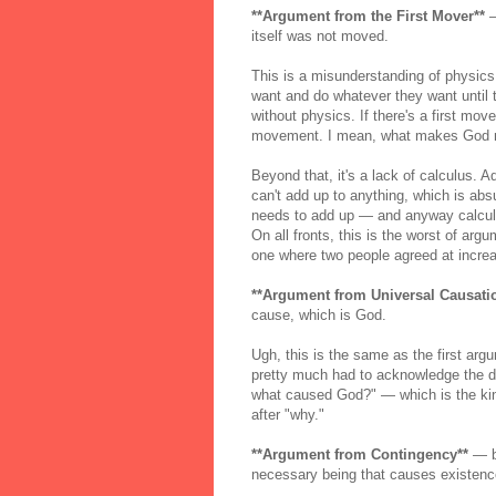
**Argument from the First Mover**
—
itself was not moved.
This is a misunderstanding of physics 
want and do whatever they want until t
without physics. If there's a first mov
movement. I mean, what makes God mo
Beyond that, it's a lack of calculus. Aq
can't add up to anything, which is absu
needs to add up — and anyway calculu
On all fronts, this is the worst of arg
one where two people agreed at increa
**Argument from Universal Causati
cause, which is God.
Ugh, this is the same as the first ar
pretty much had to acknowledge the dup
what caused God?" — which is the kind 
after "why."
**Argument from Contingency**
— be
necessary being that causes existenc