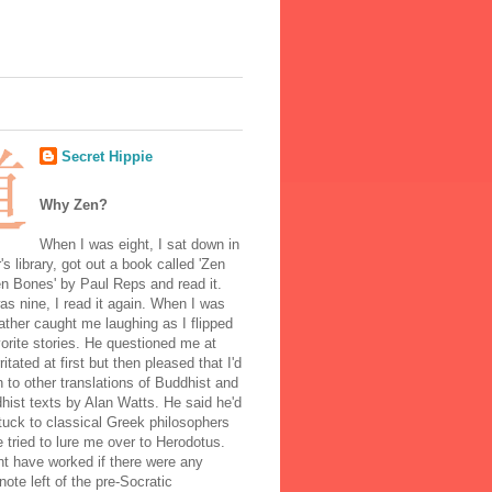
Secret Hippie
Why Zen?
When I was eight, I sat down in
's library, got out a book called 'Zen
n Bones' by Paul Reps and read it.
s nine, I read it again. When I was
ather caught me laughing as I flipped
orite stories. He questioned me at
rritated at first but then pleased that I'd
to other translations of Buddhist and
ist texts by Alan Watts. He said he'd
stuck to classical Greek philosophers
 tried to lure me over to Herodotus.
t have worked if there were any
note left of the pre-Socratic