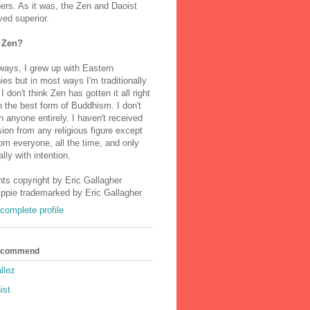
ers. As it was, the Zen and Daoist
ved superior.
 Zen?
ways, I grew up with Eastern
ies but in most ways I'm traditionally
I don't think Zen has gotten it all right
n the best form of Buddhism. I don't
h anyone entirely. I haven't received
ion from any religious figure except
m everyone, all the time, and only
lly with intention.
nts copyright by Eric Gallagher
Ippie trademarked by Eric Gallagher
complete profile
Recommend
llez
ist