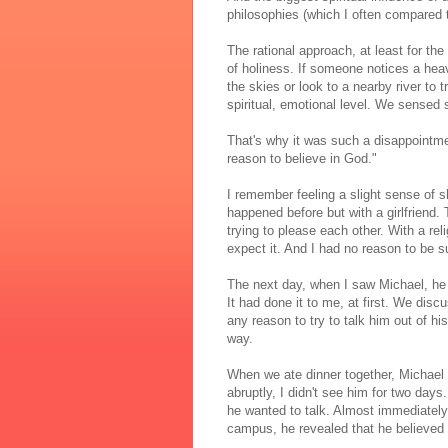
philosophies (which I often compared
The rational approach, at least for t
of holiness. If someone notices a heav
the skies or look to a nearby river to
spiritual, emotional level. We sense
That's why it was such a disappointmen
reason to believe in God."
I remember feeling a slight sense of 
happened before but with a girlfriend.
trying to please each other. With a rel
expect it. And I had no reason to be s
The next day, when I saw Michael, he 
It had done it to me, at first. We discu
any reason to try to talk him out of h
way.
When we ate dinner together, Michael 
abruptly, I didn't see him for two days.
he wanted to talk. Almost immediately
campus, he revealed that he believed 