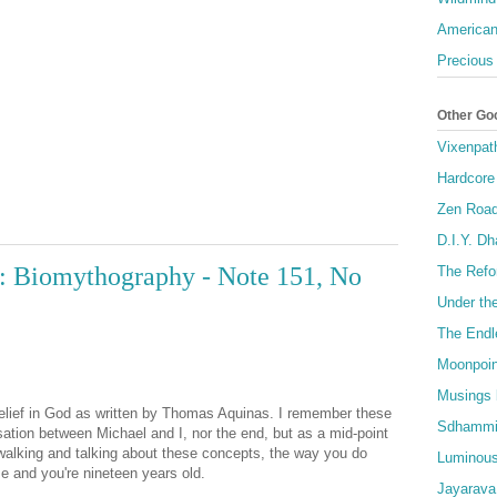
American
Precious
Other Go
Vixenpat
Hardcore
Zen Roa
D.I.Y. D
: Biomythography - Note 151, No
The Refo
Under th
The Endl
Moonpoin
Musings 
belief in God as written by Thomas Aquinas. I remember these
Sdhammi
rsation between Michael and I, nor the end, but as a mid-point
walking and talking about these concepts, the way you do
Luminous
se and you're nineteen years old.
Jayarava