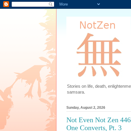
Stories on life, death, enlighten
samsara.
Sunday, August 2, 2026
Not Even Not Zen 446
One Converts, Pt. 3