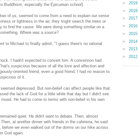
►
2019
 to Buddhism, especially the Epicurean school).
►
2018
he two of us, seemed to come from a need to explain our sense
►
2017
iness or lightness in the air, they might search the trees or
►
2016
 try to find the cause. We were doing something similar on a
d something. Where was a source?
►
2015
►
2014
t to Michael to finally admit, "I guess there's no rational
►
2013
►
2012
shock. I hadn't expected to convert him. A conversion had
 That's suspicious because of all the love and affection and
igiously-oriented friend, even a good friend, I had no reason to
uspicious of it.
seemed depressed. But non-belief can affect people like that.
ssed the lack of God for a little while that day but I didn't see
is mood. He had to come to terms with non-belief in his own
remained quiet. He didn't want to debate. Then, almost
 Then, at another dinner with friends in the cafeteria, he said
, before we even walked out of the dorms on our hike across
in God again.