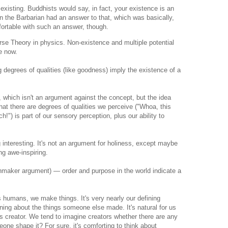
 existing. Buddhists would say, in fact, your existence is an
nan the Barbarian had an answer to that, which was basically,
fortable with such an answer, though.
se Theory in physics. Non-existence and multiple potential
e now.
degrees of qualities (like goodness) imply the existence of a
s, which isn't an argument against the concept, but the idea
That there are degrees of qualities we perceive ("Whoa, this
!") is part of our sensory perception, plus our ability to
 interesting. It's not an argument for holiness, except maybe
ng awe-inspiring.
maker argument) — order and purpose in the world indicate a
s humans, we make things. It's very nearly our defining
ning about the things someone else made. It's natural for us
ts creator. We tend to imagine creators whether there are any
eone shape it? For sure, it's comforting to think about