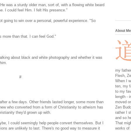
He was a sturdy older man, sort of, with a flowing white beard
. I could feel Him. I felt His presence."
ot going to win over a personal, powerful experience. "So
About Me
t's more than that. I can feel God."
 talking about black and white photography and whether it was
h him.
my father
Flesh, Ze
#
When I wa
ten, my f
to my fav
length - i
after a few days. Other friends lasted longer, some more than
moved on 
knew who converted from a form of Christianity to atheism has
Zen Buddh
ristianity they'd grown up with.
rather I 
and so he
be, I could seemingly help people convert themselves. But I
That migh
ions are unlikely to last. There's no good way to measure it
works of 