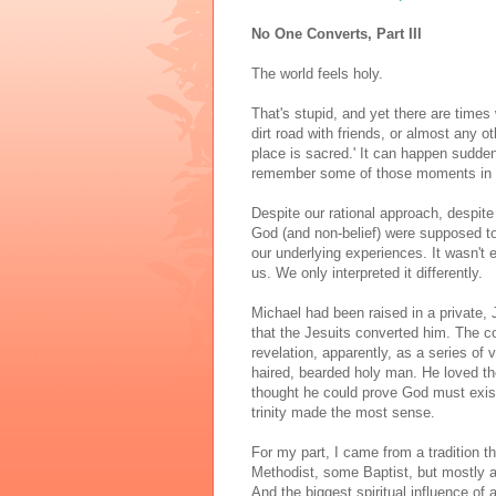
No One Converts, Part III
The world feels holy.
That's stupid, and yet there are times
dirt road with friends, or almost any ot
place is sacred.' It can happen sudde
remember some of those moments in m
Despite our rational approach, despite
God (and non-belief) were supposed to 
our underlying experiences. It wasn't 
us. We only interpreted it differently.
Michael had been raised in a private, 
that the Jesuits converted him. The 
revelation, apparently, as a series of 
haired, bearded holy man. He loved the 
thought he could prove God must exist.
trinity made the most sense.
For my part, I came from a tradition
Methodist, some Baptist, but mostly 
And the biggest spiritual influence of