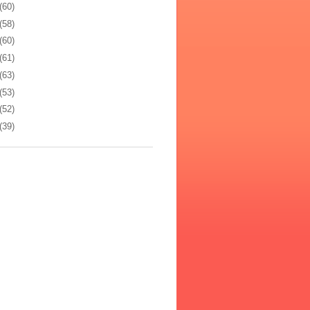
(60)
(58)
(60)
(61)
(63)
(53)
(52)
(39)