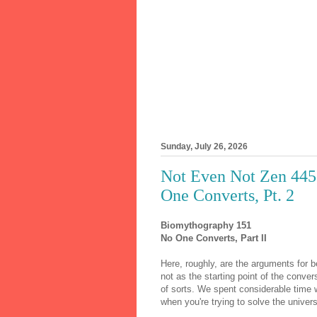
Sunday, July 26, 2026
Not Even Not Zen 445
One Converts, Pt. 2
Biomythography 151
No One Converts, Part II
Here, roughly, are the arguments for 
not as the starting point of the conve
of sorts. We spent considerable time 
when you're trying to solve the univer