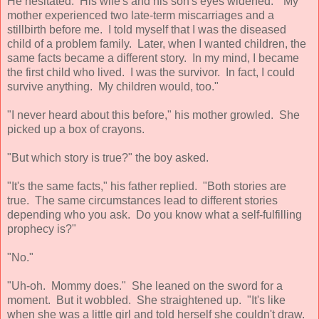
He hesitated. His wife's and his son's eyes widened. "My
mother experienced two late-term miscarriages and a
stillbirth before me. I told myself that I was the diseased
child of a problem family. Later, when I wanted children, the
same facts became a different story. In my mind, I became
the first child who lived. I was the survivor. In fact, I could
survive anything. My children would, too."
"I never heard about this before," his mother growled. She
picked up a box of crayons.
"But which story is true?" the boy asked.
"It's the same facts," his father replied. "Both stories are
true. The same circumstances lead to different stories
depending who you ask. Do you know what a self-fulfilling
prophecy is?"
"No."
"Uh-oh. Mommy does." She leaned on the sword for a
moment. But it wobbled. She straightened up. "It's like
when she was a little girl and told herself she couldn't draw.