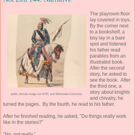
The playroom floor
lay covered in toys.
By the corner next
to a bookshelf, a
boy lay in a bare
spot and listened
his father read
parables from an
illustrated book.
After the second
story, he asked to
see the book. After
the third one, a
story about knights
public domain image via NYPL and Wikimedia Commons
and chivalry, he
turned the pages. By the fourth, he read to his father.
After he finished reading, he asked, "Do things really work
like in the stories?"
"No, not really."