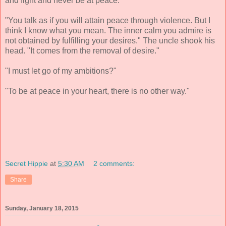
and fight and never be at peace."
"You talk as if you will attain peace through violence. But I
think I know what you mean. The inner calm you admire is
not obtained by fulfilling your desires." The uncle shook his
head. "It comes from the removal of desire."
"I must let go of my ambitions?"
"To be at peace in your heart, there is no other way."
Secret Hippie
at
5:30 AM
2 comments:
Share
Sunday, January 18, 2015