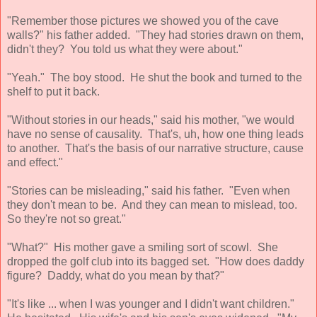
"Remember those pictures we showed you of the cave
walls?" his father added. "They had stories drawn on them,
didn't they? You told us what they were about."
"Yeah." The boy stood. He shut the book and turned to the
shelf to put it back.
"Without stories in our heads," said his mother, "we would
have no sense of causality. That's, uh, how one thing leads
to another. That's the basis of our narrative structure, cause
and effect."
"Stories can be misleading," said his father. "Even when
they don't mean to be. And they can mean to mislead, too.
So they're not so great."
"What?" His mother gave a smiling sort of scowl. She
dropped the golf club into its bagged set. "How does daddy
figure? Daddy, what do you mean by that?"
"It's like ... when I was younger and I didn't want children."