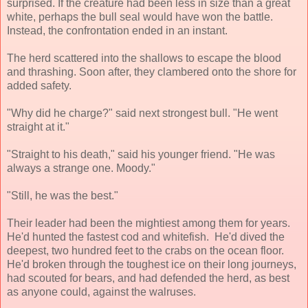
surprised. If the creature had been less in size than a great
white, perhaps the bull seal would have won the battle.
Instead, the confrontation ended in an instant.
The herd scattered into the shallows to escape the blood
and thrashing. Soon after, they clambered onto the shore for
added safety.
"Why did he charge?" said next strongest bull. "He went
straight at it."
"Straight to his death," said his younger friend. "He was
always a strange one. Moody."
"Still, he was the best."
Their leader had been the mightiest among them for years.
He'd hunted the fastest cod and whitefish. He'd dived the
deepest, two hundred feet to the crabs on the ocean floor.
He'd broken through the toughest ice on their long journeys,
had scouted for bears, and had defended the herd, as best
as anyone could, against the walruses.