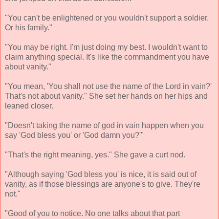
"You can't be enlightened or you wouldn't support a soldier.
Or his family."
"You may be right. I'm just doing my best. I wouldn't want to
claim anything special. It's like the commandment you have
about vanity."
"You mean, 'You shall not use the name of the Lord in vain?'
That's not about vanity." She set her hands on her hips and
leaned closer.
"Doesn't taking the name of god in vain happen when you
say 'God bless you' or 'God damn you?'"
"That's the right meaning, yes." She gave a curt nod.
"Although saying 'God bless you' is nice, it is said out of
vanity, as if those blessings are anyone's to give. They're
not."
"Good of you to notice. No one talks about that part