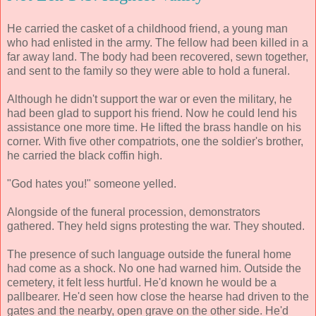
He carried the casket of a childhood friend, a young man
who had enlisted in the army. The fellow had been killed in a
far away land. The body had been recovered, sewn together,
and sent to the family so they were able to hold a funeral.
Although he didn't support the war or even the military, he
had been glad to support his friend. Now he could lend his
assistance one more time. He lifted the brass handle on his
corner. With five other compatriots, one the soldier's brother,
he carried the black coffin high.
"God hates you!" someone yelled.
Alongside of the funeral procession, demonstrators
gathered. They held signs protesting the war. They shouted.
The presence of such language outside the funeral home
had come as a shock. No one had warned him. Outside the
cemetery, it felt less hurtful. He'd known he would be a
pallbearer. He'd seen how close the hearse had driven to the
gates and the nearby, open grave on the other side. He'd