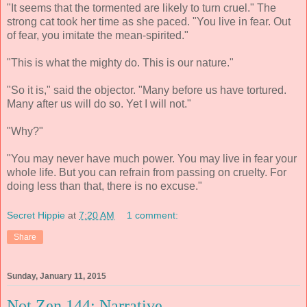
"It seems that the tormented are likely to turn cruel." The
strong cat took her time as she paced. "You live in fear. Out
of fear, you imitate the mean-spirited."
"This is what the mighty do. This is our nature."
"So it is," said the objector. "Many before us have tortured.
Many after us will do so. Yet I will not."
"Why?"
"You may never have much power. You may live in fear your
whole life. But you can refrain from passing on cruelty. For
doing less than that, there is no excuse."
Secret Hippie
at
7:20 AM
1 comment:
Share
Sunday, January 11, 2015
Not Zen 144: Narrative