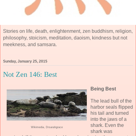
Stories on life, death, enlightenment, zen buddhism, religion,
philosophy, stoicism, meditation, daoism, kindness but not
meekness, and samsara.
Sunday, January 25, 2015
Not Zen 146: Best
Being Best
The lead bull of the
harbor seals flipped
his tail and turned
into the jaws of a
shark. Even the
Wikimedia, Drsarahgrace
shark was