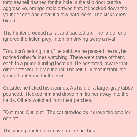
tortoiseshell dashed for the hole in the silo door but the
aggressive, orange male arrived first. It knocked down the
younger one and gave it a few hard kicks. The kicks drew
blood.
The hunter dropped its rat and backed up. The larger one
ignored the fallen prey, intent on driving away a rival.
"You don't belong, runt," he said. As he passed the rat, he
noticed other felines watching. There were three of them,
each in a prime hunting location. He hesitated, aware that
other cats would grab the rat if he left it. In that instant, the
young hunter ran for the exit.
Outside, he licked his wounds. As he did, a large, gray tabby
pounced. It kicked him and drove him farther away into the
fields. Others watched from their perches.
"Out, runt! Out, out!" The cat growled as it drove the smaller
one off.
The young hunter took cover in the bushes.