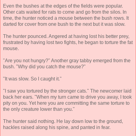
Even the bushes at the edges of the fields were popular.
Other cats waited for rats to come and go from the silos. In
time, the hunter noticed a mouse between the bush rows. It
darted for cover from one bush to the next but it was slow.
The hunter pounced. Angered at having lost his better prey,
frustrated by having lost two fights, he began to torture the fat
mouse.
"Are you not hungry?" Another gray tabby emerged from the
bush. "Why did you catch the mouse?"
"It was slow. So I caught it."
"I saw you tortured by the stronger cats." The newcomer laid
back her ears. "When my turn came to drive you away, I took
pity on you. Yet here you are committing the same torture to
the only creature lower than you."
The hunter said nothing. He lay down low to the ground,
hackles raised along his spine, and panted in fear.