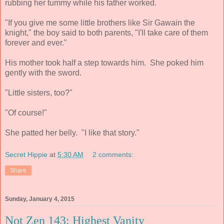
rubbing her tummy while his father worked.
"If you give me some little brothers like Sir Gawain the
knight," the boy said to both parents, "I'll take care of them
forever and ever."
His mother took half a step towards him. She poked him
gently with the sword.
"Little sisters, too?"
"Of course!"
She patted her belly. "I like that story."
Secret Hippie
at
5:30 AM
2 comments:
Share
Sunday, January 4, 2015
Not Zen 143: Highest Vanity