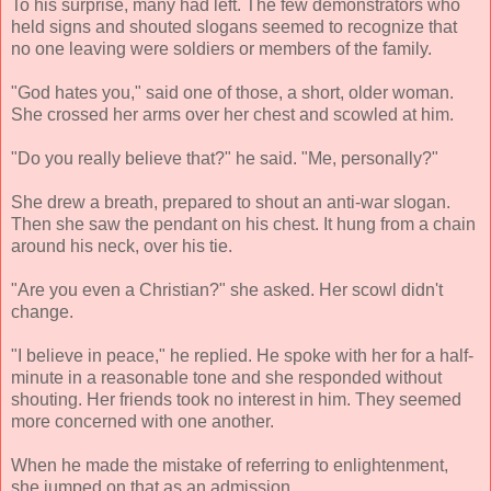
To his surprise, many had left. The few demonstrators who
held signs and shouted slogans seemed to recognize that
no one leaving were soldiers or members of the family.
"God hates you," said one of those, a short, older woman.
She crossed her arms over her chest and scowled at him.
"Do you really believe that?" he said. "Me, personally?"
She drew a breath, prepared to shout an anti-war slogan.
Then she saw the pendant on his chest. It hung from a chain
around his neck, over his tie.
"Are you even a Christian?" she asked. Her scowl didn't
change.
"I believe in peace," he replied. He spoke with her for a half-
minute in a reasonable tone and she responded without
shouting. Her friends took no interest in him. They seemed
more concerned with one another.
When he made the mistake of referring to enlightenment,
she jumped on that as an admission.