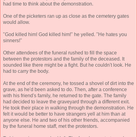
had time to think about the demonstration.
One of the picketers ran up as close as the cemetery gates
would allow.
"God killed him! God killed him!" he yelled. "He hates you
sinners!"
Other attendees of the funeral rushed to fill the space
between the protestors and the family of the deceased. It
sounded like there might be a fight. But he couldn't look. He
had to carry the body.
At the end of the ceremony, he tossed a shovel of dirt into the
grave, as he'd been asked to do. Then, after a conference
with his friend's family, he returned to the gate. The family
had decided to leave the graveyard through a different exit.
He took their place in walking through the demonstration. He
felt it would be better to have strangers yell at him than at
anyone else. He and two of his other friends, accompanied
by the funeral home staff, met the protestors.