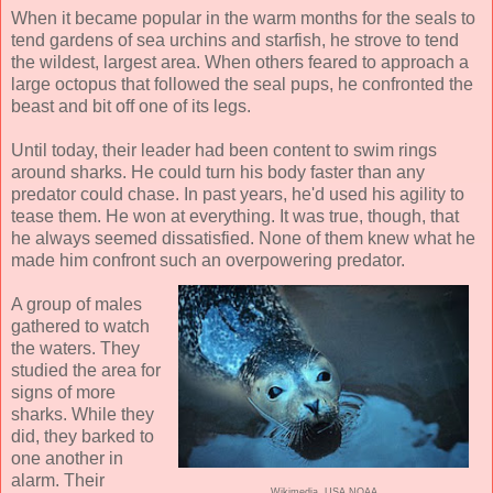
When it became popular in the warm months for the seals to
tend gardens of sea urchins and starfish, he strove to tend
the wildest, largest area. When others feared to approach a
large octopus that followed the seal pups, he confronted the
beast and bit off one of its legs.
Until today, their leader had been content to swim rings
around sharks. He could turn his body faster than any
predator could chase. In past years, he'd used his agility to
tease them. He won at everything. It was true, though, that
he always seemed dissatisfied. None of them knew what he
made him confront such an overpowering predator.
A group of males
gathered to watch
the waters. They
studied the area for
signs of more
sharks. While they
did, they barked to
one another in
alarm. Their
Wikimedia, USA NOAA