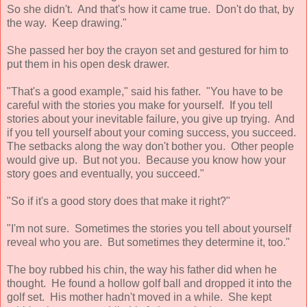
So she didn't. And that's how it came true. Don't do that, by
the way. Keep drawing."
She passed her boy the crayon set and gestured for him to
put them in his open desk drawer.
"That's a good example," said his father. "You have to be
careful with the stories you make for yourself. If you tell
stories about your inevitable failure, you give up trying. And
if you tell yourself about your coming success, you succeed.
The setbacks along the way don't bother you. Other people
would give up. But not you. Because you know how your
story goes and eventually, you succeed."
"So if it's a good story does that make it right?"
"I'm not sure. Sometimes the stories you tell about yourself
reveal who you are. But sometimes they determine it, too."
The boy rubbed his chin, the way his father did when he
thought. He found a hollow golf ball and dropped it into the
golf set. His mother hadn't moved in a while. She kept