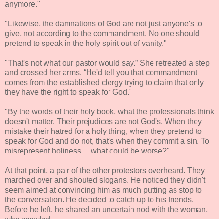
anymore."
"Likewise, the damnations of God are not just anyone's to
give, not according to the commandment. No one should
pretend to speak in the holy spirit out of vanity."
"That's not what our pastor would say.” She retreated a step
and crossed her arms. “He'd tell you that commandment
comes from the established clergy trying to claim that only
they have the right to speak for God."
"By the words of their holy book, what the professionals think
doesn't matter. Their prejudices are not God's. When they
mistake their hatred for a holy thing, when they pretend to
speak for God and do not, that's when they commit a sin. To
misrepresent holiness ... what could be worse?"
At that point, a pair of the other protestors overheard. They
marched over and shouted slogans. He noticed they didn't
seem aimed at convincing him as much putting as stop to
the conversation. He decided to catch up to his friends.
Before he left, he shared an uncertain nod with the woman,