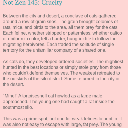
Not Zen 145: Cruelty
Between the city and desert, a conclave of cats gathered
around a row of grain silos. The grain brought colonies of
rats, mice, and birds to the area, all them prey for the cats.
Each feline, whether stripped or patternless, whether calico
or uniform in color, left a harder, hungrier life to follow the
migrating herbivores. Each traded the solitude of single
territory for the unfamiliar company of a shared one.
As cats do, they developed ordered societies. The mightiest
hunted in the best locations or simply stole prey from those
who couldn't defend themselves. The weakest retreated to
the outskirts of the silo district. Some returned to the city or
the desert.
"Mine!" A tortoiseshell cat howled as a large male
approached. The young one had caught a rat inside the
southmost silo.
This was a prime spot, not one for weak felines to hunt in. It
was also not easy to escape with large, fat prey. The young