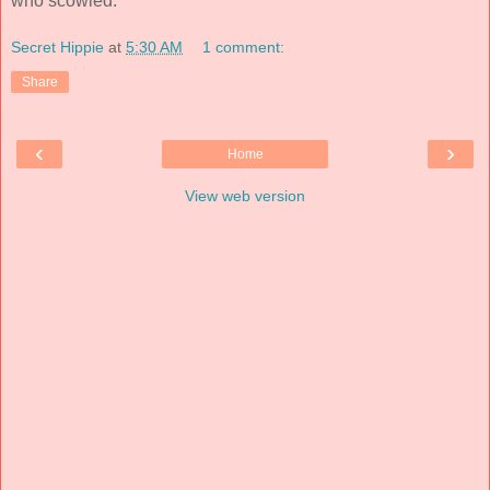
who scowled.
Secret Hippie
at
5:30 AM
1 comment:
Share
‹
›
Home
View web version