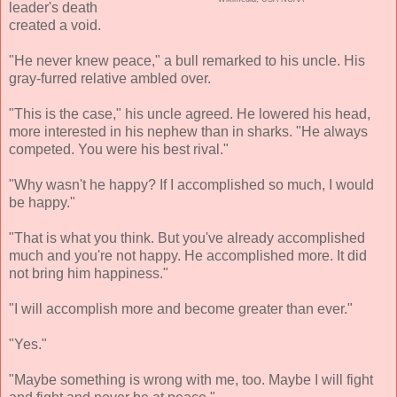
leader's death
created a void.
"He never knew peace," a bull remarked to his uncle. His
gray-furred relative ambled over.
"This is the case," his uncle agreed. He lowered his head,
more interested in his nephew than in sharks. "He always
competed. You were his best rival."
"Why wasn't he happy? If I accomplished so much, I would
be happy."
"That is what you think. But you've already accomplished
much and you're not happy. He accomplished more. It did
not bring him happiness."
"I will accomplish more and become greater than ever."
"Yes."
"Maybe something is wrong with me, too. Maybe I will fight