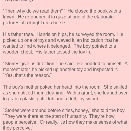
"Then why do we read them?" He closed the book with a
frown. He re-opened it to gaze at one of the elaborate
pictures of a knight on a horse.
His father rose. Hands on hips, he surveyed the room. He
picked up one of toys and waved it, an indication that he
wanted to find where it belonged. The boy pointed to a
wooden chest. His father tossed the toy in.
"Stories give us direction," he said. He nodded to himself. A
moment later, he picked up another toy and inspected it.
"Yes, that's the reason."
The boy's mother poked her head into the room. She smiled
as she noticed them cleaning. With a grunt, she leaned over
to grab a plastic golf club and a dull, toy sword.
"Stories were around before cities, honey," she told the boy.
"They were there at the start of humanity. They're how
people perceive. Or really, it's how they make sense of what
they perceive."