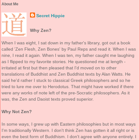
About Me
Secret Hippie
Why Zen?
When I was eight, I sat down in my father's library, got out a book
called 'Zen Flesh, Zen Bones' by Paul Reps and read it. When I was
nine, I read it again. When I was ten, my father caught me laughing
as I flipped to my favorite stories. He questioned me at length -
irritated at first but then pleased that I'd moved on to other
translations of Buddhist and Zen Buddhist texts by Alan Watts. He
said he'd rather I stuck to classical Greek philosophers and so he
tried to lure me over to Herodotus. That might have worked if there
were any works of note left of the pre-Socratic philosophers. As it
was, the Zen and Daoist texts proved superior.
Why Not Zen?
In some ways, I grew up with Eastern philosophies but in most ways
I'm traditionally Western. I don't think Zen has gotten it all right or is
even the best form of Buddhism. I don't agree with anyone entirely. I