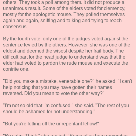
others. They took a poll among them. It did not produce a
unanimous result. Some of the elders voted for clemency,
mostly for the apologetic mouse. They polled themselves
again and again, sniffing and talking and trying to reach
consensus.
By the fourth vote, only one of the judges voted against the
sentence levied by the others. However, she was one of the
eldest and deemed the wisest despite her frail body. The
difficult part for the head judge to understand was that the
elder had voted to pardon the rude mouse and execute the
contrite one.
"Did you make a mistake, venerable one?" he asked. "I can't
help noticing that you may have gotten their names
reversed. Did you mean to vote the other way?"
"I'm not so old that I'm confused," she said. "The rest of you
should be ashamed for not understanding."
"But you're letting off the unrepentant fellow!"
"Be calm. Think," she replied. "Some of us here remember