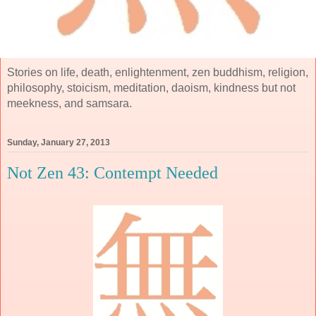
Stories on life, death, enlightenment, zen buddhism, religion,
philosophy, stoicism, meditation, daoism, kindness but not
meekness, and samsara.
Sunday, January 27, 2013
Not Zen 43: Contempt Needed