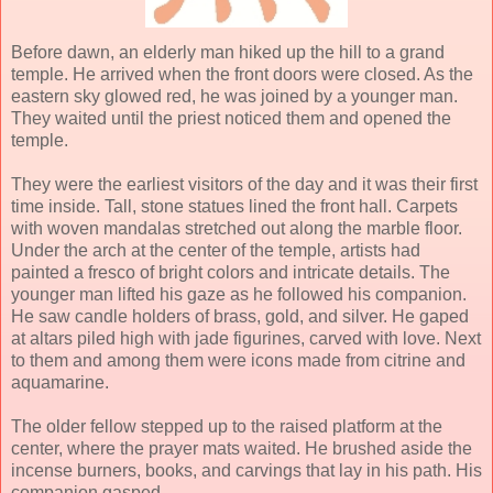
Before dawn, an elderly man hiked up the hill to a grand
temple. He arrived when the front doors were closed. As the
eastern sky glowed red, he was joined by a younger man.
They waited until the priest noticed them and opened the
temple.
They were the earliest visitors of the day and it was their first
time inside. Tall, stone statues lined the front hall. Carpets
with woven mandalas stretched out along the marble floor.
Under the arch at the center of the temple, artists had
painted a fresco of bright colors and intricate details. The
younger man lifted his gaze as he followed his companion.
He saw candle holders of brass, gold, and silver. He gaped
at altars piled high with jade figurines, carved with love. Next
to them and among them were icons made from citrine and
aquamarine.
The older fellow stepped up to the raised platform at the
center, where the prayer mats waited. He brushed aside the
incense burners, books, and carvings that lay in his path. His
companion gasped.