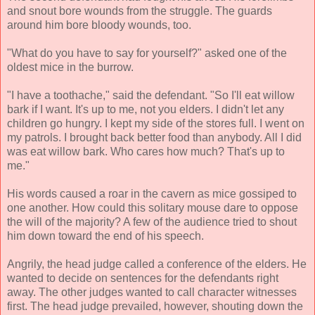
and snout bore wounds from the struggle. The guards
around him bore bloody wounds, too.
"What do you have to say for yourself?" asked one of the
oldest mice in the burrow.
"I have a toothache," said the defendant. "So I'll eat willow
bark if I want. It's up to me, not you elders. I didn't let any
children go hungry. I kept my side of the stores full. I went on
my patrols. I brought back better food than anybody. All I did
was eat willow bark. Who cares how much? That's up to
me."
His words caused a roar in the cavern as mice gossiped to
one another. How could this solitary mouse dare to oppose
the will of the majority? A few of the audience tried to shout
him down toward the end of his speech.
Angrily, the head judge called a conference of the elders. He
wanted to decide on sentences for the defendants right
away. The other judges wanted to call character witnesses
first. The head judge prevailed, however, shouting down the