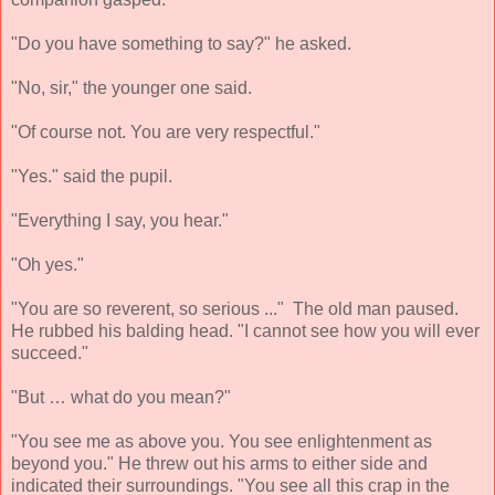
"Do you have something to say?" he asked.
"No, sir," the younger one said.
"Of course not. You are very respectful."
"Yes." said the pupil.
"Everything I say, you hear."
"Oh yes."
"You are so reverent, so serious ..." The old man paused.
He rubbed his balding head. "I cannot see how you will ever
succeed."
"But … what do you mean?"
"You see me as above you. You see enlightenment as
beyond you." He threw out his arms to either side and
indicated their surroundings. "You see all this crap in the