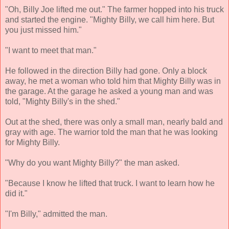
"Oh, Billy Joe lifted me out." The farmer hopped into his truck
and started the engine. "Mighty Billy, we call him here. But
you just missed him."
"I want to meet that man."
He followed in the direction Billy had gone. Only a block
away, he met a woman who told him that Mighty Billy was in
the garage. At the garage he asked a young man and was
told, "Mighty Billy's in the shed."
Out at the shed, there was only a small man, nearly bald and
gray with age. The warrior told the man that he was looking
for Mighty Billy.
"Why do you want Mighty Billy?" the man asked.
"Because I know he lifted that truck. I want to learn how he
did it."
"I'm Billy," admitted the man.