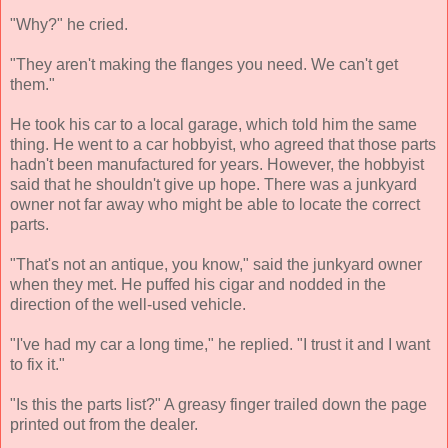
"Why?" he cried.
"They aren't making the flanges you need. We can't get
them."
He took his car to a local garage, which told him the same
thing. He went to a car hobbyist, who agreed that those parts
hadn't been manufactured for years. However, the hobbyist
said that he shouldn't give up hope. There was a junkyard
owner not far away who might be able to locate the correct
parts.
"That's not an antique, you know," said the junkyard owner
when they met. He puffed his cigar and nodded in the
direction of the well-used vehicle.
"I've had my car a long time," he replied. "I trust it and I want
to fix it."
"Is this the parts list?" A greasy finger trailed down the page
printed out from the dealer.