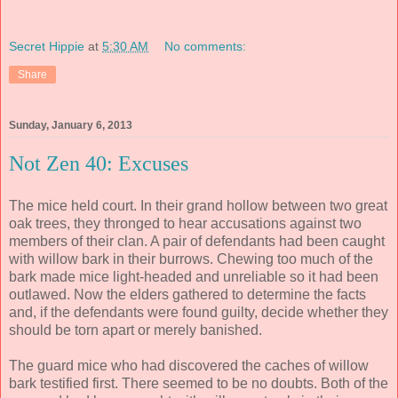
Secret Hippie
at
5:30 AM
No comments:
Share
Sunday, January 6, 2013
Not Zen 40: Excuses
The mice held court. In their grand hollow between two great
oak trees, they thronged to hear accusations against two
members of their clan. A pair of defendants had been caught
with willow bark in their burrows. Chewing too much of the
bark made mice light-headed and unreliable so it had been
outlawed. Now the elders gathered to determine the facts
and, if the defendants were found guilty, decide whether they
should be torn apart or merely banished.
The guard mice who had discovered the caches of willow
bark testified first. There seemed to be no doubts. Both of the