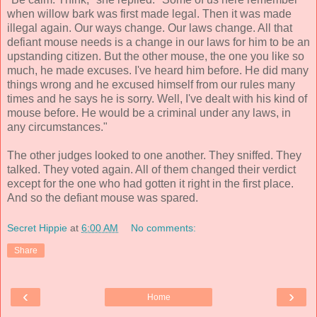
when willow bark was first made legal. Then it was made
illegal again. Our ways change. Our laws change. All that
defiant mouse needs is a change in our laws for him to be an
upstanding citizen. But the other mouse, the one you like so
much, he made excuses. I've heard him before. He did many
things wrong and he excused himself from our rules many
times and he says he is sorry. Well, I've dealt with his kind of
mouse before. He would be a criminal under any laws, in
any circumstances."
The other judges looked to one another. They sniffed. They
talked. They voted again. All of them changed their verdict
except for the one who had gotten it right in the first place.
And so the defiant mouse was spared.
Secret Hippie
at
6:00 AM
No comments:
Share
‹
›
Home