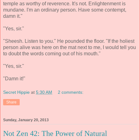
temple as worthy of reverence. It's not. Enlightenment is
mundane. I'm an ordinary person. Have some contempt,
damn it."
"Yes, sir."
"Sheesh. Listen to you." He pounded the floor. "If the holiest
person alive was here on the mat next to me, I would tell you
to doubt the words coming out of his mouth."
"Yes, sir."
"Damn it!"
Secret Hippie
at
5:30 AM
2 comments:
Share
Sunday, January 20, 2013
Not Zen 42: The Power of Natural