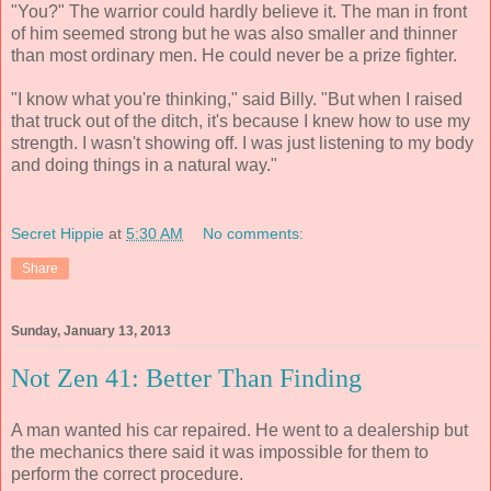
"You?" The warrior could hardly believe it. The man in front
of him seemed strong but he was also smaller and thinner
than most ordinary men. He could never be a prize fighter.
"I know what you're thinking," said Billy. "But when I raised
that truck out of the ditch, it's because I knew how to use my
strength. I wasn't showing off. I was just listening to my body
and doing things in a natural way."
Secret Hippie
at
5:30 AM
No comments:
Share
Sunday, January 13, 2013
Not Zen 41: Better Than Finding
A man wanted his car repaired. He went to a dealership but
the mechanics there said it was impossible for them to
perform the correct procedure.