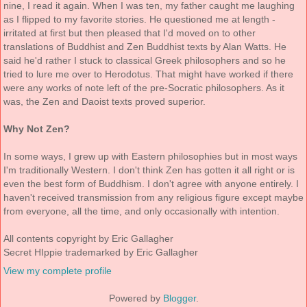
nine, I read it again. When I was ten, my father caught me laughing
as I flipped to my favorite stories. He questioned me at length -
irritated at first but then pleased that I'd moved on to other
translations of Buddhist and Zen Buddhist texts by Alan Watts. He
said he'd rather I stuck to classical Greek philosophers and so he
tried to lure me over to Herodotus. That might have worked if there
were any works of note left of the pre-Socratic philosophers. As it
was, the Zen and Daoist texts proved superior.
Why Not Zen?
In some ways, I grew up with Eastern philosophies but in most ways
I'm traditionally Western. I don't think Zen has gotten it all right or is
even the best form of Buddhism. I don't agree with anyone entirely. I
haven't received transmission from any religious figure except maybe
from everyone, all the time, and only occasionally with intention.
All contents copyright by Eric Gallagher
Secret HIppie trademarked by Eric Gallagher
View my complete profile
Powered by
Blogger
.