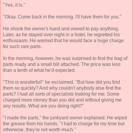
"Yes, it is."
"Okay. Come back in the morning. I'll have them for you."
He shook the owner's hand and vowed to pay anything.
Later, as he stayed over night in a hotel, he regretted his
enthusiasm. He worried that he would face a huge charge
for such rare parts.
In the morning, however, he was surprised to find the bag of
parts ready and a small bill attached. The price was less
than a tenth of what he'd expected.
"This is wonderful!" he exclaimed. "But how did you find
them so quickly? And why couldn't anybody else find the
parts? I had all sorts of specialists looking for me. Some
charged more money than you did and without giving me
any results. What are you doing right?"
"I made the parts," the junkyard owner explained. He wiped
the grease from his hands. "I had to charge for my time but
otherwise, they're not worth much."