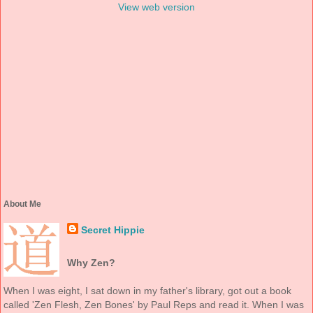
View web version
About Me
Secret Hippie
Why Zen?
When I was eight, I sat down in my father's library, got out a book
called 'Zen Flesh, Zen Bones' by Paul Reps and read it. When I was