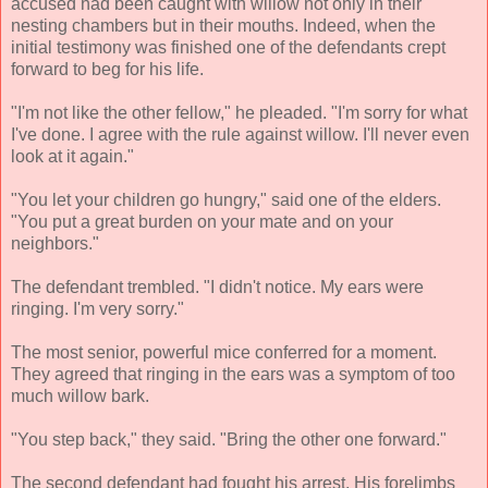
accused had been caught with willow not only in their
nesting chambers but in their mouths. Indeed, when the
initial testimony was finished one of the defendants crept
forward to beg for his life.
"I'm not like the other fellow," he pleaded. "I'm sorry for what
I've done. I agree with the rule against willow. I'll never even
look at it again."
"You let your children go hungry," said one of the elders.
"You put a great burden on your mate and on your
neighbors."
The defendant trembled. "I didn't notice. My ears were
ringing. I'm very sorry."
The most senior, powerful mice conferred for a moment.
They agreed that ringing in the ears was a symptom of too
much willow bark.
"You step back," they said. "Bring the other one forward."
The second defendant had fought his arrest. His forelimbs