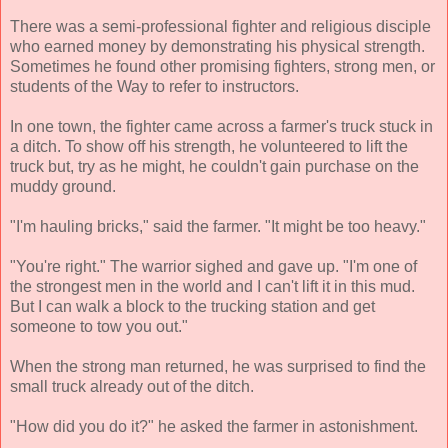
There was a semi-professional fighter and religious disciple
who earned money by demonstrating his physical strength.
Sometimes he found other promising fighters, strong men, or
students of the Way to refer to instructors.
In one town, the fighter came across a farmer's truck stuck in
a ditch. To show off his strength, he volunteered to lift the
truck but, try as he might, he couldn't gain purchase on the
muddy ground.
"I'm hauling bricks," said the farmer. "It might be too heavy."
"You're right." The warrior sighed and gave up. "I'm one of
the strongest men in the world and I can't lift it in this mud.
But I can walk a block to the trucking station and get
someone to tow you out."
When the strong man returned, he was surprised to find the
small truck already out of the ditch.
"How did you do it?" he asked the farmer in astonishment.