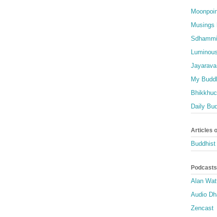
Moonpoin
Musings 
Sdhammi
Luminous
Jayarava
My Buddh
Bhikkhuci
Daily Bu
Articles 
Buddhist 
Podcasts
Alan Wat
Audio D
Zencast