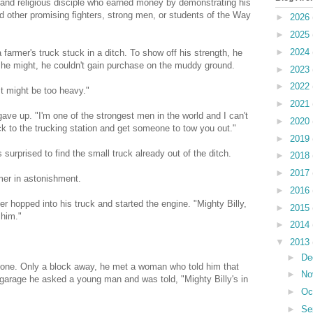
 and religious disciple who earned money by demonstrating his
 other promising fighters, strong men, or students of the Way
►
2026
►
2025
►
2024
 farmer's truck stuck in a ditch. To show off his strength, he
 as he might, he couldn't gain purchase on the muddy ground.
►
2023
►
2022
"It might be too heavy."
►
2021
gave up. "I'm one of the strongest men in the world and I can't
►
2020
lock to the trucking station and get someone to tow you out."
►
2019
urprised to find the small truck already out of the ditch.
►
2018
►
2017
mer in astonishment.
►
2016
er hopped into his truck and started the engine. "Mighty Billy,
►
2015
 him."
►
2014
▼
2013
►
De
d gone. Only a block away, he met a woman who told him that
►
No
e garage he asked a young man and was told, "Mighty Billy's in
►
Oc
►
Se