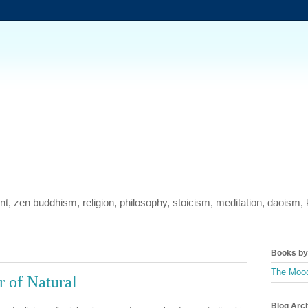
ment, zen buddhism, religion, philosophy, stoicism, meditation, daois
Books by 
The Mood
 of Natural
Blog Arc