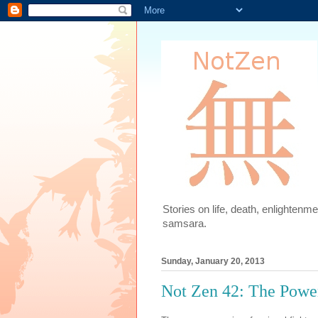
Stories on life, death, enlighten
samsara.
Sunday, January 20, 2013
Not Zen 42: The Power