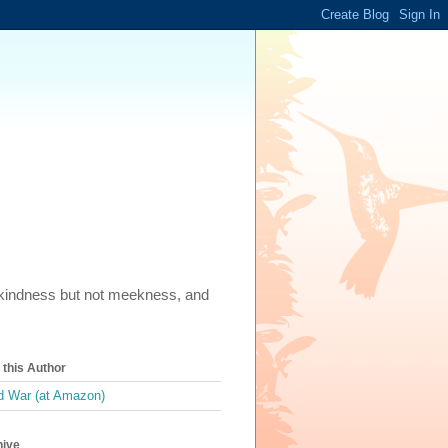
m, kindness but not meekness, and
this Author
 War (at Amazon)
hive