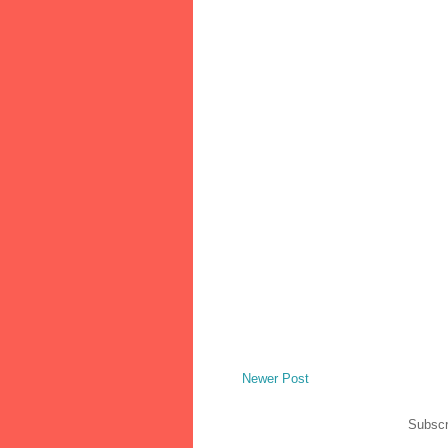
Newer Post
Subscr