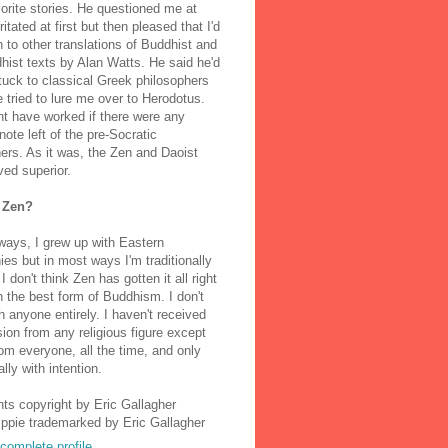
orite stories. He questioned me at
rritated at first but then pleased that I'd
to other translations of Buddhist and
ist texts by Alan Watts. He said he'd
stuck to classical Greek philosophers
 tried to lure me over to Herodotus.
t have worked if there were any
note left of the pre-Socratic
ers. As it was, the Zen and Daoist
ved superior.
 Zen?
ways, I grew up with Eastern
ies but in most ways I'm traditionally
I don't think Zen has gotten it all right
n the best form of Buddhism. I don't
h anyone entirely. I haven't received
ion from any religious figure except
m everyone, all the time, and only
lly with intention.
nts copyright by Eric Gallagher
Ippie trademarked by Eric Gallagher
complete profile