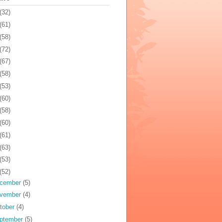
(32)
(61)
(58)
(72)
(67)
(58)
(53)
(60)
(58)
(60)
(61)
(63)
(53)
(52)
cember
(5)
vember
(4)
tober
(4)
ptember
(5)