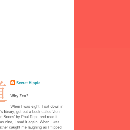
Secret Hippie
Why Zen?
When I was eight, I sat down in
's library, got out a book called 'Zen
n Bones' by Paul Reps and read it.
s nine, I read it again. When I was
ather caught me laughing as I flipped