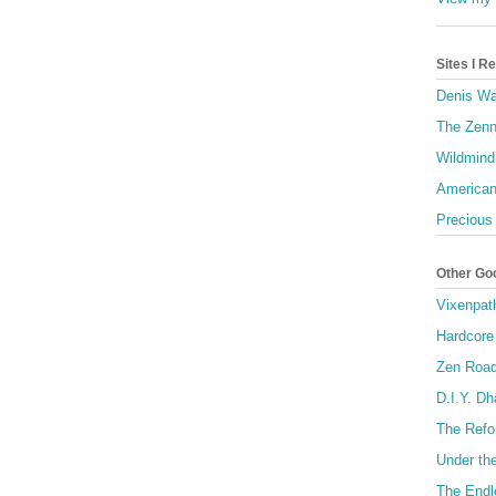
Sites I 
Denis Wa
The Zenn
Wildmind
American
Precious
Other Go
Vixenpat
Hardcore
Zen Roa
D.I.Y. D
The Refo
Under th
The Endl