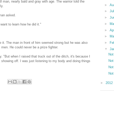
l man, nearly bald and gray with age. The warrior told the
►
Au
ly.
►
Ju
 man asked.
►
Ju
►
M
 want to learn how he did it."
►
Ap
►
Ma
►
Fe
ve it. The man in front of him seemed strong but he was also
 men. He could never be a prize fighter.
▼
Ja
Not
y. "But when I raised that truck out of the ditch, it's because I
Not
 showing off. I was just listening to my body and doing things
Not
Not
►
2012