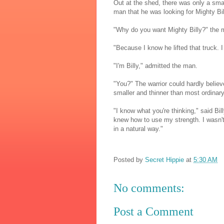
Out at the shed, there was only a smal
man that he was looking for Mighty Bil
"Why do you want Mighty Billy?" the
"Because I know he lifted that truck. I
"I'm Billy," admitted the man.
"You?" The warrior could hardly belie
smaller and thinner than most ordinary
"I know what you're thinking," said Bill
knew how to use my strength. I wasn't
in a natural way."
Posted by
Secret Hippie
at
5:30 AM
No comments:
Post a Comment