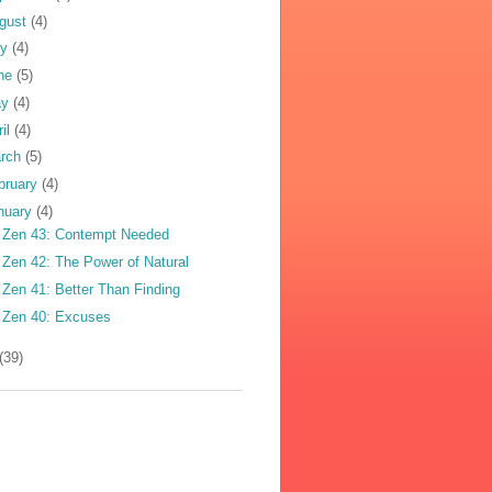
gust
(4)
ly
(4)
ne
(5)
ay
(4)
ril
(4)
rch
(5)
bruary
(4)
nuary
(4)
 Zen 43: Contempt Needed
 Zen 42: The Power of Natural
 Zen 41: Better Than Finding
 Zen 40: Excuses
(39)