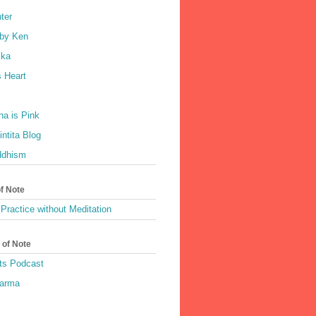
ter
by Ken
ka
 Heart
a is Pink
ntita Blog
ddhism
of Note
Practice without Meditation
 of Note
ts Podcast
harma