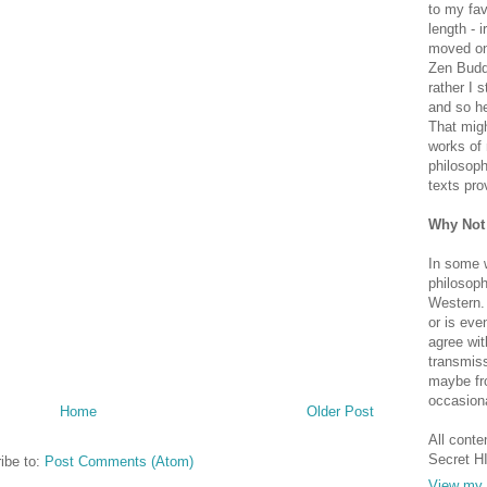
to my fav
length - i
moved on 
Zen Buddh
rather I 
and so he
That migh
works of 
philosoph
texts pro
Why Not
In some 
philosoph
Western. 
or is eve
agree wit
transmiss
maybe fro
occasiona
Home
Older Post
All conte
Secret H
ibe to:
Post Comments (Atom)
View my 