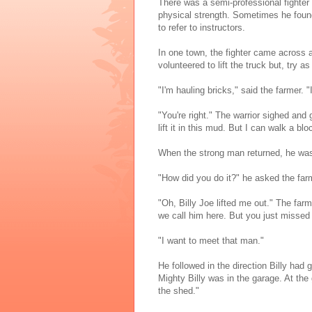
There was a semi-professional fighter
physical strength. Sometimes he found
to refer to instructors.
In one town, the fighter came across a
volunteered to lift the truck but, try
"I'm hauling bricks," said the farmer. 
"You're right." The warrior sighed and 
lift it in this mud. But I can walk a b
When the strong man returned, he was s
"How did you do it?" he asked the far
"Oh, Billy Joe lifted me out." The farm
we call him here. But you just missed
"I want to meet that man."
He followed in the direction Billy ha
Mighty Billy was in the garage. At th
the shed."