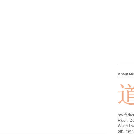
About Me
my father
Flesh, Ze
When I wa
ten, my f