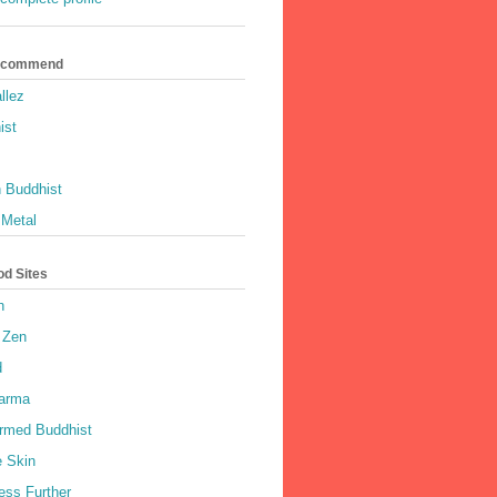
Recommend
llez
ist
 Buddhist
 Metal
od Sites
h
 Zen
d
harma
rmed Buddhist
e Skin
ess Further