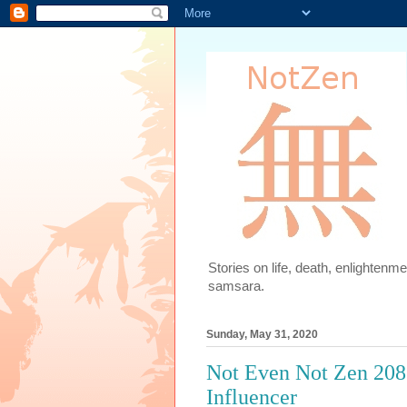
Stories on life, death, enlighten
samsara.
Sunday, May 31, 2020
Not Even Not Zen 208.6
Influencer