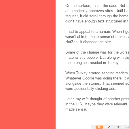
On the surface, that’s the case. But u
automatically approves sites. Until I 
request, it did scroll through the home
didn’t have enough text structured in t
I had to appeal to a human. When I got
wasn’t able to make sense of stories
NotZen. It changed the site.
Some of the change was for the worse
materialistic people. But along with t
those engines resided in Turkey.
When Turkey started sending readers t
Whatever Google was doing there, it w
alongside the stories. That seemed so 
were accidentally clicking ads.
Later, my wife thought of another poss
in the U.S. Maybe they were relevant.
made sense.