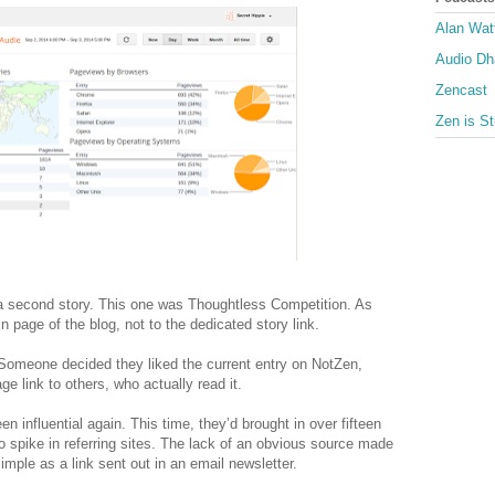
Alan Wat
Audio D
Zencast
Zen is St
 a second story. This one was Thoughtless Competition. As
n page of the blog, not to the dedicated story link.
Someone decided they liked the current entry on NotZen,
 link to others, who actually read it.
 influential again. This time, they’d brought in over fifteen
 spike in referring sites. The lack of an obvious source made
mple as a link sent out in an email newsletter.