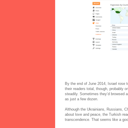
By the end of June 2014, Israel rose to
their readers total, though, probably o
steadily. Sometimes they’d browsed a
as just a few dozen.
Although the Ukrainians, Russians, C
about love and peace, the Turkish read
transcendence. That seems like a good