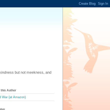
m, kindness but not meekness, and
this Author
 War (at Amazon)
hive