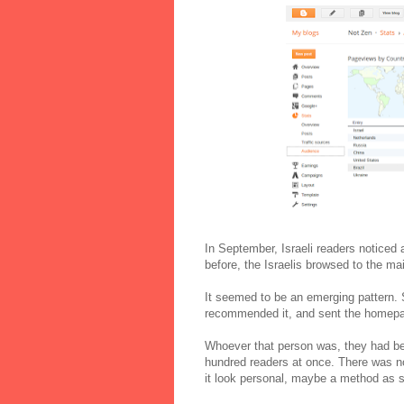
In September, Israeli readers noticed
before, the Israelis browsed to the mai
It seemed to be an emerging pattern. 
recommended it, and sent the homepage
Whoever that person was, they had been
hundred readers at once. There was no
it look personal, maybe a method as si