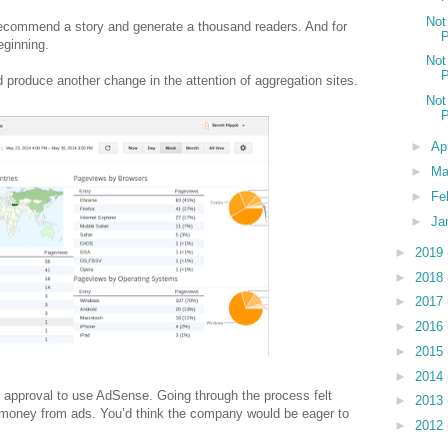
Not
recommend a story and generate a thousand readers. And for
P
eginning.
Not
P
produce another change in the attention of aggregation sites.
Not
P
►
Ap
►
Ma
►
Fe
►
Ja
►
2019
►
2018
►
2017
►
2016
►
2015
►
2014
 approval to use AdSense. Going through the process felt
►
2013
s money from ads. You’d think the company would be eager to
►
2012