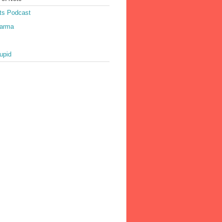
ts Podcast
harma
upid