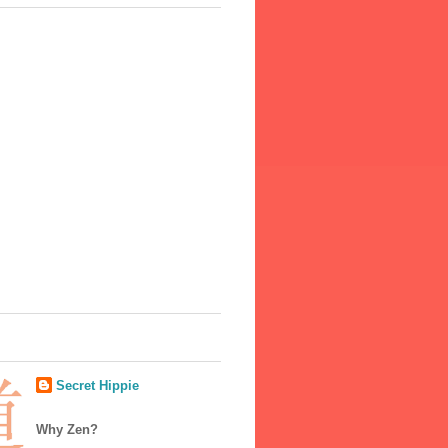
Secret Hippie
Why Zen?