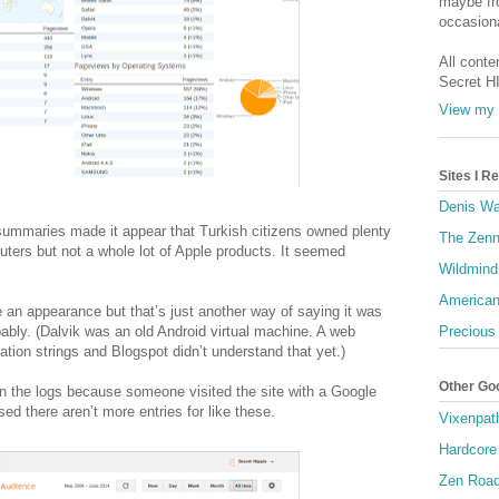
maybe fro
occasiona
All conte
Secret H
View my 
Sites I 
Denis Wa
summaries made it appear that Turkish citizens owned plenty
The Zenn
ers but not a whole lot of Apple products. It seemed
Wildmind
American
 an appearance but that’s just another way of saying it was
obably. (Dalvik was an old Android virtual machine. A web
Precious
cation strings and Blogspot didn’t understand that yet.)
Other Go
n the logs because someone visited the site with a Google
ed there aren’t more entries for like these.
Vixenpat
Hardcore
Zen Roa