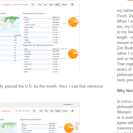
my father
Flesh, Ze
When I wa
ten, my f
to my fav
length - i
moved on 
Zen Buddh
rather I 
and so he
That migh
works of 
philosoph
texts pro
ly passed the U.S. for the month. Also, I saw that someone
Why Not
In some 
philosoph
Western. 
or is eve
agree wit
transmiss