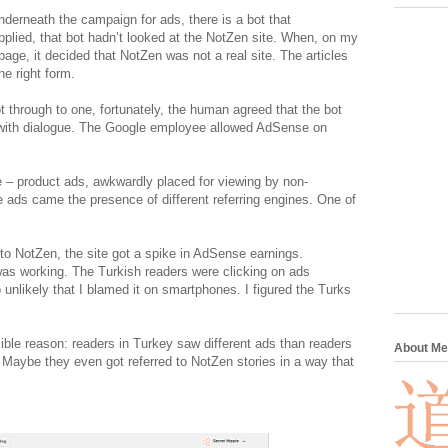
nderneath the campaign for ads, there is a bot that
applied, that bot hadn’t looked at the NotZen site. When, on my
page, it decided that NotZen was not a real site. The articles
he right form.
 through to one, fortunately, the human agreed that the bot
 with dialogue. The Google employee allowed AdSense on
 – product ads, awkwardly placed for viewing by non-
he ads came the presence of different referring engines. One of
o NotZen, the site got a spike in AdSense earnings.
as working. The Turkish readers were clicking on ads
unlikely that I blamed it on smartphones. I figured the Turks
ible reason: readers in Turkey saw different ads than readers
About Me
 Maybe they even got referred to NotZen stories in a way that