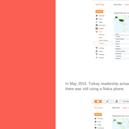
In May 2014, Turkey readership actual
there was still using a Nokia phone.