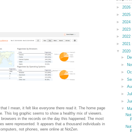
►
2026
►
2025
►
2024
►
2023
►
2022
►
2021
▼
2020
►
De
►
No
►
Oc
►
Se
►
Au
►
Ju
►
Ju
that I mean, it felt like everyone there read it. The home page
▼
M
e. This log graphic seems to show a healthy mix of viewers.
Not
c browsers in the records on the day this happened. The most
P
es were represented. It appears that a thousand individuals in
Not
d computers, not phones, were online at NotZen.
P