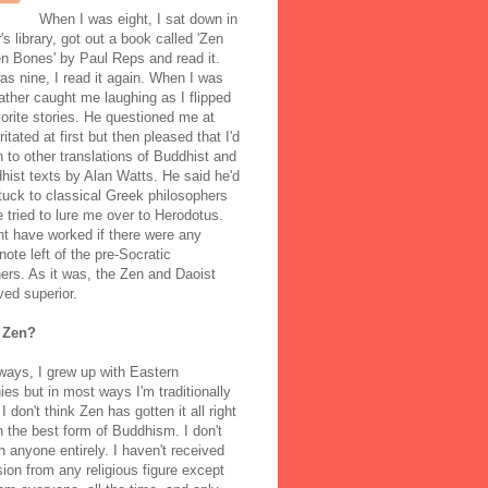
When I was eight, I sat down in
's library, got out a book called 'Zen
n Bones' by Paul Reps and read it.
s nine, I read it again. When I was
ather caught me laughing as I flipped
orite stories. He questioned me at
rritated at first but then pleased that I'd
to other translations of Buddhist and
ist texts by Alan Watts. He said he'd
stuck to classical Greek philosophers
 tried to lure me over to Herodotus.
t have worked if there were any
note left of the pre-Socratic
ers. As it was, the Zen and Daoist
ved superior.
 Zen?
ways, I grew up with Eastern
ies but in most ways I'm traditionally
I don't think Zen has gotten it all right
n the best form of Buddhism. I don't
h anyone entirely. I haven't received
ion from any religious figure except