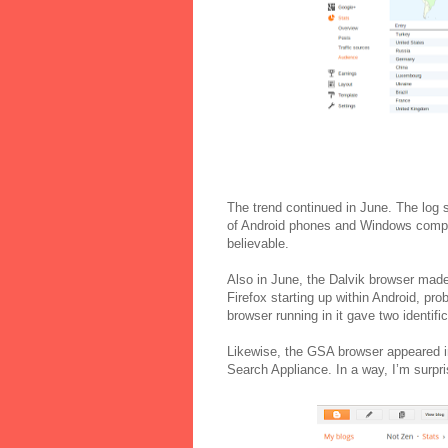
The trend continued in June. The log 
of Android phones and Windows comput
believable.
Also in June, the Dalvik browser made
Firefox starting up within Android, pr
browser running in it gave two identifi
Likewise, the GSA browser appeared i
Search Appliance. In a way, I’m surpris