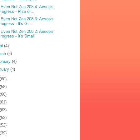
 Even Not Zen 208.4: Aesop's
rogress - Rise of...
 Even Not Zen 208.3: Aesop's
rogress - It's Gr...
 Even Not Zen 208.2: Aesop's
rogress - It's Small
ril
(4)
rch
(5)
bruary
(4)
nuary
(4)
(60)
(58)
(60)
(61)
(63)
(53)
(52)
(39)