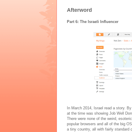
Afterword
Part 6: The Israeli Influencer
In March 2014, Israel read a story. By 
at the time was showing Job Well Don
There were none of the weird, esoteri
popular browsers and all of the big OS
a tiny country, all with fairly standar