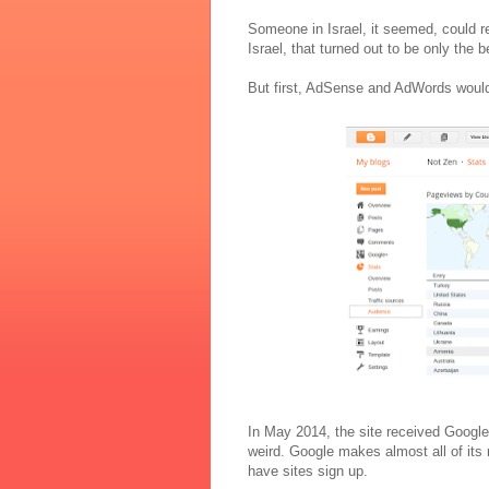
Someone in Israel, it seemed, could 
Israel, that turned out to be only the b
But first, AdSense and AdWords would 
In May 2014, the site received Google
weird. Google makes almost all of it
have sites sign up.