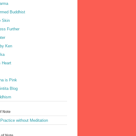
harma
rmed Buddhist
e Skin
ess Further
ter
by Ken
ka
 Heart
a is Pink
ntita Blog
ddhism
of Note
Practice without Meditation
 of Note