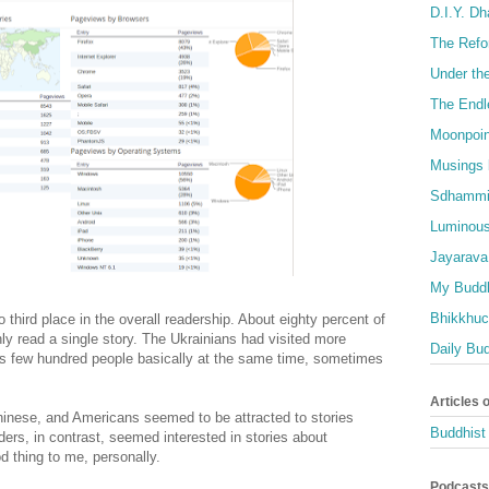
D.I.Y. D
The Refo
Under th
The Endl
Moonpoin
Musings 
Sdhammi
Luminous
Jayarava
My Buddh
Bhikkhuci
 third place in the overall readership. About eighty percent of
nly read a single story. The Ukrainians had visited more
Daily Bu
s few hundred people basically at the same time, sometimes
Articles 
hinese, and Americans seemed to be attracted to stories
Buddhist 
ers, in contrast, seemed interested in stories about
 thing to me, personally.
Podcasts