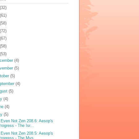
(32)
(61)
(58)
(72)
(67)
(58)
(53)
cember
(4)
vember
(5)
tober
(5)
ptember
(4)
gust
(5)
ly
(4)
ne
(4)
ay
(5)
 Even Not Zen 208.6: Aesop's
rogress - The Isr...
 Even Not Zen 208.5: Aesop's
rogress - The Mys...