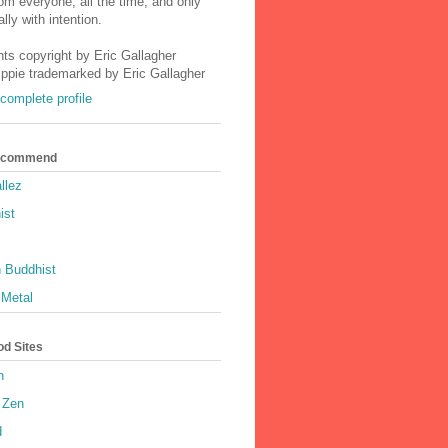
m everyone, all the time, and only
lly with intention.
nts copyright by Eric Gallagher
Ippie trademarked by Eric Gallagher
complete profile
Recommend
llez
ist
 Buddhist
 Metal
od Sites
h
 Zen
d