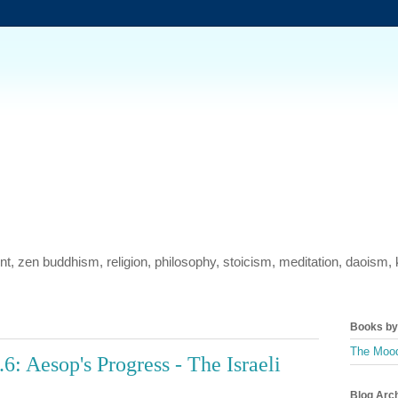
ment, zen buddhism, religion, philosophy, stoicism, meditation, daois
Books by 
The Mood
: Aesop's Progress - The Israeli
Blog Arc