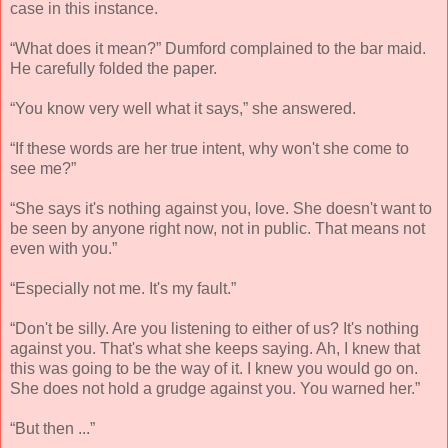
case in this instance.
“What does it mean?” Dumford complained to the bar maid.
He carefully folded the paper.
“You know very well what it says,” she answered.
“If these words are her true intent, why won't she come to
see me?”
“She says it's nothing against you, love. She doesn't want to
be seen by anyone right now, not in public. That means not
even with you.”
“Especially not me. It's my fault.”
“Don't be silly. Are you listening to either of us? It's nothing
against you. That's what she keeps saying. Ah, I knew that
this was going to be the way of it. I knew you would go on.
She does not hold a grudge against you. You warned her.”
“But then ...”