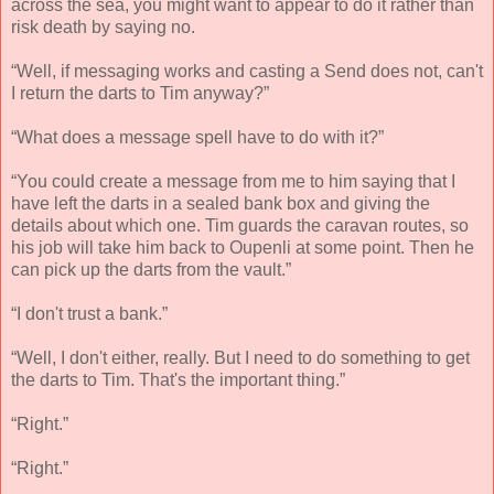
across the sea, you might want to appear to do it rather than
risk death by saying no.
“Well, if messaging works and casting a Send does not, can't
I return the darts to Tim anyway?”
“What does a message spell have to do with it?”
“You could create a message from me to him saying that I
have left the darts in a sealed bank box and giving the
details about which one. Tim guards the caravan routes, so
his job will take him back to Oupenli at some point. Then he
can pick up the darts from the vault.”
“I don't trust a bank.”
“Well, I don't either, really. But I need to do something to get
the darts to Tim. That's the important thing.”
“Right.”
“Right.”