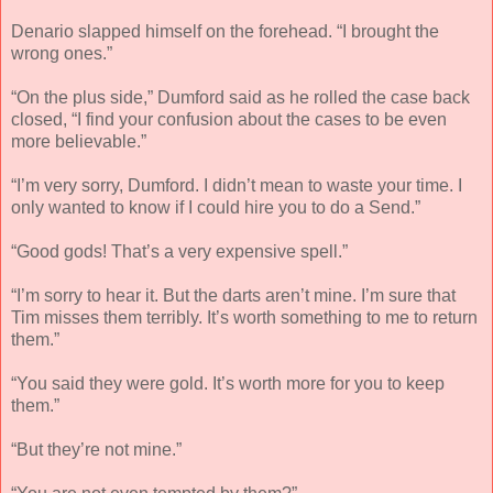
Denario slapped himself on the forehead. “I brought the
wrong ones.”
“On the plus side,” Dumford said as he rolled the case back
closed, “I find your confusion about the cases to be even
more believable.”
“I’m very sorry, Dumford. I didn’t mean to waste your time. I
only wanted to know if I could hire you to do a Send.”
“Good gods! That’s a very expensive spell.”
“I’m sorry to hear it. But the darts aren’t mine. I’m sure that
Tim misses them terribly. It’s worth something to me to return
them.”
“You said they were gold. It’s worth more for you to keep
them.”
“But they’re not mine.”