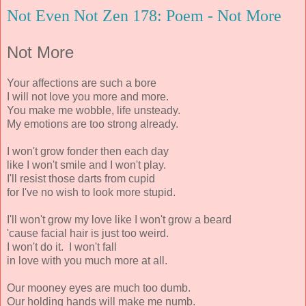
Not Even Not Zen 178: Poem - Not More
Not More
Your affections are such a bore
I will not love you more and more.
You make me wobble, life unsteady.
My emotions are too strong already.
I won't grow fonder then each day
like I won't smile and I won't play.
I'll resist those darts from cupid
for I've no wish to look more stupid.
I'll won't grow my love like I won't grow a beard
'cause facial hair is just too weird.
I won't do it. I won't fall
in love with you much more at all.
Our mooney eyes are much too dumb.
Our holding hands will make me numb.