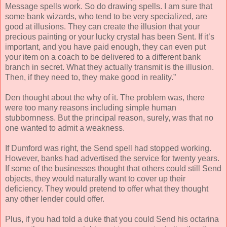
Message spells work. So do drawing spells. I am sure that
some bank wizards, who tend to be very specialized, are
good at illusions. They can create the illusion that your
precious painting or your lucky crystal has been Sent. If it’s
important, and you have paid enough, they can even put
your item on a coach to be delivered to a different bank
branch in secret. What they actually transmit is the illusion.
Then, if they need to, they make good in reality.”
Den thought about the why of it. The problem was, there
were too many reasons including simple human
stubbornness. But the principal reason, surely, was that no
one wanted to admit a weakness.
If Dumford was right, the Send spell had stopped working.
However, banks had advertised the service for twenty years.
If some of the businesses thought that others could still Send
objects, they would naturally want to cover up their
deficiency. They would pretend to offer what they thought
any other lender could offer.
Plus, if you had told a duke that you could Send his octarina