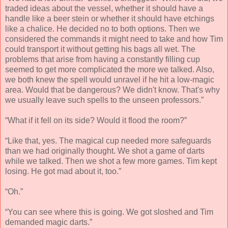
traded ideas about the vessel, whether it should have a
handle like a beer stein or whether it should have etchings
like a chalice. He decided no to both options. Then we
considered the commands it might need to take and how Tim
could transport it without getting his bags all wet. The
problems that arise from having a constantly filling cup
seemed to get more complicated the more we talked. Also,
we both knew the spell would unravel if he hit a low-magic
area. Would that be dangerous? We didn't know. That's why
we usually leave such spells to the unseen professors.”
“What if it fell on its side? Would it flood the room?”
“Like that, yes. The magical cup needed more safeguards
than we had originally thought. We shot a game of darts
while we talked. Then we shot a few more games. Tim kept
losing. He got mad about it, too.”
“Oh.”
“You can see where this is going. We got sloshed and Tim
demanded magic darts.”