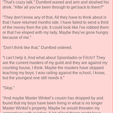
“That's crazy talk.” Dumford waved and arm and sloshed his
drink. “After all you've been through to get back to them?”
“They don't know any of that. All they have to think about is
that I have returned months late. I have failed to send a third
of the money from the job. It could look like I've robbed them
or that I've eloped with my lady. Maybe they've gone hungry
because of me.”
“Don't think like that,” Dumford ordered.
“I can't help it. And what about Spioniladro or Filchi? They
are the current masters of my guild and they are against my
counting house, I think. Maybe the masters have stopped
teaching my boys. I was railing against the school, I know,
but the youngest one still needs it.”
“Stop.”
“And maybe Master Winkel’s cousin has dropped by and
found that my boys have been living in what is no longer
Master Winkel's property. Maybe he would threaten my