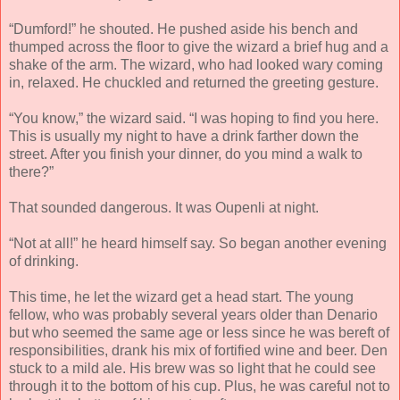
“Dumford!” he shouted. He pushed aside his bench and
thumped across the floor to give the wizard a brief hug and a
shake of the arm. The wizard, who had looked wary coming
in, relaxed. He chuckled and returned the greeting gesture.
“You know,” the wizard said. “I was hoping to find you here.
This is usually my night to have a drink farther down the
street. After you finish your dinner, do you mind a walk to
there?”
That sounded dangerous. It was Oupenli at night.
“Not at all!” he heard himself say. So began another evening
of drinking.
This time, he let the wizard get a head start. The young
fellow, who was probably several years older than Denario
but who seemed the same age or less since he was bereft of
responsibilities, drank his mix of fortified wine and beer. Den
stuck to a mild ale. His brew was so light that he could see
through it to the bottom of his cup. Plus, he was careful not to