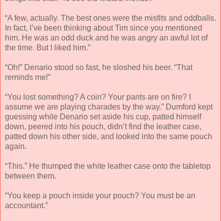
“A few, actually. The best ones were the misfits and oddballs.
In fact, I’ve been thinking about Tim since you mentioned
him. He was an odd duck and he was angry an awful lot of
the time. But I liked him.”
“Oh!” Denario stood so fast, he sloshed his beer. “That
reminds me!”
“You lost something? A coin? Your pants are on fire? I
assume we are playing charades by the way.” Dumford kept
guessing while Denario set aside his cup, patted himself
down, peered into his pouch, didn’t find the leather case,
patted down his other side, and looked into the same pouch
again.
“This.” He thumped the white leather case onto the tabletop
between them.
“You keep a pouch inside your pouch? You must be an
accountant.”