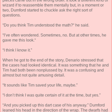
pieces came out in the wrong order. It took a different kind of
wizard if to reassemble them mentally but, in a moment or
two, Dumford started to chuckle ask the right sort of
questions.
“Do you think Tim understood the math?“ he said.
“I’ve often wondered. Sometimes, no. But at other times, he
gave me this look.“
“I think I know it.”
When he got to the end of the story, Denario stressed that
the cases had looked identical. It was something that he and
Tim had both been nonplussed by. It was a confusing and
almost but not quite amusing detail.
“It sounds like Tim saved your life, maybe.”
“I don’t think I was quite certain of it at the time, but yes.”
“And you picked up this dart case of his anyway.” Dumford
leaned his head in the direction of the wrap. The dwarfs had