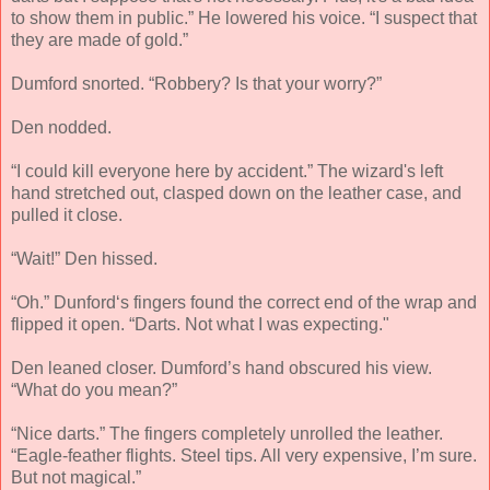
to show them in public.” He lowered his voice. “I suspect that
they are made of gold.”
Dumford snorted. “Robbery? Is that your worry?”
Den nodded.
“I could kill everyone here by accident.” The wizard's left
hand stretched out, clasped down on the leather case, and
pulled it close.
“Wait!” Den hissed.
“Oh.” Dunford‘s fingers found the correct end of the wrap and
flipped it open. “Darts. Not what I was expecting."
Den leaned closer. Dumford’s hand obscured his view.
“What do you mean?”
“Nice darts.” The fingers completely unrolled the leather.
“Eagle-feather flights. Steel tips. All very expensive, I’m sure.
But not magical.”