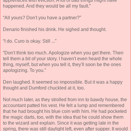
apprentices with eviction. A lot of bad things might have
happened. And they would be all my fault.”
“All yours? Don't you have a partner?”
Denario finished his drink. He sighed and thought.
“I do. Curo is okay. Still ...”
“Don't think too much. Apologize when you get there. Then
tell them a bit of your story. I haven't even heard the whole
thing, myself, but when you tell it, they'll soon be the ones
apologizing. To you.”
Den laughed. It seemed so impossible. But it was a happy
thought and Dumford chuckled at it, too.
Not much later, as they strolled from inn to bawdy house, the
accountant patted his vest. He felt a lump and remembered
that he had brought his blue coin with him. He had pocketed
the magic darts, too, with the idea that he could show them
to the wizard and explain. Since it was getting late in the
spring, there was still daylight left, even after supper. It would