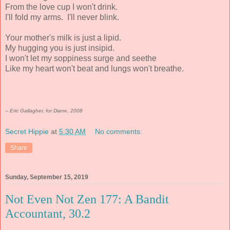
From the love cup I won't drink.
I'll fold my arms. I'll never blink.
Your mother's milk is just a lipid.
My hugging you is just insipid.
I won't let my soppiness surge and seethe
Like my heart won't beat and lungs won't breathe.
-- Eric Gallagher, for Diane, 2008
Secret Hippie
at
5:30 AM
No comments:
Share
Sunday, September 15, 2019
Not Even Not Zen 177: A Bandit
Accountant, 30.2