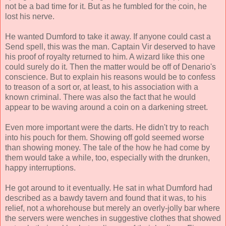
not be a bad time for it. But as he fumbled for the coin, he
lost his nerve.
He wanted Dumford to take it away. If anyone could cast a
Send spell, this was the man. Captain Vir deserved to have
his proof of royalty returned to him. A wizard like this one
could surely do it. Then the matter would be off of Denario's
conscience. But to explain his reasons would be to confess
to treason of a sort or, at least, to his association with a
known criminal. There was also the fact that he would
appear to be waving around a coin on a darkening street.
Even more important were the darts. He didn't try to reach
into his pouch for them. Showing off gold seemed worse
than showing money. The tale of the how he had come by
them would take a while, too, especially with the drunken,
happy interruptions.
He got around to it eventually. He sat in what Dumford had
described as a bawdy tavern and found that it was, to his
relief, not a whorehouse but merely an overly-jolly bar where
the servers were wenches in suggestive clothes that showed