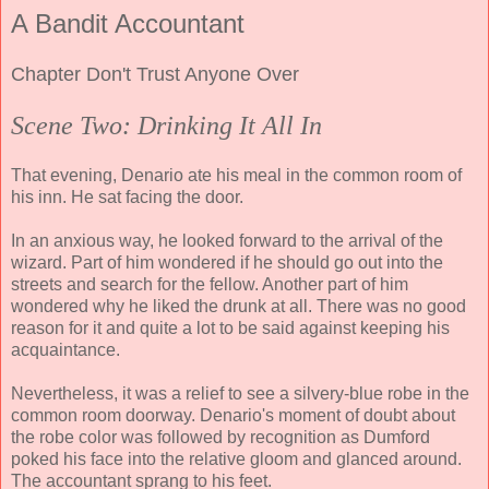
A Bandit Accountant
Chapter Don't Trust Anyone Over
Scene Two: Drinking It All In
That evening, Denario ate his meal in the common room of
his inn. He sat facing the door.
In an anxious way, he looked forward to the arrival of the
wizard. Part of him wondered if he should go out into the
streets and search for the fellow. Another part of him
wondered why he liked the drunk at all. There was no good
reason for it and quite a lot to be said against keeping his
acquaintance.
Nevertheless, it was a relief to see a silvery-blue robe in the
common room doorway. Denario's moment of doubt about
the robe color was followed by recognition as Dumford
poked his face into the relative gloom and glanced around.
The accountant sprang to his feet.