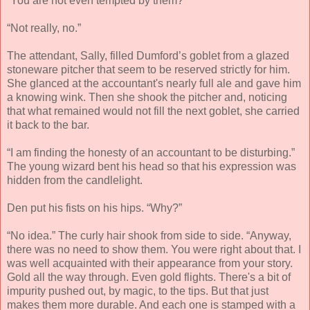
“You are not even tempted by them?”
“Not really, no.”
The attendant, Sally, filled Dumford’s goblet from a glazed
stoneware pitcher that seem to be reserved strictly for him.
She glanced at the accountant's nearly full ale and gave him
a knowing wink. Then she shook the pitcher and, noticing
that what remained would not fill the next goblet, she carried
it back to the bar.
“I am finding the honesty of an accountant to be disturbing.”
The young wizard bent his head so that his expression was
hidden from the candlelight.
Den put his fists on his hips. “Why?”
“No idea.” The curly hair shook from side to side. “Anyway,
there was no need to show them. You were right about that. I
was well acquainted with their appearance from your story.
Gold all the way through. Even gold flights. There's a bit of
impurity pushed out, by magic, to the tips. But that just
makes them more durable. And each one is stamped with a