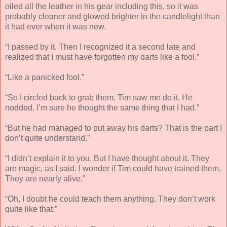
oiled all the leather in his gear including this, so it was
probably cleaner and glowed brighter in the candlelight than
it had ever when it was new.
“I passed by it. Then I recognized it a second late and
realized that I must have forgotten my darts like a fool.”
“Like a panicked fool.”
“So I circled back to grab them. Tim saw me do it. He
nodded. I’m sure he thought the same thing that I had.”
“But he had managed to put away his darts? That is the part I
don’t quite understand.”
“I didn’t explain it to you. But I have thought about it. They
are magic, as I said. I wonder if Tim could have trained them.
They are nearly alive.”
“Oh, I doubt he could teach them anything. They don’t work
quite like that.”