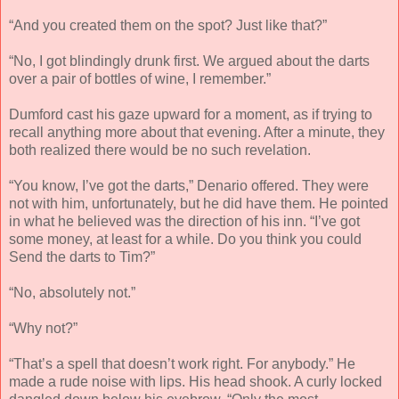
“And you created them on the spot? Just like that?”
“No, I got blindingly drunk first. We argued about the darts
over a pair of bottles of wine, I remember.”
Dumford cast his gaze upward for a moment, as if trying to
recall anything more about that evening. After a minute, they
both realized there would be no such revelation.
“You know, I’ve got the darts,” Denario offered. They were
not with him, unfortunately, but he did have them. He pointed
in what he believed was the direction of his inn. “I’ve got
some money, at least for a while. Do you think you could
Send the darts to Tim?”
“No, absolutely not.”
“Why not?”
“That’s a spell that doesn’t work right. For anybody.” He
made a rude noise with lips. His head shook. A curly locked