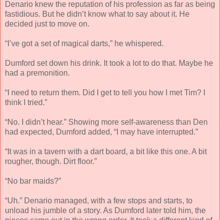
Denario knew the reputation of his profession as far as being
fastidious. But he didn’t know what to say about it. He
decided just to move on.
“I’ve got a set of magical darts,” he whispered.
Dumford set down his drink. It took a lot to do that. Maybe he
had a premonition.
“I need to return them. Did I get to tell you how I met Tim? I
think I tried.”
“No. I didn’t hear.” Showing more self-awareness than Den
had expected, Dumford added, “I may have interrupted.”
“It was in a tavern with a dart board, a bit like this one. A bit
rougher, though. Dirt floor.”
“No bar maids?”
“Uh.” Denario managed, with a few stops and starts, to
unload his jumble of a story. As Dumford later told him, the