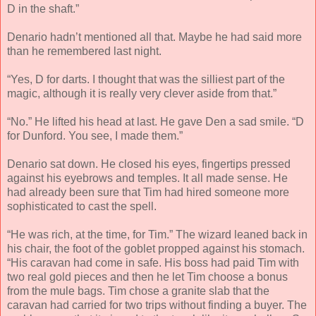
D in the shaft.”
Denario hadn’t mentioned all that. Maybe he had said more
than he remembered last night.
“Yes, D for darts. I thought that was the silliest part of the
magic, although it is really very clever aside from that.”
“No.” He lifted his head at last. He gave Den a sad smile. “D
for Dunford. You see, I made them.”
Denario sat down. He closed his eyes, fingertips pressed
against his eyebrows and temples. It all made sense. He
had already been sure that Tim had hired someone more
sophisticated to cast the spell.
“He was rich, at the time, for Tim.” The wizard leaned back in
his chair, the foot of the goblet propped against his stomach.
“His caravan had come in safe. His boss had paid Tim with
two real gold pieces and then he let Tim choose a bonus
from the mule bags. Tim chose a granite slab that the
caravan had carried for two trips without finding a buyer. The