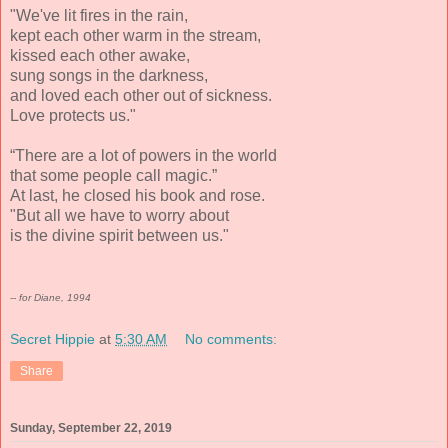
"We've lit fires in the rain,
kept each other warm in the stream,
kissed each other awake,
sung songs in the darkness,
and loved each other out of sickness.
Love protects us."
“There are a lot of powers in the world
that some people call magic.”
At last, he closed his book and rose.
"But all we have to worry about
is the divine spirit between us."
-- for Diane, 1994
Secret Hippie
at
5:30 AM
No comments:
Share
Sunday, September 22, 2019