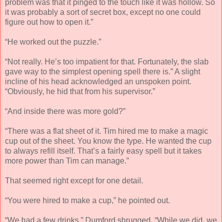
problem was that it pinged to the touch like it was hollow. So
it was probably a sort of secret box, except no one could
figure out how to open it.”
“He worked out the puzzle.”
“Not really. He’s too impatient for that. Fortunately, the slab
gave way to the simplest opening spell there is.” A slight
incline of his head acknowledged an unspoken point.
“Obviously, he hid that from his supervisor.”
“And inside there was more gold?”
“There was a flat sheet of it. Tim hired me to make a magic
cup out of the sheet. You know the type. He wanted the cup
to always refill itself. That’s a fairly easy spell but it takes
more power than Tim can manage.”
That seemed right except for one detail.
“You were hired to make a cup,” he pointed out.
“We had a few drinks.” Dumford shrugged. “While we did, we