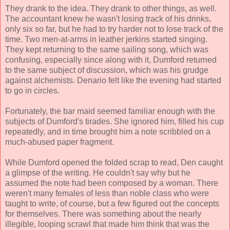
They drank to the idea. They drank to other things, as well.
The accountant knew he wasn't losing track of his drinks,
only six so far, but he had to try harder not to lose track of the
time. Two men-at-arms in leather jerkins started singing.
They kept returning to the same sailing song, which was
confusing, especially since along with it, Dumford returned
to the same subject of discussion, which was his grudge
against alchemists. Denario felt like the evening had started
to go in circles.
Fortunately, the bar maid seemed familiar enough with the
subjects of Dumford's tirades. She ignored him, filled his cup
repeatedly, and in time brought him a note scribbled on a
much-abused paper fragment.
While Dumford opened the folded scrap to read, Den caught
a glimpse of the writing. He couldn't say why but he
assumed the note had been composed by a woman. There
weren't many females of less than noble class who were
taught to write, of course, but a few figured out the concepts
for themselves. There was something about the nearly
illegible, looping scrawl that made him think that was the