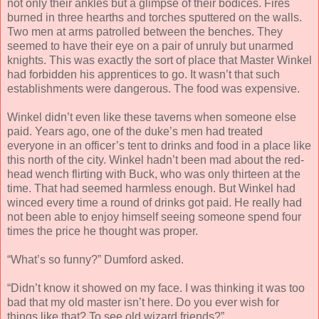
not only their ankles but a glimpse of their bodices. Fires
burned in three hearths and torches sputtered on the walls.
Two men at arms patrolled between the benches. They
seemed to have their eye on a pair of unruly but unarmed
knights. This was exactly the sort of place that Master Winkel
had forbidden his apprentices to go. It wasn’t that such
establishments were dangerous. The food was expensive.
Winkel didn’t even like these taverns when someone else
paid. Years ago, one of the duke’s men had treated
everyone in an officer’s tent to drinks and food in a place like
this north of the city. Winkel hadn’t been mad about the red-
head wench flirting with Buck, who was only thirteen at the
time. That had seemed harmless enough. But Winkel had
winced every time a round of drinks got paid. He really had
not been able to enjoy himself seeing someone spend four
times the price he thought was proper.
“What’s so funny?” Dumford asked.
“Didn’t know it showed on my face. I was thinking it was too
bad that my old master isn’t here. Do you ever wish for
things like that? To see old wizard friends?”