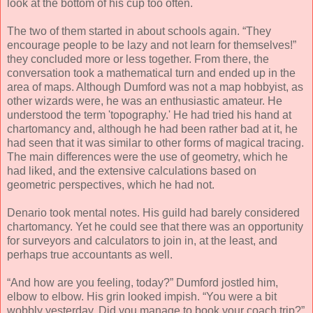
look at the bottom of his cup too often.
The two of them started in about schools again. “They
encourage people to be lazy and not learn for themselves!”
they concluded more or less together. From there, the
conversation took a mathematical turn and ended up in the
area of maps. Although Dumford was not a map hobbyist, as
other wizards were, he was an enthusiastic amateur. He
understood the term 'topography.' He had tried his hand at
chartomancy and, although he had been rather bad at it, he
had seen that it was similar to other forms of magical tracing.
The main differences were the use of geometry, which he
had liked, and the extensive calculations based on
geometric perspectives, which he had not.
Denario took mental notes. His guild had barely considered
chartomancy. Yet he could see that there was an opportunity
for surveyors and calculators to join in, at the least, and
perhaps true accountants as well.
“And how are you feeling, today?” Dumford jostled him,
elbow to elbow. His grin looked impish. “You were a bit
wobbly yesterday. Did you manage to book your coach trip?”