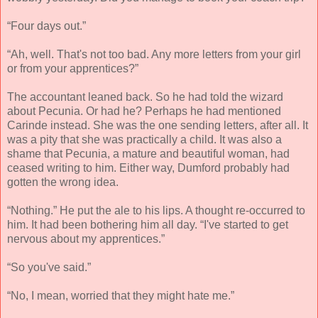
“Four days out.”
“Ah, well. That's not too bad. Any more letters from your girl
or from your apprentices?”
The accountant leaned back. So he had told the wizard
about Pecunia. Or had he? Perhaps he had mentioned
Carinde instead. She was the one sending letters, after all. It
was a pity that she was practically a child. It was also a
shame that Pecunia, a mature and beautiful woman, had
ceased writing to him. Either way, Dumford probably had
gotten the wrong idea.
“Nothing.” He put the ale to his lips. A thought re-occurred to
him. It had been bothering him all day. “I've started to get
nervous about my apprentices.”
“So you've said.”
“No, I mean, worried that they might hate me.”