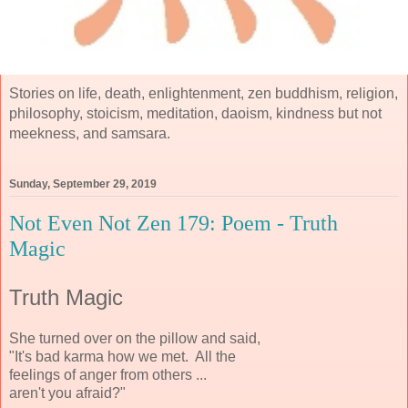
Stories on life, death, enlightenment, zen buddhism, religion,
philosophy, stoicism, meditation, daoism, kindness but not
meekness, and samsara.
Sunday, September 29, 2019
Not Even Not Zen 179: Poem - Truth
Magic
Truth Magic
She turned over on the pillow and said,
"It's bad karma how we met. All the
feelings of anger from others ...
aren't you afraid?"