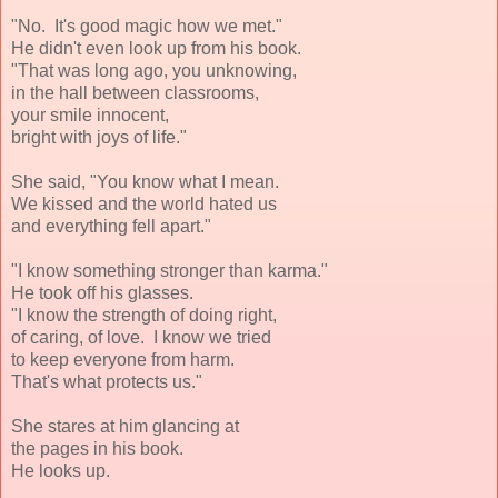
"No. It's good magic how we met."
He didn't even look up from his book.
"That was long ago, you unknowing,
in the hall between classrooms,
your smile innocent,
bright with joys of life."
She said, "You know what I mean.
We kissed and the world hated us
and everything fell apart."
"I know something stronger than karma."
He took off his glasses.
"I know the strength of doing right,
of caring, of love. I know we tried
to keep everyone from harm.
That's what protects us."
She stares at him glancing at
the pages in his book.
He looks up.