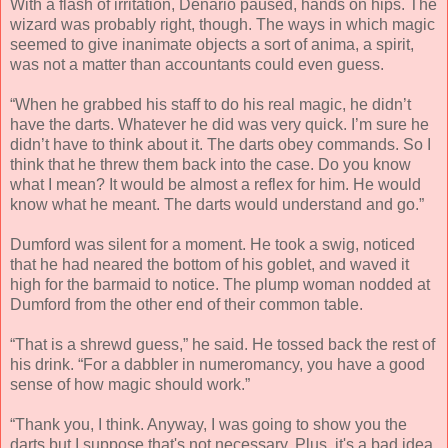
With a flash of irritation, Denario paused, hands on hips. The
wizard was probably right, though. The ways in which magic
seemed to give inanimate objects a sort of anima, a spirit,
was not a matter than accountants could even guess.
“When he grabbed his staff to do his real magic, he didn’t
have the darts. Whatever he did was very quick. I’m sure he
didn’t have to think about it. The darts obey commands. So I
think that he threw them back into the case. Do you know
what I mean? It would be almost a reflex for him. He would
know what he meant. The darts would understand and go.”
Dumford was silent for a moment. He took a swig, noticed
that he had neared the bottom of his goblet, and waved it
high for the barmaid to notice. The plump woman nodded at
Dumford from the other end of their common table.
“That is a shrewd guess,” he said. He tossed back the rest of
his drink. “For a dabbler in numeromancy, you have a good
sense of how magic should work.”
“Thank you, I think. Anyway, I was going to show you the
darts but I suppose that's not necessary. Plus, it's a bad idea