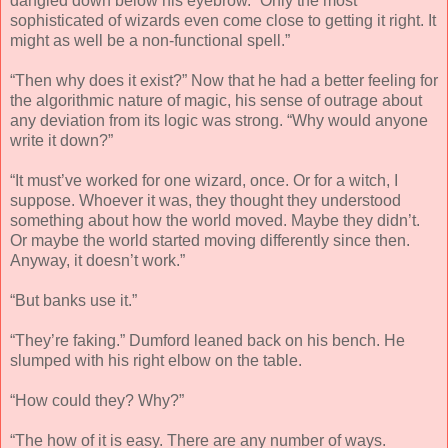
dangled down below his eyebrow. “Only the most
sophisticated of wizards even come close to getting it right. It
might as well be a non-functional spell.”
“Then why does it exist?” Now that he had a better feeling for
the algorithmic nature of magic, his sense of outrage about
any deviation from its logic was strong. “Why would anyone
write it down?”
“It must’ve worked for one wizard, once. Or for a witch, I
suppose. Whoever it was, they thought they understood
something about how the world moved. Maybe they didn’t.
Or maybe the world started moving differently since then.
Anyway, it doesn’t work.”
“But banks use it.”
“They’re faking.” Dumford leaned back on his bench. He
slumped with his right elbow on the table.
“How could they? Why?”
“The how of it is easy. There are any number of ways.