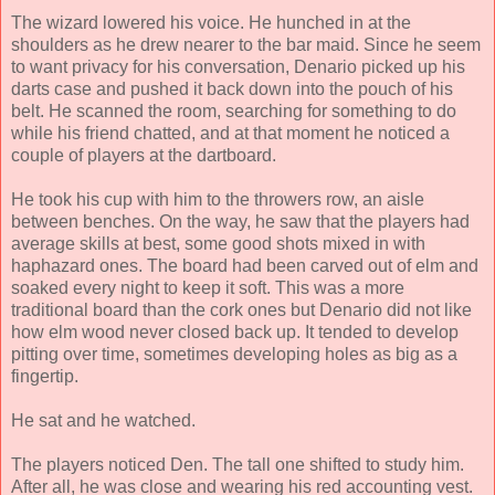
The wizard lowered his voice. He hunched in at the
shoulders as he drew nearer to the bar maid. Since he seem
to want privacy for his conversation, Denario picked up his
darts case and pushed it back down into the pouch of his
belt. He scanned the room, searching for something to do
while his friend chatted, and at that moment he noticed a
couple of players at the dartboard.
He took his cup with him to the throwers row, an aisle
between benches. On the way, he saw that the players had
average skills at best, some good shots mixed in with
haphazard ones. The board had been carved out of elm and
soaked every night to keep it soft. This was a more
traditional board than the cork ones but Denario did not like
how elm wood never closed back up. It tended to develop
pitting over time, sometimes developing holes as big as a
fingertip.
He sat and he watched.
The players noticed Den. The tall one shifted to study him.
After all, he was close and wearing his red accounting vest.