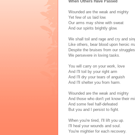
When Others Have Passed
Wounded are the weak and mighty
Yet few of us laid low.
Our arms may shine with sweat
And our spirits brightly glow.
We shall toil and rage and cry and sin
Like others, bear blood upon heroic m
Despite the bruises from our struggles
We persevere in loving tasks.
You will carry on your work, love
And I'll toil by your right arm
And I'll dry your tears of anguish
And I'll shelter you from harm.
Wounded are the weak and mighty
And those who don't yet know their mi
And some feel half-defeated
But you and I persist to fight.
When you're tired, I'll lift you up.
I'll heal your wounds and soul.
You're mightier for each recovery.