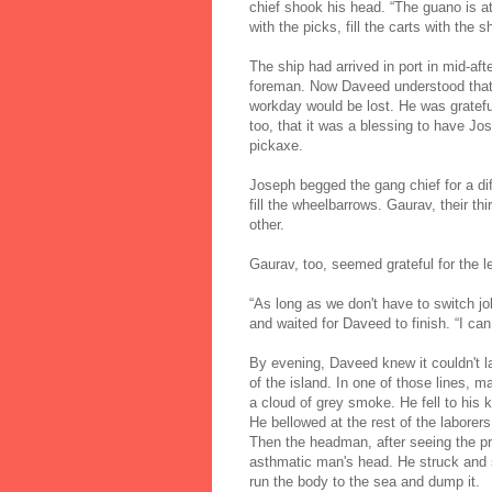
chief shook his head. “The guano is at l
with the picks, fill the carts with the 
The ship had arrived in port in mid-af
foreman. Now Daveed understood that t
workday would be lost. He was gratefu
too, that it was a blessing to have Jos
pickaxe.
Joseph begged the gang chief for a di
fill the wheelbarrows. Gaurav, their thi
other.
Gaurav, too, seemed grateful for the l
“As long as we don't have to switch 
and waited for Daveed to finish. “I can
By evening, Daveed knew it couldn't l
of the island. In one of those lines, 
a cloud of grey smoke. He fell to hi
He bellowed at the rest of the laborer
Then the headman, after seeing the p
asthmatic man's head. He struck and 
run the body to the sea and dump it.