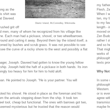
my father
ong as the
Flesh, Ze
s shirt was
When I wa
 at Daveed.
ten, my f
to my fav
Glantz Island, McConnolley, Wikimedia
ushed grit off
length - i
red men, many of whom he recognized from his village like
moved on 
nine. Each man had a pickaxe, shovel, or two wheelbarrows.
Zen Buddh
und and carting it away. Beyond them lay the island itself, a
rather I 
dorned by bushes and scrub grass. It was not possible to see
and so he
see the curve of a rocky shore to the west and possibly a flat
That migh
works of 
philosoph
eenager, Joseph. Daveed had gotten to know the young fellow
texts pro
 ship. Joseph held the haft of a pickaxe in both hands. Its iron
gly too heavy for him for him to hold aloft.
Why Not
an. He pointed to Joseph. “He is your partner. You will
In some 
philosoph
Western. 
ted his shovel. He stood in place as the foreman and his
or is eve
m the arrivals stepping down from the ship. It took ten
agree wit
el tool, cheap but functional. The ones with barrows got two,
transmiss
 seemed mysterious but he trusted that the reason would
maybe fro