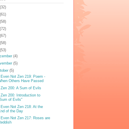
(32)
(61)
(58)
(72)
(67)
(58)
(53)
cember
(4)
vember
(5)
tober
(5)
 Even Not Zen 219: Poem -
When Others Have Passed
 Zen 200: A Sum of Evils
 Zen 200: Introduction to
Sum of Evils"
 Even Not Zen 218: At the
nd of the Day
 Even Not Zen 217: Roses are
Reddish