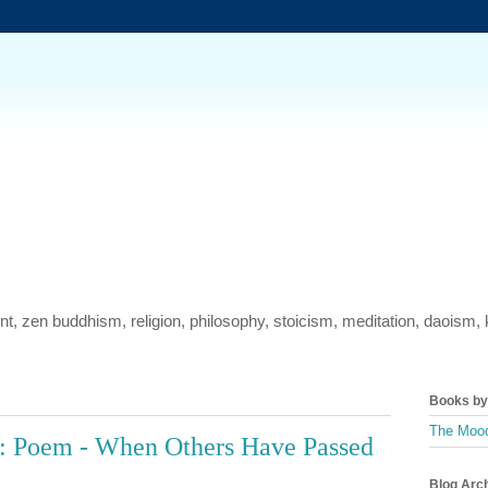
ment, zen buddhism, religion, philosophy, stoicism, meditation, daois
Books by 
The Mood
: Poem - When Others Have Passed
Blog Arc