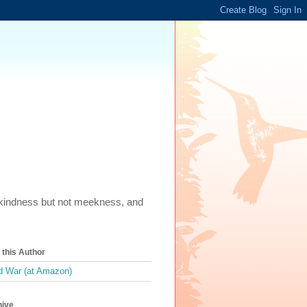
m, kindness but not meekness, and
this Author
 War (at Amazon)
hive