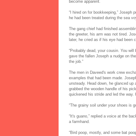
become apparent.
“I hired on for bookkeeping,” Joseph 
he had been treated during the sea v
The gang chief had finished assembli
the greeter, his arm was not tired. J
later, he cried as if his eye had been 
“Probably dead, your cousin. You will 
gave the fallen Joseph a nudge on the 
the job.”
The men in Daveed's work crew exchan
examples that had been made. Joseph
unsteady. Head down, he glanced up at
grabbed the wooden handle of his pick
quickened his stride and led the way.
“The grainy soil under your shoes is go
“It's guano,” replied a voice at the b
a farmhand.
“Bird poop, mostly, and some bat poop, 