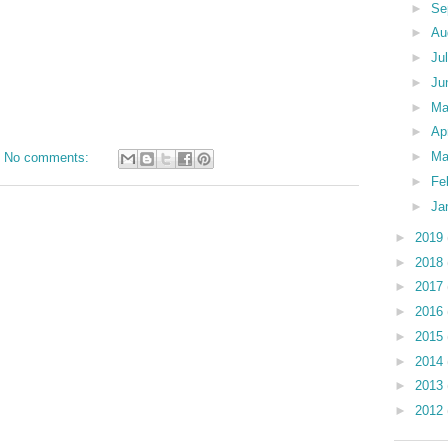
►
Se
►
Au
►
Ju
►
Ju
►
M
►
Ap
►
Ma
No comments:
►
Fe
►
Ja
►
2019
►
2018
►
2017
►
2016
►
2015
►
2014
►
2013
►
2012