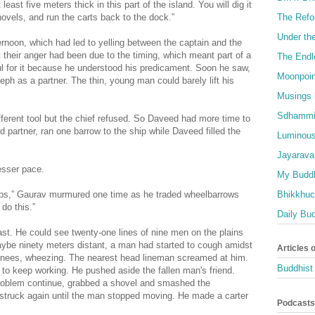
east five meters thick in this part of the island. You will dig it
The Refo
shovels, and run the carts back to the dock.”
Under th
ternoon, which had led to yelling between the captain and the
heir anger had been due to the timing, which meant part of a
The Endl
l for it because he understood his predicament. Soon he saw,
Moonpoin
eph as a partner. The thin, young man could barely lift his
Musings 
Sdhammi
fferent tool but the chief refused. So Daveed had more time to
rd partner, ran one barrow to the ship while Daveed filled the
Luminous
Jayarava
esser pace.
My Buddh
Bhikkhuci
jobs,” Gaurav murmured one time as he traded wheelbarrows
 do this.”
Daily Bu
ast. He could see twenty-one lines of nine men on the plains
maybe ninety meters distant, a man had started to cough amidst
Articles 
s knees, wheezing. The nearest head lineman screamed at him.
Buddhist 
s to keep working. He pushed aside the fallen man's friend.
roblem continue, grabbed a shovel and smashed the
struck again until the man stopped moving. He made a carter
Podcasts