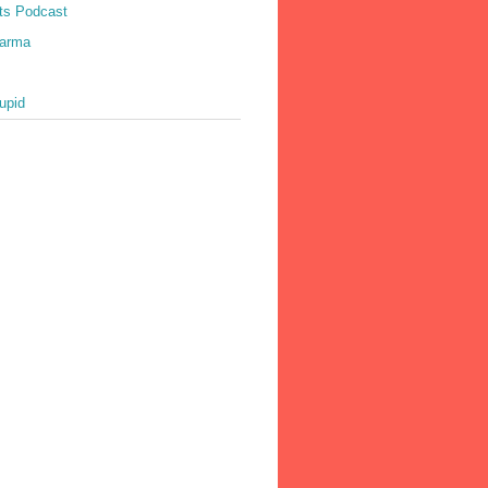
ts Podcast
harma
upid