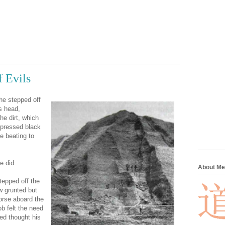
 Evils
e stepped off
s head,
he dirt, which
mpressed black
e beating to
e did.
About Me
epped off the
w grunted but
worse aboard the
ob felt the need
ed thought his