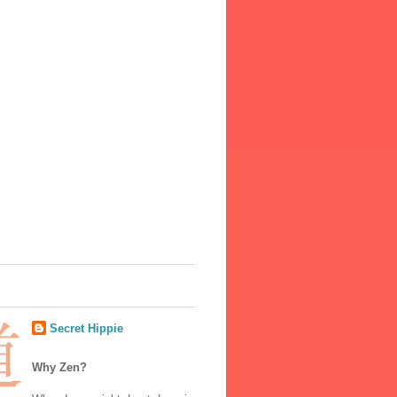
Secret Hippie
Why Zen?