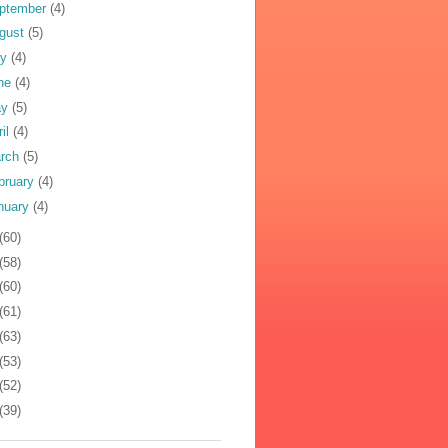
ptember
(4)
gust
(5)
ly
(4)
ne
(4)
ay
(5)
ril
(4)
rch
(5)
bruary
(4)
nuary
(4)
(60)
(58)
(60)
(61)
(63)
(53)
(52)
(39)