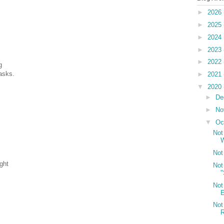
►
2026
►
2025
►
2024
►
2023
►
2022
g
asks.
►
2021
▼
2020
►
De
►
No
▼
Oc
Not
Not
ght
Not
"
Not
E
Not