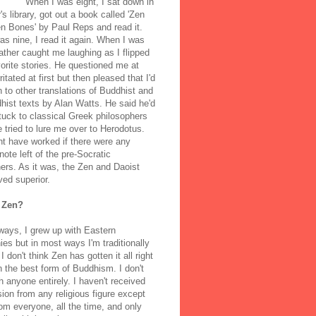
When I was eight, I sat down in
's library, got out a book called 'Zen
n Bones' by Paul Reps and read it.
s nine, I read it again. When I was
ather caught me laughing as I flipped
orite stories. He questioned me at
rritated at first but then pleased that I'd
to other translations of Buddhist and
ist texts by Alan Watts. He said he'd
stuck to classical Greek philosophers
 tried to lure me over to Herodotus.
t have worked if there were any
note left of the pre-Socratic
ers. As it was, the Zen and Daoist
ved superior.
 Zen?
ways, I grew up with Eastern
ies but in most ways I'm traditionally
I don't think Zen has gotten it all right
n the best form of Buddhism. I don't
h anyone entirely. I haven't received
ion from any religious figure except
m everyone, all the time, and only