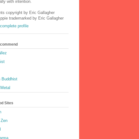
lly with intention.
nts copyright by Eric Gallagher
Ippie trademarked by Eric Gallagher
complete profile
Recommend
llez
ist
 Buddhist
 Metal
od Sites
h
 Zen
d
harma