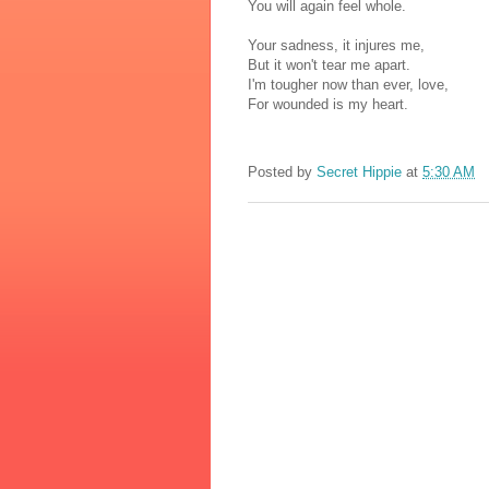
You will again feel whole.
Your sadness, it injures me,
But it won't tear me apart.
I'm tougher now than ever, love,
For wounded is my heart.
Posted by
Secret Hippie
at
5:30 AM