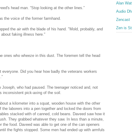
Alan Wat
ed's head man. “Stop looking at the other lines.”
Audio D
s the voice of the former farmhand.
Zencast
Zen is St
opped the air with the blade of his hand. "Mold, probably, and
k about faking illness here."
 the ones who wheeze in this dust. The foremen tell the head
ect everyone. Did you hear how badly the veterans workers
.”
to Joseph, who had paused. The teenager noticed and, not
 inconsistent pick-axing of the soil.
about a kilometer into a squat, wooden house with the other
 the laborers into a pen together and locked the doors from
t tables stacked with of canned, cold beans. Daveed saw how it
sh. They grabbed whatever they saw. In less than a minute,
er the food. Daveed was able to get one of the can openers
 until the fights stopped. Some men had ended up with armfuls