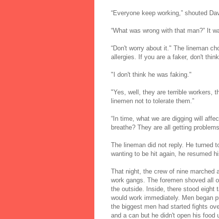
“Everyone keep working,” shouted Dave
“What was wrong with that man?” It wa
“Don't worry about it." The lineman ch
allergies. If you are a faker, don't thin
"I don't think he was faking."
"Yes, well, they are terrible workers,
linemen not to tolerate them.”
“In time, what we are digging will aff
breathe? They are all getting problems
The lineman did not reply. He turned 
wanting to be hit again, he resumed his
That night, the crew of nine marched 
work gangs. The foremen shoved all of
the outside. Inside, there stood eigh
would work immediately. Men began pu
the biggest men had started fights ov
and a can but he didn't open his food