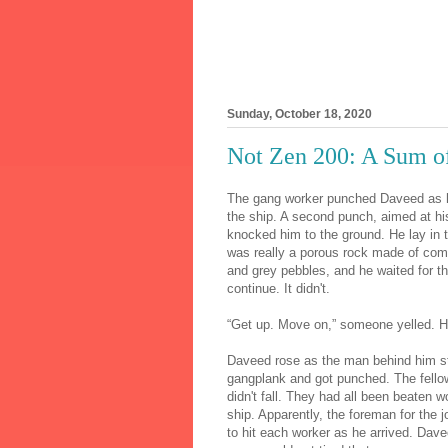
Sunday, October 18, 2020
Not Zen 200: A Sum of
The gang worker punched Daveed as h
the ship. A second punch, aimed at hi
knocked him to the ground. He lay in t
was really a porous rock made of co
and grey pebbles, and he waited for th
continue. It didn't.
“Get up. Move on,” someone yelled. H
Daveed rose as the man behind him st
gangplank and got punched. The fello
didn't fall. They had all been beaten 
ship. Apparently, the foreman for the j
to hit each worker as he arrived. Dave