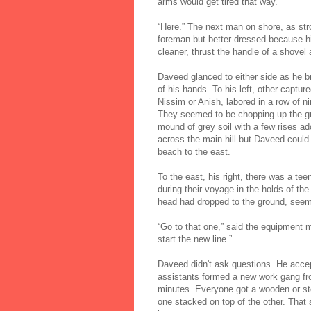
arms would get tired that way.
“Here.” The next man on shore, as str
foreman but better dressed because hi
cleaner, thrust the handle of a shovel
Daveed glanced to either side as he br
of his hands. To his left, other captu
Nissim or Anish, labored in a row of 
They seemed to be chopping up the gro
mound of grey soil with a few rises a
across the main hill but Daveed could 
beach to the east.
To the east, his right, there was a t
during their voyage in the holds of the
head had dropped to the ground, seemin
“Go to that one,” said the equipment m
start the new line.”
Daveed didn't ask questions. He accep
assistants formed a new work gang fro
minutes. Everyone got a wooden or ste
one stacked on top of the other. That