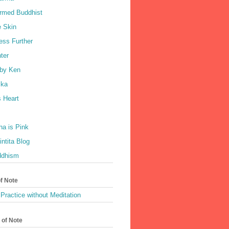
rmed Buddhist
e Skin
ess Further
ter
by Ken
ka
 Heart
a is Pink
ntita Blog
ddhism
of Note
Practice without Meditation
 of Note