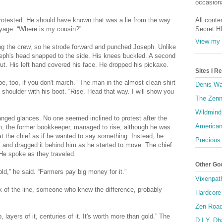
occasiona
protested. He should have known that was a lie from the way
All conte
oyage. “Where is my cousin?”
Secret H
View my 
ng the crew, so he strode forward and punched Joseph. Unlike
oseph's head snapped to the side. His knees buckled. A second
cut. His left hand covered his face. He dropped his pickaxe.
Sites I 
be, too, if you don't march.” The man in the almost-clean shirt
Denis Wa
shoulder with his boot. “Rise. Head that way. I will show you
The Zenn
Wildmind
ged glances. No one seemed inclined to protest after the
American
, the former bookkeeper, managed to rise, although he was
 the chief as if he wanted to say something. Instead, he
Precious
 and dragged it behind him as he started to move. The chief
 He spoke as they traveled.
Other Go
ld,” he said. “Farmers pay big money for it.”
Vixenpat
ack of the line, someone who knew the difference, probably
Hardcore
Zen Roa
layers of it, centuries of it. It's worth more than gold.” The
D.I.Y. D