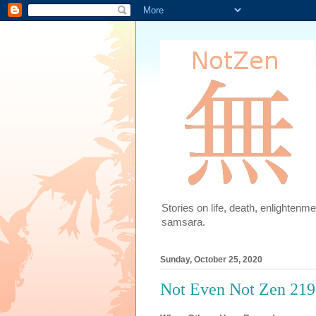
Stories on life, death, enlighten
samsara.
Sunday, October 25, 2020
Not Even Not Zen 219