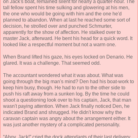
on Jack's boat, remained silent for nearly a quarter-hour. The
tall fellow spent his time sulking and glowering at his men,
the one who would be going with him and the one he'd
planned to abandon. When at last he reached some sort of
decision, he strolled over and punched Schmurter,
apparently for the show of affection. He stalked over to
master Jack, afterward. He bent his head for a quick word. It
looked like a respectful moment but not a warm one.
When Brand lifted his gaze, his eyes locked on Denario. He
glared. It was a challenge. That seemed odd.
The accountant wondered what it was about. What was
going through the big man's mind? Den had his boat-work to
keep him busy, though. He had to run to the other side to
push his raft away from a sunken log. By the time he could
shoot a questioning look over to his captain, Jack, that man
wasn't paying attention. When Jack finally noticed Den, he
indicated Brand and shrugged. He didn't know why the
caravan captain was angry about the arrangement either. It
was just another mystery of a complicated personality.
“Ahoy, Jack!” cried the dock attendants of their last delivery