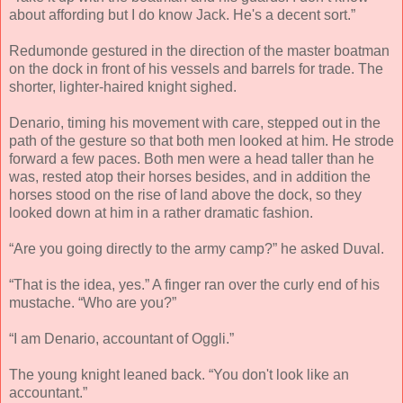
about affording but I do know Jack. He's a decent sort.”
Redumonde gestured in the direction of the master boatman
on the dock in front of his vessels and barrels for trade. The
shorter, lighter-haired knight sighed.
Denario, timing his movement with care, stepped out in the
path of the gesture so that both men looked at him. He strode
forward a few paces. Both men were a head taller than he
was, rested atop their horses besides, and in addition the
horses stood on the rise of land above the dock, so they
looked down at him in a rather dramatic fashion.
“Are you going directly to the army camp?” he asked Duval.
“That is the idea, yes.” A finger ran over the curly end of his
mustache. “Who are you?”
“I am Denario, accountant of Oggli.”
The young knight leaned back. “You don't look like an
accountant.”