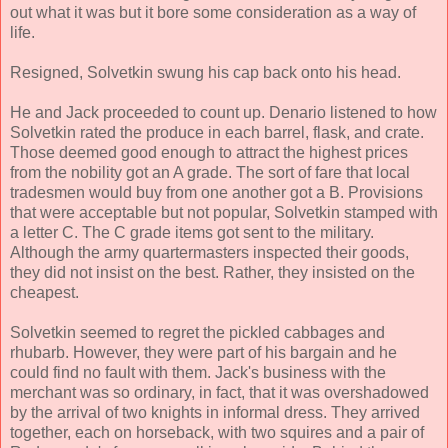
out what it was but it bore some consideration as a way of
life.
Resigned, Solvetkin swung his cap back onto his head.
He and Jack proceeded to count up. Denario listened to how
Solvetkin rated the produce in each barrel, flask, and crate.
Those deemed good enough to attract the highest prices
from the nobility got an A grade. The sort of fare that local
tradesmen would buy from one another got a B. Provisions
that were acceptable but not popular, Solvetkin stamped with
a letter C. The C grade items got sent to the military.
Although the army quartermasters inspected their goods,
they did not insist on the best. Rather, they insisted on the
cheapest.
Solvetkin seemed to regret the pickled cabbages and
rhubarb. However, they were part of his bargain and he
could find no fault with them. Jack's business with the
merchant was so ordinary, in fact, that it was overshadowed
by the arrival of two knights in informal dress. They arrived
together, each on horseback, with two squires and a pair of