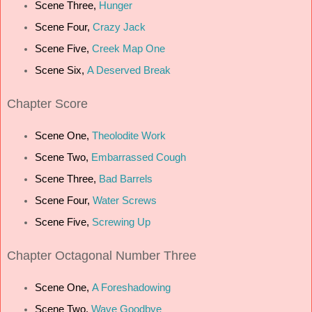
Scene Three,
Hunger
Scene Four,
Crazy Jack
Scene Five,
Creek Map One
Scene Six,
A Deserved Break
C
hapter Score
Scene One,
Theolodite Work
Scene Two,
Embarrassed Cough
Scene Three,
Bad Barrels
Scene Four,
Water Screws
Scene Five,
Screwing Up
Chapter Octagonal Number Three
Scene One,
A Foreshadowing
Scene Two,
Wave Goodbye