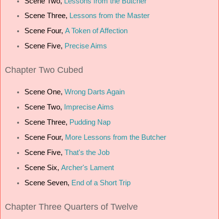
Scene Two,
Lessons from the Butcher
Scene Three,
Lessons from the Master
Scene Four,
A Token of Affection
Scene Five,
Precise Aims
Chapter
Two Cubed
Scene One,
Wrong Darts Again
Scene Two,
Imprecise Aims
Scene Three,
Pudding Nap
Scene Four,
More Lessons from the Butcher
Scene Five,
That's the Job
Scene Six,
Archer's Lament
Scene Seven,
End of a Short Trip
Chapter
Three Quarters of Twelve