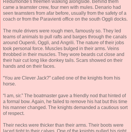
Redumonde's freemen walking alongside. Behind them
came a teamster crew, four men with mules. Denario had
seen teamsters from afar before, usually from the safety of a
coach or from the Paravienti office on the south Oggli docks.
The mule drivers were rough men, famously so. They led
teams of animals to pull rafts and barges through the canals
around Oupenli, Oggli, and Angrili. The nature of their jobs
took personal force. Muscles bulged in their arms. Veins
throbbed in their muscles. They wore beards cut close and
their hair cut long like donkey tails. Scars showed on their
hands and on their faces.
“You are Clever Jack?” called one of the knights from his
horse.
“I am, sir.” The boatmaster gave a friendly nod that hinted of
a formal bow. Again, he failed to remove his hat but this time
his manner changed. The knights demanded a cautious sort
of respect.
Their necks were thicker than their arms. Their boots were
laced tight to their calves. One of the knights pulled his right