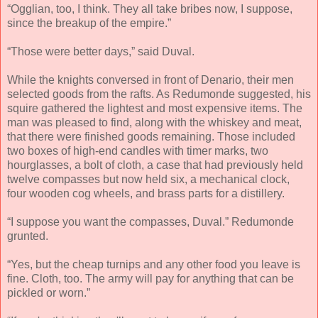
“Ogglian, too, I think. They all take bribes now, I suppose,
since the breakup of the empire.”
“Those were better days,” said Duval.
While the knights conversed in front of Denario, their men
selected goods from the rafts. As Redumonde suggested, his
squire gathered the lightest and most expensive items. The
man was pleased to find, along with the whiskey and meat,
that there were finished goods remaining. Those included
two boxes of high-end candles with timer marks, two
hourglasses, a bolt of cloth, a case that had previously held
twelve compasses but now held six, a mechanical clock,
four wooden cog wheels, and brass parts for a distillery.
“I suppose you want the compasses, Duval.” Redumonde
grunted.
“Yes, but the cheap turnips and any other food you leave is
fine. Cloth, too. The army will pay for anything that can be
pickled or worn.”