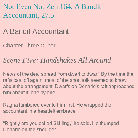
Not Even Not Zen 164: A Bandit
Accountant, 27.5
A Bandit Accountant
Chapter Three Cubed
Scene Five: Handshakes All Around
News of the deal spread from dwarf to dwarf. By the time the
rafts cast off again, most of the short folk seemed to know
about the arrangement. Dwarfs on Denario's raft approached
him about it, one by one.
Ragna lumbered over to him first. He wrapped the
accountant in a heartfelt embrace.
“Rightly are you called Skilling,” he said. He thumped
Denario on the shoulder.