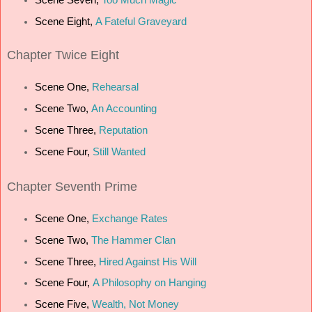
Scene Eight,
A Fateful Graveyard
Chapter Twice Eight
Scene One,
Rehearsal
Scene Two,
An Accounting
Scene Three,
Reputation
Scene Four,
Still Wanted
Chapter Seventh Prime
Scene One,
Exchange Rates
Scene Two,
The Hammer Clan
Scene Three,
Hired Against His Will
Scene Four,
A Philosophy on Hanging
Scene Five,
Wealth, Not Money