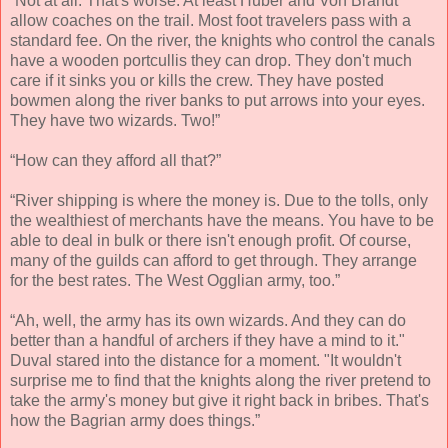
“Not at all. That's worse. At least Huber and Von Brandt
allow coaches on the trail. Most foot travelers pass with a
standard fee. On the river, the knights who control the canals
have a wooden portcullis they can drop. They don't much
care if it sinks you or kills the crew. They have posted
bowmen along the river banks to put arrows into your eyes.
They have two wizards. Two!”
“How can they afford all that?”
“River shipping is where the money is. Due to the tolls, only
the wealthiest of merchants have the means. You have to be
able to deal in bulk or there isn't enough profit. Of course,
many of the guilds can afford to get through. They arrange
for the best rates. The West Ogglian army, too.”
“Ah, well, the army has its own wizards. And they can do
better than a handful of archers if they have a mind to it."
Duval stared into the distance for a moment. "It wouldn't
surprise me to find that the knights along the river pretend to
take the army's money but give it right back in bribes. That's
how the Bagrian army does things.”