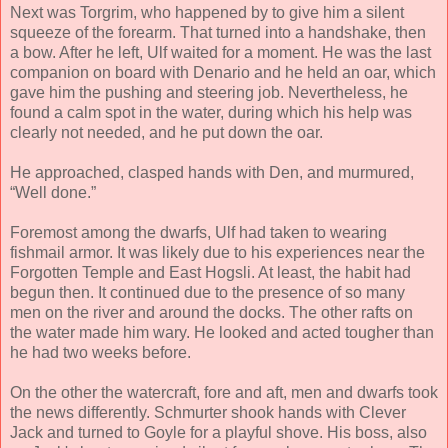
Next was Torgrim, who happened by to give him a silent
squeeze of the forearm. That turned into a handshake, then
a bow. After he left, Ulf waited for a moment. He was the last
companion on board with Denario and he held an oar, which
gave him the pushing and steering job. Nevertheless, he
found a calm spot in the water, during which his help was
clearly not needed, and he put down the oar.
He approached, clasped hands with Den, and murmured,
“Well done.”
Foremost among the dwarfs, Ulf had taken to wearing
fishmail armor. It was likely due to his experiences near the
Forgotten Temple and East Hogsli. At least, the habit had
begun then. It continued due to the presence of so many
men on the river and around the docks. The other rafts on
the water made him wary. He looked and acted tougher than
he had two weeks before.
On the other the watercraft, fore and aft, men and dwarfs took
the news differently. Schmurter shook hands with Clever
Jack and turned to Goyle for a playful shove. His boss, also