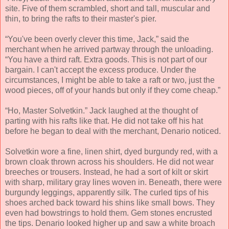
site. Five of them scrambled, short and tall, muscular and
thin, to bring the rafts to their master's pier.
“You've been overly clever this time, Jack,” said the
merchant when he arrived partway through the unloading.
“You have a third raft. Extra goods. This is not part of our
bargain. I can't accept the excess produce. Under the
circumstances, I might be able to take a raft or two, just the
wood pieces, off of your hands but only if they come cheap.”
“Ho, Master Solvetkin.” Jack laughed at the thought of
parting with his rafts like that. He did not take off his hat
before he began to deal with the merchant, Denario noticed.
Solvetkin wore a fine, linen shirt, dyed burgundy red, with a
brown cloak thrown across his shoulders. He did not wear
breeches or trousers. Instead, he had a sort of kilt or skirt
with sharp, military gray lines woven in. Beneath, there were
burgundy leggings, apparently silk. The curled tips of his
shoes arched back toward his shins like small bows. They
even had bowstrings to hold them. Gem stones encrusted
the tips. Denario looked higher up and saw a white broach