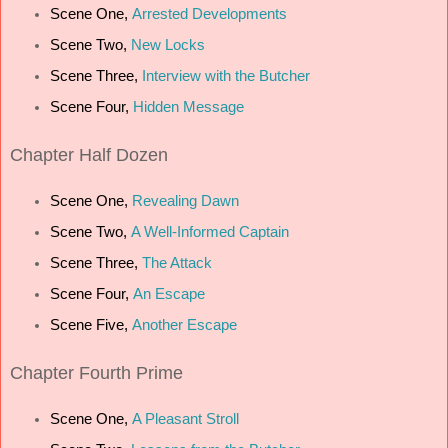
Scene One,
Arrested Developments
Scene Two,
New Locks
Scene Three,
Interview with the Butcher
Scene Four,
Hidden Message
Chapter
Half Dozen
Scene One,
Revealing Dawn
Scene Two,
A Well-Informed Captain
Scene Three,
The Attack
Scene Four,
An Escape
Scene Five,
Another Escape
Chapter
Fourth Prime
Scene One,
A Pleasant Stroll