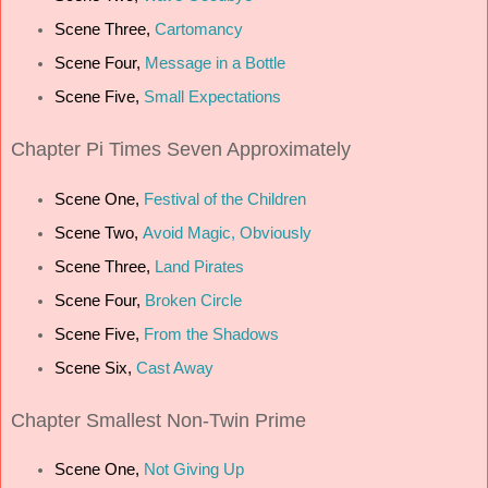
Scene Three,
Cartomancy
Scene Four,
Message in a Bottle
Scene Five,
Small Expectations
Chapter
Pi Times Seven Approximately
Scene One,
Festival of the Children
Scene Two,
Avoid Magic, Obviously
Scene Three,
Land Pirates
Scene Four,
Broken Circle
Scene Five,
From the Shadows
Scene Six,
Cast Away
Chapter
Smallest Non-Twin Prime
Scene One,
Not Giving Up