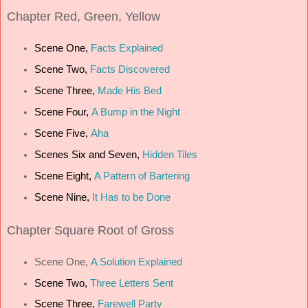
Chapter
Red, Green, Yellow
Scene One,
Facts Explained
Scene Two,
Facts Discovered
Scene Three,
Made His Bed
Scene Four,
A Bump in the Night
Scene Five,
Aha
Scenes Six and Seven,
Hidden Tiles
Scene Eight,
A Pattern of Bartering
Scene Nine,
It Has to be Done
Chapter
Square Root of Gross
Scene One,
A Solution Explained
Scene Two,
Three Letters Sent
Scene Three,
Farewell Party