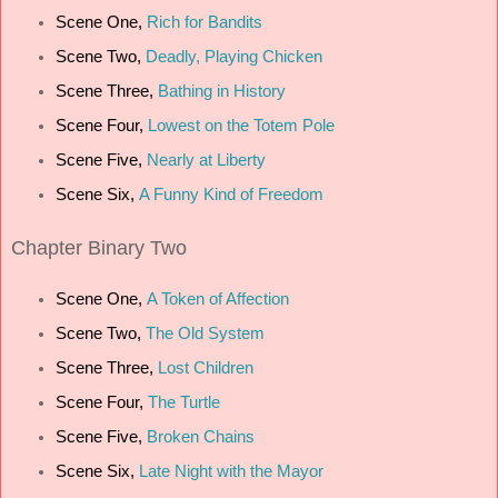
Scene One,
Rich for Bandits
Scene Two,
Deadly, Playing Chicken
Scene Three,
Bathing in History
Scene Four,
Lowest on the Totem Pole
Scene Five,
Nearly at Liberty
Scene Six,
A Funny Kind of Freedom
Chapter
Binary Two
Scene One,
A Token of Affection
Scene Two,
The Old System
Scene Three,
Lost Children
Scene Four,
The Turtle
Scene Five,
Broken Chains
Scene Six,
Late Night with the Mayor