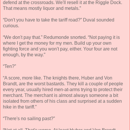
defend at the crossroads. We'll resell it at the Riggle Dock.
That means mostly liquor and metals.”
“Don't you have to take the tariff road?” Duval sounded
curious.
“We don't pay that.” Redumonde snorted. “Not paying it is
where I get the money for my men. Build up your own
fighting force and you won't pay, either. Your four are not
enough, by the way.”
“Ten?”
“A score, more like. The knights there, Huber and Von
Brandt, are the worst bastards. They kill a couple of people
every year, usually hired men-at-arms trying to protect their
merchant. The merchant is almost always someone a bit
isolated from others of his class and surprised at a sudden
hike in the tariff.”
“There's no sailing past?”