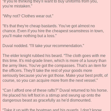
“If you're thinking they'll want to buy uniforms from you,
you're mistaken.”
“Why not? Clothes wear out.”
“It's that they're cheap bastards. You've got almost no
chance. Even if you hire the cheapest seamstress in town,
you'll make nothing but a loss.”
Duval nodded. “I'll take your recommendation.”
The elder knight rubbed his beard. “The cloth goes with me
this time. It's mid-grade linen, which is more of a luxury than
the army likes. You've got the compasses. That's an item for
the officers. They'll take the rest of your goods more
seriously because you've got those. Make your best profit, of
course, so you can acquire more from the next vessel.”
“Can I afford one of these rafts?” Duval returned to his horse.
He placed his left foot in a stirrup and swung up onto the
dangerous beast as gracefully as he'd dismounted.
“Take it up with the boatman and his guards. I don’t know