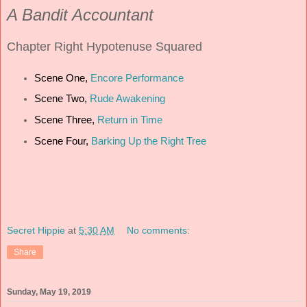
A Bandit Accountant
Chapter
Right Hypotenuse Squared
Scene One,
Encore Performance
Scene Two,
Rude Awakening
Scene Three,
Return in Time
Scene Four,
Barking Up the Right Tree
Secret Hippie
at
5:30 AM
No comments:
Share
Sunday, May 19, 2019