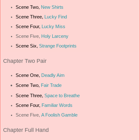
Scene Two,
New Shirts
Scene Three,
Lucky Find
Scene Four,
Lucky Miss
Scene Five,
Holy Larceny
Scene Six,
Strange Footprints
Chapter
Two Pair
Scene One,
Deadly Aim
Scene Two,
Fair Trade
Scene Three,
Space to Breathe
Scene Four,
Familiar Words
Scene Five,
A Foolish Gamble
Chapter
Full Hand