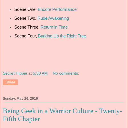
Scene One,
Encore Performance
Scene Two,
Rude Awakening
Scene Three,
Return in Time
Scene Four,
Barking Up the Right Tree
Secret Hippie
at
5:30 AM
No comments:
Share
Sunday, May 26, 2019
Being Geek in a Warrior Culture - Twenty-
Fifth Chapter