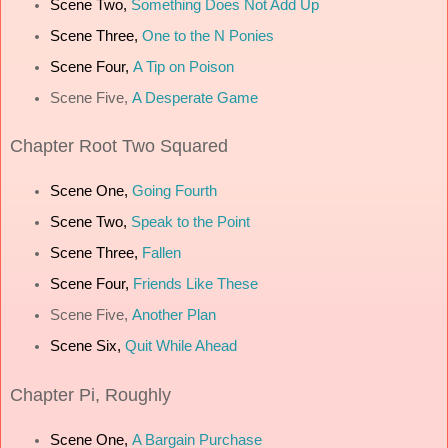
Scene Two,
Something Does Not Add Up
Scene Three,
One to the N Ponies
Scene Four,
A Tip on Poison
Scene Five,
A Desperate Game
Chapter
Root Two Squared
Scene One,
Going Fourth
Scene Two,
Speak to the Point
Scene Three,
Fallen
Scene Four,
Friends Like These
Scene Five,
Another Plan
Scene Six,
Quit While Ahead
Chapter
Pi, Roughly
Scene One,
A Bargain Purchase