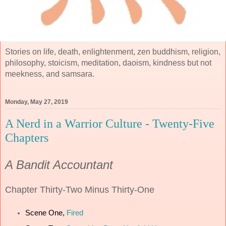
Stories on life, death, enlightenment, zen buddhism, religion,
philosophy, stoicism, meditation, daoism, kindness but not
meekness, and samsara.
Monday, May 27, 2019
A Nerd in a Warrior Culture - Twenty-Five
Chapters
A Bandit Accountant
Chapter
Thirty-Two Minus Thirty-One
Scene One,
Fired