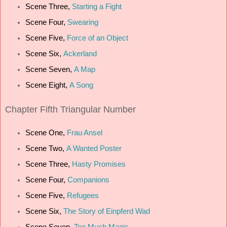
Scene Three,
Starting a Fight
Scene Four,
Swearing
Scene Five,
Force of an Object
Scene Six,
Ackerland
Scene Seven,
A Map
Scene Eight,
A Song
Chapter Fifth Triangular Number
Scene One,
Frau Ansel
Scene Two,
A Wanted Poster
Scene Three,
Hasty Promises
Scene Four,
Companions
Scene Five,
Refugees
Scene Six,
The Story of Einpferd Wad
Scene Seven,
Too Much Magic