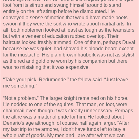
foot from its stirrup and swung himself around to stand
entirely on the left stirrup before he dismounted. He
conveyed a sense of motion that would have made poets
swoon if they were the sort who wrote about martial arts. In
all, both noblemen looked at least as tough as the teamsters
but with a veneer of education rubbed over top. Their
haircuts looked freshly trimmed. One of them, perhaps Duval
because he was quiet, had shaved his blonde beard except
for the mustache. His plain brown hauberk was not as stylish
as the red and gold one worn by his companion but there
was no mistaking that it was expensive.
“Take your pick, Redumonde,” the fellow said. “Just leave
me something.”
“Not a problem.” The larger knight remained on his horse.
He nodded to one of the squires. That man, on foot, wore
chainmail even though it was clearly unnecessary. Perhaps
the attire was a matter of pride for him. He looked about
Denario's age although, of course, half again larger. “After
my last trip to the armorer, I don't have funds left to buy a
whole raft of goods. My men and I are after what we can