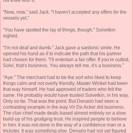
his knee with it.
“Now, now,” said Jack. “I haven't accepted any offers for the
vessels yet.”
“You have spotted the lay of things, though.” Solvetkin
sighed.
“I'm not deaf and dumb.” Jack gave a sardonic smile. He
opened his hand as if to indicate the path that his partner
had chosen for them. “I'll entertain a fair offer. If you're outbid,
Solvi, that's business. You always tell me, it's a business.”
“Aye.” The merchant had to be the sort who liked to keep
things calm and not overly friendly. Master Winkel had been
that way himself. He had approved of traders who felt the
same. He probably would have trusted Solvetkin, in his way.
Only so far. That was the point. But Denario had seen a
contrasting example in the way Vir De Acker did business.
The clan chief made deals based almost entirely on a slow
build-up of his grudging trust. He inspired people to believe
in him. It was not done in the way of a confidence man or a
trickster. It was something else. Denario had not yet figured