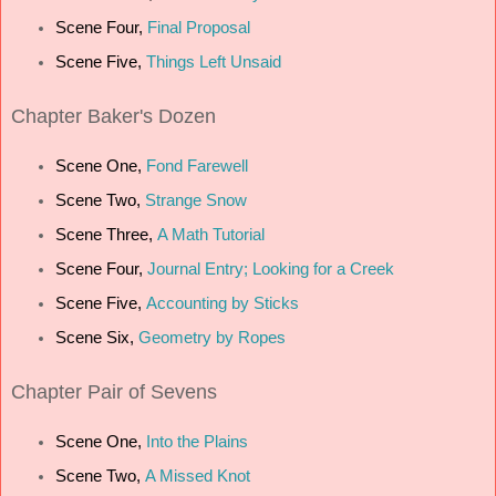
Scene Four,
Final Proposal
Scene Five,
Things Left Unsaid
Chapter
Baker's Dozen
Scene One,
Fond Farewell
Scene Two,
Strange Snow
Scene Three,
A Math Tutorial
Scene Four,
Journal Entry; Looking for a Creek
Scene Five,
Accounting by Sticks
Scene Six,
Geometry by Ropes
Chapter
Pair of Sevens
Scene One,
Into the Plains
Scene Two,
A Missed Knot