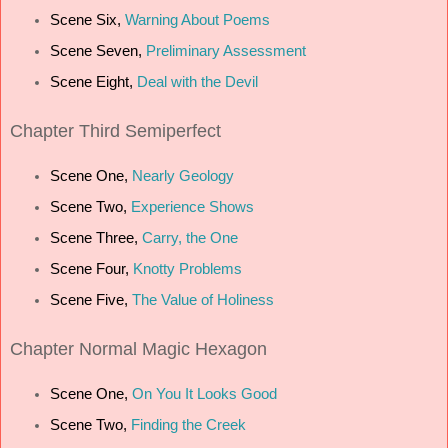
Scene Six,
Warning About Poems
Scene Seven,
Preliminary Assessment
Scene Eight,
Deal with the Devil
Chapter Third Semiperfect
Scene One,
Nearly Geology
Scene Two,
Experience Shows
Scene Three,
Carry, the One
Scene Four,
Knotty Problems
Scene Five,
The Value of Holiness
Chapter Normal Magic Hexagon
Scene One,
On You It Looks Good
Scene Two,
Finding the Creek