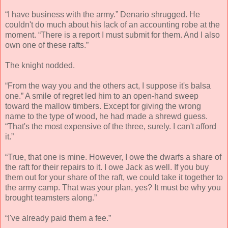
“I have business with the army.” Denario shrugged. He
couldn't do much about his lack of an accounting robe at the
moment. “There is a report I must submit for them. And I also
own one of these rafts.”
The knight nodded.
“From the way you and the others act, I suppose it's balsa
one.” A smile of regret led him to an open-hand sweep
toward the mallow timbers. Except for giving the wrong
name to the type of wood, he had made a shrewd guess.
“That's the most expensive of the three, surely. I can't afford
it.”
“True, that one is mine. However, I owe the dwarfs a share of
the raft for their repairs to it. I owe Jack as well. If you buy
them out for your share of the raft, we could take it together to
the army camp. That was your plan, yes? It must be why you
brought teamsters along.”
“I've already paid them a fee.”