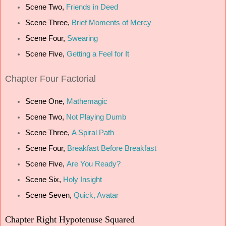
Scene Two,
Friends in Deed
Scene Three,
Brief Moments of Mercy
Scene Four,
Swearing
Scene Five,
Getting a Feel for It
Chapter
Four Factorial
Scene One,
Mathemagic
Scene Two,
Not Playing Dumb
Scene Three,
A Spiral Path
Scene Four,
Breakfast Before Breakfast
Scene Five,
Are You Ready?
Scene Six,
Holy Insight
Scene Seven,
Quick, Avatar
Chapter
Right Hypotenuse Squared