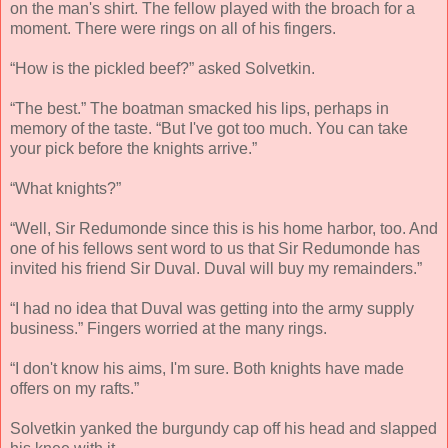
on the man's shirt. The fellow played with the broach for a
moment. There were rings on all of his fingers.
“How is the pickled beef?” asked Solvetkin.
“The best.” The boatman smacked his lips, perhaps in
memory of the taste. “But I've got too much. You can take
your pick before the knights arrive.”
“What knights?”
“Well, Sir Redumonde since this is his home harbor, too. And
one of his fellows sent word to us that Sir Redumonde has
invited his friend Sir Duval. Duval will buy my remainders.”
“I had no idea that Duval was getting into the army supply
business.” Fingers worried at the many rings.
“I don't know his aims, I'm sure. Both knights have made
offers on my rafts.”
Solvetkin yanked the burgundy cap off his head and slapped