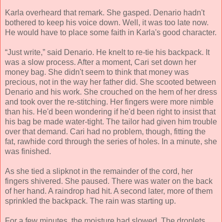
Karla overheard that remark. She gasped. Denario hadn't
bothered to keep his voice down. Well, it was too late now.
He would have to place some faith in Karla's good character.
“Just write,” said Denario. He knelt to re-tie his backpack. It
was a slow process. After a moment, Cari set down her
money bag. She didn't seem to think that money was
precious, not in the way her father did. She scooted between
Denario and his work. She crouched on the hem of her dress
and took over the re-stitching. Her fingers were more nimble
than his. He'd been wondering if he'd been right to insist that
his bag be made water-tight. The tailor had given him trouble
over that demand. Cari had no problem, though, fitting the
fat, rawhide cord through the series of holes. In a minute, she
was finished.
As she tied a slipknot in the remainder of the cord, her
fingers shivered. She paused. There was water on the back
of her hand. A raindrop had hit. A second later, more of them
sprinkled the backpack. The rain was starting up.
For a few minutes, the moisture had slowed. The droplets