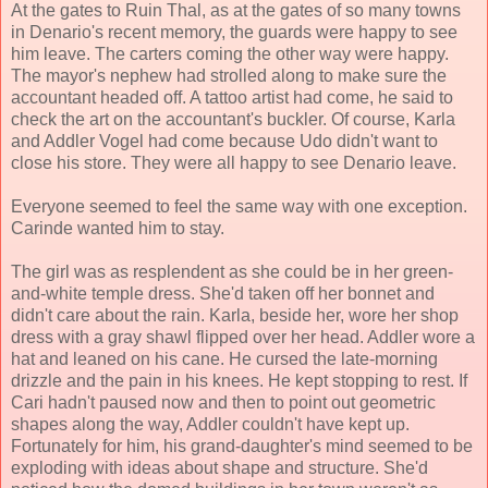
At the gates to Ruin Thal, as at the gates of so many towns
in Denario's recent memory, the guards were happy to see
him leave. The carters coming the other way were happy.
The mayor's nephew had strolled along to make sure the
accountant headed off. A tattoo artist had come, he said to
check the art on the accountant's buckler. Of course, Karla
and Addler Vogel had come because Udo didn't want to
close his store. They were all happy to see Denario leave.
Everyone seemed to feel the same way with one exception.
Carinde wanted him to stay.
The girl was as resplendent as she could be in her green-
and-white temple dress. She'd taken off her bonnet and
didn't care about the rain. Karla, beside her, wore her shop
dress with a gray shawl flipped over her head. Addler wore a
hat and leaned on his cane. He cursed the late-morning
drizzle and the pain in his knees. He kept stopping to rest. If
Cari hadn't paused now and then to point out geometric
shapes along the way, Addler couldn't have kept up.
Fortunately for him, his grand-daughter's mind seemed to be
exploding with ideas about shape and structure. She'd