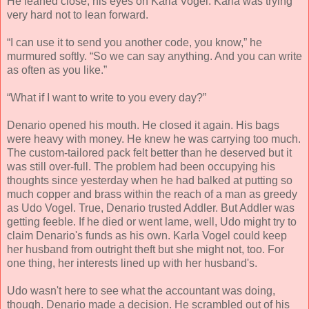
He leaned close, his eyes on Karla Vogel. Karla was trying
very hard not to lean forward.
“I can use it to send you another code, you know,” he
murmured softly. “So we can say anything. And you can write
as often as you like.”
“What if I want to write to you every day?”
Denario opened his mouth. He closed it again. His bags
were heavy with money. He knew he was carrying too much.
The custom-tailored pack felt better than he deserved but it
was still over-full. The problem had been occupying his
thoughts since yesterday when he had balked at putting so
much copper and brass within the reach of a man as greedy
as Udo Vogel. True, Denario trusted Addler. But Addler was
getting feeble. If he died or went lame, well, Udo might try to
claim Denario's funds as his own. Karla Vogel could keep
her husband from outright theft but she might not, too. For
one thing, her interests lined up with her husband's.
Udo wasn't here to see what the accountant was doing,
though. Denario made a decision. He scrambled out of his