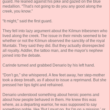
guard. He leaned against his pike and gazed on the blue
medallion. “That's not going to do you any good along the
creek, you know.”
“It might,” said the first guard.
They fell into lazy argument about the Kilmun tribesmen who
lived along the creek. The issue in their minds seemed to be
whether or not the Kilmun observed the sanctity of the royal
Muntabi. They said they did. But they actually disrespected
all royalty. Addler, the tattoo man, and the mayor's nephew
joined into the debate.
Carinde turned and grabbed Denario by his left hand.
“Don't go,” she whispered. A few feet away, her step-mother
took a deep breath, as if about to issue a reprimand. But she
pressed her lips tight and refrained.
Denario understood something about heroic poems and
about how people behaved in them. He knew this was
where, as a departing warrior, he was supposed to say
something noble, like 'But I must go, for I'm on a mission,' or