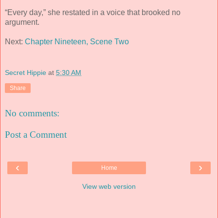
“Every day,” she restated in a voice that brooked no
argument.
Next:
Chapter Nineteen, Scene Two
Secret Hippie
at
5:30 AM
Share
No comments:
Post a Comment
‹
›
Home
View web version