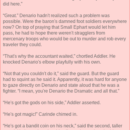
did here.”
“Great.” Denario hadn't realized such a problem was
possible. Were the baron's damned foot soldiers everywhere
now? On top of praying that Small Ephart would let him
pass, he had to hope there weren't stragglers from
mercenary troops who would be out to murder and rob every
traveler they could.
“That's why the accountant waited,” chortled Addler. He
knocked Denario's elbow playfully with his own.
“Not that you couldn't do it,” said the guard. But the guard
had to squint as he said it. Apparently, it was hard for anyone
to gaze directly on Denario and state aloud that he was a
fighter. “I mean, you're Denario the Dramatic and all that.”
“He's got the gods on his side,” Addler asserted.
“He's got magic!” Carinde chimed in.
“He's got a bandit coin on his neck,” said the second, taller