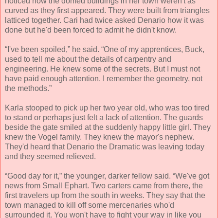
noticed how the domed buildings in her town weren't as
curved as they first appeared. They were built from triangles
latticed together. Cari had twice asked Denario how it was
done but he'd been forced to admit he didn't know.
“I've been spoiled,” he said. “One of my apprentices, Buck,
used to tell me about the details of carpentry and
engineering. He knew some of the secrets. But I must not
have paid enough attention. I remember the geometry, not
the methods.”
Karla stooped to pick up her two year old, who was too tired
to stand or perhaps just felt a lack of attention. The guards
beside the gate smiled at the suddenly happy little girl. They
knew the Vogel family. They knew the mayor's nephew.
They'd heard that Denario the Dramatic was leaving today
and they seemed relieved.
“Good day for it,” the younger, darker fellow said. “We've got
news from Small Ephart. Two carters came from there, the
first travelers up from the south in weeks. They say that the
town managed to kill off some mercenaries who'd
surrounded it. You won't have to fight your way in like you