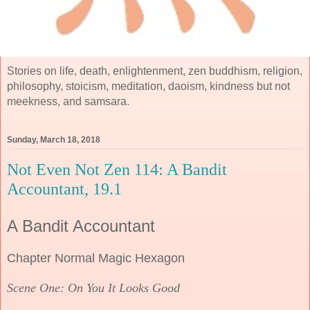
Stories on life, death, enlightenment, zen buddhism, religion,
philosophy, stoicism, meditation, daoism, kindness but not
meekness, and samsara.
Sunday, March 18, 2018
Not Even Not Zen 114: A Bandit
Accountant, 19.1
A Bandit Accountant
Chapter Normal Magic Hexagon
Scene One: On You It Looks Good