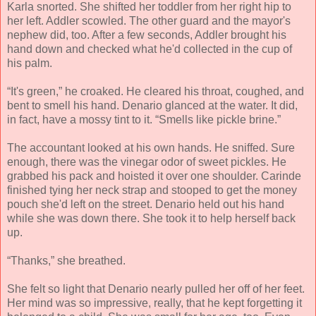
Karla snorted. She shifted her toddler from her right hip to
her left. Addler scowled. The other guard and the mayor's
nephew did, too. After a few seconds, Addler brought his
hand down and checked what he'd collected in the cup of
his palm.
“It's green,” he croaked. He cleared his throat, coughed, and
bent to smell his hand. Denario glanced at the water. It did,
in fact, have a mossy tint to it. “Smells like pickle brine.”
The accountant looked at his own hands. He sniffed. Sure
enough, there was the vinegar odor of sweet pickles. He
grabbed his pack and hoisted it over one shoulder. Carinde
finished tying her neck strap and stooped to get the money
pouch she'd left on the street. Denario held out his hand
while she was down there. She took it to help herself back
up.
“Thanks,” she breathed.
She felt so light that Denario nearly pulled her off of her feet.
Her mind was so impressive, really, that he kept forgetting it