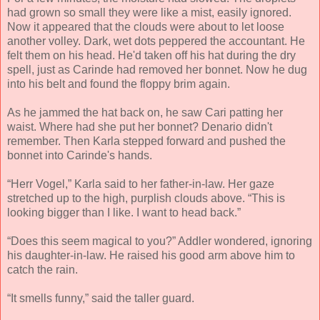
had grown so small they were like a mist, easily ignored.
Now it appeared that the clouds were about to let loose
another volley. Dark, wet dots peppered the accountant. He
felt them on his head. He'd taken off his hat during the dry
spell, just as Carinde had removed her bonnet. Now he dug
into his belt and found the floppy brim again.
As he jammed the hat back on, he saw Cari patting her
waist. Where had she put her bonnet? Denario didn't
remember. Then Karla stepped forward and pushed the
bonnet into Carinde's hands.
“Herr Vogel,” Karla said to her father-in-law. Her gaze
stretched up to the high, purplish clouds above. “This is
looking bigger than I like. I want to head back.”
“Does this seem magical to you?” Addler wondered, ignoring
his daughter-in-law. He raised his good arm above him to
catch the rain.
“It smells funny,” said the taller guard.