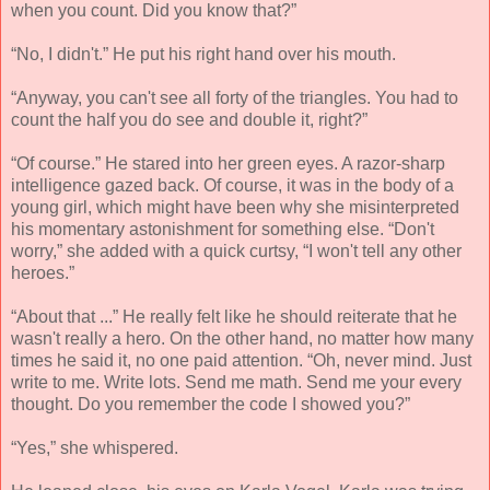
when you count. Did you know that?”
“No, I didn't.” He put his right hand over his mouth.
“Anyway, you can't see all forty of the triangles. You had to
count the half you do see and double it, right?”
“Of course.” He stared into her green eyes. A razor-sharp
intelligence gazed back. Of course, it was in the body of a
young girl, which might have been why she misinterpreted
his momentary astonishment for something else. “Don't
worry,” she added with a quick curtsy, “I won't tell any other
heroes.”
“About that ...” He really felt like he should reiterate that he
wasn't really a hero. On the other hand, no matter how many
times he said it, no one paid attention. “Oh, never mind. Just
write to me. Write lots. Send me math. Send me your every
thought. Do you remember the code I showed you?”
“Yes,” she whispered.