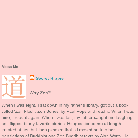
About Me
Secret Hippie
Why Zen?
When I was eight, I sat down in my father's library, got out a book
called 'Zen Flesh, Zen Bones' by Paul Reps and read it. When I was
nine, I read it again. When I was ten, my father caught me laughing
as I flipped to my favorite stories. He questioned me at length -
irritated at first but then pleased that I'd moved on to other
translations of Buddhist and Zen Buddhist texts by Alan Watts. He