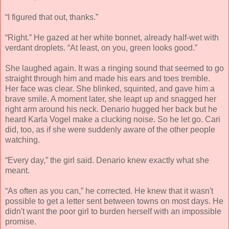
“I figured that out, thanks.”
“Right.” He gazed at her white bonnet, already half-wet with
verdant droplets. “At least, on you, green looks good.”
She laughed again. It was a ringing sound that seemed to go
straight through him and made his ears and toes tremble.
Her face was clear. She blinked, squinted, and gave him a
brave smile. A moment later, she leapt up and snagged her
right arm around his neck. Denario hugged her back but he
heard Karla Vogel make a clucking noise. So he let go. Cari
did, too, as if she were suddenly aware of the other people
watching.
“Every day,” the girl said. Denario knew exactly what she
meant.
“As often as you can,” he corrected. He knew that it wasn't
possible to get a letter sent between towns on most days. He
didn't want the poor girl to burden herself with an impossible
promise.