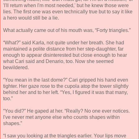
'I'll return when I'm most needed,' but he knew those were
lies. The first one was even technically true but to say it like
a hero would still be a lie.
What actually came out of his mouth was, “Forty triangles.”
“What?” said Karla, not quite under her breath. She had
maintained a polite distance from her step-daughter, far
enough to appear disinterested but close enough to hear
what Cari said and Denario, too. Now she seemed
bewildered.
“You mean in the last dome?” Cari gripped his hand even
tighter. Her gaze rose to the cupola atop the tower slightly
behind her and to her left. “Yes, I figured it was that many,
too.”
“You did?” He gaped at her. “Really? No one ever notices.
I've never met anyone else who counts shapes within
shapes.”
“I saw you looking at the triangles earlier. Your lips move