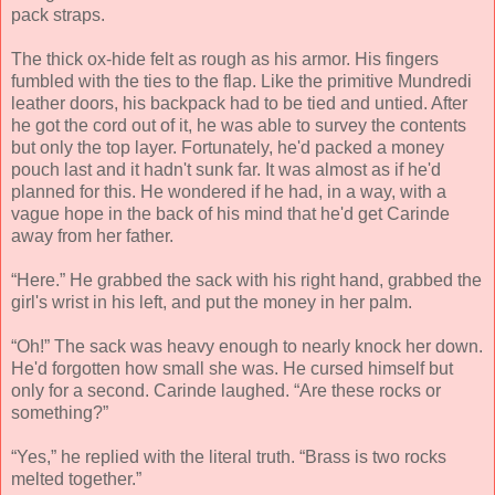
pack straps.
The thick ox-hide felt as rough as his armor. His fingers
fumbled with the ties to the flap. Like the primitive Mundredi
leather doors, his backpack had to be tied and untied. After
he got the cord out of it, he was able to survey the contents
but only the top layer. Fortunately, he'd packed a money
pouch last and it hadn't sunk far. It was almost as if he'd
planned for this. He wondered if he had, in a way, with a
vague hope in the back of his mind that he'd get Carinde
away from her father.
“Here.” He grabbed the sack with his right hand, grabbed the
girl's wrist in his left, and put the money in her palm.
“Oh!” The sack was heavy enough to nearly knock her down.
He'd forgotten how small she was. He cursed himself but
only for a second. Carinde laughed. “Are these rocks or
something?”
“Yes,” he replied with the literal truth. “Brass is two rocks
melted together.”