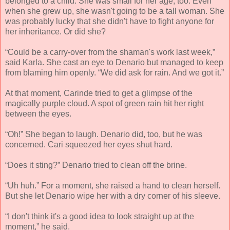
belonged to a child. She was small for her age, too. Even
when she grew up, she wasn't going to be a tall woman. She
was probably lucky that she didn't have to fight anyone for
her inheritance. Or did she?
“Could be a carry-over from the shaman's work last week,”
said Karla. She cast an eye to Denario but managed to keep
from blaming him openly. “We did ask for rain. And we got it.”
At that moment, Carinde tried to get a glimpse of the
magically purple cloud. A spot of green rain hit her right
between the eyes.
“Oh!” She began to laugh. Denario did, too, but he was
concerned. Cari squeezed her eyes shut hard.
“Does it sting?” Denario tried to clean off the brine.
“Uh huh.” For a moment, she raised a hand to clean herself.
But she let Denario wipe her with a dry corner of his sleeve.
“I don't think it's a good idea to look straight up at the
moment,” he said.