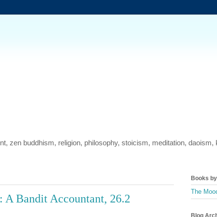
ment, zen buddhism, religion, philosophy, stoicism, meditation, daois
Books by 
The Mood
 A Bandit Accountant, 26.2
Blog Arc