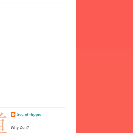
Secret Hippie
Why Zen?