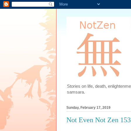
Stories on life, death, enlighten
samsara.
Sunday, February 17, 2019
Not Even Not Zen 153: