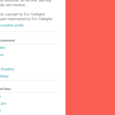
m everyone, all the time, and only
lly with intention.
nts copyright by Eric Gallagher
Ippie trademarked by Eric Gallagher
complete profile
Recommend
llez
ist
 Buddhist
 Metal
od Sites
h
 Zen
d