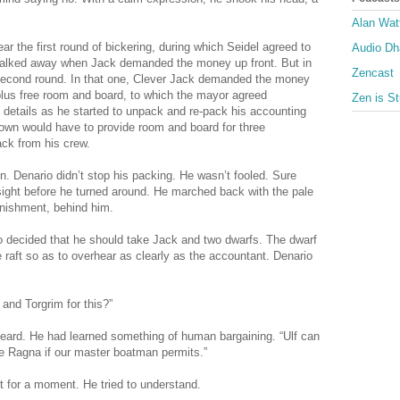
Alan Wat
r the first round of bickering, during which Seidel agreed to
Audio D
ow walked away when Jack demanded the money up front. But in
Zencast
a second round. In that one, Clever Jack demanded the money
plus free room and board, to which the mayor agreed
Zen is St
 details as he started to unpack and re-pack his accounting
own would have to provide room and board for three
ck from his crew.
. Denario didn’t stop his packing. He wasn’t fooled. Sure
 sight before he turned around. He marched back with the pale
onishment, behind him.
o decided that he should take Jack and two dwarfs. The dwarf
e raft so as to overhear as clearly as the accountant. Denario
 and Torgrim for this?”
beard. He had learned something of human bargaining. “Ulf can
 be Ragna if our master boatman permits.”
t for a moment. He tried to understand.