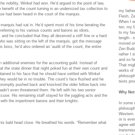
 the nobility, Winkel had won. He’d argued to the point of law,
benefit of the count turning in an undersized tax collection to
my father
ase had been heard in the court of the marquis.
Flesh, Ze
When I wa
e marquis had sat in. He’d spent most of his time berating the
ten, my f
 referring to his various counts and barons as idiots,
to my fav
 and he concluded that they all deserved a stiff fine or a hard
length - i
ho was sitting on the left of the marquis, got the message
moved on 
is boss, he’d also ordered an ‘audit of the count, the entire
Zen Buddh
rather I 
and so he
n additional enemies for the accounting guild. Instead of
That migh
t the state dinner that night poked fun at their own count and
works of 
ained to his face that he should have settled with Winkel
philosoph
they would be in no trouble. The count’s face flushed and he
texts pro
 promptly pushed back and knocked the older fellow back into
hadn’t even threatened them. He left with his two senior
Why Not
cuse. His remaining staff stayed for the juggling acts and the
ith the impertinent barons and their knights.
In some 
philosoph
Western. 
or is eve
d his bald head close. He breathed his words. “Remember what
agree wit
transmiss