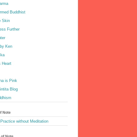
harma
rmed Buddhist
e Skin
ess Further
ter
by Ken
ka
 Heart
a is Pink
ntita Blog
ddhism
of Note
Practice without Meditation
 of Note