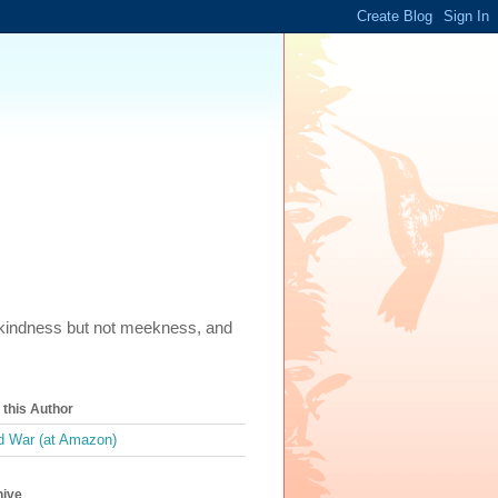
m, kindness but not meekness, and
this Author
 War (at Amazon)
hive