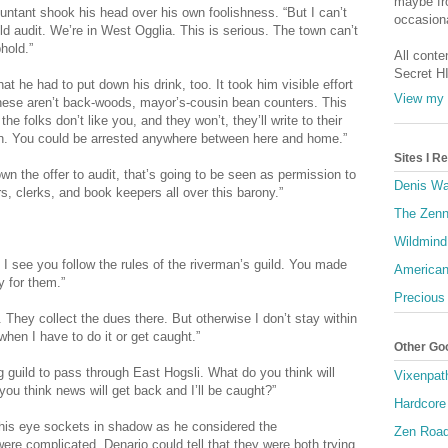
maybe fro
countant shook his head over his own foolishness. “But I can’t
occasiona
ld audit. We’re in West Ogglia. This is serious. The town can’t
hold.”
All conte
Secret H
at he had to put down his drink, too. It took him visible effort
View my 
hese aren’t back-woods, mayor’s-cousin bean counters. This
 folks don’t like you, and they won’t, they’ll write to their
aron. You could be arrested anywhere between here and home.”
Sites I 
 down the offer to audit, that’s going to be seen as permission to
Denis Wa
, clerks, and book keepers all over this barony.”
The Zenn
Wildmind
 I see you follow the rules of the riverman’s guild. You made
American
y for them.”
Precious
. They collect the dues there. But otherwise I don’t stay within
when I have to do it or get caught.”
Other Go
g guild to pass through East Hogsli. What do you think will
Vixenpat
you think news will get back and I’ll be caught?”
Hardcore
, his eye sockets in shadow as he considered the
Zen Roa
re complicated. Denario could tell that they were both trying