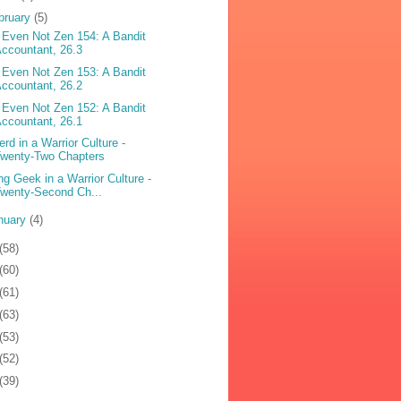
bruary
(5)
 Even Not Zen 154: A Bandit
ccountant, 26.3
 Even Not Zen 153: A Bandit
ccountant, 26.2
 Even Not Zen 152: A Bandit
ccountant, 26.1
erd in a Warrior Culture -
Twenty-Two Chapters
ng Geek in a Warrior Culture -
wenty-Second Ch...
nuary
(4)
(58)
(60)
(61)
(63)
(53)
(52)
(39)