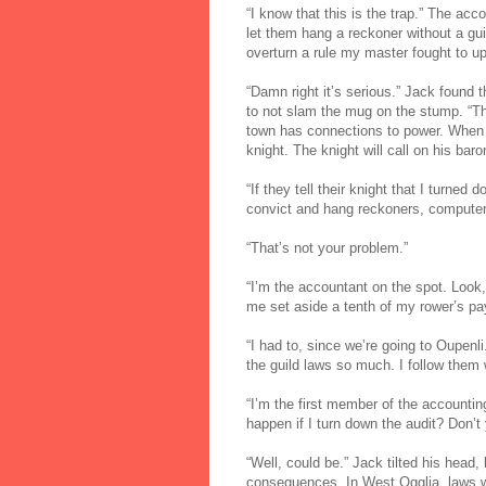
“I know that this is the trap.” The ac
let them hang a reckoner without a gui
overturn a rule my master fought to up
“Damn right it’s serious.” Jack found th
to not slam the mug on the stump. “T
town has connections to power. When the
knight. The knight will call on his b
“If they tell their knight that I turned
convict and hang reckoners, computers
“That’s not your problem.”
“I’m the accountant on the spot. Look,
me set aside a tenth of my rower’s pa
“I had to, since we’re going to Oupenli
the guild laws so much. I follow them 
“I’m the first member of the accountin
happen if I turn down the audit? Don’t 
“Well, could be.” Jack tilted his head
consequences. In West Ogglia, laws we