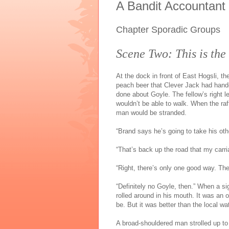
A Bandit Accountant
Chapter Sporadic Groups
Scene Two: This is the
At the dock in front of East Hogsli, th
peach beer that Clever Jack had hand
done about Goyle. The fellow’s right le
wouldn’t be able to walk. When the raf
man would be stranded.
“Brand says he’s going to take his oth
“That’s back up the road that my carri
“Right, there’s only one good way. They
“Definitely no Goyle, then.” When a s
rolled around in his mouth. It was an
be. But it was better than the local wat
A broad-shouldered man strolled up to