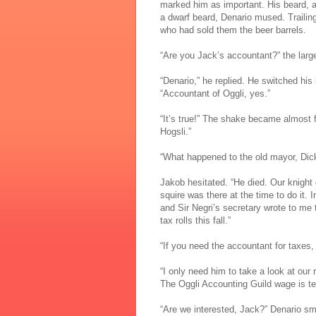
marked him as important. His beard, al
a dwarf beard, Denario mused. Trailin
who had sold them the beer barrels.
“Are you Jack’s accountant?” the lar
“Denario,” he replied. He switched h
“Accountant of Oggli, yes.”
“It’s true!” The shake became almost 
Hogsli.”
“What happened to the old mayor, Dick
Jakob hesitated. “He died. Our knight 
squire was there at the time to do it.
and Sir Negri’s secretary wrote to me 
tax rolls this fall.”
“If you need the accountant for taxes, 
“I only need him to take a look at our 
The Oggli Accounting Guild wage is terr
“Are we interested, Jack?” Denario smi