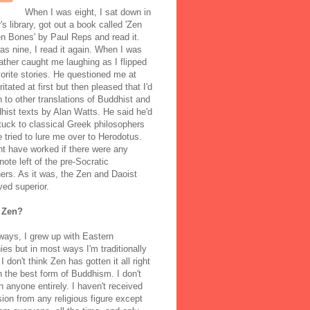
When I was eight, I sat down in
's library, got out a book called 'Zen
n Bones' by Paul Reps and read it.
s nine, I read it again. When I was
ather caught me laughing as I flipped
orite stories. He questioned me at
rritated at first but then pleased that I'd
to other translations of Buddhist and
ist texts by Alan Watts. He said he'd
stuck to classical Greek philosophers
 tried to lure me over to Herodotus.
t have worked if there were any
note left of the pre-Socratic
ers. As it was, the Zen and Daoist
ved superior.
 Zen?
ways, I grew up with Eastern
ies but in most ways I'm traditionally
I don't think Zen has gotten it all right
n the best form of Buddhism. I don't
h anyone entirely. I haven't received
ion from any religious figure except