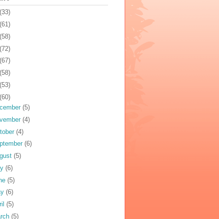
(33)
(61)
(58)
(72)
(67)
(58)
(53)
(60)
cember
(5)
vember
(4)
tober
(4)
ptember
(6)
gust
(5)
ly
(6)
ne
(5)
ay
(6)
ril
(5)
rch
(5)