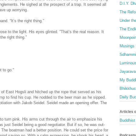
D.I.Y. D
nglements. He sighed at the prospect of a trap. It seemed all
ave up worrying.
The Refo
Under th
nd. “It’s the right thing.”
The Endl
ose to the light. His eyes glinted. “That’s the real reason. It
he right thing.”
Moonpoin
Musings 
Sdhammi
Luminous
t to go.”
Jayarava
My Buddh
Bhikkhuci
of East Hogsli and hitched up the rope that served as his
Daily Bu
ump to find his cup. He nodded to the beer man as he sipped.
otiation with Jakob Seidel. Seidel made an opening offer. The
Articles 
 to turn pink. His arms cut through the air to emphasize his
Buddhist 
s just Seidel being a good negotiator. But if so, he was out-
he boatman had a better position. He could set the price for
Podcasts
mind saying no. With a calm expression, he shook his head, a