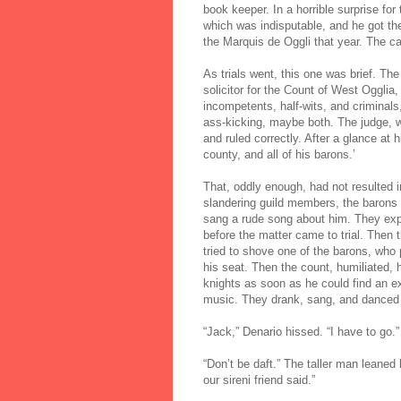
book keeper. In a horrible surprise for
which was indisputable, and he got the 
the Marquis de Oggli that year. The c
As trials went, this one was brief. Th
solicitor for the Count of West Ogglia,
incompetents, half-wits, and criminals,
ass-kicking, maybe both. The judge, w
and ruled correctly. After a glance at h
county, and all of his barons.’
That, oddly enough, had not resulted i
slandering guild members, the barons a
sang a rude song about him. They expl
before the matter came to trial. Then 
tried to shove one of the barons, who
his seat. Then the count, humiliated, 
knights as soon as he could find an ex
music. They drank, sang, and danced w
“Jack,” Denario hissed. “I have to go.”
“Don’t be daft.” The taller man leane
our sireni friend said.”