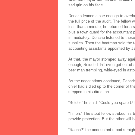
sad grin on his face.
Denario leaned close enough to overhea
the full price of the audit. The fell
less than a minute, he returned for 
plus a town guard for the accountant 
immediately. Denario listened to those
supplies. Then the boatman said the t
accounting assistants appointed by Ja
At that, the mayor stomped away again
enough, Seidel didn’t even get out of
beer man trembling, wide-eyed in ast
As the negotiations continued, Denari
chief had sidled up to the corner of th
stepped in his direction.
“Boldor,” he said. “Could you spare Ulf
“Hmph.” The stout fellow stroked his 
provide protection. But the other will
“Ragna?” the accountant stood straigh