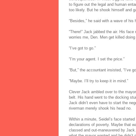
to figure out the legal and human enta
too likely. But he shook himself and g
“Besides,” he said with a wave of his ha
“There!” Jack jabbed the air. His face r
worries me, Den. Men get killed doing t
“I’ve got to go.”
“I’m your agent. I set the price.”
“But,” the accountant insisted, “I’ve go
“Maybe. I’ll try to keep it in mind.”
Clever Jack ambled over to the mayor 
belt. His hand went to the docking st
Jack didn’t even have to start the neg
riverman merely shook his head no.
Within a minute, Seidel’s face started
declarations of poverty. Maybe that wa
classed and out-maneuvered by Jack. T
what the mayor wanted and he didn’t 