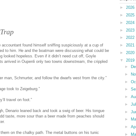
►
2026
►
2025
►
2024
►
2023
 Trap
►
2022
►
2021
e accountant found himself sniffing suspiciously at a cup of
ed to him. He and the boatman were discussing what could be
►
2020
g looked hopeless. Even if it didn’t need cut off, Goyle
▼
2019
ts arrived in Oupenli only two towns downstream, the crippled
►
De
►
No
er man, Schmurter, and follow the dwarfs west from the city.”
►
Oc
age took to Zeigeburg.”
►
Se
►
Au
’ll travel on foot.”
►
Ju
igh, Denario leaned back and took a swig of beer. His tongue
►
Ju
 odd taste, more sour than a beer made from peaches should
►
M
er.
►
Ap
 them on the chalky path. The metal buttons on his tunic
►
Ma