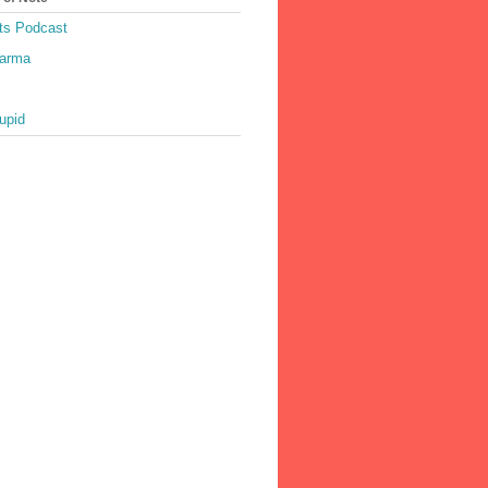
ts Podcast
harma
upid