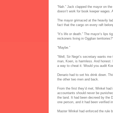
“Nah.” Jack clapped the mayor on the s
doesn’t work for book keeper wages. An
The mayor grimaced at the heavily lad
fact that the cargo on every raft belon
“It’s life or death.” The mayor’s lips t
reckoners living in Ogglian territories?
“Maybe.”
“Well, Sir Negri’s secretary wants me 
man, Koen, is harmless. And honest. It
a way to cheat it. Would you audit Ko
Denario had to set his drink down. Th
the other two men and back.
From the first they’d met, Winkel had
accountants should never be punished e
the land. It had been decreed by the
one person, and it had been verified i
Master Winkel had enforced the rule by