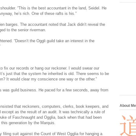
houlder. “This is the best accountant in the land, Seidel. He
yway, he’s rich. One of these rafts is his.”
en barges. The accountant noted that Jack didn’t reveal the
ged to the senior riverman.
ightened. “Doesn’t the Oggli guild take an interest in the
”
to fix our records or hang our reckoner. I would swear our
’s just that the system he inherited is old. There seems to be
en? It would clear my conscience one way or the other.”
is was guild business. He paced for a few seconds, away from
About Me
 insisted that reckoners, computers, clerks, book keepers, and
xcept as the result of an audit. It was technically a rule of
 Duke of Faschnaught and Ogglia, back when that had been
n this generation by the Marquis.
 filing suit against the Count of West Ogglia for hanging a