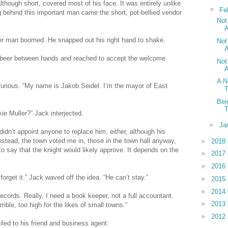
though short, covered most of his face. It was entirely unlike
▼
Fe
g behind this important man came the short, pot-bellied vendor
Not
A
ger man boomed. He snapped out his right hand to shake.
Not
A
is beer between hands and reached to accept the welcome.
Not
A
A N
furious. “My name is Jakob Seidel. I’m the mayor of East
Bei
T
ie Muller?” Jack interjected.
►
Ja
didn’t appoint anyone to replace him, either, although his
 Instead, the town voted me in, those in the town hall anyway,
►
2018
to say that the knight would likely approve. It depends on the
►
2017
►
2016
forget it.” Jack waved off the idea. “He can’t stay.”
►
2015
►
2014
records. Really, I need a book keeper, not a full accountant.
►
2013
ible, too high for the likes of small towns.”
►
2012
led to his friend and business agent.