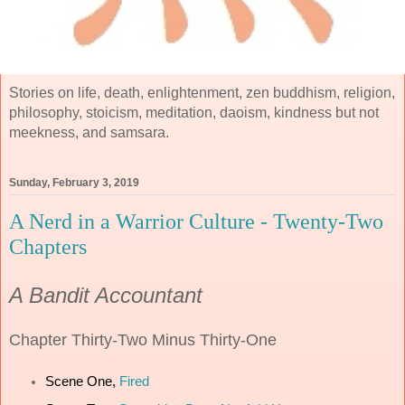
Stories on life, death, enlightenment, zen buddhism, religion,
philosophy, stoicism, meditation, daoism, kindness but not
meekness, and samsara.
Sunday, February 3, 2019
A Nerd in a Warrior Culture - Twenty-Two
Chapters
A Bandit Accountant
Chapter
Thirty-Two Minus Thirty-One
Scene One,
Fired