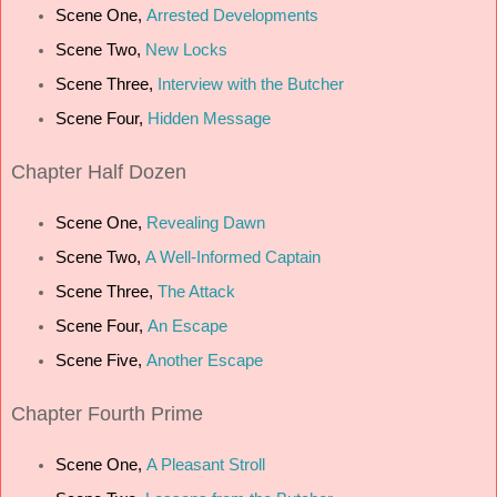
Scene One,
Arrested Developments
Scene Two,
New Locks
Scene Three,
Interview with the Butcher
Scene Four,
Hidden Message
Chapter
Half Dozen
Scene One,
Revealing Dawn
Scene Two,
A Well-Informed Captain
Scene Three,
The Attack
Scene Four,
An Escape
Scene Five,
Another Escape
Chapter
Fourth Prime
Scene One,
A Pleasant Stroll