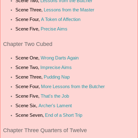
Scene Two,
Lessons from the Butcher
Scene Three,
Lessons from the Master
Scene Four,
A Token of Affection
Scene Five,
Precise Aims
Chapter
Two Cubed
Scene One,
Wrong Darts Again
Scene Two,
Imprecise Aims
Scene Three,
Pudding Nap
Scene Four,
More Lessons from the Butcher
Scene Five,
That's the Job
Scene Six,
Archer's Lament
Scene Seven,
End of a Short Trip
Chapter
Three Quarters of Twelve