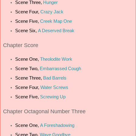
Scene Three,
Hunger
Scene Four,
Crazy Jack
Scene Five,
Creek Map One
Scene Six,
A Deserved Break
C
hapter Score
Scene One,
Theolodite Work
Scene Two,
Embarrassed Cough
Scene Three,
Bad Barrels
Scene Four,
Water Screws
Scene Five,
Screwing Up
Chapter Octagonal Number Three
Scene One,
A Foreshadowing
Scene Two,
Wave Goodbye