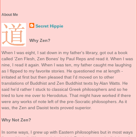
About Me
Secret Hippie
Why Zen?
When I was eight, I sat down in my father's library, got out a book
called 'Zen Flesh, Zen Bones' by Paul Reps and read it. When I was
nine, I read it again. When I was ten, my father caught me laughing
as I flipped to my favorite stories. He questioned me at length -
irritated at first but then pleased that I'd moved on to other
translations of Buddhist and Zen Buddhist texts by Alan Watts. He
said he'd rather I stuck to classical Greek philosophers and so he
tried to lure me over to Herodotus. That might have worked if there
were any works of note left of the pre-Socratic philosophers. As it
was, the Zen and Daoist texts proved superior.
Why Not Zen?
In some ways, I grew up with Eastern philosophies but in most ways