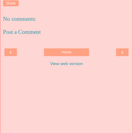
Share
No comments:
Post a Comment
‹
›
Home
View web version