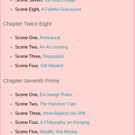
Scene Eight,
A Fateful Graveyard
Chapter Twice Eight
Scene One,
Rehearsal
Scene Two,
An Accounting
Scene Three,
Reputation
Scene Four,
Still Wanted
Chapter Seventh Prime
Scene One,
Exchange Rates
Scene Two,
The Hammer Clan
Scene Three,
Hired Against His Will
Scene Four,
A Philosophy on Hanging
Scene Five,
Wealth, Not Money