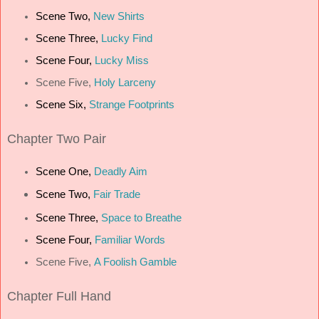
Scene Two,
New Shirts
Scene Three,
Lucky Find
Scene Four,
Lucky Miss
Scene Five,
Holy Larceny
Scene Six,
Strange Footprints
Chapter
Two Pair
Scene One,
Deadly Aim
Scene Two,
Fair Trade
Scene Three,
Space to Breathe
Scene Four,
Familiar Words
Scene Five,
A Foolish Gamble
Chapter
Full Hand