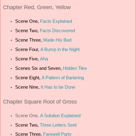
Chapter
Red, Green, Yellow
Scene One,
Facts Explained
Scene Two,
Facts Discovered
Scene Three,
Made His Bed
Scene Four,
A Bump in the Night
Scene Five,
Aha
Scenes Six and Seven,
Hidden Tiles
Scene Eight,
A Pattern of Bartering
Scene Nine,
It Has to be Done
Chapter
Square Root of Gross
Scene One,
A Solution Explained
Scene Two,
Three Letters Sent
Scene Three,
Farewell Party