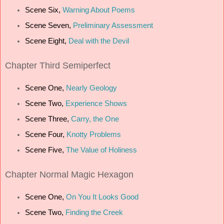
Scene Six,
Warning About Poems
Scene Seven,
Preliminary Assessment
Scene Eight,
Deal with the Devil
Chapter Third Semiperfect
Scene One,
Nearly Geology
Scene Two,
Experience Shows
Scene Three,
Carry, the One
Scene Four,
Knotty Problems
Scene Five,
The Value of Holiness
Chapter Normal Magic Hexagon
Scene One,
On You It Looks Good
Scene Two,
Finding the Creek