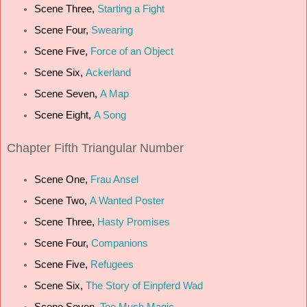
Scene Three,
Starting a Fight
Scene Four,
Swearing
Scene Five,
Force of an Object
Scene Six,
Ackerland
Scene Seven,
A Map
Scene Eight,
A Song
Chapter Fifth Triangular Number
Scene One,
Frau Ansel
Scene Two,
A Wanted Poster
Scene Three,
Hasty Promises
Scene Four,
Companions
Scene Five,
Refugees
Scene Six,
The Story of Einpferd Wad
Scene Seven,
Too Much Magic