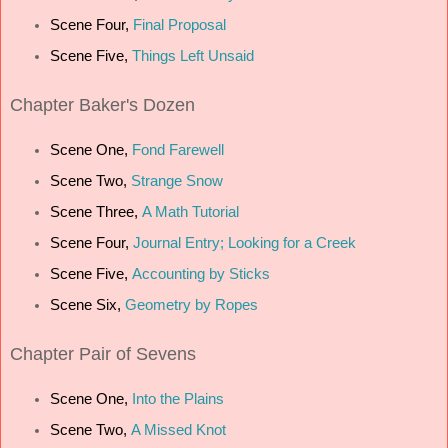
Scene Four,
Final Proposal
Scene Five,
Things Left Unsaid
Chapter
Baker's Dozen
Scene One,
Fond Farewell
Scene Two,
Strange Snow
Scene Three,
A Math Tutorial
Scene Four,
Journal Entry; Looking for a Creek
Scene Five,
Accounting by Sticks
Scene Six,
Geometry by Ropes
Chapter
Pair of Sevens
Scene One,
Into the Plains
Scene Two,
A Missed Knot