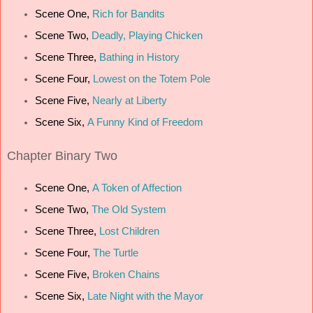
Scene One,
Rich for Bandits
Scene Two,
Deadly, Playing Chicken
Scene Three,
Bathing in History
Scene Four,
Lowest on the Totem Pole
Scene Five,
Nearly at Liberty
Scene Six,
A Funny Kind of Freedom
Chapter
Binary Two
Scene One,
A Token of Affection
Scene Two,
The Old System
Scene Three,
Lost Children
Scene Four,
The Turtle
Scene Five,
Broken Chains
Scene Six,
Late Night with the Mayor