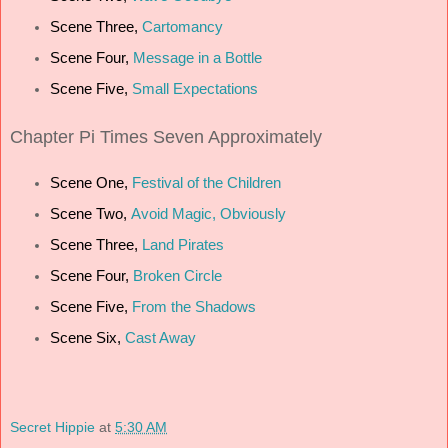
Scene Three,
Cartomancy
Scene Four,
Message in a Bottle
Scene Five,
Small Expectations
Chapter
Pi Times Seven Approximately
Scene One,
Festival of the Children
Scene Two,
Avoid Magic, Obviously
Scene Three,
Land Pirates
Scene Four,
Broken Circle
Scene Five,
From the Shadows
Scene Six,
Cast Away
Secret Hippie
at
5:30 AM