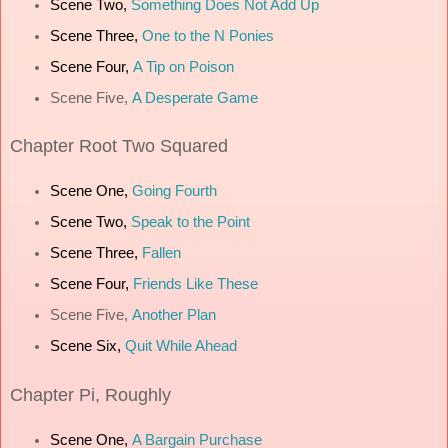
Scene Two,
Something Does Not Add Up
Scene Three,
One to the N Ponies
Scene Four,
A Tip on Poison
Scene Five,
A Desperate Game
Chapter
Root Two Squared
Scene One,
Going Fourth
Scene Two,
Speak to the Point
Scene Three,
Fallen
Scene Four,
Friends Like These
Scene Five,
Another Plan
Scene Six,
Quit While Ahead
Chapter
Pi, Roughly
Scene One,
A Bargain Purchase