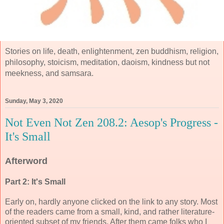
Stories on life, death, enlightenment, zen buddhism, religion,
philosophy, stoicism, meditation, daoism, kindness but not
meekness, and samsara.
Sunday, May 3, 2020
Not Even Not Zen 208.2: Aesop's Progress -
It's Small
Afterword
Part 2: It's Small
Early on, hardly anyone clicked on the link to any story. Most
of the readers came from a small, kind, and rather literature-
oriented subset of my friends. After them came folks who I