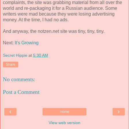
complaints, the site was grabbing material from all over the
world and re-packaging it for a Russian audience. Some
writers were mad because they were losing advertising
money. At the time, I had no ads.
And anyway, the notzen.net site was tiny, tiny, tiny.
Next:
It's Growing
Secret Hippie
at
5:30 AM
Share
No comments:
Post a Comment
‹
›
Home
View web version