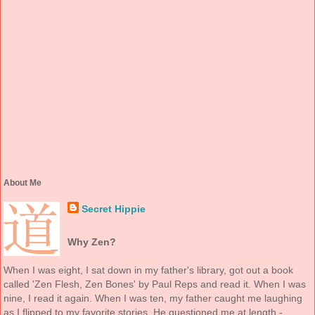
About Me
Secret Hippie
Why Zen?
When I was eight, I sat down in my father's library, got out a book
called 'Zen Flesh, Zen Bones' by Paul Reps and read it. When I was
nine, I read it again. When I was ten, my father caught me laughing
as I flipped to my favorite stories. He questioned me at length -