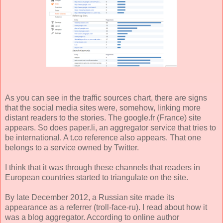
As you can see in the traffic sources chart, there are signs
that the social media sites were, somehow, linking more
distant readers to the stories. The google.fr (France) site
appears. So does paper.li, an aggregator service that tries to
be international. A t.co reference also appears. That one
belongs to a service owned by Twitter.
I think that it was through these channels that readers in
European countries started to triangulate on the site.
By late December 2012, a Russian site made its
appearance as a referrer (troll-face-ru). I read about how it
was a blog aggregator. According to online author