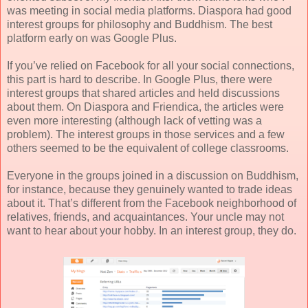
was meeting in social media platforms. Diaspora had good
interest groups for philosophy and Buddhism. The best
platform early on was Google Plus.
If you’ve relied on Facebook for all your social connections,
this part is hard to describe. In Google Plus, there were
interest groups that shared articles and held discussions
about them. On Diaspora and Friendica, the articles were
even more interesting (although lack of vetting was a
problem). The interest groups in those services and a few
others seemed to be the equivalent of college classrooms.
Everyone in the groups joined in a discussion on Buddhism,
for instance, because they genuinely wanted to trade ideas
about it. That’s different from the Facebook neighborhood of
relatives, friends, and acquaintances. Your uncle may not
want to hear about your hobby. In an interest group, they do.