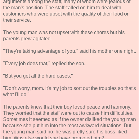
arguments among the staff, many of whom were jealous of
the man's position. The staff called on him to deal with
customers who were upset with the quality of their food or
their service.
The young man was not upset with these chores but his
parents grew agitated.
"They're taking advantage of you," said his mother one night.
"Every job does that," replied the son.
"But you get all the hard cases."
"Don't worry, mom. It's my job to sort out the troubles so that's
what I'll do."
The parents knew that their boy loved peace and harmony.
They worried that the staff were out to cause him difficulties.
Sometimes it seemed as if the owner disliked the young man
because she put him into the most awkward situations. But
the young man said no, he was pretty sure his boss liked
him. Why else would she have promoted him?