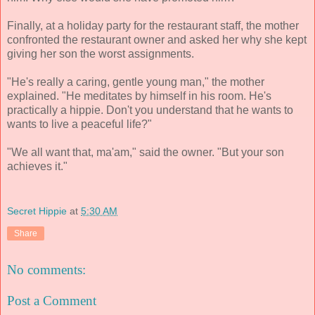
Finally, at a holiday party for the restaurant staff, the mother
confronted the restaurant owner and asked her why she kept
giving her son the worst assignments.
"He's really a caring, gentle young man," the mother
explained. "He meditates by himself in his room. He's
practically a hippie. Don't you understand that he wants to
wants to live a peaceful life?"
"We all want that, ma'am," said the owner. "But your son
achieves it."
Secret Hippie
at
5:30 AM
Share
No comments:
Post a Comment