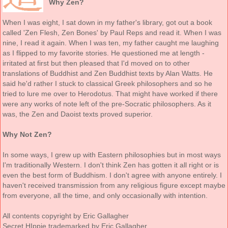
Why Zen?
When I was eight, I sat down in my father's library, got out a book
called 'Zen Flesh, Zen Bones' by Paul Reps and read it. When I was
nine, I read it again. When I was ten, my father caught me laughing
as I flipped to my favorite stories. He questioned me at length -
irritated at first but then pleased that I'd moved on to other
translations of Buddhist and Zen Buddhist texts by Alan Watts. He
said he'd rather I stuck to classical Greek philosophers and so he
tried to lure me over to Herodotus. That might have worked if there
were any works of note left of the pre-Socratic philosophers. As it
was, the Zen and Daoist texts proved superior.
Why Not Zen?
In some ways, I grew up with Eastern philosophies but in most ways
I'm traditionally Western. I don't think Zen has gotten it all right or is
even the best form of Buddhism. I don't agree with anyone entirely. I
haven't received transmission from any religious figure except maybe
from everyone, all the time, and only occasionally with intention.
All contents copyright by Eric Gallagher
Secret HIppie trademarked by Eric Gallagher