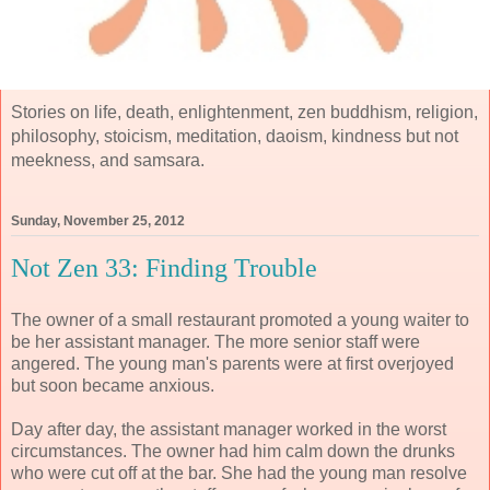
Stories on life, death, enlightenment, zen buddhism, religion,
philosophy, stoicism, meditation, daoism, kindness but not
meekness, and samsara.
Sunday, November 25, 2012
Not Zen 33: Finding Trouble
The owner of a small restaurant promoted a young waiter to
be her assistant manager. The more senior staff were
angered. The young man's parents were at first overjoyed
but soon became anxious.
Day after day, the assistant manager worked in the worst
circumstances. The owner had him calm down the drunks
who were cut off at the bar. She had the young man resolve