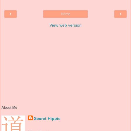
‹
›
Home
View web version
About Me
Secret Hippie