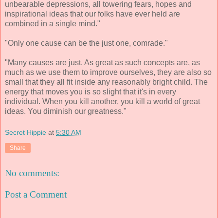
unbearable depressions, all towering fears, hopes and
inspirational ideas that our folks have ever held are
combined in a single mind."
"Only one cause can be the just one, comrade."
"Many causes are just. As great as such concepts are, as
much as we use them to improve ourselves, they are also so
small that they all fit inside any reasonably bright child. The
energy that moves you is so slight that it's in every
individual. When you kill another, you kill a world of great
ideas. You diminish our greatness."
Secret Hippie
at
5:30 AM
Share
No comments:
Post a Comment