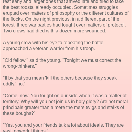
rest early and larger ones that arrived late and tried to take
the best roosts, already occupied. Sometimes struggles
erupted over matters of philosophy or the different cultures of
the flocks. On the night previous, in a different part of the
forest, three war parties had fought over matters of protocol.
Two crows had died with a dozen more wounded.
A young crow with his eye to repeating the battle
approached a veteran warrior from his troop.
"Old fellow," said the young. "Tonight we must correct the
wrong-thinkers."
"If by that you mean 'kill the others because they speak
oddly,' no."
"Come, now. You fought on our side when it was a matter of
territory. Why will you not join us in holy glory? Are not moral
principals greater than a mere the mere twigs and stalks of
these boughs?"
"Yes, you and your friends talk a lot about ideals. They are
vast, powerful things."