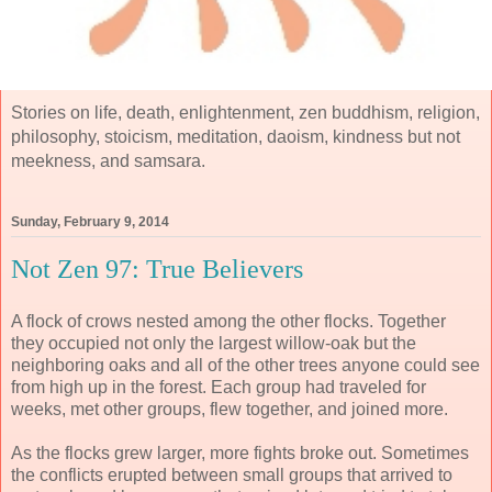
Stories on life, death, enlightenment, zen buddhism, religion,
philosophy, stoicism, meditation, daoism, kindness but not
meekness, and samsara.
Sunday, February 9, 2014
Not Zen 97: True Believers
A flock of crows nested among the other flocks. Together
they occupied not only the largest willow-oak but the
neighboring oaks and all of the other trees anyone could see
from high up in the forest. Each group had traveled for
weeks, met other groups, flew together, and joined more.
As the flocks grew larger, more fights broke out. Sometimes
the conflicts erupted between small groups that arrived to