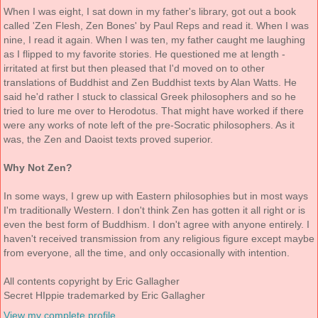
When I was eight, I sat down in my father's library, got out a book
called 'Zen Flesh, Zen Bones' by Paul Reps and read it. When I was
nine, I read it again. When I was ten, my father caught me laughing
as I flipped to my favorite stories. He questioned me at length -
irritated at first but then pleased that I'd moved on to other
translations of Buddhist and Zen Buddhist texts by Alan Watts. He
said he'd rather I stuck to classical Greek philosophers and so he
tried to lure me over to Herodotus. That might have worked if there
were any works of note left of the pre-Socratic philosophers. As it
was, the Zen and Daoist texts proved superior.
Why Not Zen?
In some ways, I grew up with Eastern philosophies but in most ways
I'm traditionally Western. I don't think Zen has gotten it all right or is
even the best form of Buddhism. I don't agree with anyone entirely. I
haven't received transmission from any religious figure except maybe
from everyone, all the time, and only occasionally with intention.
All contents copyright by Eric Gallagher
Secret HIppie trademarked by Eric Gallagher
View my complete profile