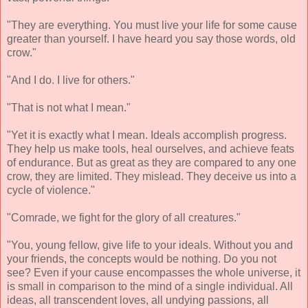
"They are everything. You must live your life for some cause
greater than yourself. I have heard you say those words, old
crow."
"And I do. I live for others."
"That is not what I mean."
"Yet it is exactly what I mean. Ideals accomplish progress.
They help us make tools, heal ourselves, and achieve feats
of endurance. But as great as they are compared to any one
crow, they are limited. They mislead. They deceive us into a
cycle of violence."
"Comrade, we fight for the glory of all creatures."
"You, young fellow, give life to your ideals. Without you and
your friends, the concepts would be nothing. Do you not
see? Even if your cause encompasses the whole universe, it
is small in comparison to the mind of a single individual. All
ideas, all transcendent loves, all undying passions, all