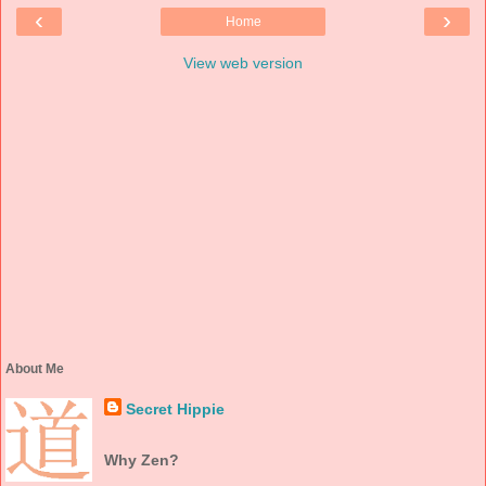
‹
›
Home
View web version
About Me
Secret Hippie
Why Zen?