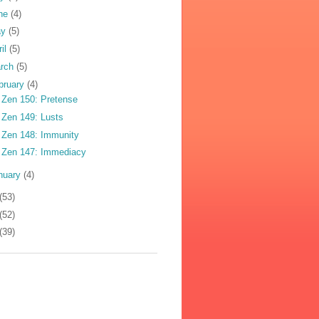
ne
(4)
ay
(5)
ril
(5)
rch
(5)
bruary
(4)
 Zen 150: Pretense
 Zen 149: Lusts
 Zen 148: Immunity
 Zen 147: Immediacy
nuary
(4)
(53)
(52)
(39)