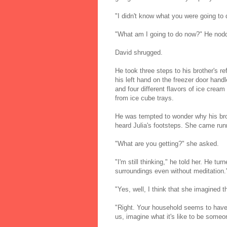
"I didn't know what you were going to 
"What am I going to do now?" He nodde
David shrugged.
He took three steps to his brother's re
his left hand on the freezer door hand
and four different flavors of ice crea
from ice cube trays.
He was tempted to wonder why his brot
heard Julia's footsteps. She came runn
"What are you getting?" she asked.
"I'm still thinking," he told her. He t
surroundings even without meditation.
"Yes, well, I think that she imagined t
"Right. Your household seems to have
us, imagine what it's like to be some