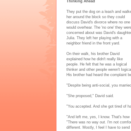
Thinking Ahead
They put the dog on a leash and walk
her around the block so they could
discuss David's divorce where no one
would overhear. The 'no one' they wer
concerned about was David's daughter
Julia. They left her playing with a
neighbor friend in the front yard.
On their walk, his brother David
explained how he didn't really like
people. He felt that he was a logical
thinker and other people weren't logica
His brother had heard the complaint be
"Despite being anti-social, you marri
"She proposed," David said.
"You accepted. And she got tired of hav
"And left me, yes, I know. That's how 
"There was no way out. I'm not comfort
different. Mostly, I feel I have to se