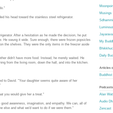
Moonpoin
do."
Musings 
d his head toward the stainless steel refrigerator.
Sdhammi
Luminous
Jayarava
frigerator. After a hesitation as he made the decision, he put
le. He swung it wide. Sure enough, there were frozen popsicles
My Buddh
m on the shelves. They were the only items in the freezer aside
Bhikkhuci
Daily Bu
her didn't have more food. Instead, he merely waited. He
ing from the living room, down the hall, and into the kitchen.
Articles 
Buddhist 
urned to David. "Your daughter seems quite aware of her
"
Podcasts
hat you would give her a treat."
Alan Wat
Audio D
 good awareness, imagination, and empathy. We can, all of
one else and what we'd want to do if we were them."
Zencast