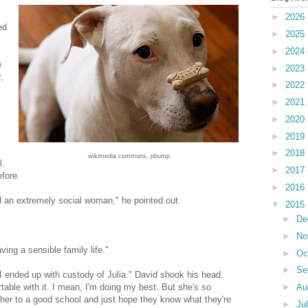
►
2026
ed
►
2025
►
2024
e
►
2023
,
►
2022
►
2021
►
2020
►
2019
►
2018
wikimedia commons, pbump
l.
►
2017
fore.
►
2016
ed an extremely social woman," he pointed out.
▼
2015
►
De
►
No
ing a sensible family life."
►
Oc
►
Se
I ended up with custody of Julia." David shook his head.
►
Au
able with it. I mean, I'm doing my best. But she's so
nd her to a good school and just hope they know what they're
►
Ju