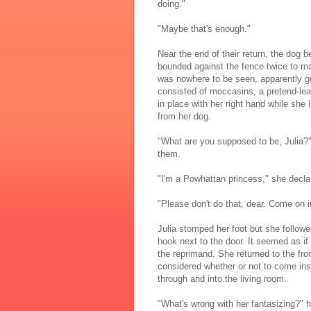
doing."
"Maybe that's enough."
Near the end of their return, the dog b
bounded against the fence twice to mak
was nowhere to be seen, apparently 
consisted of moccasins, a pretend-le
in place with her right hand while she l
from her dog.
"What are you supposed to be, Julia?
them.
"I'm a Powhattan princess," she declar
"Please don't do that, dear. Come on 
Julia stomped her foot but she follow
hook next to the door. It seemed as i
the reprimand. She returned to the fro
considered whether or not to come ins
through and into the living room.
"What's wrong with her fantasizing?"