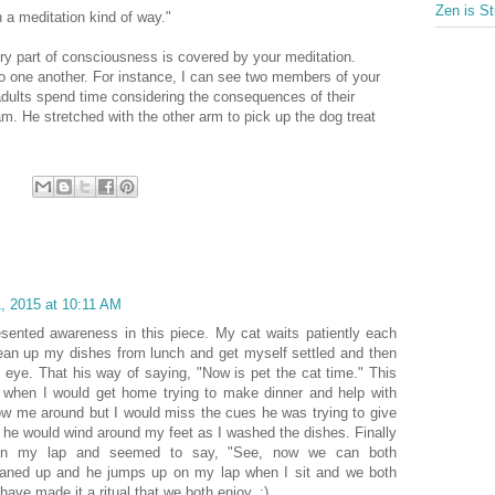
Zen is St
n a meditation kind of way."
very part of consciousness is covered by your meditation.
o one another. For instance, I can see two members of your
dults spend time considering the consequences of their
m. He stretched with the other arm to pick up the dog treat
, 2015 at 10:11 AM
resented awareness in this piece. My cat waits patiently each
an up my dishes from lunch and get myself settled and then
he eye. That his way of saying, "Now is pet the cat time." This
 when I would get home trying to make dinner and help with
w me around but I would miss the cues he was trying to give
 he would wind around my feet as I washed the dishes. Finally
on my lap and seemed to say, "See, now we can both
 cleaned up and he jumps up on my lap when I sit and we both
 have made it a ritual that we both enjoy. :)