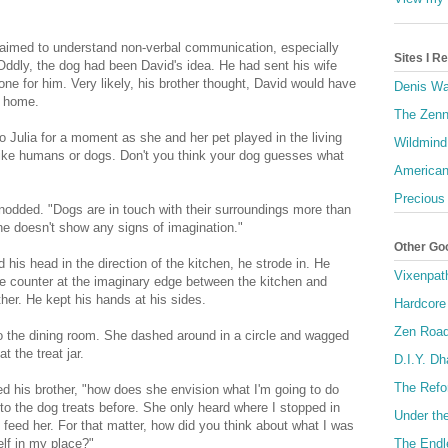
 claimed to understand non-verbal communication, especially
Sites I 
Oddly, the dog had been David's idea. He had sent his wife
ne for him. Very likely, his brother thought, David would have
Denis Wa
t home.
The Zenn
o Julia for a moment as she and her pet played in the living
Wildmind
 like humans or dogs. Don't you think your dog guesses what
American
Precious
dded. "Dogs are in touch with their surroundings more than
e doesn't show any signs of imagination."
Other Go
 his head in the direction of the kitchen, he strode in. He
Vixenpat
the counter at the imaginary edge between the kitchen and
ther. He kept his hands at his sides.
Hardcore
Zen Roa
to the dining room. She dashed around in a circle and wagged
t the treat jar.
D.I.Y. D
The Refo
ed his brother, "how does she envision what I'm going to do
to the dog treats before. She only heard where I stopped in
Under th
l feed her. For that matter, how did you think about what I was
The Endl
elf in my place?"