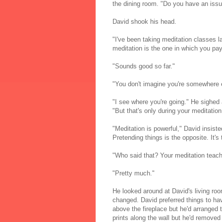
the dining room. "Do you have an issu
David shook his head.
"I've been taking meditation classes l
meditation is the one in which you pay
"Sounds good so far."
"You don't imagine you're somewhere e
"I see where you're going." He sighed 
"But that's only during your meditation
"Meditation is powerful," David insis
Pretending things is the opposite. It's
"Who said that? Your meditation teac
"Pretty much."
He looked around at David's living roo
changed. David preferred things to hav
above the fireplace but he'd arranged t
prints along the wall but he'd removed