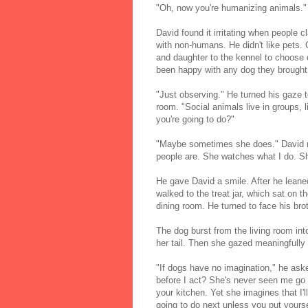
"Oh, now you're humanizing animals."
David found it irritating when people
with non-humans. He didn't like pets. 
and daughter to the kennel to choose o
been happy with any dog they brough
"Just observing." He turned his gaze t
room. "Social animals live in groups,
you're going to do?"
"Maybe sometimes she does." David no
people are. She watches what I do. Sh
He gave David a smile. After he leaned
walked to the treat jar, which sat on 
dining room. He turned to face his bro
The dog burst from the living room in
her tail. Then she gazed meaningfully a
"If dogs have no imagination," he ask
before I act? She's never seen me go 
your kitchen. Yet she imagines that I'l
going to do next unless you put yours