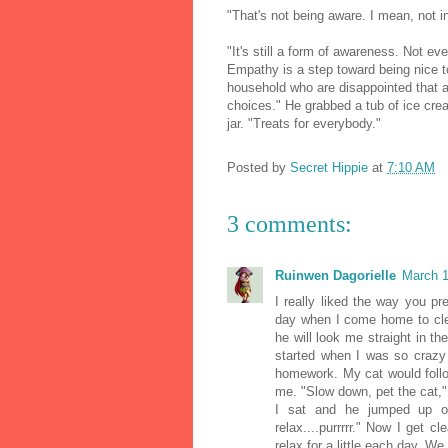
"That's not being aware. I mean, not i
"It's still a form of awareness. Not e
Empathy is a step toward being nice t
household who are disappointed that a
choices." He grabbed a tub of ice crea
jar. "Treats for everybody."
Posted by
Secret Hippie
at
7:10 AM
3 comments:
Ruinwen Dagorielle
March 1
I really liked the way you p
day when I come home to cle
he will look me straight in t
started when I was so crazy
homework. My cat would follo
me. "Slow down, pet the cat,"
I sat and he jumped up 
relax....purrrrr." Now I get
relax for a little each day. We