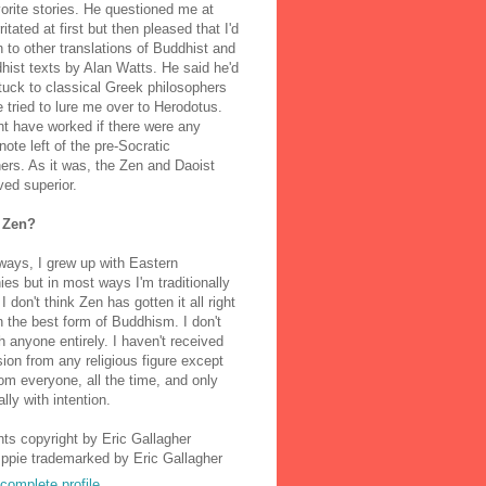
orite stories. He questioned me at
rritated at first but then pleased that I'd
to other translations of Buddhist and
ist texts by Alan Watts. He said he'd
stuck to classical Greek philosophers
 tried to lure me over to Herodotus.
t have worked if there were any
note left of the pre-Socratic
ers. As it was, the Zen and Daoist
ved superior.
 Zen?
ways, I grew up with Eastern
ies but in most ways I'm traditionally
I don't think Zen has gotten it all right
n the best form of Buddhism. I don't
h anyone entirely. I haven't received
ion from any religious figure except
m everyone, all the time, and only
lly with intention.
nts copyright by Eric Gallagher
Ippie trademarked by Eric Gallagher
complete profile