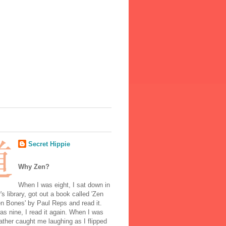
Secret Hippie
Why Zen?
When I was eight, I sat down in
's library, got out a book called 'Zen
n Bones' by Paul Reps and read it.
s nine, I read it again. When I was
ather caught me laughing as I flipped