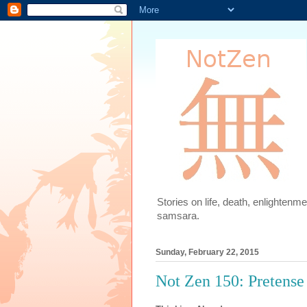
Stories on life, death, enlighten
samsara.
Sunday, February 22, 2015
Not Zen 150: Pretense