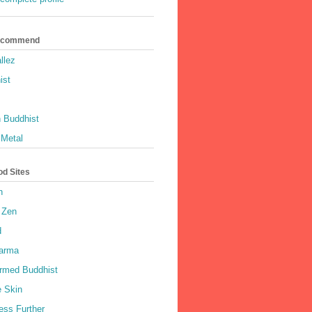
Recommend
llez
ist
 Buddhist
 Metal
od Sites
h
 Zen
d
harma
rmed Buddhist
e Skin
ess Further