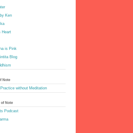
ter
by Ken
ka
 Heart
a is Pink
ntita Blog
ddhism
of Note
Practice without Meditation
 of Note
ts Podcast
harma