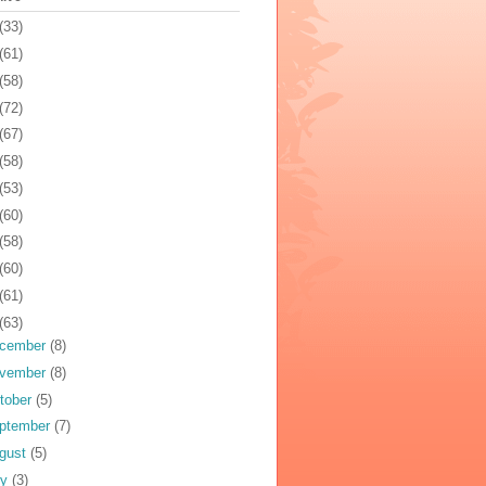
(33)
(61)
(58)
(72)
(67)
(58)
(53)
(60)
(58)
(60)
(61)
(63)
cember
(8)
vember
(8)
tober
(5)
ptember
(7)
gust
(5)
ly
(3)