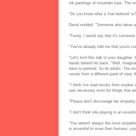
ink paintings of mountain tops. The o
"Do you know what a 'true believer' is
David nodded. "Someone who takes an i
"Funny, I would say that it's someone
"You've already told me that you're con
"Let's limit this talk to your daughter
hands behind his back. "Well, imaginati
have to pretend. So do adults. The mo
novels from a different point of view
"I think I've read results from studies 
was necessary even for things that wer
"Please don't discourage her empathy. 
"I don't think role playing is an essent
"You weren't always the most empathet
is essential to more than humans, you k