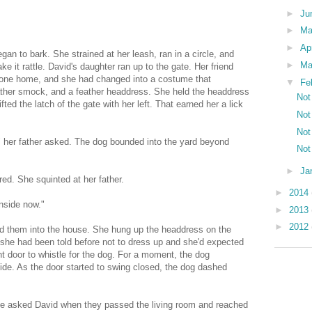
►
Ju
►
M
►
Ap
egan to bark. She strained at her leash, ran in a circle, and
►
Ma
e it rattle. David's daughter ran up to the gate. Her friend
gone home, and she had changed into a costume that
▼
Fe
ather smock, and a feather headdress. She held the headdress
Not
ifted the latch of the gate with her left. That earned her a lick
Not
Not
" her father asked. The dog bounded into the yard beyond
Not
►
Ja
ed. She squinted at her father.
►
2014
inside now."
►
2013
►
2012
ed them into the house. She hung up the headdress on the
f she had been told before not to dress up and she'd expected
nt door to whistle for the dog. For a moment, the dog
ide. As the door started to swing closed, the dog dashed
 he asked David when they passed the living room and reached