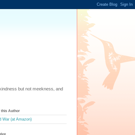
m, kindness but not meekness, and
this Author
 War (at Amazon)
hive