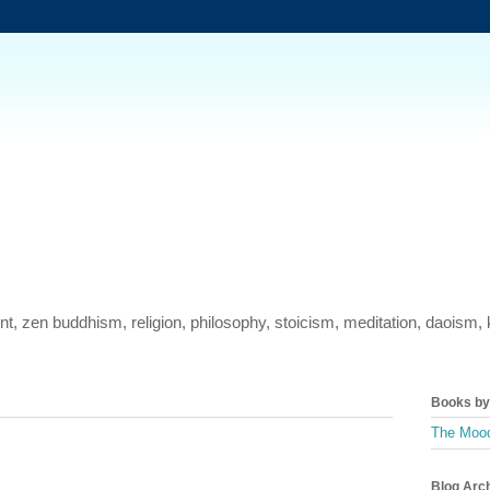
ment, zen buddhism, religion, philosophy, stoicism, meditation, daois
Books by 
The Mood
Blog Arc