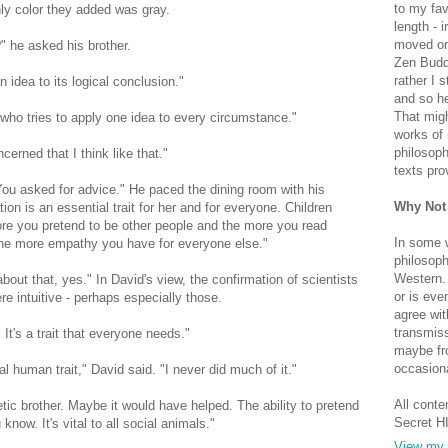
to my fav
nly color they added was gray.
length - i
moved on 
?" he asked his brother.
Zen Buddh
rather I 
dea to its logical conclusion."
and so he
That migh
 who tries to apply one idea to every circumstance."
works of 
philosoph
cerned that I think like that."
texts pro
. You asked for advice." He paced the dining room with his
Why Not
on is an essential trait for her and for everyone. Children
re you pretend to be other people and the more you read
In some 
, the more empathy you have for everyone else."
philosoph
Western. 
about that, yes." In David's view, the confirmation of scientists
or is eve
e intuitive - perhaps especially those.
agree wit
transmiss
It's a trait that everyone needs."
maybe fro
occasiona
ial human trait," David said. "I never did much of it."
All conte
ic brother. Maybe it would have helped. The ability to pretend
Secret H
now. It's vital to all social animals."
View my 