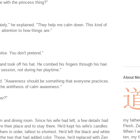
e with the princess thing?"
ately," he explained. "They help me calm down. This kind of
 attention to how things are."
lse. You don't pretend."
and took off his hat. He combed his fingers through his hair.
 session, not during her playtime."
About Me
ted. "Awareness should be something that everyone practices.
 the antithesis of calm awareness."
her?"
my father
m and dining room. Since his wife had left, a few details had
Flesh, Ze
e their place and to stay there. He'd kept his wife's candles
When I wa
hem in order, tallest to shortest. He'd left the black and white
ten, my f
 the two that had added color. Those, he'd replaced with Zen