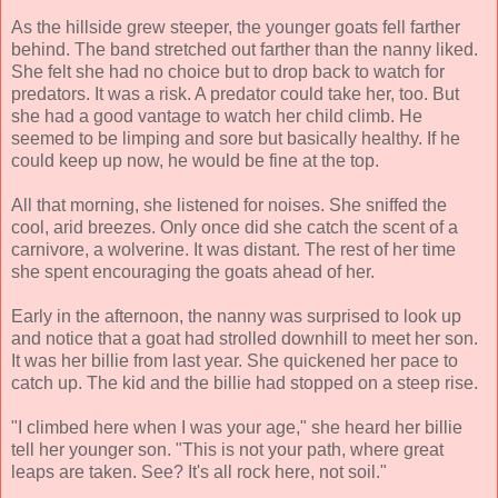
As the hillside grew steeper, the younger goats fell farther
behind. The band stretched out farther than the nanny liked.
She felt she had no choice but to drop back to watch for
predators. It was a risk. A predator could take her, too. But
she had a good vantage to watch her child climb. He
seemed to be limping and sore but basically healthy. If he
could keep up now, he would be fine at the top.
All that morning, she listened for noises. She sniffed the
cool, arid breezes. Only once did she catch the scent of a
carnivore, a wolverine. It was distant. The rest of her time
she spent encouraging the goats ahead of her.
Early in the afternoon, the nanny was surprised to look up
and notice that a goat had strolled downhill to meet her son.
It was her billie from last year. She quickened her pace to
catch up. The kid and the billie had stopped on a steep rise.
"I climbed here when I was your age," she heard her billie
tell her younger son. "This is not your path, where great
leaps are taken. See? It's all rock here, not soil."