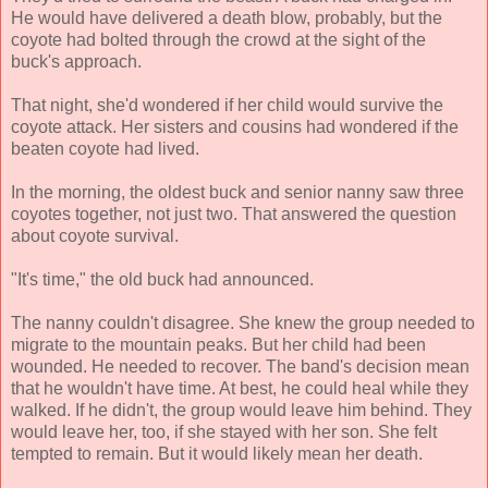
He would have delivered a death blow, probably, but the
coyote had bolted through the crowd at the sight of the
buck's approach.
That night, she'd wondered if her child would survive the
coyote attack. Her sisters and cousins had wondered if the
beaten coyote had lived.
In the morning, the oldest buck and senior nanny saw three
coyotes together, not just two. That answered the question
about coyote survival.
"It's time," the old buck had announced.
The nanny couldn't disagree. She knew the group needed to
migrate to the mountain peaks. But her child had been
wounded. He needed to recover. The band's decision mean
that he wouldn't have time. At best, he could heal while they
walked. If he didn't, the group would leave him behind. They
would leave her, too, if she stayed with her son. She felt
tempted to remain. But it would likely mean her death.