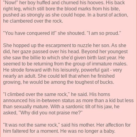
"Now!" her boy huffed and churned his hooves. His back
right leg, which still bore the blood marks from his bite,
pushed as strongly as she could hope. In a burst of action,
he clambered over the rock.
"You have conquered it!" she shouted. "I am so proud."
She hopped up the escarpment to nuzzle her son. As she
did, her gaze passed over his head. Beyond her youngest
she saw the billie to which she'd given birth last year. He
seemed to be returning from the group of immature males.
He strode forward with his leisurely, powerful gait - very
nearly an adult. She could tell that when he finished
growing, he would be among the toughest of bucks.
"I climbed over the same rock," he said. His horns
announced his in-between status as more than a kid but less
than sexually mature. With a sardonic tilt of his jaw, he
asked, "Why did you not praise me?"
"It was not the same rock," said his mother. Her affection for
him faltered for a moment. He was no longer a baby.