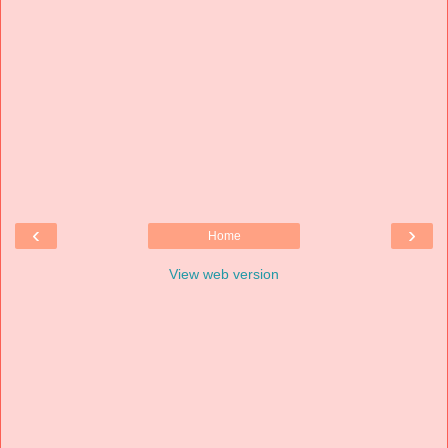
‹
›
Home
View web version