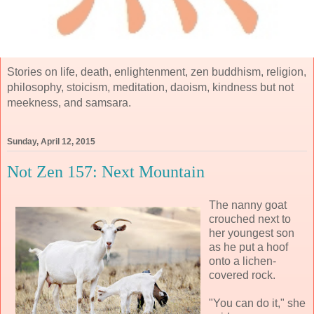
Stories on life, death, enlightenment, zen buddhism, religion,
philosophy, stoicism, meditation, daoism, kindness but not
meekness, and samsara.
Sunday, April 12, 2015
Not Zen 157: Next Mountain
The nanny goat
crouched next to
her youngest son
as he put a hoof
onto a lichen-
covered rock.
"You can do it," she