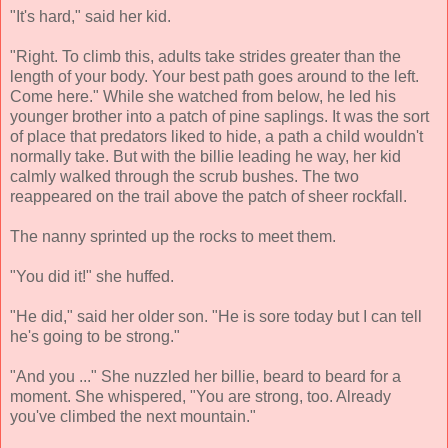
"It's hard," said her kid.
"Right. To climb this, adults take strides greater than the
length of your body. Your best path goes around to the left.
Come here." While she watched from below, he led his
younger brother into a patch of pine saplings. It was the sort
of place that predators liked to hide, a path a child wouldn't
normally take. But with the billie leading he way, her kid
calmly walked through the scrub bushes. The two
reappeared on the trail above the patch of sheer rockfall.
The nanny sprinted up the rocks to meet them.
"You did it!" she huffed.
"He did," said her older son. "He is sore today but I can tell
he's going to be strong."
"And you ..." She nuzzled her billie, beard to beard for a
moment. She whispered, "You are strong, too. Already
you've climbed the next mountain."