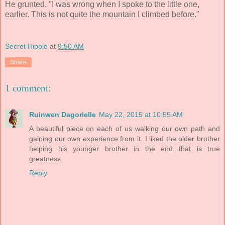
He grunted. "I was wrong when I spoke to the little one,
earlier. This is not quite the mountain I climbed before."
Secret Hippie
at
9:50 AM
Share
1 comment:
Ruinwen Dagorielle
May 22, 2015 at 10:55 AM
A beautiful piece on each of us walking our own path and
gaining our own experience from it. I liked the older brother
helping his younger brother in the end...that is true
greatness.
Reply