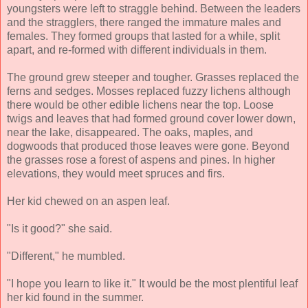
youngsters were left to straggle behind. Between the leaders
and the stragglers, there ranged the immature males and
females. They formed groups that lasted for a while, split
apart, and re-formed with different individuals in them.
The ground grew steeper and tougher. Grasses replaced the
ferns and sedges. Mosses replaced fuzzy lichens although
there would be other edible lichens near the top. Loose
twigs and leaves that had formed ground cover lower down,
near the lake, disappeared. The oaks, maples, and
dogwoods that produced those leaves were gone. Beyond
the grasses rose a forest of aspens and pines. In higher
elevations, they would meet spruces and firs.
Her kid chewed on an aspen leaf.
"Is it good?" she said.
"Different," he mumbled.
"I hope you learn to like it." It would be the most plentiful leaf
her kid found in the summer.