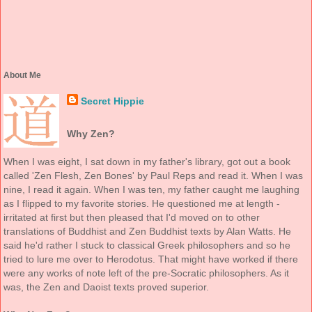
About Me
Secret Hippie
Why Zen?
When I was eight, I sat down in my father's library, got out a book
called 'Zen Flesh, Zen Bones' by Paul Reps and read it. When I was
nine, I read it again. When I was ten, my father caught me laughing
as I flipped to my favorite stories. He questioned me at length -
irritated at first but then pleased that I'd moved on to other
translations of Buddhist and Zen Buddhist texts by Alan Watts. He
said he'd rather I stuck to classical Greek philosophers and so he
tried to lure me over to Herodotus. That might have worked if there
were any works of note left of the pre-Socratic philosophers. As it
was, the Zen and Daoist texts proved superior.