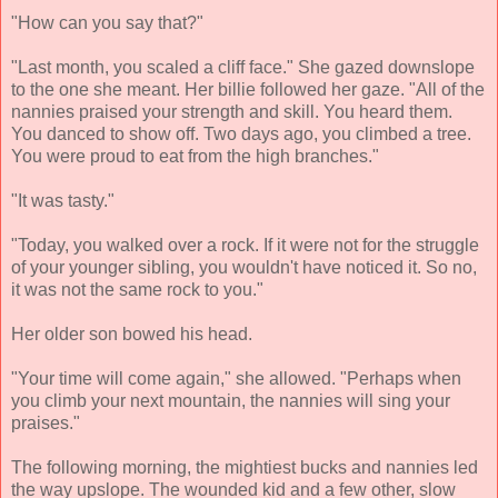
"How can you say that?"
"Last month, you scaled a cliff face." She gazed downslope
to the one she meant. Her billie followed her gaze. "All of the
nannies praised your strength and skill. You heard them.
You danced to show off. Two days ago, you climbed a tree.
You were proud to eat from the high branches."
"It was tasty."
"Today, you walked over a rock. If it were not for the struggle
of your younger sibling, you wouldn't have noticed it. So no,
it was not the same rock to you."
Her older son bowed his head.
"Your time will come again," she allowed. "Perhaps when
you climb your next mountain, the nannies will sing your
praises."
The following morning, the mightiest bucks and nannies led
the way upslope. The wounded kid and a few other, slow