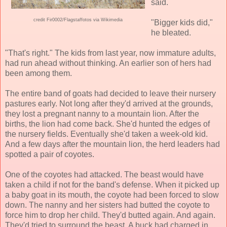
said.
credit Fir0002/Flagstaffotos via Wikimedia
"Bigger kids did,"
he bleated.
"That's right." The kids from last year, now immature adults,
had run ahead without thinking. An earlier son of hers had
been among them.
The entire band of goats had decided to leave their nursery
pastures early. Not long after they'd arrived at the grounds,
they lost a pregnant nanny to a mountain lion. After the
births, the lion had come back. She'd hunted the edges of
the nursery fields. Eventually she'd taken a week-old kid.
And a few days after the mountain lion, the herd leaders had
spotted a pair of coyotes.
One of the coyotes had attacked. The beast would have
taken a child if not for the band's defense. When it picked up
a baby goat in its mouth, the coyote had been forced to slow
down. The nanny and her sisters had butted the coyote to
force him to drop her child. They'd butted again. And again.
They'd tried to surround the beast. A buck had charged in.