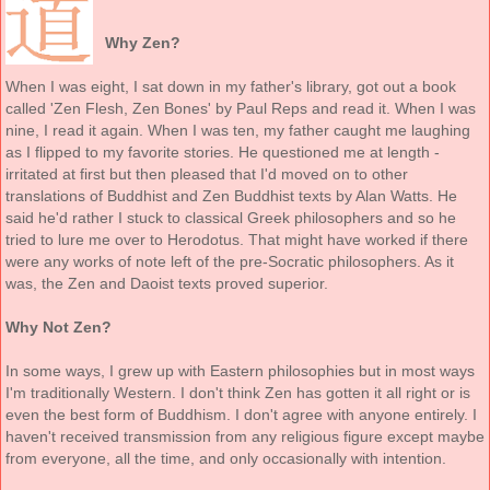
Why Zen?
When I was eight, I sat down in my father's library, got out a book
called 'Zen Flesh, Zen Bones' by Paul Reps and read it. When I was
nine, I read it again. When I was ten, my father caught me laughing
as I flipped to my favorite stories. He questioned me at length -
irritated at first but then pleased that I'd moved on to other
translations of Buddhist and Zen Buddhist texts by Alan Watts. He
said he'd rather I stuck to classical Greek philosophers and so he
tried to lure me over to Herodotus. That might have worked if there
were any works of note left of the pre-Socratic philosophers. As it
was, the Zen and Daoist texts proved superior.
Why Not Zen?
In some ways, I grew up with Eastern philosophies but in most ways
I'm traditionally Western. I don't think Zen has gotten it all right or is
even the best form of Buddhism. I don't agree with anyone entirely. I
haven't received transmission from any religious figure except maybe
from everyone, all the time, and only occasionally with intention.