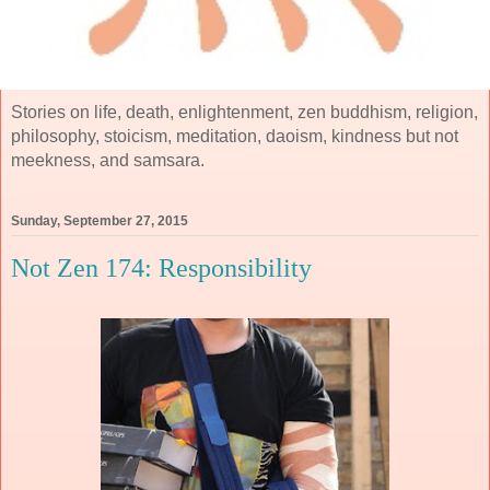
Stories on life, death, enlightenment, zen buddhism, religion,
philosophy, stoicism, meditation, daoism, kindness but not
meekness, and samsara.
Sunday, September 27, 2015
Not Zen 174: Responsibility