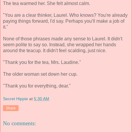
The tea warmed her. She felt almost calm.
"You are a clear thinker, Laurel. Who knows? You're already
paying things forward, I'd say. Perhaps you'll make a job of
it."
None of those phrases made any sense to Laurel. It didn't
seem polite to say so. Instead, she wrapped her hands
around the teacup. It didn't feel scalding, just nice.
"Thank you for the tea, Mrs. Laudine."
The older woman set down her cup.
"Thank you for everything, dear."
Secret Hippie
at
5:30 AM
Share
No comments: