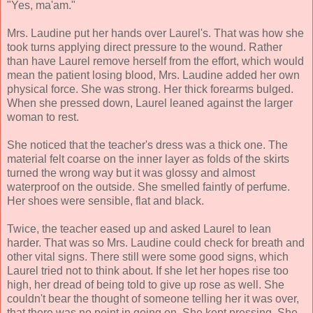
"Yes, ma'am."
Mrs. Laudine put her hands over Laurel's. That was how she
took turns applying direct pressure to the wound. Rather
than have Laurel remove herself from the effort, which would
mean the patient losing blood, Mrs. Laudine added her own
physical force. She was strong. Her thick forearms bulged.
When she pressed down, Laurel leaned against the larger
woman to rest.
She noticed that the teacher's dress was a thick one. The
material felt coarse on the inner layer as folds of the skirts
turned the wrong way but it was glossy and almost
waterproof on the outside. She smelled faintly of perfume.
Her shoes were sensible, flat and black.
Twice, the teacher eased up and asked Laurel to lean
harder. That was so Mrs. Laudine could check for breath and
other vital signs. There still were some good signs, which
Laurel tried not to think about. If she let her hopes rise too
high, her dread of being told to give up rose as well. She
couldn't bear the thought of someone telling her it was over,
that there was no point in going on. She kept pressing. She