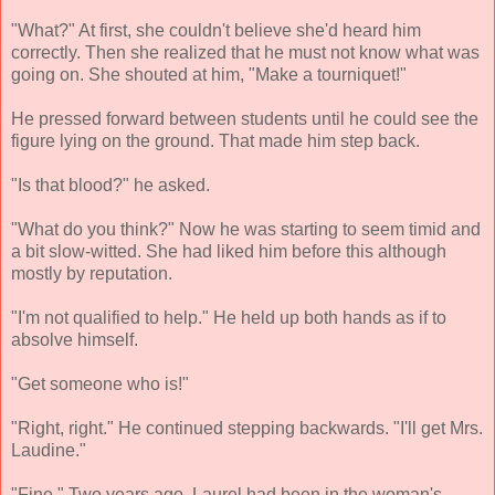
"What?" At first, she couldn't believe she'd heard him
correctly. Then she realized that he must not know what was
going on. She shouted at him, "Make a tourniquet!"
He pressed forward between students until he could see the
figure lying on the ground. That made him step back.
"Is that blood?" he asked.
"What do you think?" Now he was starting to seem timid and
a bit slow-witted. She had liked him before this although
mostly by reputation.
"I'm not qualified to help." He held up both hands as if to
absolve himself.
"Get someone who is!"
"Right, right." He continued stepping backwards. "I'll get Mrs.
Laudine."
"Fine." Two years ago, Laurel had been in the woman's