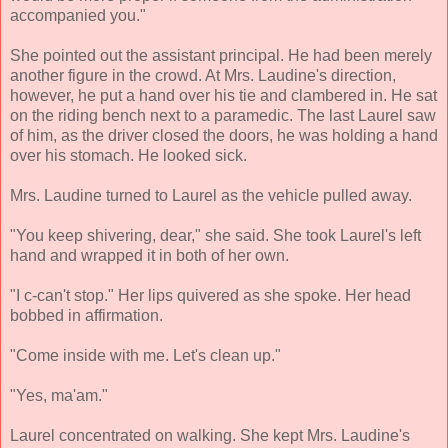
accompanied you."
She pointed out the assistant principal. He had been merely
another figure in the crowd. At Mrs. Laudine's direction,
however, he put a hand over his tie and clambered in. He sat
on the riding bench next to a paramedic. The last Laurel saw
of him, as the driver closed the doors, he was holding a hand
over his stomach. He looked sick.
Mrs. Laudine turned to Laurel as the vehicle pulled away.
"You keep shivering, dear," she said. She took Laurel's left
hand and wrapped it in both of her own.
"I c-can't stop." Her lips quivered as she spoke. Her head
bobbed in affirmation.
"Come inside with me. Let's clean up."
"Yes, ma'am."
Laurel concentrated on walking. She kept Mrs. Laudine's