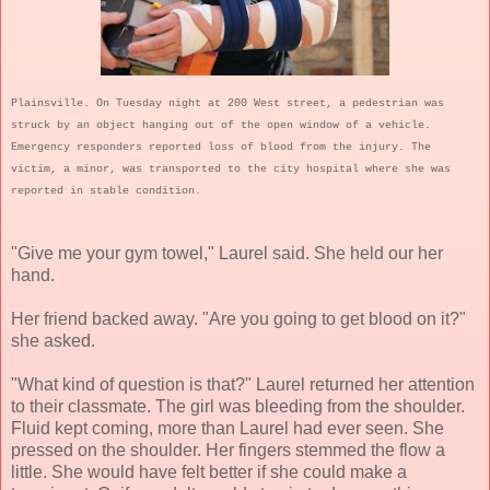
Plainsville. On Tuesday night at 200 West street, a pedestrian was
struck by an object hanging out of the open window of a vehicle.
Emergency responders reported loss of blood from the injury. The
victim, a minor, was transported to the city hospital where she was
reported in stable condition.
"Give me your gym towel," Laurel said. She held our her
hand.
Her friend backed away. "Are you going to get blood on it?"
she asked.
"What kind of question is that?" Laurel returned her attention
to their classmate. The girl was bleeding from the shoulder.
Fluid kept coming, more than Laurel had ever seen. She
pressed on the shoulder. Her fingers stemmed the flow a
little. She would have felt better if she could make a