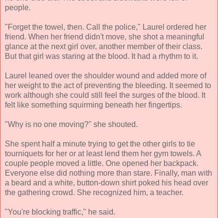
people.
"Forget the towel, then. Call the police," Laurel ordered her
friend. When her friend didn't move, she shot a meaningful
glance at the next girl over, another member of their class.
But that girl was staring at the blood. It had a rhythm to it.
Laurel leaned over the shoulder wound and added more of
her weight to the act of preventing the bleeding. It seemed to
work although she could still feel the surges of the blood. It
felt like something squirming beneath her fingertips.
"Why is no one moving?" she shouted.
She spent half a minute trying to get the other girls to tie
tourniquets for her or at least lend them her gym towels. A
couple people moved a little. One opened her backpack.
Everyone else did nothing more than stare. Finally, man with
a beard and a white, button-down shirt poked his head over
the gathering crowd. She recognized him, a teacher.
"You're blocking traffic," he said.