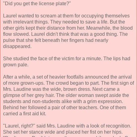
"Did you get the license plate?"
Laurel wanted to scream at them for occupying themselves
with irrelevant things. They needed to save a life. But the
other girls kept their distance from her. Meanwhile, the blood
flow slowed. Laurel didn't think that was a good thing. The
pulse that she felt beneath her fingers had nearly
disappeared.
She studied the face of the victim for a minute. The lips had
grown pale.
After a while, a set of heavier footfalls announced the arrival
of more grown-ups. The crowd began to part. The first sign of
Mrs. Laudine was the wide, brown dress. Next came a
glimpse of her grey hair. The older woman swept aside the
students and non-students alike with a grim expression.
Behind her followed a pair of other teachers. One of them
carried a first aid kit.
"Laurel, right?" said Mrs. Laudine with a look of recognition.
She set her stance wide and placed her fist on her hips.