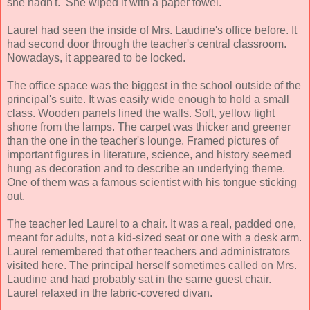
she hadn't. She wiped it with a paper towel.
Laurel had seen the inside of Mrs. Laudine's office before. It
had second door through the teacher's central classroom.
Nowadays, it appeared to be locked.
The office space was the biggest in the school outside of the
principal's suite. It was easily wide enough to hold a small
class. Wooden panels lined the walls. Soft, yellow light
shone from the lamps. The carpet was thicker and greener
than the one in the teacher's lounge. Framed pictures of
important figures in literature, science, and history seemed
hung as decoration and to describe an underlying theme.
One of them was a famous scientist with his tongue sticking
out.
The teacher led Laurel to a chair. It was a real, padded one,
meant for adults, not a kid-sized seat or one with a desk arm.
Laurel remembered that other teachers and administrators
visited here. The principal herself sometimes called on Mrs.
Laudine and had probably sat in the same guest chair.
Laurel relaxed in the fabric-covered divan.