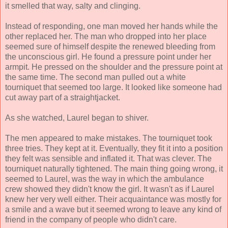
it smelled that way, salty and clinging.
Instead of responding, one man moved her hands while the
other replaced her. The man who dropped into her place
seemed sure of himself despite the renewed bleeding from
the unconscious girl. He found a pressure point under her
armpit. He pressed on the shoulder and the pressure point at
the same time. The second man pulled out a white
tourniquet that seemed too large. It looked like someone had
cut away part of a straightjacket.
As she watched, Laurel began to shiver.
The men appeared to make mistakes. The tourniquet took
three tries. They kept at it. Eventually, they fit it into a position
they felt was sensible and inflated it. That was clever. The
tourniquet naturally tightened. The main thing going wrong, it
seemed to Laurel, was the way in which the ambulance
crew showed they didn't know the girl. It wasn't as if Laurel
knew her very well either. Their acquaintance was mostly for
a smile and a wave but it seemed wrong to leave any kind of
friend in the company of people who didn't care.