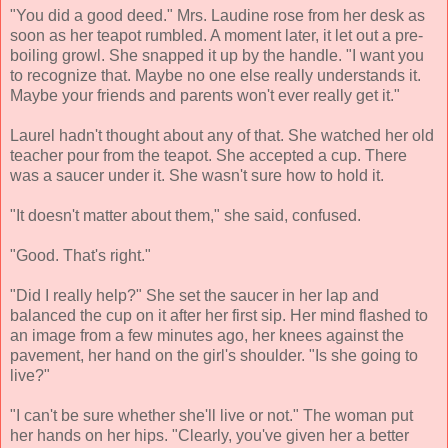
"You did a good deed." Mrs. Laudine rose from her desk as
soon as her teapot rumbled. A moment later, it let out a pre-
boiling growl. She snapped it up by the handle. "I want you
to recognize that. Maybe no one else really understands it.
Maybe your friends and parents won't ever really get it."
Laurel hadn't thought about any of that. She watched her old
teacher pour from the teapot. She accepted a cup. There
was a saucer under it. She wasn't sure how to hold it.
"It doesn't matter about them," she said, confused.
"Good. That's right."
"Did I really help?" She set the saucer in her lap and
balanced the cup on it after her first sip. Her mind flashed to
an image from a few minutes ago, her knees against the
pavement, her hand on the girl's shoulder. "Is she going to
live?"
"I can't be sure whether she'll live or not." The woman put
her hands on her hips. "Clearly, you've given her a better