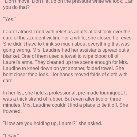
"Don't move. Don't let up on the pressure while we look. Can
you do that?"
"Yes."
Laurel almost cried with relief as adults at last took over the
care of the accident victim. For a while, she closed her eyes.
She didn't have to think so much about everything that was
going wrong. Mrs. Laudine had her assistants spread out a
blanket. One of them used a towel to wipe blood off of
Laurel's arms. They cleaned up the scene enough for Mrs.
Laudine to kneel down on yet another, folded towel. She
bent closer for a look. Her hands moved folds of cloth with
care.
In her fist, she held a professional, pre-made tourniquet. It
was a thick strand of rubber. But even after two or three
minutes, Mrs. Laudine couldn't find a place to tie it off. She
frowned.
"How are you holding up, Laurel?" she asked.
"Okay."