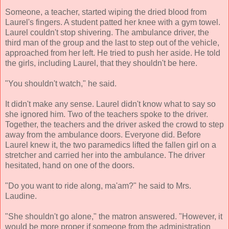
Someone, a teacher, started wiping the dried blood from
Laurel's fingers. A student patted her knee with a gym towel.
Laurel couldn't stop shivering. The ambulance driver, the
third man of the group and the last to step out of the vehicle,
approached from her left. He tried to push her aside. He told
the girls, including Laurel, that they shouldn't be here.
"You shouldn't watch," he said.
It didn't make any sense. Laurel didn't know what to say so
she ignored him. Two of the teachers spoke to the driver.
Together, the teachers and the driver asked the crowd to step
away from the ambulance doors. Everyone did. Before
Laurel knew it, the two paramedics lifted the fallen girl on a
stretcher and carried her into the ambulance. The driver
hesitated, hand on one of the doors.
"Do you want to ride along, ma'am?" he said to Mrs.
Laudine.
"She shouldn't go alone," the matron answered. "However, it
would be more proper if someone from the administration