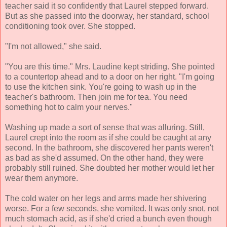
teacher said it so confidently that Laurel stepped forward.
But as she passed into the doorway, her standard, school
conditioning took over. She stopped.
"I'm not allowed," she said.
"You are this time." Mrs. Laudine kept striding. She pointed
to a countertop ahead and to a door on her right. "I'm going
to use the kitchen sink. You're going to wash up in the
teacher's bathroom. Then join me for tea. You need
something hot to calm your nerves."
Washing up made a sort of sense that was alluring. Still,
Laurel crept into the room as if she could be caught at any
second. In the bathroom, she discovered her pants weren't
as bad as she'd assumed. On the other hand, they were
probably still ruined. She doubted her mother would let her
wear them anymore.
The cold water on her legs and arms made her shivering
worse. For a few seconds, she vomited. It was only snot, not
much stomach acid, as if she'd cried a bunch even though