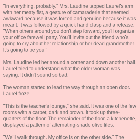
"In everything, probably." Mrs. Laudine tapped Laurel's arm
with her meaty fist, a gesture of camaraderie that seemed
awkward because it was forced and genuine because it was
meant. It was followed by a quick hand clasp and a release.
"When others around you don't step forward, you'll organize
your office farewell party. You'll invite out the friend who's
going to cry about her relationship or her dead grandmother.
It's going to be you."
Mrs. Laudine led her around a corner and down another hall.
Laurel tried to understand what the older woman was
saying. It didn't sound so bad.
The woman started to lead the way through an open door.
Laurel froze.
"This is the teacher's lounge," she said. It was one of the few
rooms with a carpet, dark and brown. It took up three-
quarters of the floor. The remainder of the floor, a kitchenette,
displayed a pattern of alternating-shade olive tiles.
"We'll walk through. My office is on the other side." The