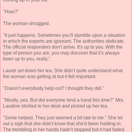
"How?"
The woman shrugged.
"It just happens. Sometimes you'll stumble upon a situation
in which the experts are ignorant. The authorities abdicate.
The official responders don't arrive. It's up to you. With the
type of person you are, you may discover that it's always
been up to you, really."
Laurel set down her tea. She didn't quite understand what
the woman was getting at but it felt important.
"Doesn't everybody help out? I thought they did."
"Mostly, yes. But did everyone lend a hand this time?" Mrs.
Laudine strolled to her desk and picked up her tea.
"Some helped. They just seemed a bit late to me." She let
out a sigh that she didn't know that she'd been holding in.
The trembling in her hands hadn't stopped but it had faded.