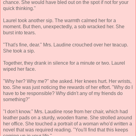
chance. She would have bled out on the spot if not for your
quick thinking."
Laurel took another sip. The warmth calmed her for a
moment. But then, unexpectedly, a sob wracked her. She
burst into tears.
"That's fine, dear." Mrs. Laudine crouched over her teacup.
She took a sip.
Together, they drank in silence for a minute or two. Laurel
wiped her face.
"Why her? Why me?" she asked. Her knees hurt. Her wrists,
too. She was just noticing the rewards of her effort. "Why do I
have to be responsible? Why didn't any of my friends do
something?"
"I don't know." Mrs. Laudine rose from her chair, which had
leather pads on a sturdy, wooden frame. She strolled around
her office. She touched a portrait of a woman who'd written a
novel that was required reading. "You'll find that this keeps
coming up in your life."