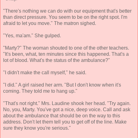
"There's nothing we can do with our equipment that's better
than direct pressure. You seem to be on the right spot. I'm
afraid to let you move." The matron sighed.
"Yes, ma'am." She gulped.
"Marty?" The woman shouted to one of the other teachers.
"It's been, what, ten minutes since this happened. That's a
lot of blood. What's the status of the ambulance?"
"I didn't make the call myself," he said.
"I did." A girl raised her arm. "But I don't know when it's
coming. They told me to hang up."
"That's not right." Mrs. Laudine shook her head. "Try again.
No, you, Marty. You've got a nice, deep voice. Call and ask
about the ambulance that should be on the way to this
address. Don't let them tell you to get off of the line. Make
sure they know you're serious."