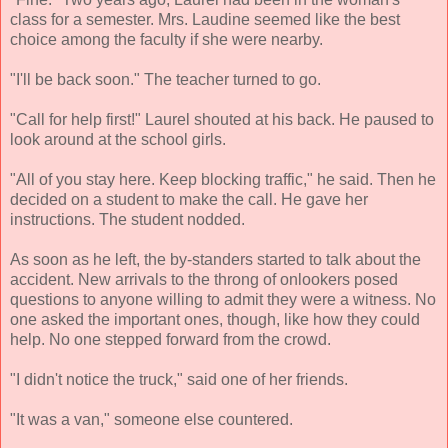
class for a semester. Mrs. Laudine seemed like the best
choice among the faculty if she were nearby.
"I'll be back soon." The teacher turned to go.
"Call for help first!" Laurel shouted at his back. He paused to
look around at the school girls.
"All of you stay here. Keep blocking traffic," he said. Then he
decided on a student to make the call. He gave her
instructions. The student nodded.
As soon as he left, the by-standers started to talk about the
accident. New arrivals to the throng of onlookers posed
questions to anyone willing to admit they were a witness. No
one asked the important ones, though, like how they could
help. No one stepped forward from the crowd.
"I didn't notice the truck," said one of her friends.
"It was a van," someone else countered.