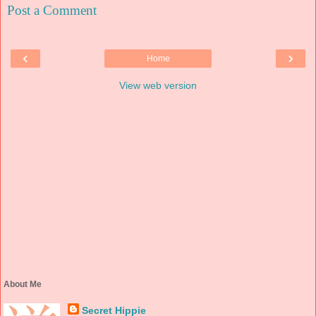
Post a Comment
‹
›
Home
View web version
About Me
Secret Hippie