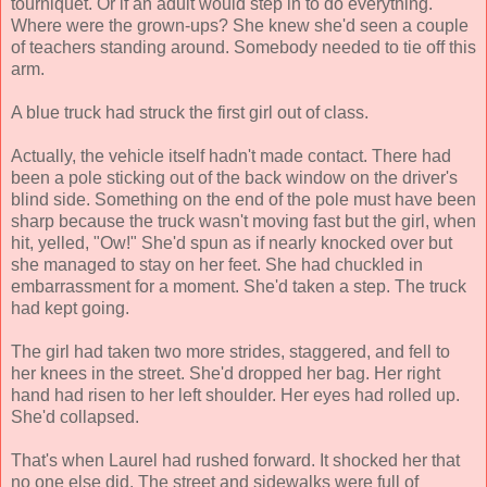
tourniquet. Or if an adult would step in to do everything.
Where were the grown-ups? She knew she'd seen a couple
of teachers standing around. Somebody needed to tie off this
arm.
A blue truck had struck the first girl out of class.
Actually, the vehicle itself hadn't made contact. There had
been a pole sticking out of the back window on the driver's
blind side. Something on the end of the pole must have been
sharp because the truck wasn't moving fast but the girl, when
hit, yelled, "Ow!" She'd spun as if nearly knocked over but
she managed to stay on her feet. She had chuckled in
embarrassment for a moment. She'd taken a step. The truck
had kept going.
The girl had taken two more strides, staggered, and fell to
her knees in the street. She'd dropped her bag. Her right
hand had risen to her left shoulder. Her eyes had rolled up.
She'd collapsed.
That's when Laurel had rushed forward. It shocked her that
no one else did. The street and sidewalks were full of