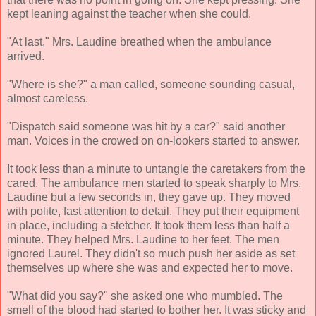
kept leaning against the teacher when she could.
"At last," Mrs. Laudine breathed when the ambulance
arrived.
"Where is she?" a man called, someone sounding casual,
almost careless.
"Dispatch said someone was hit by a car?" said another
man. Voices in the crowed on on-lookers started to answer.
It took less than a minute to untangle the caretakers from the
cared. The ambulance men started to speak sharply to Mrs.
Laudine but a few seconds in, they gave up. They moved
with polite, fast attention to detail. They put their equipment
in place, including a stetcher. It took them less than half a
minute. They helped Mrs. Laudine to her feet. The men
ignored Laurel. They didn't so much push her aside as set
themselves up where she was and expected her to move.
"What did you say?" she asked one who mumbled. The
smell of the blood had started to bother her. It was sticky and