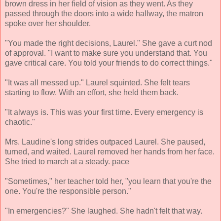
brown dress in her field of vision as they went. As they
passed through the doors into a wide hallway, the matron
spoke over her shoulder.
"You made the right decisions, Laurel." She gave a curt nod
of approval. "I want to make sure you understand that. You
gave critical care. You told your friends to do correct things."
"It was all messed up." Laurel squinted. She felt tears
starting to flow. With an effort, she held them back.
"It always is. This was your first time. Every emergency is
chaotic."
Mrs. Laudine's long strides outpaced Laurel. She paused,
turned, and waited. Laurel removed her hands from her face.
She tried to march at a steady. pace
"Sometimes," her teacher told her, "you learn that you're the
one. You're the responsible person."
"In emergencies?" She laughed. She hadn't felt that way.