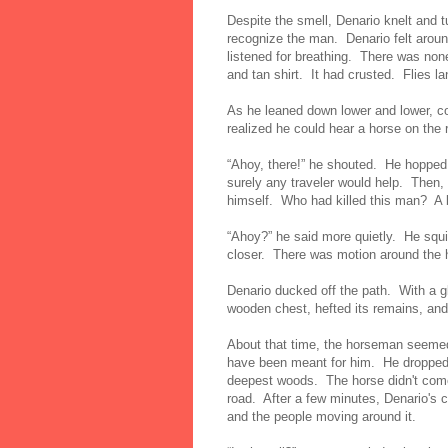
Despite the smell, Denario knelt and tu
recognize the man. Denario felt aroun
listened for breathing. There was none
and tan shirt. It had crusted. Flies l
As he leaned down lower and lower, co
realized he could hear a horse on the
“Ahoy, there!” he shouted. He hopped
surely any traveler would help. Then,
himself. Who had killed this man? A 
“Ahoy?” he said more quietly. He squi
closer. There was motion around the h
Denario ducked off the path. With a g
wooden chest, hefted its remains, and
About that time, the horseman seemed 
have been meant for him. He dropped 
deepest woods. The horse didn't come
road. After a few minutes, Denario's 
and the people moving around it.