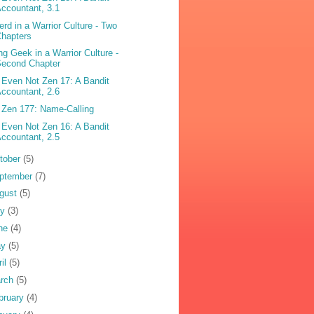
ccountant, 3.1
erd in a Warrior Culture - Two
hapters
ng Geek in a Warrior Culture -
Second Chapter
 Even Not Zen 17: A Bandit
ccountant, 2.6
 Zen 177: Name-Calling
 Even Not Zen 16: A Bandit
ccountant, 2.5
tober
(5)
ptember
(7)
gust
(5)
ly
(3)
ne
(4)
ay
(5)
ril
(5)
rch
(5)
bruary
(4)