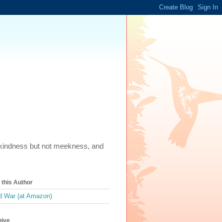
m, kindness but not meekness, and
this Author
 War (at Amazon)
hive