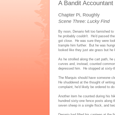
A Bandit Accountant
Chapter Pi, Roughly
Scene Three: Lucky Find
By noon, Denario felt too famished t
he probably couldn't. He'd passed th
got close. He was sure they were loo
trample him further. But he was hung
looked like they just ate grass but he 
As he strolled along the cart path, he
curves and, instead, counted common o
depressed him. He stopped at sixty-th
The Marquis should have someone clea
He shuddered at the thought of writin
complaint, he'd likely be ordered to do
Another item he counted during his h
hundred sixty-one fence posts along th
seven sheep in a single flock, and two 
Denario had filled his canteen at the 