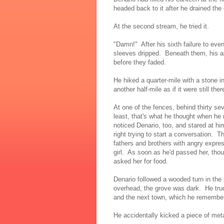
headed back to it after he drained the
At the second stream, he tried it.
"Damn!" After his sixth failure to eve
sleeves dripped. Beneath them, his ar
before they faded.
He hiked a quarter-mile with a stone 
another half-mile as if it were still ther
At one of the fences, behind thirty s
least, that's what he thought when he
noticed Denario, too, and stared at him
right trying to start a conversation. T
fathers and brothers with angry expres
girl. As soon as he'd passed her, thou
asked her for food.
Denario followed a wooded turn in the
overhead, the grove was dark. He tr
and the next town, which he remember
He accidentally kicked a piece of meta