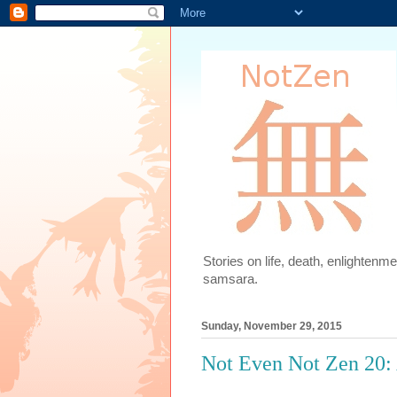
Stories on life, death, enlighten
samsara.
Sunday, November 29, 2015
Not Even Not Zen 20: 