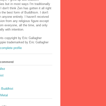
ies but in most ways I'm traditionally
I don't think Zen has gotten it all right
n the best form of Buddhism. I don't
h anyone entirely. I haven't received
ion from any religious figure except
m everyone, all the time, and only
lly with intention.
nts copyright by Eric Gallagher
Ippie trademarked by Eric Gallagher
complete profile
Recommend
llez
ist
 Buddhist
 Metal