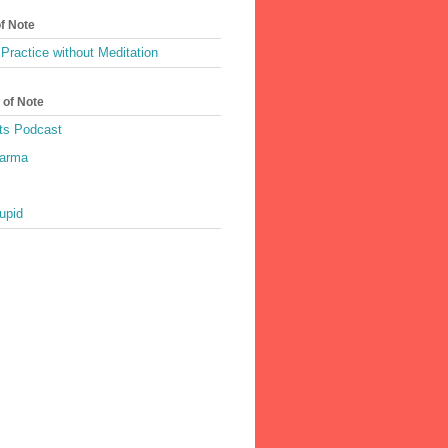
of Note
Practice without Meditation
 of Note
ts Podcast
harma
upid