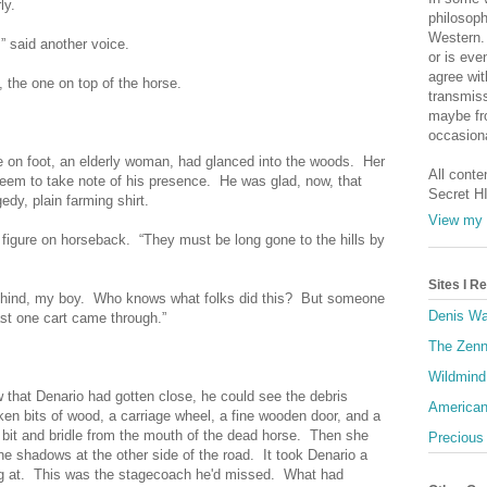
ly.
philosoph
Western. 
” said another voice.
or is eve
agree wit
e, the one on top of the horse.
transmiss
maybe fro
occasiona
e on foot, an elderly woman, had glanced into the woods. Her
All conte
eem to take note of his presence. He was glad, now, that
Secret H
edy, plain farming shirt.
View my 
 figure on horseback. “They must be long gone to the hills by
Sites I 
behind, my boy. Who knows what folks did this? But someone
Denis Wa
ast one cart came through.”
The Zenn
Wildmind
that Denario had gotten close, he could see the debris
American
en bits of wood, a carriage wheel, a fine wooden door, and a
it and bridle from the mouth of the dead horse. Then she
Precious
he shadows at the other side of the road. It took Denario a
ng at. This was the stagecoach he'd missed. What had