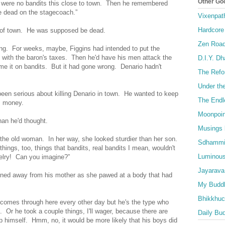
Other Go
 were no bandits this close to town. Then he remembered
e dead on the stagecoach.”
Vixenpat
Hardcore
 of town. He was supposed be dead.
Zen Roa
ong. For weeks, maybe, Figgins had intended to put the
 with the baron's taxes. Then he'd have his men attack the
D.I.Y. D
e it on bandits. But it had gone wrong. Denario hadn't
The Refo
Under th
een serious about killing Denario in town. He wanted to keep
The Endl
is money.
Moonpoin
an he'd thought.
Musings 
d the old woman. In her way, she looked sturdier than her son.
Sdhammi
ings, too, things that bandits, real bandits I mean, wouldn't
Luminous
welry! Can you imagine?”
Jayarava
rned away from his mother as she pawed at a body that had
My Buddh
Bhikkhuci
i comes through here every other day but he's the type who
. Or he took a couple things, I'll wager, because there are
Daily Bu
lp himself. Hmm, no, it would be more likely that his boys did