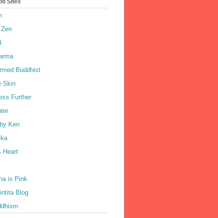
od Sites
h
 Zen
d
harma
rmed Buddhist
e Skin
ess Further
ter
by Ken
ka
 Heart
a is Pink
ntita Blog
ddhism