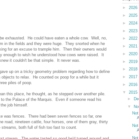
►
2026
►
2025
►
2024
►
2023
o be exhausted. He could have eaten a whole cow. Well, no,
►
2022
em in the fields and they were huge. They snorted when he
►
2021
king for an excuse to trample him. Then their owners would
►
2020
ry enough to wish he understood how cows were raised. It
knew it couldn't be that simple. It never was.
►
2019
►
2018
 gave up on a tricky geometry problem regarding how to define
►
2017
bjects to relax. He counted ox poop for a while but it
ree piles of poop.
►
2016
▼
2015
n this place, he thought, as he stepped over another pile.
►
De
g to the Palace of the Marquis. Even if someone read his
 the job himself.
▼
No
Not
ike was fences. There had been seven fences so far, one
A
e road, nineteen cattle, four horses, one of them gray, thirty
Not
streams, both full of fish too fast to count.
A
Not
first stream. The water tasted so good he'd turned around and