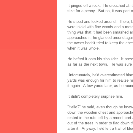
It pinged off a rock. He crouched at i
size for a penny. But no, it was part 
He stood and looked around. There, by
were inlaid with fine woods and a met
thing was that it had been smashed a
approached it, he glanced around aga
the owner hadn't tried to keep the ches
when it was whole.
He hefted it onto his shoulder. It pre
as far as the next town. He was sure h
Unfortunately, he'd overestimated him
yards was enough for him to realize he
it again. A few yards later, as he rou
It didn't completely surprise him.
“Hello?” he said, even though he kne
down the wooden chest and approached
rested in the ruts left by a recent ca
out of the trees in order to flag down
after it. Anyway, he'd left a trail of b