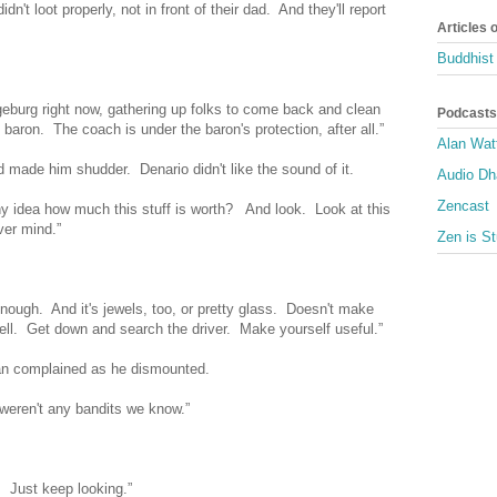
dn't loot properly, not in front of their dad. And they'll report
Articles 
Buddhist 
geburg right now, gathering up folks to come back and clean
Podcasts
 baron. The coach is under the baron's protection, after all.”
Alan Wat
made him shudder. Denario didn't like the sound of it.
Audio D
Zencast
y idea how much this stuff is worth? And look. Look at this
ver mind.”
Zen is St
r enough. And it's jewels, too, or pretty glass. Doesn't make
ll. Get down and search the driver. Make yourself useful.”
an complained as he dismounted.
 weren't any bandits we know.”
 Just keep looking.”