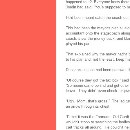
happened to it? Everyone knew there
Jordin had said, “You's supposed to b
He'd been meant catch the coach out
This had been the mayor's plan all al
accountant onto the stagecoach along
coach, steal the money back, and blam
played his part.
That explained why the mayor hadn't b
to his plan and, not the least, keep h
Denario's escape had been narrower th
“Of course they got the tax box,” sai
“Someone came behind and got other th
leave. They didn't even check for je
“Ugh. Mom, that's gross.” The lad tu
an arrow through its chest.
“I'll bet it was the Farmars. Old Gord
wouldn't stoop to searching the bodies
cart tracks all around. He couldn't he