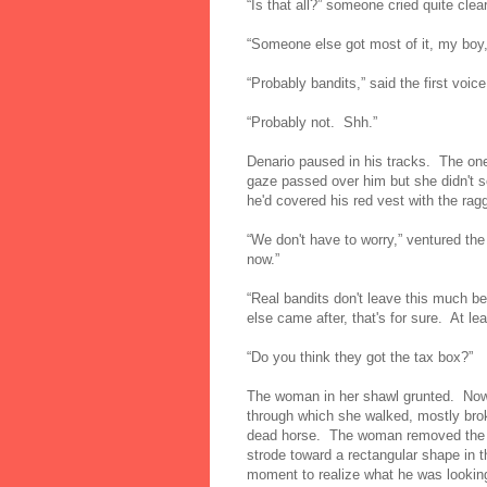
“Is that all?” someone cried quite clear
“Someone else got most of it, my boy,
“Probably bandits,” said the first voic
“Probably not. Shh.”
Denario paused in his tracks. The on
gaze passed over him but she didn't s
he'd covered his red vest with the ragg
“We don't have to worry,” ventured the
now.”
“Real bandits don't leave this much 
else came after, that's for sure. At le
“Do you think they got the tax box?”
The woman in her shawl grunted. Now 
through which she walked, mostly brok
dead horse. The woman removed the b
strode toward a rectangular shape in t
moment to realize what he was looki