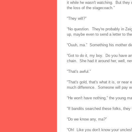
it while he wasn't watching. But they di
the loss of the stagecoach.”
“They will?”
“No question. They're probably in Zei
up, maybe even to send a letter to the
“Ouuh, ma.” Something his mother did 
“Got to do it, my boy. Do you have an
chain. She had it around her, well, ne
“That's awful.”
“That's gold, that's what it is, or nea
much difference. Someone will pay we
“He won't have nothing,” the young m
“If bandits searched these folks, they
“Do we know any, ma?”
“Oh! Like you don't know your uncles!