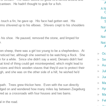
A
 canteen. He hadn't thought to grab for a fish.
A N
C
Bei
n touch a fin, he gave up. His face had gotten wet. His
ms shivered up to his elbows. Shivers crept to his shoulders
Not
A
Not
in his shoe. He paused, removed the stone, and limped for
e.
Not
A
even sheep, there was a girl too young to be a shepherdess. At
►
Oc
 noticed her, although she seemed to be watching a flock. She
 for a while. Since she didn't say a word, Denario didn't feel
►
Se
hat kind of thing could get misinterpreted, which might lead to
►
Au
sions and thick wooden staves that they'd use to protect their
►
Ju
gh, and she was on the other side of a hill, he wished he'd
►
Ju
►
M
 path. Trees grew thicker here. Even with the sun directly
►
Ap
udged on and wondered how many miles lay between Ziegeburg
ed as a crossroads with four houses and two barns.
►
Ma
►
Fe
l in the road.