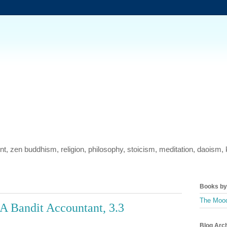
ment, zen buddhism, religion, philosophy, stoicism, meditation, daois
Books by 
The Mood
A Bandit Accountant, 3.3
Blog Arc