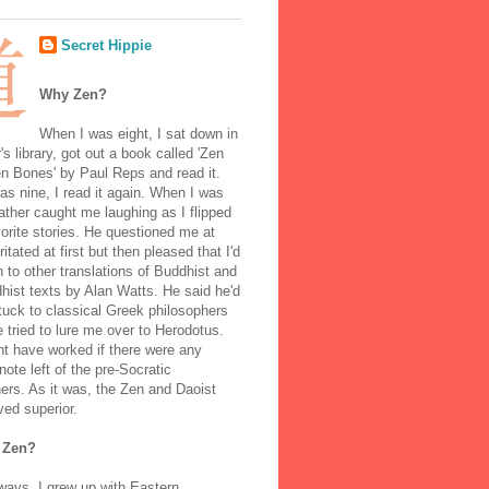
Secret Hippie
Why Zen?
When I was eight, I sat down in
's library, got out a book called 'Zen
n Bones' by Paul Reps and read it.
s nine, I read it again. When I was
ather caught me laughing as I flipped
orite stories. He questioned me at
rritated at first but then pleased that I'd
to other translations of Buddhist and
ist texts by Alan Watts. He said he'd
stuck to classical Greek philosophers
 tried to lure me over to Herodotus.
t have worked if there were any
note left of the pre-Socratic
ers. As it was, the Zen and Daoist
ved superior.
 Zen?
ways, I grew up with Eastern