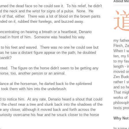
About Me
rned the dead face so he could see it. To his relief, he didn't
d the neck and the wrist for signs of a pulse. None. He
 of that, either. There was a lot of blood on the brown pants
anded on it, rubbed their forelegs, and buzzed away.
ncentrating on hearing a breath or a heartbeat, Denario
 road in front of him. Someone was headed his way.
my father
Flesh, Ze
 to his feet and waved. There was no one he could see but
When I wa
 as he saw a distant figure appear on the path, he doubted
ten, my f
bandit?
to my fav
length - i
nted. The figure on the horse didn't seem to be getting any
moved on 
orse, too, another person or an animal.
Zen Buddh
rather I 
lance at the horseman, he darted back to the splintered
and so he
 took them with him into the underbrush.
That migh
works of 
to notice him. At any rate, Denario heard a shout that could
philosoph
the chest near a tree and slunk back into the shadows of the
texts pro
 any closer, although it moved back and forth across the
curiosity overcame his fear and he snuck closer to the horse
Why Not
In some 