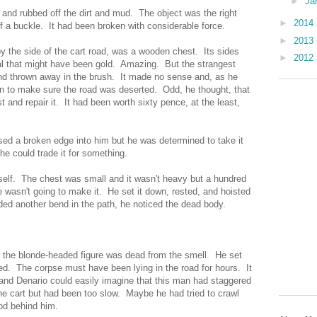
►
Ja
t and rubbed off the dirt and mud. The object was the right
►
2014
of a buckle. It had been broken with considerable force.
►
2013
 the side of the cart road, was a wooden chest. Its sides
►
2012
al that might have been gold. Amazing. But the strangest
nd thrown away in the brush. It made no sense and, as he
in to make sure the road was deserted. Odd, he thought, that
t and repair it. It had been worth sixty pence, at the least,
ssed a broken edge into him but he was determined to take it
e could trade it for something.
self. The chest was small and it wasn't heavy but a hundred
 wasn't going to make it. He set it down, rested, and hoisted
nded another bend in the path, he noticed the dead body.
w the blonde-headed figure was dead from the smell. He set
. The corpse must have been lying in the road for hours. It
rt and Denario could easily imagine that this man had staggered
 the cart but had been too slow. Maybe he had tried to crawl
lood behind him.