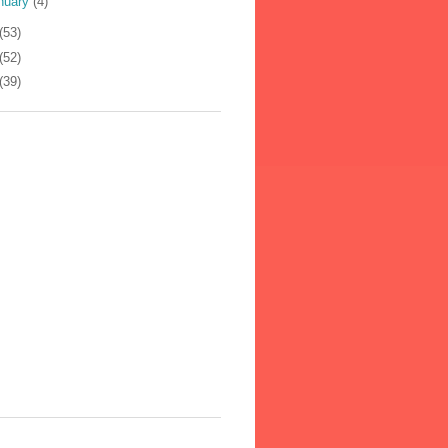
nuary
(4)
(53)
(52)
(39)