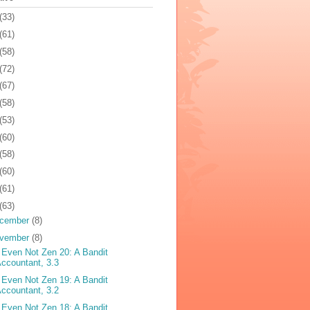
(33)
(61)
(58)
(72)
(67)
(58)
(53)
(60)
(58)
(60)
(61)
(63)
cember
(8)
vember
(8)
 Even Not Zen 20: A Bandit
ccountant, 3.3
 Even Not Zen 19: A Bandit
ccountant, 3.2
 Even Not Zen 18: A Bandit