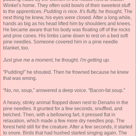
Winkel's home. They often sold bowls of their sweetest stuff
to the apprentices.
Pudding is nice. It's fluffy,
he thought. The
next thing he knew, his eyes were closed. After a long while,
hands as big as his head lifted him by shoulders and knees.
He became aware that his body was floating off of the rocks
and pine cones. His limbs came down to rest on a bed soft
pine needles. Someone covered him in a pine needle
blanket, too.
Just give me a moment
, he thought.
I'm getting up.
“Pudding!” he shouted. Then he frowned because he knew
that was wrong.
“No, no, soup,” answered a deep voice. “Bacon-fat soup.”
A heavy, stinky animal flopped down next to Denario in the
pine needles. It grunted for a few seconds, snuffled, and
belched. Then, with a bellowing fart, it pressed flat in
relaxation, which made a few more dry needles pop. The
forest held still for the creature. After a few seconds, it started
to snore. Birds that had hushed started singing again. The