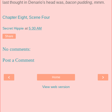
last thought in Denario's head was,
bacon pudding, mmm
.
Chapter Eight, Scene Four
Secret Hippie
at
5:30 AM
Share
No comments:
Post a Comment
‹
›
Home
View web version