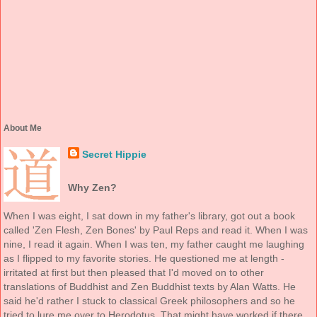
About Me
Secret Hippie
Why Zen?
When I was eight, I sat down in my father's library, got out a book
called 'Zen Flesh, Zen Bones' by Paul Reps and read it. When I was
nine, I read it again. When I was ten, my father caught me laughing
as I flipped to my favorite stories. He questioned me at length -
irritated at first but then pleased that I'd moved on to other
translations of Buddhist and Zen Buddhist texts by Alan Watts. He
said he'd rather I stuck to classical Greek philosophers and so he
tried to lure me over to Herodotus. That might have worked if there