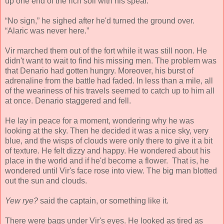
up one end of the rich soil with his spear.
“No sign,” he sighed after he'd turned the ground over.
“Alaric was never here.”
Vir marched them out of the fort while it was still noon. He
didn't want to wait to find his missing men. The problem was
that Denario had gotten hungry. Moreover, his burst of
adrenaline from the battle had faded. In less than a mile, all
of the weariness of his travels seemed to catch up to him all
at once. Denario staggered and fell.
He lay in peace for a moment, wondering why he was
looking at the sky. Then he decided it was a nice sky, very
blue, and the wisps of clouds were only there to give it a bit
of texture. He felt dizzy and happy. He wondered about his
place in the world and if he'd become a flower. That is, he
wondered until Vir's face rose into view. The big man blotted
out the sun and clouds.
Yew rye?
said the captain, or something like it.
There were bags under Vir's eyes. He looked as tired as