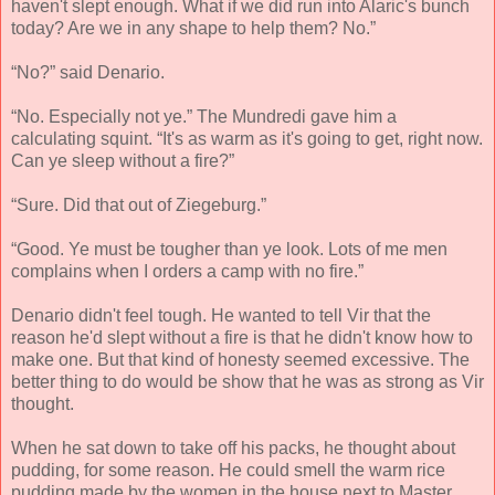
haven't slept enough. What if we did run into Alaric's bunch
today? Are we in any shape to help them? No.”
“No?” said Denario.
“No. Especially not ye.” The Mundredi gave him a
calculating squint. “It's as warm as it's going to get, right now.
Can ye sleep without a fire?”
“Sure. Did that out of Ziegeburg.”
“Good. Ye must be tougher than ye look. Lots of me men
complains when I orders a camp with no fire.”
Denario didn't feel tough. He wanted to tell Vir that the
reason he'd slept without a fire is that he didn't know how to
make one. But that kind of honesty seemed excessive. The
better thing to do would be show that he was as strong as Vir
thought.
When he sat down to take off his packs, he thought about
pudding, for some reason. He could smell the warm rice
pudding made by the women in the house next to Master