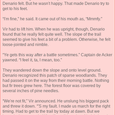
Denario felt. But he wasn't happy. That made Denario try to
get to his feet.
“I'm fine,” he said. It came out of his mouth as, “Mmmfy.”
Vir had to lift him. When he was upright, though, Denario
found that he really felt quite well. The slope of the trail
seemed to give his feet a bit of a problem. Otherwise, he felt
loose-jointed and nimble.
“Ye gets this way after a battle sometimes.” Captain de Acker
yawned. “I feel it, ta, I mean, too.”
They wandered down the slope and onto level ground.
Denario recognized this patch of sparse woodlands. They
had passed it on the way from their morning battle. Nothing
but fir trees grew here. The forest floor was covered by
several inches of pine needles.
“We're not fit,” Vir announced. He unslung his biggest pack
and threw it down. “'S my fault. I made us march for the right
timing. Had to get to the trail by today at dawn. But we