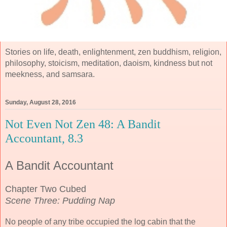
Stories on life, death, enlightenment, zen buddhism, religion,
philosophy, stoicism, meditation, daoism, kindness but not
meekness, and samsara.
Sunday, August 28, 2016
Not Even Not Zen 48: A Bandit
Accountant, 8.3
A Bandit Accountant
Chapter Two Cubed
Scene Three: Pudding Nap
No people of any tribe occupied the log cabin that the