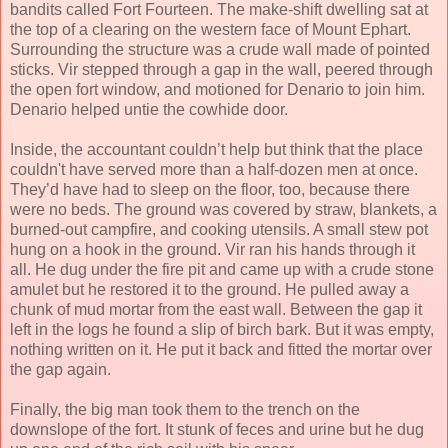
bandits called Fort Fourteen. The make-shift dwelling sat at
the top of a clearing on the western face of Mount Ephart.
Surrounding the structure was a crude wall made of pointed
sticks. Vir stepped through a gap in the wall, peered through
the open fort window, and motioned for Denario to join him.
Denario helped untie the cowhide door.
Inside, the accountant couldn’t help but think that the place
couldn't have served more than a half-dozen men at once.
They’d have had to sleep on the floor, too, because there
were no beds. The ground was covered by straw, blankets, a
burned-out campfire, and cooking utensils. A small stew pot
hung on a hook in the ground. Vir ran his hands through it
all. He dug under the fire pit and came up with a crude stone
amulet but he restored it to the ground. He pulled away a
chunk of mud mortar from the east wall. Between the gap it
left in the logs he found a slip of birch bark. But it was empty,
nothing written on it. He put it back and fitted the mortar over
the gap again.
Finally, the big man took them to the trench on the
downslope of the fort. It stunk of feces and urine but he dug