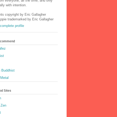
m everyone, all the time, and only
lly with intention.
nts copyright by Eric Gallagher
Ippie trademarked by Eric Gallagher
complete profile
Recommend
llez
ist
 Buddhist
 Metal
od Sites
h
 Zen
d