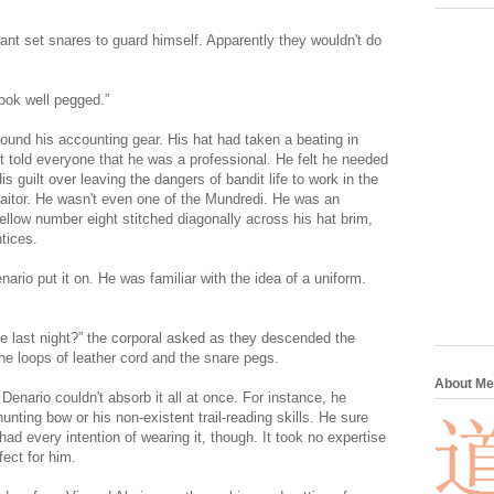
tant set snares to guard himself. Apparently they wouldn't do
look well pegged.”
ound his accounting gear. His hat had taken a beating in
t told everyone that he was a professional. He felt he needed
 guilt over leaving the dangers of bandit life to work in the
raitor. He wasn't even one of the Mundredi. He was an
ellow number eight stitched diagonally across his hat brim,
tices.
ario put it on. He was familiar with the idea of a uniform.
ce last night?” the corporal asked as they descended the
he loops of leather cord and the snare pegs.
About Me
. Denario couldn't absorb it all at once. For instance, he
nting bow or his non-existent trail-reading skills. He sure
d every intention of wearing it, though. It took no expertise
fect for him.