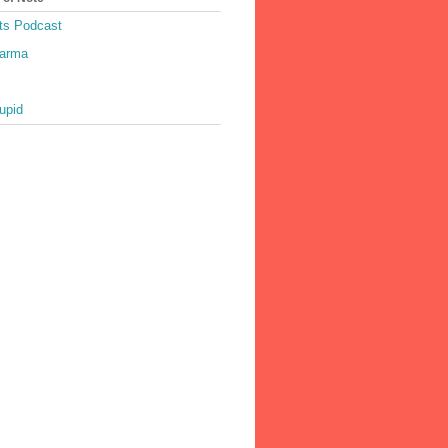
ts Podcast
harma
upid