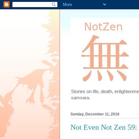
Stories on life, death, enlighten
samsara.
Sunday, December 11, 2016
Not Even Not Zen 59: 