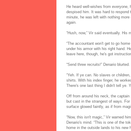
He heard well-wishes from everyone, 
despised him. It was hard to respond to
minute, he was left with nothing more 
again.
“Hush, now,” Vir said eventually. His
“The accountant won't get to go home 
under his armor with his right hand. 
leave here, though, he's got instructi
“Send three recruits!” Denario blurted.
“Yeh. If ye can. No slaves or children,
shirts. With his index finger, he worke
There's one last thing I didn't tell ye.
Off from around his neck, the captain p
but cast in the strangest of ways. For
surface glowed faintly, as if from magi
“Now, this isn't magic,” Vir warned him
Denario's mind. “This is one of the to
home in the outside lands to his new 