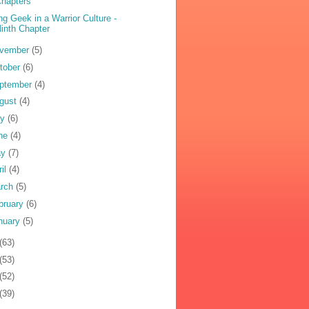
hapters
ng Geek in a Warrior Culture -
inth Chapter
vember
(5)
tober
(6)
ptember
(4)
gust
(4)
ly
(6)
ne
(4)
ay
(7)
ril
(4)
rch
(5)
bruary
(6)
nuary
(5)
(63)
(53)
(52)
(39)