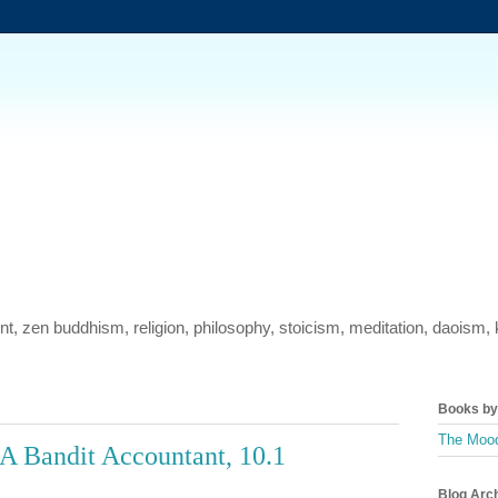
ment, zen buddhism, religion, philosophy, stoicism, meditation, daois
Books by 
The Mood
A Bandit Accountant, 10.1
Blog Arc