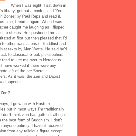
When I was eight, I sat down in
's library, got out a book called 'Zen
n Bones' by Paul Reps and read it.
s nine, I read it again. When I was
ather caught me laughing as I flipped
orite stories. He questioned me at
rritated at first but then pleased that I'd
to other translations of Buddhist and
ist texts by Alan Watts. He said he'd
stuck to classical Greek philosophers
 tried to lure me over to Herodotus.
t have worked if there were any
note left of the pre-Socratic
ers. As it was, the Zen and Daoist
ved superior.
 Zen?
ways, I grew up with Eastern
ies but in most ways I'm traditionally
I don't think Zen has gotten it all right
n the best form of Buddhism. I don't
h anyone entirely. I haven't received
ion from any religious figure except