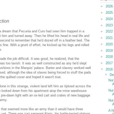
►
2026
►
2025
►
2024
ction
►
2023
 a dream that Pecunia and Curo had seen him trapped in a
►
2022
at him and turned away. Then he lifted his head in real life and
►
2021
 second to remember that he'd dozed off in a feather bed. The
►
2020
fine. With a grunt of effort, he kicked up his legs and rolled
s.
►
2019
►
2018
de the job difficult. It was good, he realized, that the
►
2017
as too lavish. It was as well constructed as any he'd slept
ushions in the Marquis' palace. Barter and slavery worked well
▼
2016
osed, although the idea of slaves being forced to stuff the pads
▼
De
he quilted cover and hoped it wasn't true.
Not
A
lone in this strange, violent land left him as tiptoed across the
Not
 He looked down from his apartment atop the mine warehouse
A
 pre-dawn light with an ox-led cart and crates of new baggage
army.
Not
A
, that seemed more like an army than it would have three
A N
 yet. There was just sergeant Alaric, his battle-tested platoon,