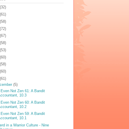
(32)
(61)
(58)
(72)
(67)
(58)
(53)
(60)
(58)
(60)
(61)
cember
(5)
 Even Not Zen 61: A Bandit
ccountant, 10.3
 Even Not Zen 60: A Bandit
ccountant, 10.2
 Even Not Zen 59: A Bandit
ccountant, 10.1
erd in a Warrior Culture - Nine