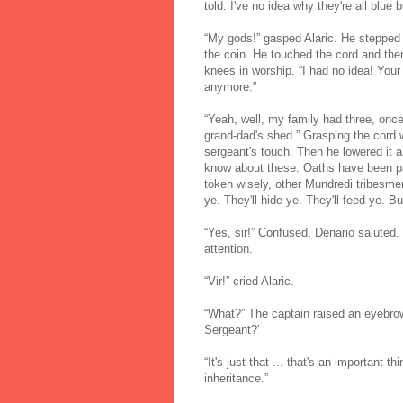
told. I've no idea why they're all blue b
“My gods!” gasped Alaric. He stepped 
the coin. He touched the cord and then 
knees in worship. “I had no idea! You
anymore.”
“Yeah, well, my family had three, once
grand-dad's shed.” Grasping the cord w
sergeant's touch. Then he lowered it a
know about these. Oaths have been pa
token wisely, other Mundredi tribesmen,
ye. They'll hide ye. They'll feed ye. Bu
“Yes, sir!” Confused, Denario saluted
attention.
“Vir!” cried Alaric.
“What?” The captain raised an eyebro
Sergeant?'
“It's just that ... that's an important th
inheritance.”