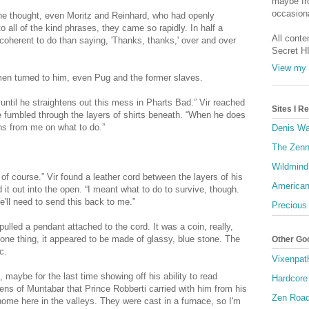
maybe fro
occasiona
he thought, even Moritz and Reinhard, who had openly
 all of the kind phrases, they came so rapidly. In half a
All conte
coherent to do than saying, 'Thanks, thanks,' over and over
Secret H
View my 
 men turned to him, even Pug and the former slaves.
until he straightens out this mess in Pharts Bad.” Vir reached
Sites I 
He fumbled through the layers of shirts beneath. “When he does
ons from me on what to do.”
Denis Wa
The Zenn
Wildmind
 of course.” Vir found a leather cord between the layers of his
American
d it out into the open. “I meant what to do to survive, though.
 Ye'll need to send this back to me.”
Precious
ulled a pendant attached to the cord. It was a coin, really,
 one thing, it appeared to be made of glassy, blue stone. The
Other Go
c.
Vixenpat
, maybe for the last time showing off his ability to read
Hardcore
kens of Muntabar that Prince Robberti carried with him from his
Zen Roa
home here in the valleys. They were cast in a furnace, so I'm