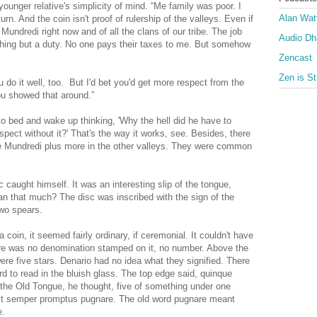
younger relative's simplicity of mind. “Me family was poor. I
Alan Wat
urn. And the coin isn't proof of rulership of the valleys. Even if
 Mundredi right now and of all the clans of our tribe. The job
Audio D
thing but a duty. No one pays their taxes to me. But somehow
Zencast
Zen is St
ou do it well, too. But I'd bet you'd get more respect from the
ou showed that around.”
to bed and wake up thinking, 'Why the hell did he have to
ect without it?' That's the way it works, see. Besides, there
the Mundredi plus more in the other valleys. They were common
ic caught himself. It was an interesting slip of the tongue,
an that much? The disc was inscribed with the sign of the
two spears.
a coin, it seemed fairly ordinary, if ceremonial. It couldn't have
re was no denomination stamped on it, no number. Above the
re five stars. Denario had no idea what they signified. There
rd to read in the bluish glass. The top edge said, quinque
the Old Tongue, he thought, five of something under one
ust semper promptus pugnare. The old word pugnare meant
e.