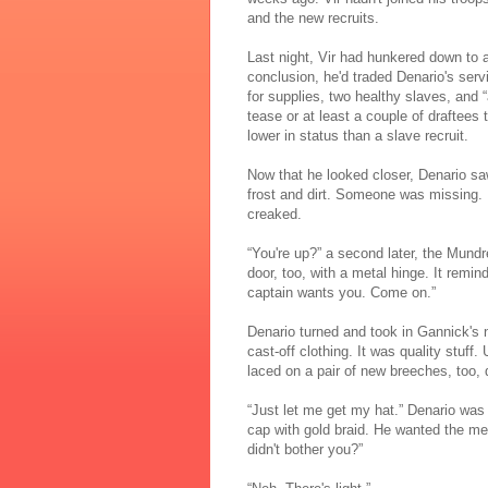
and the new recruits.
Last night, Vir had hunkered down to 
conclusion, he'd traded Denario's serv
for supplies, two healthy slaves, and
tease or at least a couple of draftees
lower in status than a slave recruit.
Now that he looked closer, Denario saw
frost and dirt. Someone was missing. B
creaked.
“You're up?” a second later, the Mundr
door, too, with a metal hinge. It remi
captain wants you. Come on.”
Denario turned and took in Gannick's 
cast-off clothing. It was quality stuff
laced on a pair of new breeches, too,
“Just let me get my hat.” Denario was 
cap with gold braid. He wanted the me
didn't bother you?”