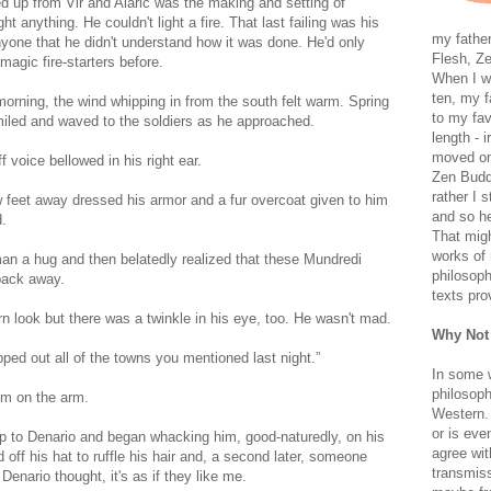
ked up from Vir and Alaric was the making and setting of
t anything. He couldn't light a fire. That last failing was his
my father
nyone that he didn't understand how it was done. He'd only
Flesh, Ze
gic fire-starters before.
When I wa
ten, my f
 morning, the wind whipping in from the south felt warm. Spring
to my fav
miled and waved to the soldiers as he approached.
length - i
moved on 
voice bellowed in his right ear.
Zen Buddh
rather I 
 feet away dressed his armor and a fur overcoat given to him
and so he
d.
That migh
works of 
man a hug and then belatedly realized that these Mundredi
philosoph
 back away.
texts pro
rn look but there was a twinkle in his eye, too. He wasn't mad.
Why Not
ped out all of the towns you mentioned last night.”
In some 
philosoph
im on the arm.
Western. 
or is eve
p to Denario and began whacking him, good-naturedly, on his
agree wit
ff his hat to ruffle his hair and, a second later, someone
transmiss
enario thought, it's as if they like me.