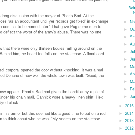
C
Bei
N
a long discussion with the mayor of Pharts Bad. At the
ices “as an accountant until yer records get fixed” in exchange
►
No
 “a criminal to be named later.” That gave Pug some men to
►
Oc
 to deflect the worst of the army's abuse. There was no one
►
Se
►
Au
 that there were only thirteen bodies milling around on the
►
Ju
ehind him, he heard footfalls on the staircase. A floorboard
►
Ju
►
M
edi corporal opened the door without knocking. It was a real
►
Ap
nded Denario of how well the whole town was built. “Good, the
►
Ma
►
Fe
new apparel. Phart’s Bad had given the bandit army a pile of
►
Ja
. Under his chain mail, Gannick wore a heavy linen shirt. He'd
 dyed black.
►
2015
►
2014
in his armor but this seemed like a good time to put on a red
n to think about who he was. “My snares on the staircase
►
2013
►
2012