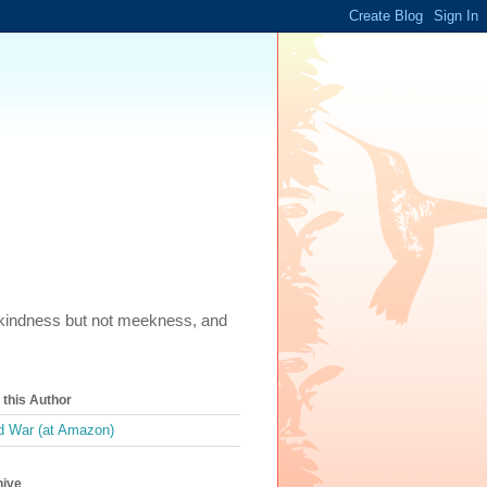
m, kindness but not meekness, and
this Author
 War (at Amazon)
hive