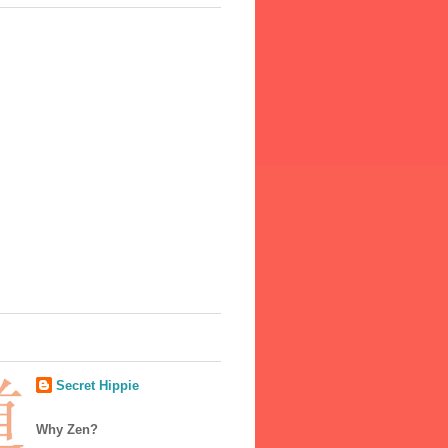
Secret Hippie
Why Zen?