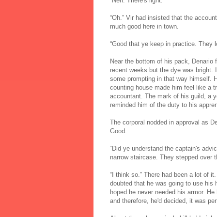
“Neh. There's light.”
“Oh.” Vir had insisted that the accoun
much good here in town.
“Good that ye keep in practice. They 
Near the bottom of his pack, Denario f
recent weeks but the dye was bright. I
some prompting in that way himself. His
counting house made him feel like a t
accountant. The mark of his guild, a y
reminded him of the duty to his appren
The corporal nodded in approval as Den
Good.
“Did ye understand the captain's advi
narrow staircase. They stepped over t
“I think so.” There had been a lot of it
doubted that he was going to use his hu
hoped he never needed his armor. He ha
and therefore, he'd decided, it was per