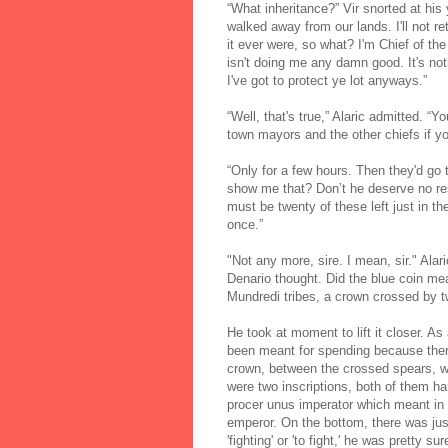
“What inheritance?” Vir snorted at his 
walked away from our lands. I'll not ret
it ever were, so what? I'm Chief of the
isn't doing me any damn good. It's no
I've got to protect ye lot anyways.”
“Well, that's true,” Alaric admitted. “Y
town mayors and the other chiefs if y
“Only for a few hours. Then they'd go 
show me that? Don’t he deserve no resp
must be twenty of these left just in 
once.”
"Not any more, sire. I mean, sir." Alar
Denario thought. Did the blue coin me
Mundredi tribes, a crown crossed by 
He took at moment to lift it closer. As 
been meant for spending because the
crown, between the crossed spears, we
were two inscriptions, both of them ha
procer unus imperator which meant in 
emperor. On the bottom, there was j
'fighting' or 'to fight,' he was pretty sur