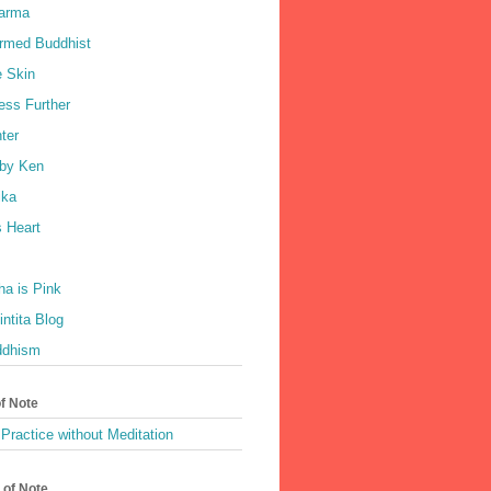
harma
rmed Buddhist
e Skin
ess Further
ter
by Ken
ka
 Heart
a is Pink
ntita Blog
ddhism
of Note
Practice without Meditation
 of Note