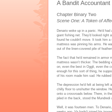
A Bandit Accountant
Chapter Binary Two
Scene One: A Token of Affe
Denario woke up in a panic. He'd had
giant fishing net. They'd looked right 
found he couldn't move. It took him a
mattress was pinning his arms. He was 
out of the linen-covered pile of feather
The fact that he'd remained in armor ma
mattress wasn’t thicker. The bedding w
on, even the best in Oggli, even the c
enough for this sort of thing, he supp
of his room made him sad. He rubbed t
The depression he'd felt at being left a
chilly floor to unshutter the window.
onto a crossroads below. There, in the
piled in the back, stood the Mundredi 
Well, it was fourteen men. To Denario
weeks ago. Vir hadn't joined his troops