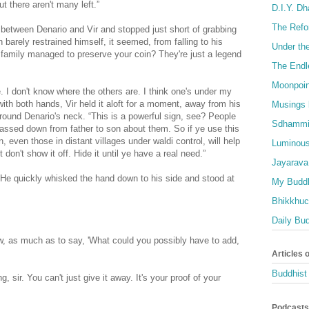
ut there aren't many left.”
D.I.Y. D
The Refo
between Denario and Vir and stopped just short of grabbing
barely restrained himself, it seemed, from falling to his
Under th
r family managed to preserve your coin? They're just a legend
The Endl
Moonpoin
. I don't know where the others are. I think one's under my
ith both hands, Vir held it aloft for a moment, away from his
Musings 
round Denario's neck. “This is a powerful sign, see? People
Sdhammi
ssed down from father to son about them. So if ye use this
 even those in distant villages under waldi control, will help
Luminous
t don't show it off. Hide it until ye have a real need.”
Jayarava
. He quickly whisked the hand down to his side and stood at
My Buddh
Bhikkhuci
Daily Bu
w, as much as to say, 'What could you possibly have to add,
Articles 
Buddhist 
ing, sir. You can't just give it away. It's your proof of your
Podcasts