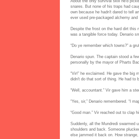
About the only survival skill he'd pic
snares. But none of his traps had caugh
own because he hadn't dared to tell a
ever used pre-packaged alchemy and ma
Despite the frost on the hard dirt this
was a tangible force today. Denario s
“Do ye remember which towns?” a gruff 
Denario spun. The captain stood a few
personally by the mayor of Pharts Ba
“Vir!” he exclaimed. He gave the big 
didn't do that sort of thing. He had to
“Well, accountant.” Vir gave him a ste
“Yes, sir,” Denario remembered. “I map
“Good man.” Vir reached out to clap h
Suddenly, all the Mundredi swarmed u
shoulders and back. Someone plucked o
else jammed it back on. How strange, D