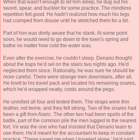
When that wasn’t enough to let him sleep, he dug out his
sword, spear, and buckler for some practice. The mindless
repetition felt good. He hadn't realized how much his legs
had cramped from disuse until he stretched them for a bit.
Part of him was dimly aware that he stank. At some point
soon, he would need to go down to the town's spring and
bathe no matter how cold the water was.
Even after the exercise, he couldn't sleep. Denario thought
about the traps he'd set on the stairs two nights ago. He'd
neglected them since. Rationally, he was sure he should be
more careful. There were strange men downstairs, after all.
He knelt to his travel pack and located his remaining snares,
which he'd wrapped neatly, cords around the pegs.
He unrolled all four and tested them. The straps were thin
leather, not twine, and they felt strong. Two of the snares had
been a gift from Alaric. The other two had been spoils of the
battle, part of the common pile the men lugged to the nearest
fort. Vir was the one who had insisted that Denario learn to
use them. He'd meant for the accountant to keep in constant
practice. 'These saved me when I traveled alone,' he'd said.