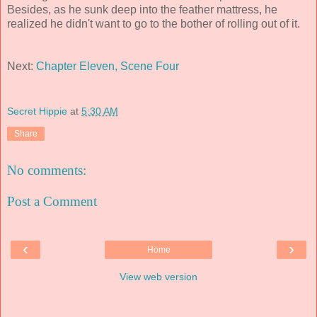
Besides, as he sunk deep into the feather mattress, he
realized he didn't want to go to the bother of rolling out of it.
Next:
Chapter Eleven, Scene Four
Secret Hippie
at
5:30 AM
Share
No comments:
Post a Comment
‹
›
Home
View web version