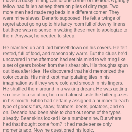
moved a dusty mining cart to one corner of the floor. A gangly
fellow had fallen asleep there on piles of dirty rags. Two
more men had made rag beds in a different corner. They
were mine slaves, Denario supposed. He felt a twinge of
regret about going up to his fancy room full of downy linens
but there was no sense in waking these men to apologize to
them. Anyway, he needed to sleep.
He marched up and laid himself down on his covers. He felt
rested, full of food, and reasonably warm. But the clues he’d
uncovered in the afternoon had set his mind to whirring like
a set of gears broken from their shear pin. His thoughts spun
out idea after idea. He discovered that he'd memorized the
color counts. His mind kept manipulating tiles in his
imagination as if they were cold and smooth in his fingers.
He shuffled them around in a waking dream. He was getting
so close to a solution, he could almost taste the bitter glazes
in his mouth. Bibbo had certainly assigned a number to each
type of goods: furs, straw, feathers, beets, potatoes, and so
on. Denario had been able to chart out some of the types
already. Bear skins looked like a number nine. But where
had that thought come from? It had made sense only
moments ago. Now he questioned his logic.