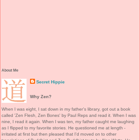
About Me
Secret Hippie
Why Zen?
When I was eight, I sat down in my father's library, got out a book
called 'Zen Flesh, Zen Bones' by Paul Reps and read it. When I was
nine, I read it again. When I was ten, my father caught me laughing
as I flipped to my favorite stories. He questioned me at length -
irritated at first but then pleased that I'd moved on to other