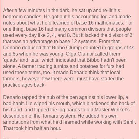
After a few minutes in the dark, he sat up and re-lit his
bedroom candles. He got out his accounting log and made
notes about what he’d learned of base 16 mathematics. For
one thing, base 16 had many common divisors that people
used every day like 2, 4, and 8. But it lacked the divisor of 3
that was an advantage to base 12 systems. From that,
Denario deduced that Bibbo Clumpi counted in groups of 4s
and 8s when he was young. Olga Clumpi called them
'quads' and 'tets,' which indicated that Bibbo hadn't been
alone. A farmer trading turnips and potatoes for furs had
used those terms, too. It made Denario think that local
farmers, however few there were, must have started the
practice ages back.
Denario tapped the nub of the pen against his lower lip, a
bad habit. He wiped his mouth, which blackened the back of
his hand, and flipped the log pages to old Master Winkel’s
description of the Tomaru system. He added his own
annotations from what he'd learned while working with Senli.
That took him half an hour.