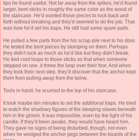
tips he found useful. Not far away from the spikes, he'd found
larger, bent sticks in roughly the same color as the wood of
the staircase. He'd wanted those pieces to rock back and
forth without breaking and they'd seemed to do the job. That
was how he'd set his traps. He still had some spare parts.
He pulled a few parts from the his scrap pile next to his door.
He tested the bent pieces by stomping on them. Perhaps
they didn't rock as much as he'd like but they didn't break.
He tied cord loops to those sticks so that when someone
stepped on one, it threw the loop over their foot. And when
they took their next step, they'd discover that the anchor kept
them from pulling away from the twine.
Tools in hand, he scurried to the top of his staircase.
It took maybe ten minutes to set the additional traps. He tried
to watch the shadowy figures of the sleeping slaves beneath
him in the gloom. It was impossible, even by the light of his
candle. If they'd been awake, they would have heard him.
They gave no signs of being disturbed, though, not even
when he wedged the anchor pegs between the boards of the