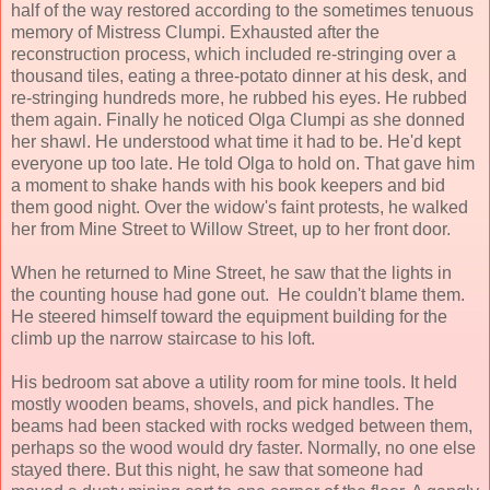
half of the way restored according to the sometimes tenuous
memory of Mistress Clumpi. Exhausted after the
reconstruction process, which included re-stringing over a
thousand tiles, eating a three-potato dinner at his desk, and
re-stringing hundreds more, he rubbed his eyes. He rubbed
them again. Finally he noticed Olga Clumpi as she donned
her shawl. He understood what time it had to be. He'd kept
everyone up too late. He told Olga to hold on. That gave him
a moment to shake hands with his book keepers and bid
them good night. Over the widow's faint protests, he walked
her from Mine Street to Willow Street, up to her front door.
When he returned to Mine Street, he saw that the lights in
the counting house had gone out. He couldn't blame them.
He steered himself toward the equipment building for the
climb up the narrow staircase to his loft.
His bedroom sat above a utility room for mine tools. It held
mostly wooden beams, shovels, and pick handles. The
beams had been stacked with rocks wedged between them,
perhaps so the wood would dry faster. Normally, no one else
stayed there. But this night, he saw that someone had