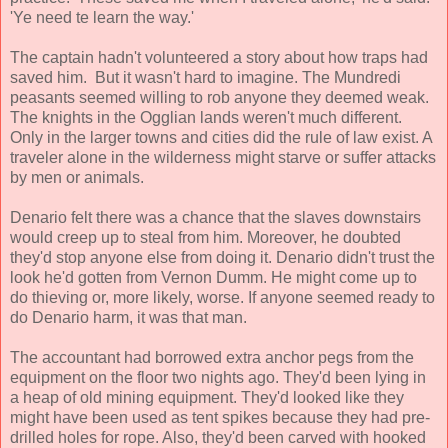
'Ye need te learn the way.'
The captain hadn't volunteered a story about how traps had
saved him. But it wasn't hard to imagine. The Mundredi
peasants seemed willing to rob anyone they deemed weak.
The knights in the Ogglian lands weren't much different.
Only in the larger towns and cities did the rule of law exist. A
traveler alone in the wilderness might starve or suffer attacks
by men or animals.
Denario felt there was a chance that the slaves downstairs
would creep up to steal from him. Moreover, he doubted
they'd stop anyone else from doing it. Denario didn't trust the
look he'd gotten from Vernon Dumm. He might come up to
do thieving or, more likely, worse. If anyone seemed ready to
do Denario harm, it was that man.
The accountant had borrowed extra anchor pegs from the
equipment on the floor two nights ago. They'd been lying in
a heap of old mining equipment. They'd looked like they
might have been used as tent spikes because they had pre-
drilled holes for rope. Also, they'd been carved with hooked