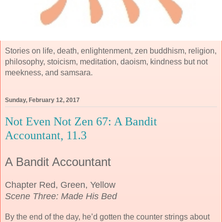
Stories on life, death, enlightenment, zen buddhism, religion,
philosophy, stoicism, meditation, daoism, kindness but not
meekness, and samsara.
Sunday, February 12, 2017
Not Even Not Zen 67: A Bandit
Accountant, 11.3
A Bandit Accountant
Chapter Red, Green, Yellow
Scene Three: Made His Bed
By the end of the day, he’d gotten the counter strings about