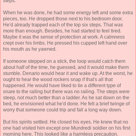
steps.
When he was done, he had some energy left and some extra
pieces, too. He dropped those next to his bedroom door.
He'd already trapped each of the top six steps. That was
more than enough. Besides, he had started to feel tired.
Maybe it was the sense of protection at work. A calmness
crept over his limbs. He pressed his cupped left hand over
his mouth as he yawned.
If someone stepped on a stick, the loop would catch them
about half of the time, he guessed, and it would make them
stumble. Denario would hear it and wake up. At the worst, he
ought to hear the wood rockers snap if that's all that
happened. He would have liked to tie a different type of
snare to the railing but there was no railing. The steps were
steep, not much better than a ladder. As he sat down on the
bed, he envisioned what he'd done. He felt a brief twinge of
worry that someone could trip and fall a long way down.
But his spirits settled. He closed his eyes. He knew that no
one had visited him except one Mundredi soldier on his first
morning here. This looked like a harmless precaution.