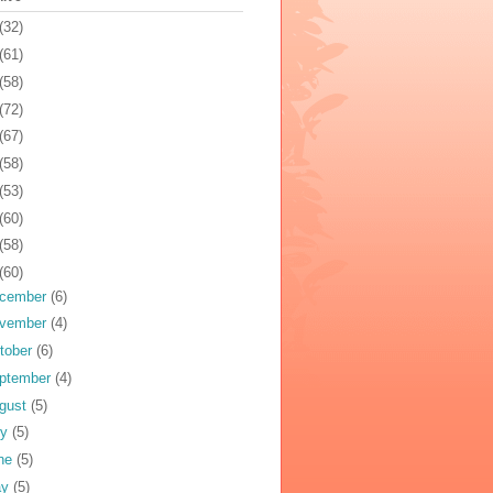
(32)
(61)
(58)
(72)
(67)
(58)
(53)
(60)
(58)
(60)
cember
(6)
vember
(4)
tober
(6)
ptember
(4)
gust
(5)
ly
(5)
ne
(5)
ay
(5)