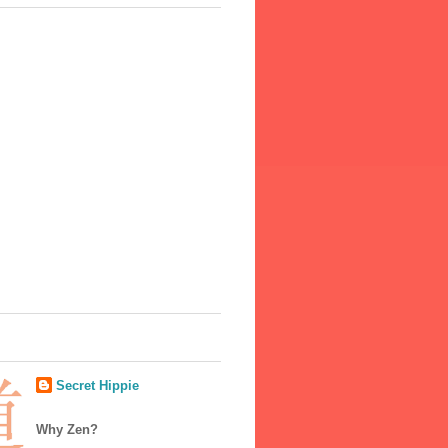
Secret Hippie
Why Zen?