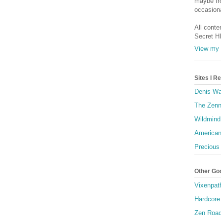
maybe fro
occasiona
All conte
Secret H
View my 
Sites I 
Denis Wa
The Zenn
Wildmind
American
Precious
Other Go
Vixenpat
Hardcore
Zen Roa