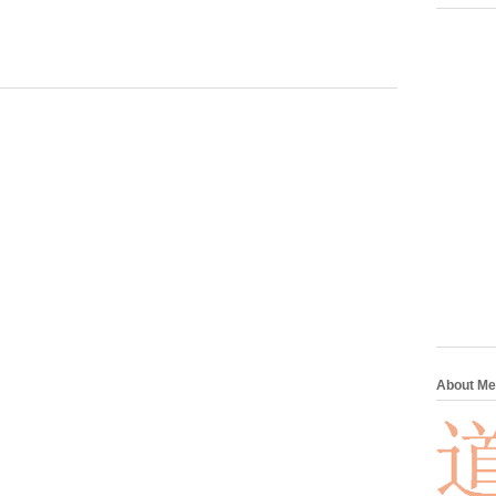
About Me