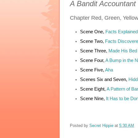
A Bandit Accountant
Chapter
Red, Green, Yello
Scene One,
Facts Explained
Scene Two,
Facts Discover
Scene Three,
Made His Bed
Scene Four,
A Bump in the N
Scene Five,
Aha
Scenes Six and Seven,
Hidd
Scene Eight,
A Pattern of Bar
Scene Nine,
It Has to be Do
Posted by
Secret Hippie
at
5:30 AM