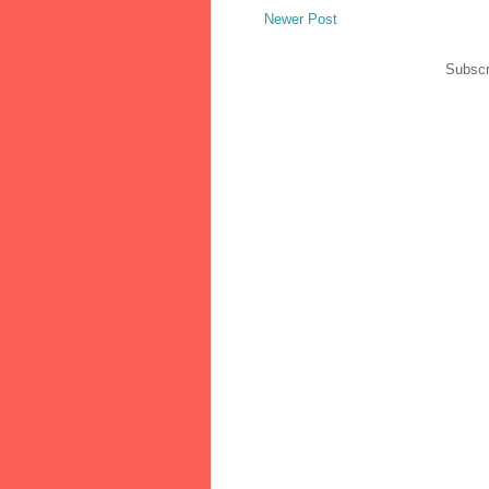
Newer Post
Subscr