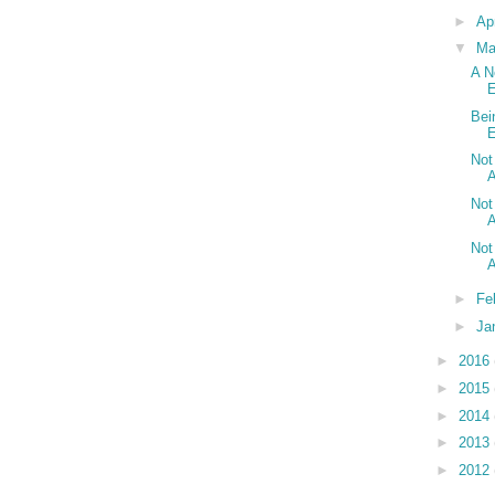
►
Ap
▼
Ma
A N
E
Bei
E
Not
A
Not
A
Not
A
►
Fe
►
Ja
►
2016
►
2015
►
2014
►
2013
►
2012