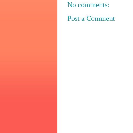
No comments:
Post a Comment