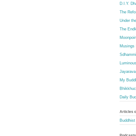
D.I.Y. D
The Refo
Under th
The Endl
Moonpoin
Musings 
Sdhammi
Luminous
Jayarava
My Buddh
Bhikkhuci
Daily Bu
Articles 
Buddhist 
Podcasts