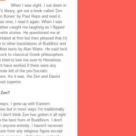
When I was eight, I sat down in
's library, got out a book called 'Zen
n Bones' by Paul Reps and read it.
s nine, I read it again. When I was
ather caught me laughing as I flipped
orite stories. He questioned me at
rritated at first but then pleased that I'd
to other translations of Buddhist and
ist texts by Alan Watts. He said he'd
stuck to classical Greek philosophers
 tried to lure me over to Herodotus.
t have worked if there were any
note left of the pre-Socratic
ers. As it was, the Zen and Daoist
ved superior.
 Zen?
ways, I grew up with Eastern
ies but in most ways I'm traditionally
I don't think Zen has gotten it all right
n the best form of Buddhism. I don't
h anyone entirely. I haven't received
ion from any religious figure except