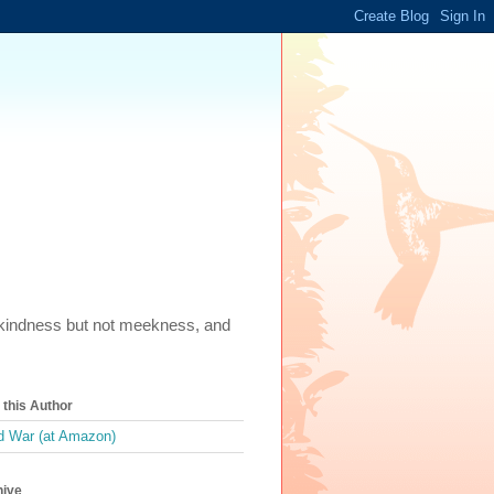
m, kindness but not meekness, and
this Author
 War (at Amazon)
hive