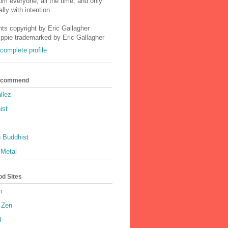
m everyone, all the time, and only
lly with intention.
nts copyright by Eric Gallagher
Ippie trademarked by Eric Gallagher
complete profile
Recommend
llez
ist
 Buddhist
 Metal
od Sites
h
 Zen
d