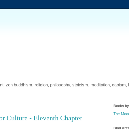
ment, zen buddhism, religion, philosophy, stoicism, meditation, daois
Books by 
The Mood
or Culture - Eleventh Chapter
Blog Arc