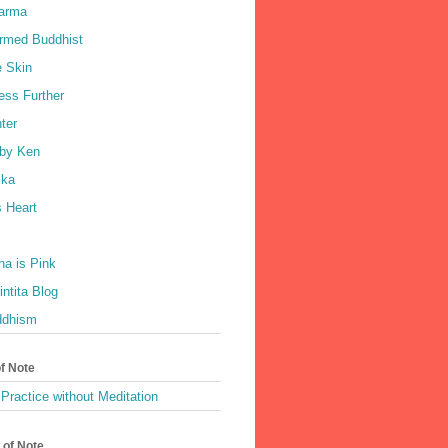
harma
rmed Buddhist
e Skin
ess Further
ter
by Ken
ka
 Heart
a is Pink
ntita Blog
ddhism
of Note
Practice without Meditation
 of Note