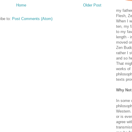
Home
Older Post
my father
Flesh, Ze
ibe to:
Post Comments (Atom)
When I wa
ten, my f
to my fav
length - i
moved on 
Zen Buddh
rather I 
and so he
That migh
works of 
philosoph
texts pro
Why Not
In some 
philosoph
Western. 
or is eve
agree wit
transmiss