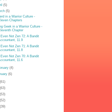
ril
(5)
rch
(5)
erd in a Warrior Culture -
leven Chapters
ng Geek in a Warrior Culture -
leventh Chapter
 Even Not Zen 72: A Bandit
ccountant, 11.9
 Even Not Zen 71: A Bandit
ccountant, 11.8
 Even Not Zen 70: A Bandit
ccountant, 11.6
bruary
(4)
nuary
(6)
(61)
(63)
(53)
(52)
(39)