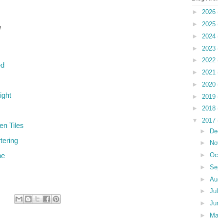
►
2026
►
2025
w
►
2024
►
2023
►
2022
ed
►
2021
►
2020
ight
►
2019
►
2018
▼
2017
en Tiles
►
De
tering
►
No
►
Oc
ne
►
Se
►
Au
►
Ju
►
Ju
►
M