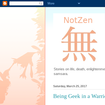
Stories on life, death, enlighten
samsara.
Saturday, March 25, 2017
Being Geek in a Warri