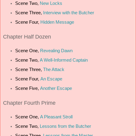
Scene Two,
New Locks
Scene Three,
Interview with the Butcher
Scene Four,
Hidden Message
Chapter
Half Dozen
Scene One,
Revealing Dawn
Scene Two,
A Well-Informed Captain
Scene Three,
The Attack
Scene Four,
An Escape
Scene Five,
Another Escape
Chapter
Fourth Prime
Scene One,
A Pleasant Stroll
Scene Two,
Lessons from the Butcher
Scene Three,
Lessons from the Master