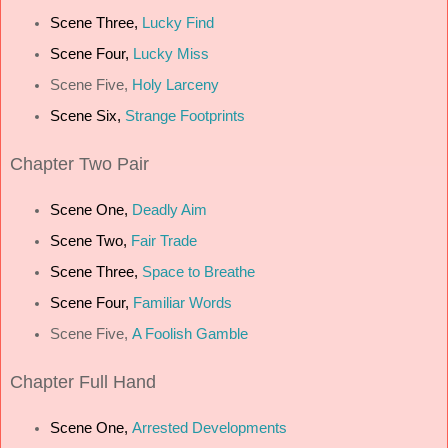
Scene Three,
Lucky Find
Scene Four,
Lucky Miss
Scene Five,
Holy Larceny
Scene Six,
Strange Footprints
Chapter
Two Pair
Scene One,
Deadly Aim
Scene Two,
Fair Trade
Scene Three,
Space to Breathe
Scene Four,
Familiar Words
Scene Five,
A Foolish Gamble
Chapter
Full Hand
Scene One,
Arrested Developments