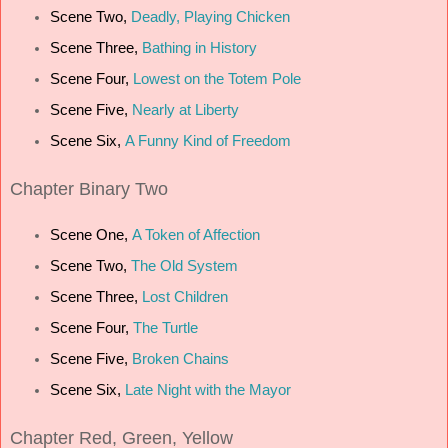
Scene Two,
Deadly, Playing Chicken
Scene Three,
Bathing in History
Scene Four,
Lowest on the Totem Pole
Scene Five,
Nearly at Liberty
Scene Six,
A Funny Kind of Freedom
Chapter
Binary Two
Scene One,
A Token of Affection
Scene Two,
The Old System
Scene Three,
Lost Children
Scene Four,
The Turtle
Scene Five,
Broken Chains
Scene Six,
Late Night with the Mayor
Chapter
Red, Green, Yellow