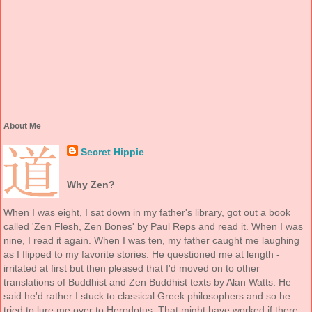
About Me
Secret Hippie
Why Zen?
When I was eight, I sat down in my father's library, got out a book
called 'Zen Flesh, Zen Bones' by Paul Reps and read it. When I was
nine, I read it again. When I was ten, my father caught me laughing
as I flipped to my favorite stories. He questioned me at length -
irritated at first but then pleased that I'd moved on to other
translations of Buddhist and Zen Buddhist texts by Alan Watts. He
said he'd rather I stuck to classical Greek philosophers and so he
tried to lure me over to Herodotus. That might have worked if there