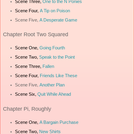
Scene Three,
One to the N Ponies
Scene Four,
A Tip on Poison
Scene Five,
A Desperate Game
Chapter
Root Two Squared
Scene One,
Going Fourth
Scene Two,
Speak to the Point
Scene Three,
Fallen
Scene Four,
Friends Like These
Scene Five,
Another Plan
Scene Six,
Quit While Ahead
Chapter
Pi, Roughly
Scene One,
A Bargain Purchase
Scene Two,
New Shirts