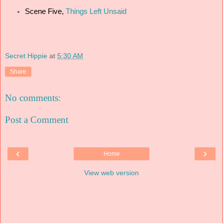
Scene Five,
Things Left Unsaid
Secret Hippie
at
5:30 AM
Share
No comments:
Post a Comment
‹
›
Home
View web version