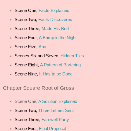
Scene One,
Facts Explained
Scene Two,
Facts Discovered
Scene Three,
Made His Bed
Scene Four,
A Bump in the Night
Scene Five,
Aha
Scenes Six and Seven,
Hidden Tiles
Scene Eight,
A Pattern of Bartering
Scene Nine,
It Has to be Done
Chapter
Square Root of Gross
Scene One,
A Solution Explained
Scene Two,
Three Letters Sent
Scene Three,
Farewell Party
Scene Four,
Final Proposal