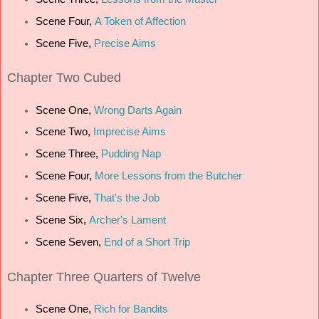
Scene Four,
A Token of Affection
Scene Five,
Precise Aims
Chapter
Two Cubed
Scene One,
Wrong Darts Again
Scene Two,
Imprecise Aims
Scene Three,
Pudding Nap
Scene Four,
More Lessons from the Butcher
Scene Five,
That's the Job
Scene Six,
Archer's Lament
Scene Seven,
End of a Short Trip
Chapter
Three Quarters of Twelve
Scene One,
Rich for Bandits