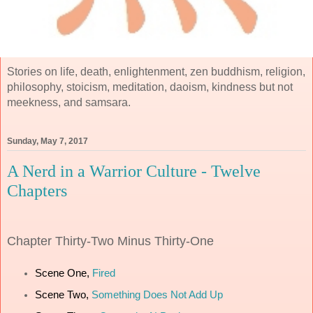
Stories on life, death, enlightenment, zen buddhism, religion,
philosophy, stoicism, meditation, daoism, kindness but not
meekness, and samsara.
Sunday, May 7, 2017
A Nerd in a Warrior Culture - Twelve
Chapters
Chapter
Thirty-Two Minus Thirty-One
Scene One,
Fired
Scene Two,
Something Does Not Add Up