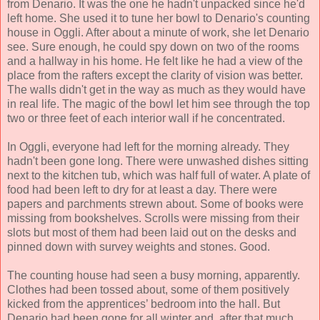
from Denario. It was the one he hadn't unpacked since he'd
left home. She used it to tune her bowl to Denario's counting
house in Oggli. After about a minute of work, she let Denario
see. Sure enough, he could spy down on two of the rooms
and a hallway in his home. He felt like he had a view of the
place from the rafters except the clarity of vision was better.
The walls didn't get in the way as much as they would have
in real life. The magic of the bowl let him see through the top
two or three feet of each interior wall if he concentrated.
In Oggli, everyone had left for the morning already. They
hadn't been gone long. There were unwashed dishes sitting
next to the kitchen tub, which was half full of water. A plate of
food had been left to dry for at least a day. There were
papers and parchments strewn about. Some of books were
missing from bookshelves. Scrolls were missing from their
slots but most of them had been laid out on the desks and
pinned down with survey weights and stones. Good.
The counting house had seen a busy morning, apparently.
Clothes had been tossed about, some of them positively
kicked from the apprentices’ bedroom into the hall. But
Denario had been gone for all winter and, after that much