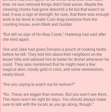
time, he was relieved things didn't look worse. Maybe the
cleaning chores had gone downhill a bit but that wasn't so
bad. It was a sign of strength, for sure, that there was enough
work to be done to make Curo drag everyone from the
counting house, even Mark and Guilder.
“But still no sign of No Map Creek,” Hadewig had said after
she tried again.
She and Jake had given Denario a pouch of cooking herbs
before he left. They told him about their neighbors on the
lesser hills and advised him to barter for dinner whenever he
could. They also mentioned that he might meet a few
magical deer, mostly gold in color, and some werewolves,
nearly black.
“Are you saying to watch out for wolves?”
“No. These are bigger than wolves. But you won't see them.
The moon won't be right for days. You should always make
sure to talk with the locals as you go along, though.”