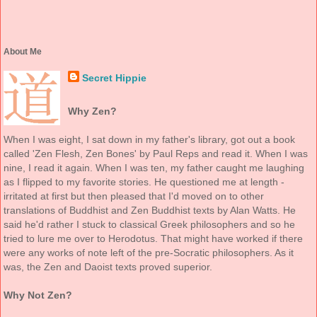
About Me
Secret Hippie
Why Zen?
When I was eight, I sat down in my father's library, got out a book
called 'Zen Flesh, Zen Bones' by Paul Reps and read it. When I was
nine, I read it again. When I was ten, my father caught me laughing
as I flipped to my favorite stories. He questioned me at length -
irritated at first but then pleased that I'd moved on to other
translations of Buddhist and Zen Buddhist texts by Alan Watts. He
said he'd rather I stuck to classical Greek philosophers and so he
tried to lure me over to Herodotus. That might have worked if there
were any works of note left of the pre-Socratic philosophers. As it
was, the Zen and Daoist texts proved superior.
Why Not Zen?