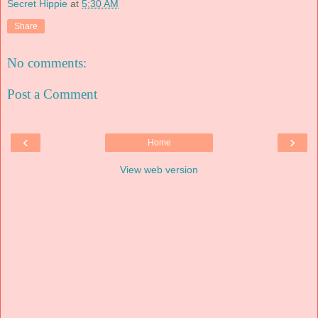
Secret Hippie
at
5:30 AM
Share
No comments:
Post a Comment
‹
›
Home
View web version