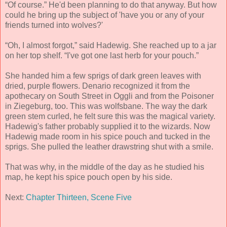
“Of course.” He'd been planning to do that anyway. But how
could he bring up the subject of 'have you or any of your
friends turned into wolves?'
“Oh, I almost forgot,” said Hadewig. She reached up to a jar
on her top shelf. “I've got one last herb for your pouch.”
She handed him a few sprigs of dark green leaves with
dried, purple flowers. Denario recognized it from the
apothecary on South Street in Oggli and from the Poisoner
in Ziegeburg, too. This was wolfsbane. The way the dark
green stem curled, he felt sure this was the magical variety.
Hadewig's father probably supplied it to the wizards. Now
Hadewig made room in his spice pouch and tucked in the
sprigs. She pulled the leather drawstring shut with a smile.
That was why, in the middle of the day as he studied his
map, he kept his spice pouch open by his side.
Next:
Chapter Thirteen, Scene Five