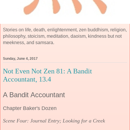
Stories on life, death, enlightenment, zen buddhism, religion,
philosophy, stoicism, meditation, daoism, kindness but not
meekness, and samsara.
Sunday, June 4, 2017
Not Even Not Zen 81: A Bandit
Accountant, 13.4
A Bandit Accountant
Chapter Baker's Dozen
Scene Four: Journal Entry; Looking for a Creek