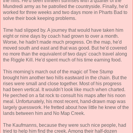
the hills. He'd seen thirteen sunrises with a quarter of the
Mundredi army as he patrolled the countryside. Finally, he'd
worked for three weeks and two days more in Pharts Bad to
solve their book keeping problems.
Time had slipped by. A journey that would have taken him
eight or nine days by coach had grown to over a month.
Worse, he hadn't made much progress. On the map, he'd
moved south and east and that was good. But he'd covered
no more than the equivalent of two days' coach travel along
the Riggle Kill. He'd spent much of his time earning food.
This morning's march out of the magic of Tree Stump
brought him another two hills eastward in the chain. But the
rises were small and close together. Most of his progress
had been vertical. It wouldn’t look like much when charted.
He perched on a fat rock to consult his maps after his noon
meal. Unfortunately, his most recent, hand-drawn map was
largely guesswork. He fretted about how little he knew of the
lands between him and No Map Creek.
The Kaufmanns, because they were such nice people, had
tried to help him find the creek. Among their half-dozen