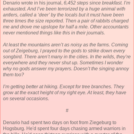
Denario wrote in his journal,
6,452 steps since breakfast. I’m
exhausted. And I’ve been terrorized by a huge animal with
antlers, called a ‘deer’ by the locals but it must have been
three times the size reported. Then a pair of rabbits charged
me and drove me upslope for half a mile. Other accountants
never mentioned things like this in their journals.
At least the mountains aren’t as noisy as the farms. Coming
out of Zeigeburg, I prayed to the gods to strike down every
songbird. There aren’t many in the cities. In the wilds, they’re
everywhere and they never shut up. Sometimes I wonder
why no gods answer my prayers. Doesn’t the singing annoy
them too?
I’m getting better at hiking. Except for tree branches. They
grow at the exact height of my right eye. At least, they have
on several occasions.
#
Denario had spent two days on foot from Ziegeburg to
Hogsburg. He'd spent four days chasing armed warriors in