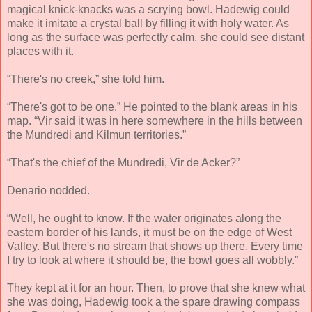
magical knick-knacks was a scrying bowl. Hadewig could
make it imitate a crystal ball by filling it with holy water. As
long as the surface was perfectly calm, she could see distant
places with it.
“There's no creek,” she told him.
“There's got to be one.” He pointed to the blank areas in his
map. “Vir said it was in here somewhere in the hills between
the Mundredi and Kilmun territories.”
“That's the chief of the Mundredi, Vir de Acker?”
Denario nodded.
“Well, he ought to know. If the water originates along the
eastern border of his lands, it must be on the edge of West
Valley. But there's no stream that shows up there. Every time
I try to look at where it should be, the bowl goes all wobbly.”
They kept at it for an hour. Then, to prove that she knew what
she was doing, Hadewig took a the spare drawing compass