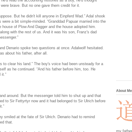
he'd read the accounting histories as a boy, he'd thought
ere brave. But no one gave them credit for it.
uppose. But he didn't kill anyone in Einpferd Wad.” Adal shook
ns were a bit simple-minded. “Granddad Papuar married into the
he house of Plow And Dagger and the house adopted him.
ong with the rest of us. And it was his son, Franz's dad
messenger.”
nd Denario spoke two questions at once. Adalwolf hesitated.
 about his father, after all.
s to clear his land.” The boy's voice had been unsteady for a
lf as he continued. “And his father before him, too. He
it.”
About Me
e land around. But the messenger told him to shut up and that
ged to Sir Fettyrtyr now and it had belonged to Sir Ulrich before
t.”
 smiled at the fate of Sir Ulrich. Denario had to remind
ed that.
my father