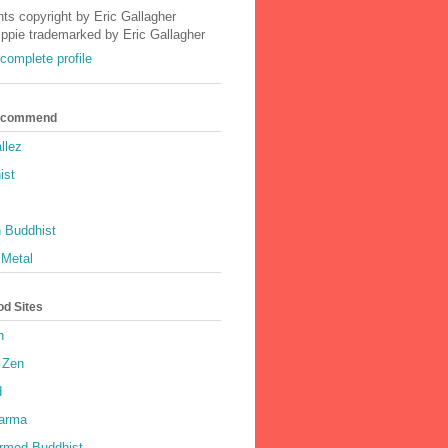
nts copyright by Eric Gallagher
Ippie trademarked by Eric Gallagher
complete profile
Recommend
llez
ist
 Buddhist
 Metal
od Sites
h
 Zen
d
harma
rmed Buddhist