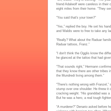
friend Adalwolf were careless in their c
eight miles from their home. “They se
“You said that's your town?”
“Yes,” replied the boy. He set his han
and Waldis were to free to take any la
“Really? What about the Raduar famili
Raduar tattoos, Franz.”
“I don't think the Ogglis know the diff
he glanced at the tattoo that had given
“That sounds right,” Hermann confirm
that they know there are other tribes 
the Mundredi living among them.”
“There's nothing wrong with Franzel,” s
stump over one shoulder. He threw it do
cracking weight. “His granddad was a
But he was a hero, a real tough fighter
“A murderer?” Denario asked before he