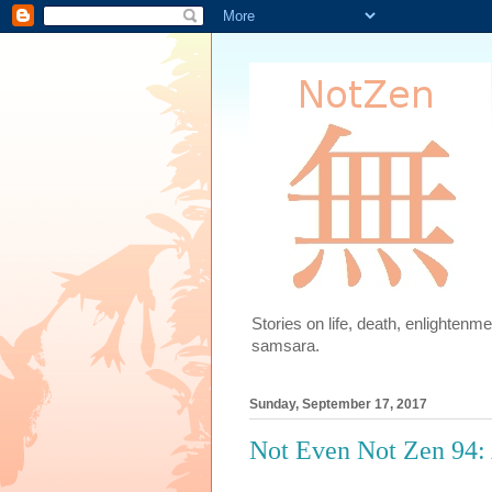
Stories on life, death, enlighten
samsara.
Sunday, September 17, 2017
Not Even Not Zen 94: 