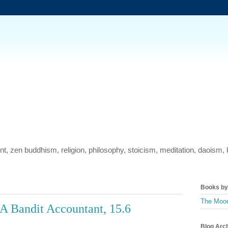
ment, zen buddhism, religion, philosophy, stoicism, meditation, daois
Books by 
The Mood
A Bandit Accountant, 15.6
Blog Arc