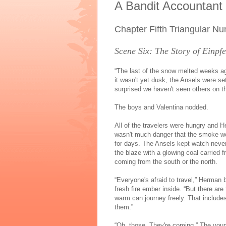
A Bandit Accountant
Chapter Fifth Triangular N
Scene Six: The Story of Einp
“The last of the snow melted weeks ag
it wasn't yet dusk, the Ansels were s
surprised we haven't seen others on th
The boys and Valentina nodded.
All of the travelers were hungry and 
wasn't much danger that the smoke w
for days. The Ansels kept watch nevert
the blaze with a glowing coal carried 
coming from the south or the north.
“Everyone's afraid to travel,” Herman
fresh fire ember inside. “But there ar
warm can journey freely. That include
them.”
“Oh, those. They're coming.” The youn