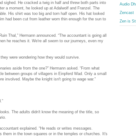
sighed. He cracked a twig in half and threw both parts into
Audio D
 After a moment, he looked up at Adalwolf and Franzel. The
Zencast
ble. His shirt was too big and torn half open. His hat looked
rim had been cut from leather worn thin enough for the sun to
Zen is St
Ruin Thal,” Hermann announced. “The accountant is going all
hen he reaches it. We're all sworn to our journeys, even my
y they were wondering how they would survive.
cenaries aside from the one?” Hermann asked. “From what
ttle between groups of villagers in Einpferd Wad. Only a small
re involved. Maybe the knight isn't going to wage war.”
.”
oks. The adults didn't know the meaning of the title, so
rio.
e accountant explained. “He reads or writes messages.
them in the town squares or in the temples or churches. It's