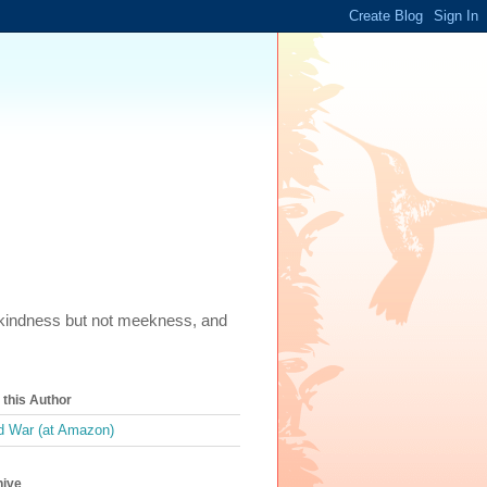
m, kindness but not meekness, and
this Author
 War (at Amazon)
hive