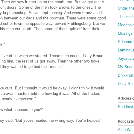
. Then we saw it start up on the south, too. But we got out. A
front doors. Some of the men took arrows to the chest. The
Under th
hey kept shooting. So we kept running. And when Franz and I
The Endl
g on between our dads and the bowmen. There were some good
 out of town the opposite way, toward Frühlingsburg. But we
Moonpoin
his men cut us off. Then some of them split off from their
Musings 
Sdhammi
t.”
Luminous
e five of us when we started. Those men caught Fatty Braun.
Jayarava
ing him, the rest of us got away. Then the other two boys
 they wanted to go find their mums.”
My Buddh
Bhikkhuci
Daily Bu
e ours. But I thought it would be okay. I didn't think it would
caravan masters told me how big it was. All of the traders
Articles 
, nearly everywhere.”
Buddhist 
Now what happens to you?"
 boy said. “But you're headed the wrong way. You're headed
Podcasts
Alan Wat