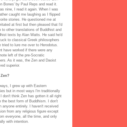
n Bones' by Paul Reps and read it.
s nine, I read it again. When I was
ather caught me laughing as I flipped
orite stories. He questioned me at
rritated at first but then pleased that I'd
to other translations of Buddhist and
ist texts by Alan Watts. He said he'd
stuck to classical Greek philosophers
 tried to lure me over to Herodotus.
t have worked if there were any
note left of the pre-Socratic
ers. As it was, the Zen and Daoist
ved superior.
 Zen?
ways, I grew up with Eastern
ies but in most ways I'm traditionally
I don't think Zen has gotten it all right
n the best form of Buddhism. I don't
h anyone entirely. I haven't received
ion from any religious figure except
m everyone, all the time, and only
lly with intention.