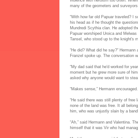
violence with heroism too often. When 
many of the geometers and surveyors w
“With how far old Papuar traveled? I s
his head as if he thought the questio
Mundredi Scythia clan. He adopted t
Papuar worshiped Uroica and Melwas al
Tansel, who stood up to the knight's 
“He did? What did he say?” Hermann a
Franzel spoke up. The conversation was
“My dad said that he'd worked for year
moment but he grew more sure of himse
asked why anyone would want to steal 
“Makes sense,” Hermann encouraged.
“He said there was still plenty of fre
none of the land was free. It all belon
him, who was unjustly slain by a bandi
“Ah,” said Hermann and Valentina. They
himself that it was Vir who had manag