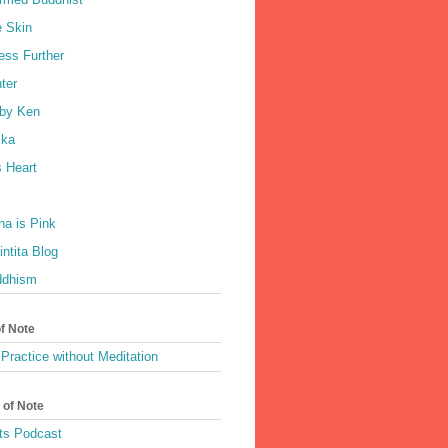
e Skin
ess Further
ter
by Ken
ka
 Heart
a is Pink
ntita Blog
ddhism
of Note
Practice without Meditation
 of Note
ts Podcast