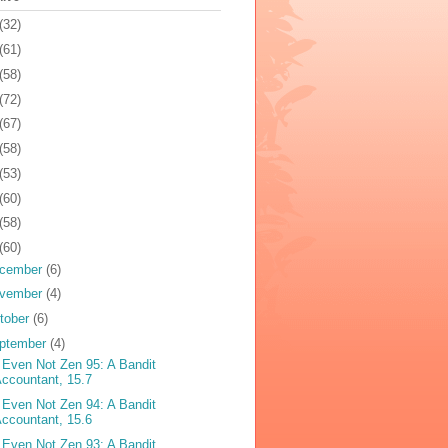
(32)
(61)
(58)
(72)
(67)
(58)
(53)
(60)
(58)
(60)
cember
(6)
vember
(4)
tober
(6)
ptember
(4)
 Even Not Zen 95: A Bandit
ccountant, 15.7
 Even Not Zen 94: A Bandit
ccountant, 15.6
 Even Not Zen 93: A Bandit