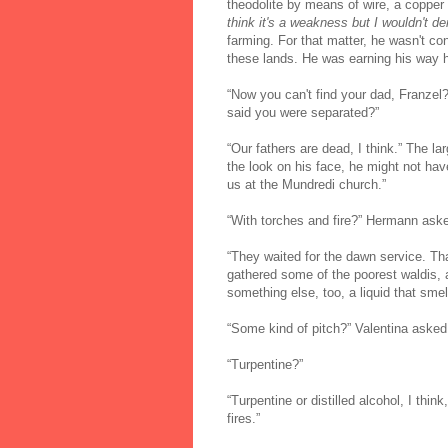
theodolite by means of wire, a copper 
think it's a weakness but I wouldn't de
farming. For that matter, he wasn't con
these lands. He was earning his way
“Now you can't find your dad, Franzel
said you were separated?”
“Our fathers are dead, I think.” The 
the look on his face, he might not ha
us at the Mundredi church.”
“With torches and fire?” Hermann ask
“They waited for the dawn service. Th
gathered some of the poorest waldis,
something else, too, a liquid that smelle
“Some kind of pitch?” Valentina asked
“Turpentine?”
“Turpentine or distilled alcohol, I thin
fires.”