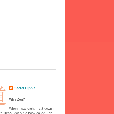
Secret Hippie
Why Zen?
When I was eight, I sat down in
's library, got out a book called 'Zen