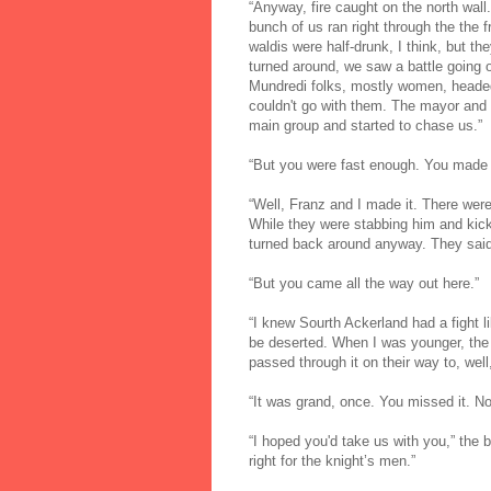
“Anyway, fire caught on the north wall
bunch of us ran right through the the 
waldis were half-drunk, I think, but t
turned around, we saw a battle goin
Mundredi folks, mostly women, headed
couldn't go with them. The mayor and 
main group and started to chase us.”
“But you were fast enough. You made i
“Well, Franz and I made it. There wer
While they were stabbing him and kick
turned back around anyway. They said
“But you came all the way out here.”
“I knew Sourth Ackerland had a fight lik
be deserted. When I was younger, the 
passed through it on their way to, well
“It was grand, once. You missed it. 
“I hoped you'd take us with you,” the
right for the knight’s men.”