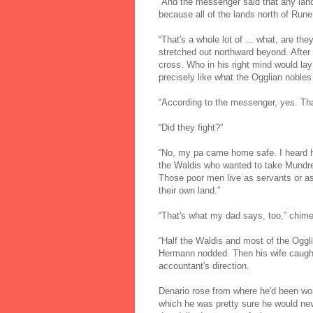
“And the messenger said that any lands
because all of the lands north of Rune 
“That's a whole lot of ... what, are th
stretched out northward beyond. After
cross. Who in his right mind would lay
precisely like what the Ogglian nobles
“According to the messenger, yes. Tha
“Did they fight?”
“No, my pa came home safe. I heard hi
the Waldis who wanted to take Mundred
Those poor men live as servants or as
their own land.”
“That's what my dad says, too,” chime
“Half the Waldis and most of the Oggli
Hermann nodded. Then his wife caught 
accountant's direction.
Denario rose from where he'd been wor
which he was pretty sure he would ne