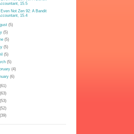
ccountant, 15.5
 Even Not Zen 92: A Bandit
ccountant, 15.4
gust
(5)
ly
(5)
ne
(5)
ay
(5)
ril
(5)
rch
(5)
bruary
(4)
nuary
(6)
(61)
(63)
(53)
(52)
(39)