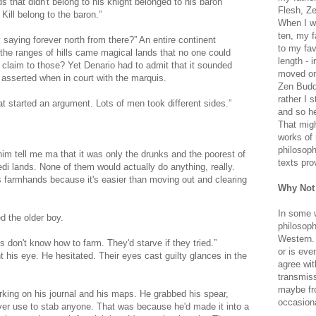
 that didn't belong to his knight belonged to his baron
Flesh, Ze
Kill belong to the baron.”
When I wa
ten, my f
ey saying forever north from there?” An entire continent
to my fav
 the ranges of hills came magical lands that no one could
length - i
 claim to those? Yet Denario had to admit that it sounded
moved on 
 asserted when in court with the marquis.
Zen Buddh
rather I 
t started an argument. Lots of men took different sides.”
and so he
That migh
works of 
philosoph
m tell me ma that it was only the drunks and the poorest of
texts pro
i lands. None of them would actually do anything, really.
 farmhands because it's easier than moving out and clearing
Why Not
In some 
d the older boy.
philosoph
Western. 
s don't know how to farm. They'd starve if they tried.”
or is eve
his eye. He hesitated. Their eyes cast guilty glances in the
agree wit
transmiss
maybe fro
king on his journal and his maps. He grabbed his spear,
occasiona
ver use to stab anyone. That was because he'd made it into a