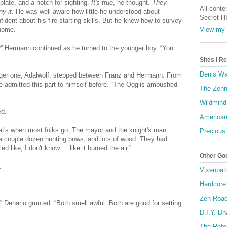
plate, and a notch for sighting.
It's true
, he thought.
They
All conte
ny it
. He was well aware how little he understood about
Secret H
fident about his fire starting skills. But he knew how to survey
View my 
 home.
?” Hermann continued as he turned to the younger boy. “You
Sites I 
Denis Wa
larger one, Adalwolf, stepped between Franz and Hermann. From
ve admitted this part to himself before. “The Ogglis ambushed
The Zenn
Wildmind
ed.
American
at's when most folks go. The mayor and the knight's man
Precious
 a couple dozen hunting bows, and lots of wood. They had
d like, I don't know ... like it burned the air.”
Other Go
.
Vixenpat
Hardcore
Zen Roa
k,” Denario grunted. “Both smell awful. Both are good for setting
D.I.Y. D
The Refo