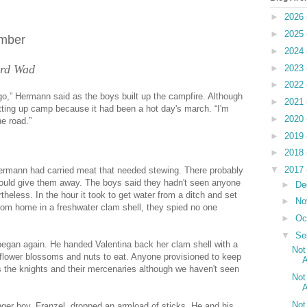
►
2026
►
2025
umber
►
2024
ferd Wad
►
2023
►
2022
o,” Hermann said as the boys built up the campfire. Although
►
2021
etting up camp because it had been a hot day's march. “I'm
►
2020
e road.”
►
2019
►
2018
▼
2017
Hermann had carried meat that needed stewing. There probably
ould give them away. The boys said they hadn't seen anyone
►
De
heless. In the hour it took to get water from a ditch and set
►
No
from home in a freshwater clam shell, they spied no one
►
Oc
▼
Se
 began again. He handed Valentina back her clam shell with a
Not
e flower blossoms and nuts to eat. Anyone provisioned to keep
A
s the knights and their mercenaries although we haven't seen
Not
A
Not
ger boy, Franzel, dropped an armload of sticks. He and his