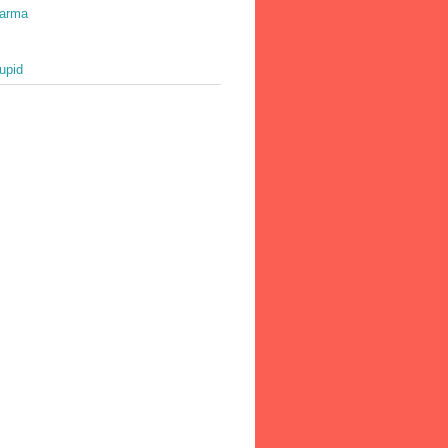
harma
upid