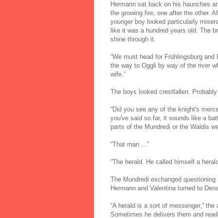
Hermann sat back on his haunches and 
the growing fire, one after the other.
younger boy looked particularly misera
like it was a hundred years old. The b
shine through it.
“We must head for Frühlingsburg and 
the way to Oggli by way of the river w
wife.”
The boys looked crestfallen. Probabl
“Did you see any of the knight's mer
you've said so far, it sounds like a ba
parts of the Mundredi or the Waldis we
“That man ...”
“The herald. He called himself a herald
The Mundredi exchanged questioning lo
Hermann and Valentina turned to Dena
“A herald is a sort of messenger,” th
Sometimes he delivers them and reads 