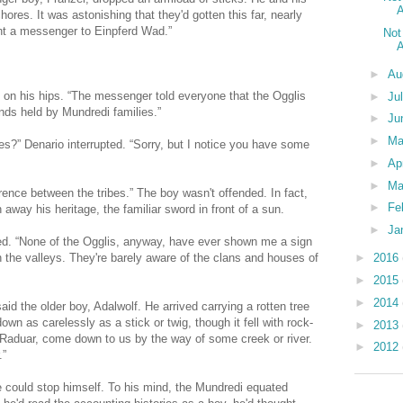
A
hores. It was astonishing that they'd gotten this far, nearly
nt a messenger to Einpferd Wad.”
Not
A
►
Au
d on his hips. “The messenger told everyone that the Ogglis
►
Ju
nds held by Mundredi families.”
►
Ju
►
M
es?” Denario interrupted. “Sorry, but I notice you have some
►
Ap
►
Ma
erence between the tribes.” The boy wasn't offended. In fact,
►
Fe
 away his heritage, the familiar sword in front of a sun.
►
Ja
ed. “None of the Ogglis, anyway, have ever shown me a sign
in the valleys. They're barely aware of the clans and houses of
►
2016
►
2015
►
2014
aid the older boy, Adalwolf. He arrived carrying a rotten tree
wn as carelessly as a stick or twig, though it fell with rock-
►
2013
 Raduar, come down to us by the way of some creek or river.
►
2012
.”
 could stop himself. To his mind, the Mundredi equated