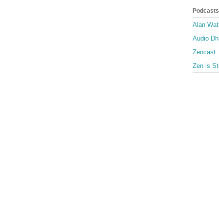
Podcasts
Alan Wat
Audio D
Zencast
Zen is St