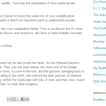
Zen Roa
saddle. "And that the annihilation of time would be the
D.I.Y. D
The Refo
ct Darren to resist the seduction of over-simplification.
 Maybe it wasn't an important point to understand anyway.
Under th
The Endl
I like your explanation better. Time is an illusion but it's more.
an be illusion and existence. We have to hold multiple concepts
Moonpoin
Musings 
p smiling.
Sdhammi
Luminous
Jayarava
stant but he had turned his head. So she followed Darren's
d. They saw the trees below, the close end of the bridge
My Buddh
 rocks, a curve in the trail, and the grasses springing back to
Bhikkhuci
, winding to the north, she noticed the dark patches of watered
ey dotted the landscape with bits of color and they rose, closer
Daily Bu
 feet, to mark their progress.
Articles 
Buddhist 