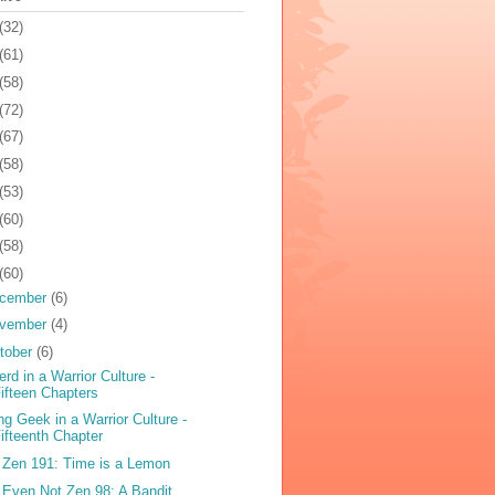
(32)
(61)
(58)
(72)
(67)
(58)
(53)
(60)
(58)
(60)
cember
(6)
vember
(4)
tober
(6)
erd in a Warrior Culture -
ifteen Chapters
ng Geek in a Warrior Culture -
ifteenth Chapter
 Zen 191: Time is a Lemon
 Even Not Zen 98: A Bandit