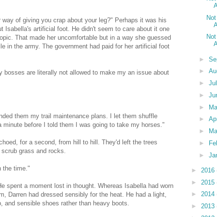
A
Not
r way of giving you crap about your leg?" Perhaps it was his
A
sabella's artificial foot. He didn't seem to care about it one
Not
 topic. That made her uncomfortable but in a way she guessed
A
e in the army. The government had paid for her artificial foot
►
Se
►
Au
bosses are literally not allowed to make my an issue about
►
Ju
►
Ju
►
M
ded them my trail maintenance plans. I let them shuffle
►
Ap
 a minute before I told them I was going to take my horses."
►
Ma
choed, for a second, from hill to hill. They'd left the trees
►
Fe
 scrub grass and rocks.
►
Ja
 the time."
►
2016
►
2015
. He spent a moment lost in thought. Whereas Isabella had worn
►
2014
rm, Darren had dressed sensibly for the heat. He had a light,
ap, and sensible shoes rather than heavy boots.
►
2013