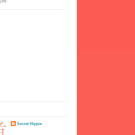
(39)
Secret Hippie