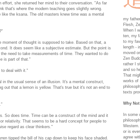
ith effort, she returned her mind to their conversation. "As far
hink that's where the modern teaching goes slightly wrong.
e like the ksana. The old masters knew time was a mental
my father
Flesh, Ze
When I wa
?"
ten, my f
to my fav
ve moment of thought is supposed to take. Based on that, a
length - i
cond. It does seem like a subjective estimate. But the point is
moved on 
d the need to take measurements of time. They wanted to do
Zen Buddh
 is part of that."
rather I 
and so he
o deal with it."
That migh
works of 
l in the usual sense of an illusion. It's a mental construct,
philosoph
ing out that a lemon is yellow. That's true but it's not an end to
texts pro
Why Not
."
In some 
cts. So does time. Time can be a construct of the mind and it
philosoph
 or relativity. That seems to be a hard concept for people to
Western. 
ise regard as clear thinkers."
or is eve
agree wit
rren tipped the bill of his cap down to keep his face shaded.