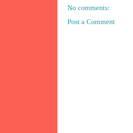
No comments:
Post a Comment