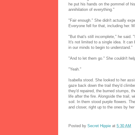
he put his hands on the pommel of his 
annihilation of everything."
"Fair enough." She didn't actually expe
Everyone fell for that, including her.
"But that's still incomplete," he said. "
It's not limited to a single idea. It c
in our minds to begin to understand."
"And to let them go." She couldn't hel
"Yeah."
Isabella stood. She looked to her assi
gaze back down the trail they'd climbe
they'd repaired, the burned stumps, the
life after the fire. Alongside the trail
soil. In them stood purple flowers. Th
and closer, right up to the ones by her
Posted by
Secret Hippie
at
5:30 AM