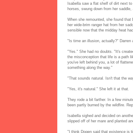
Isabella saw a flat shelf of dirt next t
horses, swung down from her saddle, 
When she remounted, she found that D
her wide-brim ranger hat from her sadd
sensible now that the midday heat had 
"Is time an illusion, actually?" Darren 
"Yes." She had no doubts. "It's creat
the misconception that life is a path 
you've left behind you, a lot of flatt
something along the way."
"That sounds natural. Isn't that the wa
"Yes, it's natural." She left it at that.
They rode a bit farther. In a few minut
been partly burned by the wildfire. Rep
Isabella sighed and decided on another
slipped off of her mare and planted ano
"I think Dogen said that existence is 