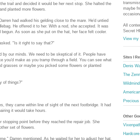
transmiss
o the trail and decided it would be her next stop. She halted the
maybe fro
and planted more flowers.
occasiona
arren had walked his gelding close to the mare. He'd untied
All conte
lebag. He offered it to her. With a nod, she accepted. It was
Secret H
begun. As soon as she put on the hat, her face felt cooler.
View my 
asked. "Is it right to say that?"
ed by our minds. We need to be skeptical of it. People have
Sites I 
like you'd make as you tramp through a field. You can see what
ened grasses or maybe you picked some flowers or planted
Denis Wa
The Zenn
y of things?"
Wildmind
American
Precious
es, they came within line of sight of the next footbridge. It had
airing it would take hours.
Other Go
 stopping point before they reached the repair job. She
Vixenpat
ther set of flowers.
Hardcore
time," Darren mentioned. As he waited for her to adjust her hat,