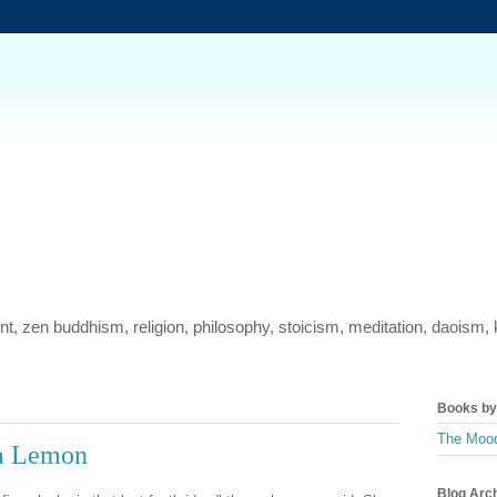
ment, zen buddhism, religion, philosophy, stoicism, meditation, daois
Books by 
The Mood
 a Lemon
Blog Arc