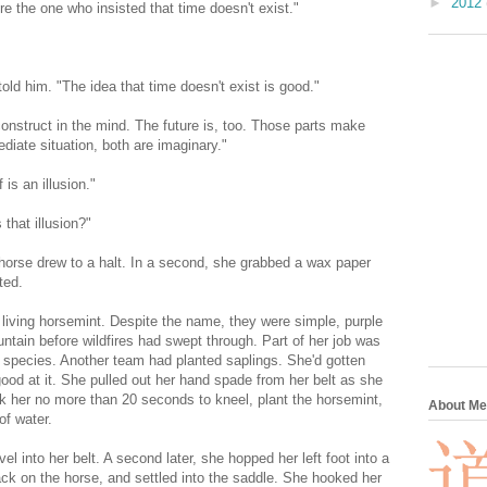
►
2012
e the one who insisted that time doesn't exist."
old him. "The idea that time doesn't exist is good."
 construct in the mind. The future is, too. Those parts make
iate situation, both are imaginary."
 is an illusion."
 that illusion?"
 horse drew to a halt. In a second, she grabbed a wax paper
ted.
living horsemint. Despite the name, they were simple, purple
ntain before wildfires had swept through. Part of her job was
e species. Another team had planted saplings. She'd gotten
ood at it. She pulled out her hand spade from her belt as she
ok her no more than 20 seconds to kneel, plant the horsemint,
About Me
of water.
l into her belt. A second later, she hopped her left foot into a
back on the horse, and settled into the saddle. She hooked her