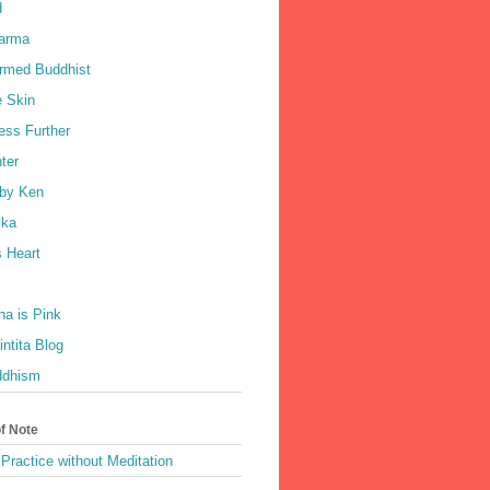
d
harma
rmed Buddhist
e Skin
ess Further
ter
by Ken
ka
 Heart
a is Pink
ntita Blog
ddhism
of Note
Practice without Meditation