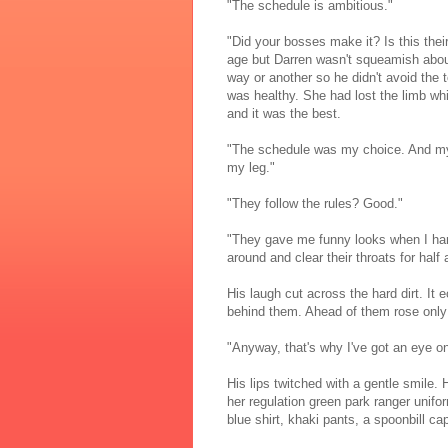
"The schedule is ambitious."
"Did your bosses make it? Is this thei
age but Darren wasn't squeamish about I
way or another so he didn't avoid the
was healthy. She had lost the limb whil
and it was the best.
"The schedule was my choice. And my 
my leg."
"They follow the rules? Good."
"They gave me funny looks when I han
around and clear their throats for half
His laugh cut across the hard dirt. It e
behind them. Ahead of them rose only
"Anyway, that's why I've got an eye on
His lips twitched with a gentle smile
her regulation green park ranger unifo
blue shirt, khaki pants, a spoonbill c