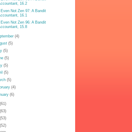
ccountant, 16.2
 Even Not Zen 97: A Bandit
ccountant, 16.1
 Even Not Zen 96: A Bandit
ccountant, 15.8
ptember
(4)
gust
(5)
ly
(5)
ne
(5)
ay
(5)
ril
(5)
rch
(5)
bruary
(4)
nuary
(6)
(61)
(63)
(53)
(52)