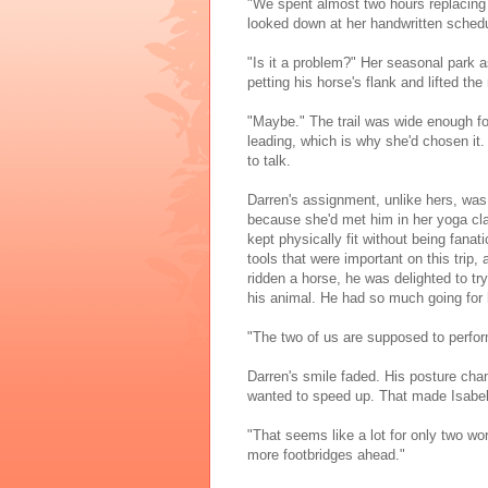
"We spent almost two hours replacing f
looked down at her handwritten schedule
"Is it a problem?" Her seasonal park a
petting his horse's flank and lifted the 
"Maybe." The trail was wide enough fo
leading, which is why she'd chosen it. 
to talk.
Darren's assignment, unlike hers, was
because she'd met him in her yoga cla
kept physically fit without being fanat
tools that were important on this trip
ridden a horse, he was delighted to tr
his animal. He had so much going for h
"The two of us are supposed to perform
Darren's smile faded. His posture cha
wanted to speed up. That made Isabel
"That seems like a lot for only two wor
more footbridges ahead."