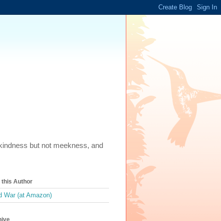
m, kindness but not meekness, and
this Author
 War (at Amazon)
hive