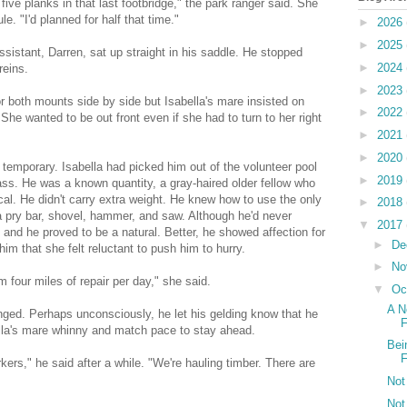
ive planks in that last footbridge," the park ranger said. She
. "I'd planned for half that time."
►
2026
►
2025
ssistant, Darren, sat up straight in his saddle. He stopped
►
2024
reins.
►
2023
r both mounts side by side but Isabella's mare insisted on
►
2022
She wanted to be out front even if she had to turn to her right
►
2021
►
2020
 temporary. Isabella had picked him out of the volunteer pool
►
2019
ss. He was a known quantity, a gray-haired older fellow who
ical. He didn't carry extra weight. He knew how to use the only
►
2018
, a pry bar, shovel, hammer, and saw. Although he'd never
▼
2017
y and he proved to be a natural. Better, he showed affection for
►
De
im that she felt reluctant to push him to hurry.
►
No
 four miles of repair per day," she said.
▼
Oc
A N
nged. Perhaps unconsciously, he let his gelding know that he
F
la's mare whinny and match pace to stay ahead.
Bei
F
kers," he said after a while. "We're hauling timber. There are
Not
Not