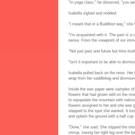
"In yoga class," he observed, "you wer
Isabella sighed and nodded.
"I meant that in a Buddhist way," she t
"I'm acquainted with it. The past is a
sense. From the viewpoint of our immed
"Not just past and future but time itself
"Isn't it important to be able to dismiss
Isabella pulled back on the reins. Her
wrap from her saddlebag and dismoun
Inside the wax paper were samples of 
flowers that had grown wild on the mou
to repopulate the mountain with nativ
flowers assigned to her and she was g
stepped to the spot she wanted. It to
and splash the ground with a half cup 
"Done," she said. She slipped the shove
stirrup, swung her right leg over the 