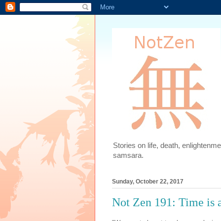
Stories on life, death, enlighten
samsara.
Sunday, October 22, 2017
Not Zen 191: Time is