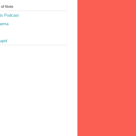
 of Note
ts Podcast
harma
upid