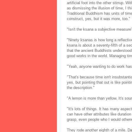
artificial foot into the other stirrup. W
as dismissing the illusion of time, I t
Traditional Buddhism has units of tim
construct, yes, but it was more, too."
"Isn't the ksana a subjective measure
"Ninety ksanas is how long a reflecti
ksana is about a seventy-fifth of a se
that the ancient Buddhists understoo
good works in the world. Managing time
"Yeah, anyone wanting to do work has t
"That's because time isn't insubstantia
yes, but pointing that out is like point
the description."
"A lemon is more than yellow. It's sour
"It's lots of things. It has many aspe
can have other attributes like duration
grasp, even people who I would otherw
They rode another eighth of a mile. Da