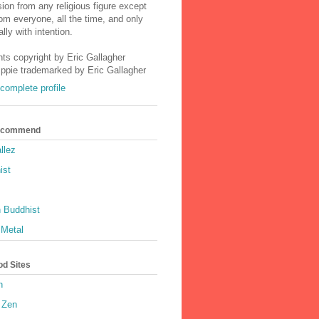
ion from any religious figure except
m everyone, all the time, and only
lly with intention.
nts copyright by Eric Gallagher
Ippie trademarked by Eric Gallagher
complete profile
Recommend
llez
ist
 Buddhist
 Metal
od Sites
h
 Zen