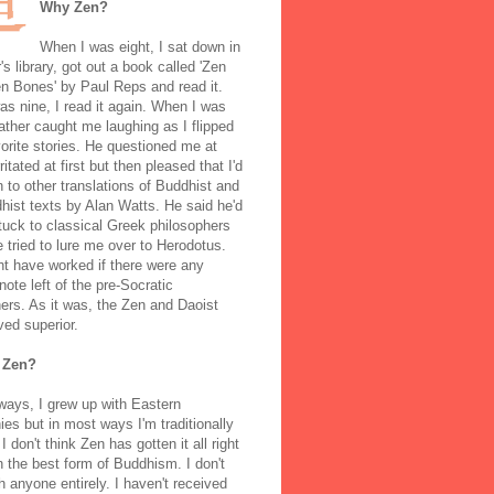
Why Zen?
When I was eight, I sat down in
's library, got out a book called 'Zen
n Bones' by Paul Reps and read it.
s nine, I read it again. When I was
ather caught me laughing as I flipped
orite stories. He questioned me at
rritated at first but then pleased that I'd
to other translations of Buddhist and
ist texts by Alan Watts. He said he'd
stuck to classical Greek philosophers
 tried to lure me over to Herodotus.
t have worked if there were any
note left of the pre-Socratic
ers. As it was, the Zen and Daoist
ved superior.
 Zen?
ways, I grew up with Eastern
ies but in most ways I'm traditionally
I don't think Zen has gotten it all right
n the best form of Buddhism. I don't
h anyone entirely. I haven't received