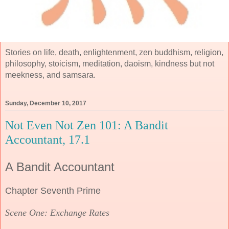
Stories on life, death, enlightenment, zen buddhism, religion,
philosophy, stoicism, meditation, daoism, kindness but not
meekness, and samsara.
Sunday, December 10, 2017
Not Even Not Zen 101: A Bandit
Accountant, 17.1
A Bandit Accountant
Chapter Seventh Prime
Scene One: Exchange Rates