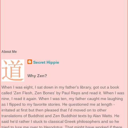
About Me
Secret Hippie
Why Zen?
When I was eight, I sat down in my father's library, got out a book
called 'Zen Flesh, Zen Bones' by Paul Reps and read it. When I was
nine, I read it again. When I was ten, my father caught me laughing
as I flipped to my favorite stories. He questioned me at length -
irritated at first but then pleased that I'd moved on to other
translations of Buddhist and Zen Buddhist texts by Alan Watts. He
said he'd rather I stuck to classical Greek philosophers and so he
tried to lure me over to Herodotus. That might have worked if there