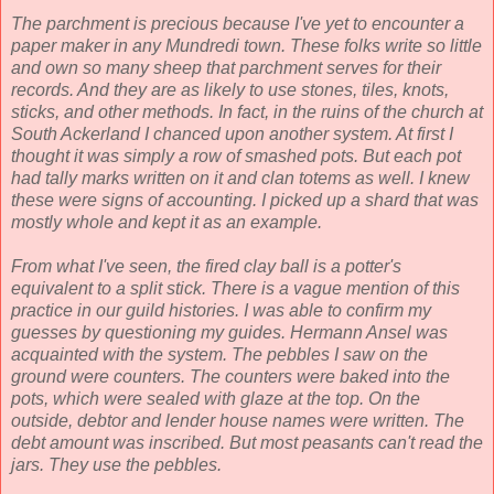
The parchment is precious because I've yet to encounter a
paper maker in any Mundredi town. These folks write so little
and own so many sheep that parchment serves for their
records. And they are as likely to use stones, tiles, knots,
sticks, and other methods. In fact, in the ruins of the church at
South Ackerland I chanced upon another system. At first I
thought it was simply a row of smashed pots. But each pot
had tally marks written on it and clan totems as well. I knew
these were signs of accounting. I picked up a shard that was
mostly whole and kept it as an example.
From what I've seen, the fired clay ball is a potter's
equivalent to a split stick. There is a vague mention of this
practice in our guild histories. I was able to confirm my
guesses by questioning my guides. Hermann Ansel was
acquainted with the system. The pebbles I saw on the
ground were counters. The counters were baked into the
pots, which were sealed with glaze at the top. On the
outside, debtor and lender house names were written. The
debt amount was inscribed. But most peasants can't read the
jars. They use the pebbles.