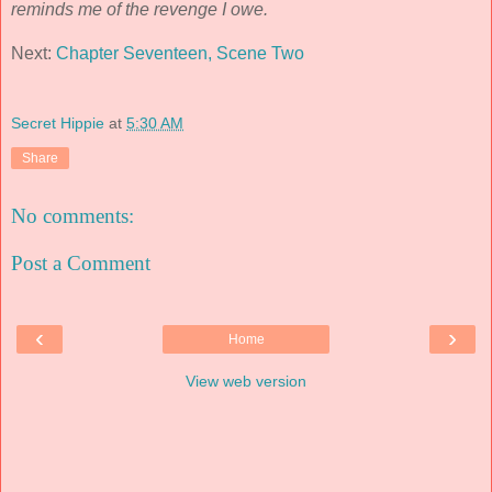
reminds me of the revenge I owe.
Next:
Chapter Seventeen, Scene Two
Secret Hippie
at
5:30 AM
Share
No comments:
Post a Comment
‹
›
Home
View web version