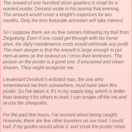
The reward of one hundred silver quarters is small for a
wanted poster,
Denario wrote in his journal that evening.
The amount would cover a knight's expenses for two
months. Only the less fortunate armsmen will take interest.
So I suppose there are no free lancers following my trail from
Zeigeburg. Even if one could get through with his horse
alive, the daily maintenance costs would eliminate any profit.
The main danger is that the reward is large enough to put
men-at-arms on the lookout as I cross their territories. The
picture on the poster is a good one, if unscarred and clean-
shaven. They might recognize me.
Lieutenant Dvishvili's enlisted man, the one who
remembered me from somewhere, must have seen this
poster. So I've taken it. It's in my supply bag, which is better
than leaving it for others to read. I can scrape off the ink and
re-use the sheepskin.
For the past few hours, I've worried about being caught.
However, there are few other travelers on our road. I could
halt, if my guides would allow it, and scrub the poster clean.