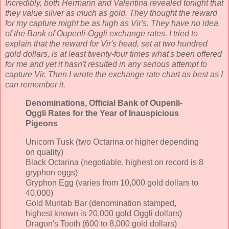
Incredibly, both Hermann and Valentina revealed tonight that
they value silver as much as gold. They thought the reward
for my capture might be as high as Vir's. They have no idea
of the Bank of Oupenli-Oggli exchange rates. I tried to
explain that the reward for Vir's head, set at two hundred
gold dollars, is at least twenty-four times what's been offered
for me and yet it hasn't resulted in any serious attempt to
capture Vir. Then I wrote the exchange rate chart as best as I
can remember it.
Denominations, Official
Bank of Oupenli-
Oggli
Rates for the Year of Inauspicious
Pigeons
Unicorn Tusk (two Octarina or higher depending
on quality)
Black Octarina (negotiable, highest on record is 8
gryphon eggs)
Gryphon Egg (varies from 10,000 gold dollars to
40,000)
Gold Muntab Bar (denomination stamped,
highest known is 20,000 gold Oggli dollars)
Dragon's Tooth (600 to 8,000 gold dollars)