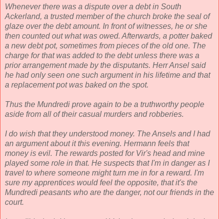
Whenever there was a dispute over a debt in South
Ackerland, a trusted member of the church broke the seal of
glaze over the debt amount. In front of witnesses, he or she
then counted out what was owed. Afterwards, a potter baked
a new debt pot, sometimes from pieces of the old one. The
charge for that was added to the debt unless there was a
prior arrangement made by the disputants. Herr Ansel said
he had only seen one such argument in his lifetime and that
a replacement pot was baked on the spot.
Thus the Mundredi prove again to be a truthworthy people
aside from all of their casual murders and robberies.
I do wish that they understood money. The Ansels and I had
an argument about it this evening. Hermann feels that
money is evil. The rewards posted for Vir's head and mine
played some role in that. He suspects that I'm in danger as I
travel to where someone might turn me in for a reward. I'm
sure my apprentices would feel the opposite, that it's the
Mundredi peasants who are the danger, not our friends in the
court.