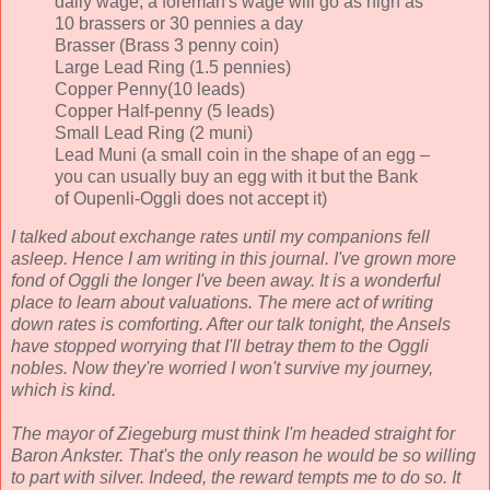
daily wage; a foreman's wage will go as high as
10 brassers or 30 pennies a day
Brasser (Brass 3 penny coin)
Large Lead Ring (1.5 pennies)
Copper Penny(10 leads)
Copper Half-penny (5 leads)
Small Lead Ring (2 muni)
Lead Muni (a small coin in the shape of an egg –
you can usually buy an egg with it but the Bank
of Oupenli-Oggli does not accept it)
I talked about exchange rates until my companions fell
asleep. Hence I am writing in this journal. I've grown more
fond of Oggli the longer I've been away. It is a wonderful
place to learn about valuations. The mere act of writing
down rates is comforting. After our talk tonight, the Ansels
have stopped worrying that I'll betray them to the Oggli
nobles. Now they're worried I won't survive my journey,
which is kind.
The mayor of Ziegeburg must think I'm headed straight for
Baron Ankster. That's the only reason he would be so willing
to part with silver. Indeed, the reward tempts me to do so. It