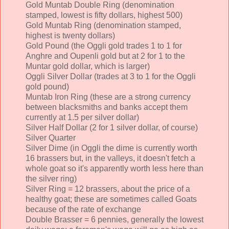
Gold Muntab Double Ring (denomination
stamped, lowest is fifty dollars, highest 500)
Gold Muntab Ring (denomination stamped,
highest is twenty dollars)
Gold Pound (the Oggli gold trades 1 to 1 for
Anghre and Oupenli gold but at 2 for 1 to the
Muntar gold dollar, which is larger)
Oggli Silver Dollar (trades at 3 to 1 for the Oggli
gold pound)
Muntab Iron Ring (these are a strong currency
between blacksmiths and banks accept them
currently at 1.5 per silver dollar)
Silver Half Dollar (2 for 1 silver dollar, of course)
Silver Quarter
Silver Dime (in Oggli the dime is currently worth
16 brassers but, in the valleys, it doesn't fetch a
whole goat so it's apparently worth less here than
the silver ring)
Silver Ring = 12 brassers, about the price of a
healthy goat; these are sometimes called Goats
because of the rate of exchange
Double Brasser = 6 pennies, generally the lowest