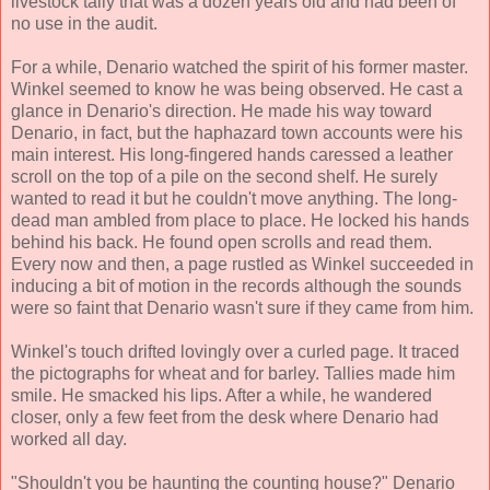
livestock tally that was a dozen years old and had been of
no use in the audit.
For a while, Denario watched the spirit of his former master.
Winkel seemed to know he was being observed. He cast a
glance in Denario's direction. He made his way toward
Denario, in fact, but the haphazard town accounts were his
main interest. His long-fingered hands caressed a leather
scroll on the top of a pile on the second shelf. He surely
wanted to read it but he couldn't move anything. The long-
dead man ambled from place to place. He locked his hands
behind his back. He found open scrolls and read them.
Every now and then, a page rustled as Winkel succeeded in
inducing a bit of motion in the records although the sounds
were so faint that Denario wasn't sure if they came from him.
Winkel's touch drifted lovingly over a curled page. It traced
the pictographs for wheat and for barley. Tallies made him
smile. He smacked his lips. After a while, he wandered
closer, only a few feet from the desk where Denario had
worked all day.
"Shouldn't you be haunting the counting house?" Denario