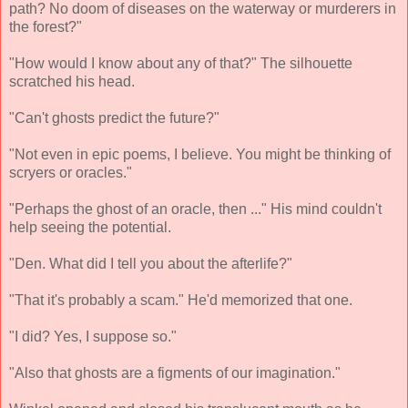
path? No doom of diseases on the waterway or murderers in
the forest?"
"How would I know about any of that?" The silhouette
scratched his head.
"Can't ghosts predict the future?"
"Not even in epic poems, I believe. You might be thinking of
scryers or oracles."
"Perhaps the ghost of an oracle, then ..." His mind couldn't
help seeing the potential.
"Den. What did I tell you about the afterlife?"
"That it's probably a scam." He'd memorized that one.
"I did? Yes, I suppose so."
"Also that ghosts are a figments of our imagination."