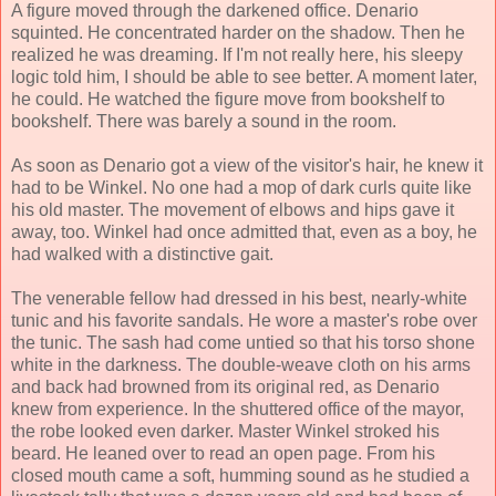
A figure moved through the darkened office. Denario
squinted. He concentrated harder on the shadow. Then he
realized he was dreaming. If I'm not really here, his sleepy
logic told him, I should be able to see better. A moment later,
he could. He watched the figure move from bookshelf to
bookshelf. There was barely a sound in the room.
As soon as Denario got a view of the visitor's hair, he knew it
had to be Winkel. No one had a mop of dark curls quite like
his old master. The movement of elbows and hips gave it
away, too. Winkel had once admitted that, even as a boy, he
had walked with a distinctive gait.
The venerable fellow had dressed in his best, nearly-white
tunic and his favorite sandals. He wore a master's robe over
the tunic. The sash had come untied so that his torso shone
white in the darkness. The double-weave cloth on his arms
and back had browned from its original red, as Denario
knew from experience. In the shuttered office of the mayor,
the robe looked even darker. Master Winkel stroked his
beard. He leaned over to read an open page. From his
closed mouth came a soft, humming sound as he studied a