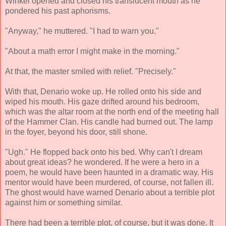
Winkel opened and closed his translucent mouth as he
pondered his past aphorisms.
"Anyway," he muttered. "I had to warn you."
"About a math error I might make in the morning."
At that, the master smiled with relief. "Precisely."
With that, Denario woke up. He rolled onto his side and
wiped his mouth. His gaze drifted around his bedroom,
which was the altar room at the north end of the meeting hall
of the Hammer Clan. His candle had burned out. The lamp
in the foyer, beyond his door, still shone.
"Ugh." He flopped back onto his bed. Why can't I dream
about great ideas? he wondered. If he were a hero in a
poem, he would have been haunted in a dramatic way. His
mentor would have been murdered, of course, not fallen ill.
The ghost would have warned Denario about a terrible plot
against him or something similar.
There had been a terrible plot, of course, but it was done. It