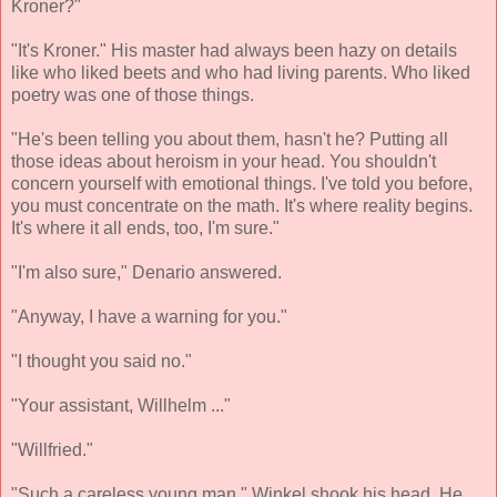
Kroner?"
"It's Kroner." His master had always been hazy on details
like who liked beets and who had living parents. Who liked
poetry was one of those things.
"He's been telling you about them, hasn't he? Putting all
those ideas about heroism in your head. You shouldn't
concern yourself with emotional things. I've told you before,
you must concentrate on the math. It's where reality begins.
It's where it all ends, too, I'm sure."
"I'm also sure," Denario answered.
"Anyway, I have a warning for you."
"I thought you said no."
"Your assistant, Willhelm ..."
"Willfried."
"Such a careless young man." Winkel shook his head. He