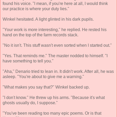
found his voice. "I mean, if you're here at all, I would think
our practice is where your duty lies."
Winkel hesitated. A light glinted in his dark pupils.
"Your work is more interesting," he replied. He rested his
hand on the top of the farm records stack.
"No it isn't. This stuff wasn't even sorted when I started out."
"Yes. That reminds me." The master nodded to himself. "I
have something to tell you."
"Aha," Denario tried to lean in. It didn't work. After all, he was
asleep. "You're about to give me a warning."
"What makes you say that?" Winkel backed up.
"I don't know." He threw up his arms. "Because it's what
ghosts usually do, I suppose."
"You've been reading too many epic poems. Or is that