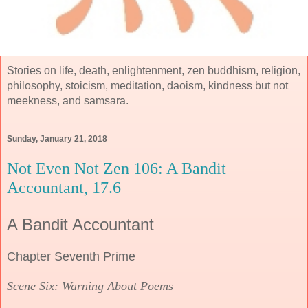
Stories on life, death, enlightenment, zen buddhism, religion,
philosophy, stoicism, meditation, daoism, kindness but not
meekness, and samsara.
Sunday, January 21, 2018
Not Even Not Zen 106: A Bandit
Accountant, 17.6
A Bandit Accountant
Chapter Seventh Prime
Scene Six: Warning About Poems