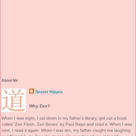
About Me
Secret Hippie
Why Zen?
When I was eight, I sat down in my father's library, got out a book
called 'Zen Flesh, Zen Bones' by Paul Reps and read it. When I was
nine, I read it again. When I was ten, my father caught me laughing