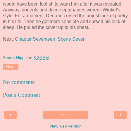
would have been foolish to warn him after it was revealed.
Anyway, portents and divine epiphanies weren't Winkel's
style. For a moment, Denario cursed the unjust lack of poetry
in his life. Then he got more sensible and cursed his lack of
sleep. He pulled the cover up to his chest.
Next:
Chapter Seventeen, Scene Seven
Secret Hippie
at
5:30 AM
Share
No comments:
Post a Comment
‹
›
Home
View web version