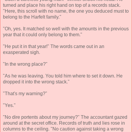
turned and place his right hand on top of a records stack.
"Here, this scroll with no name, the one you deduced must to
belong to the Harfelt family."
"Oh, yes. It matched so well with the amounts in the previous
year that it could only belong to them."
"He put it in that year!" The words came out in an
exasperated sigh.
"In the wrong place?"
"As he was leaving. You told him where to set it down. He
dropped it into the wrong stack."
"That's my warning?"
"Yes."
"No dire portents about my journey?" The accountant gazed
around at the secret office. Records of truth and lies rose in
columns to the ceiling. "No caution against taking a wrong