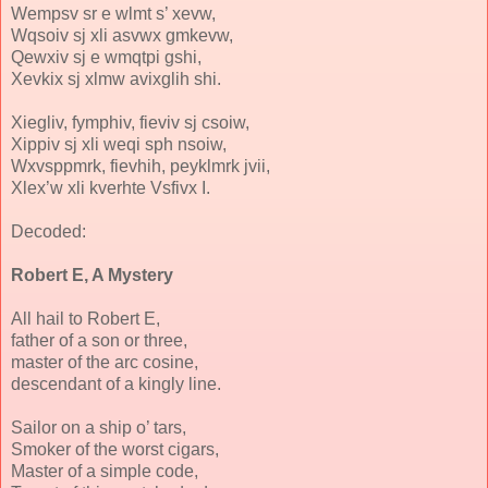
Wempsv sr e wlmt s’ xevw,
Wqsoiv sj xli asvwx gmkevw,
Qewxiv sj e wmqtpi gshi,
Xevkix sj xlmw avixglih shi.
Xiegliv, fymphiv, fieviv sj csoiw,
Xippiv sj xli weqi sph nsoiw,
Wxvsppmrk, fievhih, peyklmrk jvii,
Xlex’w xli kverhte Vsfivx I.
Decoded:
Robert E, A Mystery
All hail to Robert E,
father of a son or three,
master of the arc cosine,
descendant of a kingly line.
Sailor on a ship o’ tars,
Smoker of the worst cigars,
Master of a simple code,