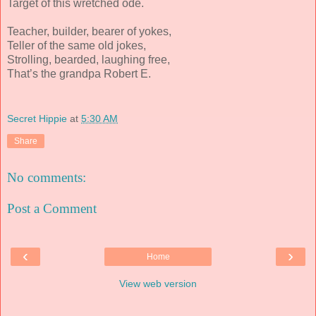
Target of this wretched ode.
Teacher, builder, bearer of yokes,
Teller of the same old jokes,
Strolling, bearded, laughing free,
That’s the grandpa Robert E.
Secret Hippie
at
5:30 AM
Share
No comments:
Post a Comment
‹
›
Home
View web version