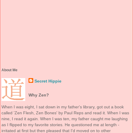
About Me
Secret Hippie
Why Zen?
When I was eight, I sat down in my father's library, got out a book
called 'Zen Flesh, Zen Bones' by Paul Reps and read it. When I was
nine, I read it again. When I was ten, my father caught me laughing
as I flipped to my favorite stories. He questioned me at length -
irritated at first but then pleased that I'd moved on to other