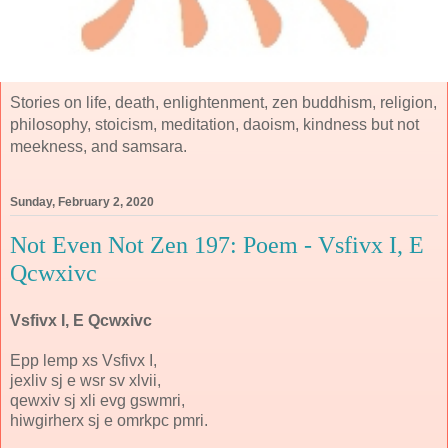
Stories on life, death, enlightenment, zen buddhism, religion,
philosophy, stoicism, meditation, daoism, kindness but not
meekness, and samsara.
Sunday, February 2, 2020
Not Even Not Zen 197: Poem - Vsfivx I, E
Qcwxivc
Vsfivx I, E Qcwxivc
Epp lemp xs Vsfivx I,
jexliv sj e wsr sv xlvii,
qewxiv sj xli evg gswmri,
hiwgirherx sj e omrkpc pmri.