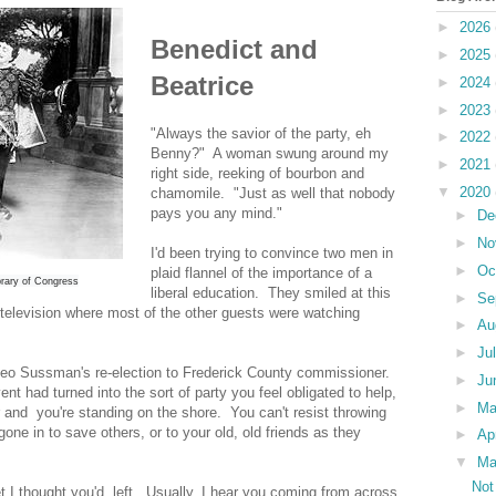
►
2026
Benedict and
►
2025
Beatrice
►
2024
►
2023
"Always the savior of the party, eh
►
2022
Benny?" A woman swung around my
►
2021
right side, reeking of bourbon and
▼
2020
chamomile. "Just as well that nobody
pays you any mind."
►
De
►
No
I'd been trying to convince two men in
►
Oc
plaid flannel of the importance of a
rary of Congress
liberal education. They smiled at this
►
Se
television where most of the other guests were watching
►
Au
►
Ju
eo Sussman's re-election to Frederick County commissioner.
►
Ju
ent had turned into the sort of party you feel obligated to help,
►
M
er and you're standing on the shore. You can't resist throwing
one in to save others, or to your old, old friends as they
►
Ap
▼
Ma
Not
iet I thought you'd left. Usually, I hear you coming from across