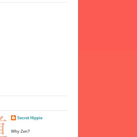
Secret Hippie
Why Zen?