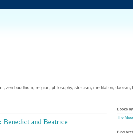
ment, zen buddhism, religion, philosophy, stoicism, meditation, daois
Books by 
The Mood
 Benedict and Beatrice
Blog Arc