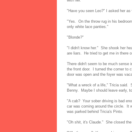
with her.
"Have you seen Leo?" I asked her as
"Yes. On the throw rug in his bedroo
only white lace panties."
"Blonde?"
"I didn't know her." She shook her he
are liars. He tried to get me in there 
There didn't seem to be much sense in
the front door. I turned the corner to
door was open and the foyer was vacan
"What a wreck of a life," Tricia said. 
Benny. Maybe I should leave early, t
"A cab? Your sober driving is bad eno
car was coming around the circle. It wa
was parked behind Tricia's Pinto.
"Oh shit, it's Claude." She closed the