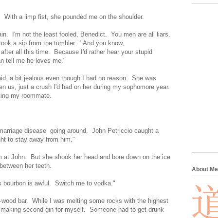
. With a limp fist, she pounded me on the shoulder.
n. I'm not the least fooled, Benedict. You men are all liars.
ook a sip from the tumbler. "And you know,
u after all this time. Because I'd rather hear your stupid
an tell me he loves me."
aid, a bit jealous even though I had no reason. She was
een us, just a crush I'd had on her during my sophomore year.
ating my roommate.
f marriage disease going around. John Petriccio caught a
ht to stay away from him."
m at John. But she shook her head and bore down on the ice
between her teeth.
About Me
is bourbon is awful. Switch me to vodka."
wood bar. While I was melting some rocks with the highest
 on making second gin for myself. Someone had to get drunk