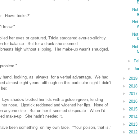
E
Not
a
r. How's tricks?"
Not
't know."
Not
lled her eyes or gestured, Tricia staggered ever-so-slightly.
K
on for balance. But for a drunk she seemed
Not
breasts high without slipping. Her make-up wasn't smudged.
M
►
Fe
 problem."
►
Ja
my hand, looking, as always, for a verbal advantage. We had
►
2019
d almost eight years, although on this particular night I didn't
►
2018
 her.
►
2017
ye shadow blotted her lids with a golden-green, lending
►
2016
d her nose. Lipstick reddened and widened her lips. None of
►
2015
on anyone else. But on her it seemed desperate. When I'd
sed make-up. She hadn't needed it.
►
2014
►
2013
have been something on my own face. "Your poison, that is."
►
2012