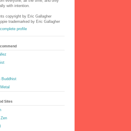
m everyone, all the time, and only
lly with intention.
nts copyright by Eric Gallagher
Ippie trademarked by Eric Gallagher
complete profile
Recommend
llez
ist
 Buddhist
 Metal
od Sites
h
 Zen
d