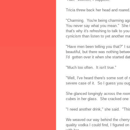
Tricia threw back her head and roared
"Charming. You're being charming agai
You never say what you mean." She t
that's why it's refreshing to talk to yo
cynicism than listen to yet another m
"Have men been telling you that?" I s
beautiful, but there was nothing betw
I'd gotten over it when she started d
"Much too often. It isn't true."
"Well, I've heard there's some sort o
severe case of it. So I guess you oug
She glanced longingly across the roo
cubes in her glass. She cracked one 
"I need another drink," she said. "Th
We weaved our way behind the cherry-
quality vodka I could find, I figured