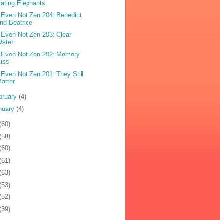
ating Elephants
 Even Not Zen 204: Benedict
nd Beatrice
 Even Not Zen 203: Clear
Water
 Even Not Zen 202: Memory
iss
 Even Not Zen 201: They Still
atter
bruary
(4)
nuary
(4)
(60)
(58)
(60)
(61)
(63)
(53)
(52)
(39)