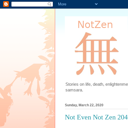
Stories on life, death, enlighten
samsara.
Sunday, March 22, 2020
Not Even Not Zen 204: