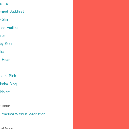
harma
rmed Buddhist
e Skin
ess Further
ter
by Ken
ka
 Heart
a is Pink
ntita Blog
ddhism
of Note
Practice without Meditation
 of Note