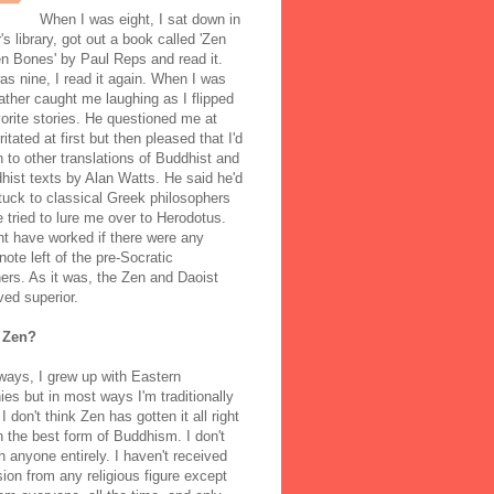
When I was eight, I sat down in
's library, got out a book called 'Zen
n Bones' by Paul Reps and read it.
s nine, I read it again. When I was
ather caught me laughing as I flipped
orite stories. He questioned me at
rritated at first but then pleased that I'd
to other translations of Buddhist and
ist texts by Alan Watts. He said he'd
stuck to classical Greek philosophers
 tried to lure me over to Herodotus.
t have worked if there were any
note left of the pre-Socratic
ers. As it was, the Zen and Daoist
ved superior.
 Zen?
ways, I grew up with Eastern
ies but in most ways I'm traditionally
I don't think Zen has gotten it all right
n the best form of Buddhism. I don't
h anyone entirely. I haven't received
ion from any religious figure except