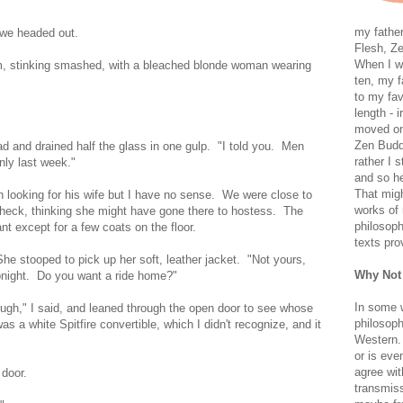
my father
 we headed out.
Flesh, Ze
When I wa
m, stinking smashed, with a bleached blonde woman wearing
ten, my f
to my fav
length - i
moved on 
Zen Buddh
ad and drained half the glass in one gulp. "I told you. Men
rather I 
only last week."
and so he
That migh
 looking for his wife but I have no sense. We were close to
works of 
 check, thinking she might have gone there to hostess. The
philosoph
t except for a few coats on the floor.
texts pro
She stooped to pick up her soft, leather jacket. "Not yours,
Why Not
onight. Do you want a ride home?"
In some 
ugh," I said, and leaned through the open door to see whose
philosoph
s a white Spitfire convertible, which I didn't recognize, and it
Western. 
or is eve
agree wit
 door.
transmiss