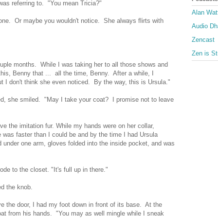
was referring to. "You mean Tricia?"
Alan Wat
 one. Or maybe you wouldn't notice. She always flirts with
Audio D
Zencast
Zen is St
couple months. While I was taking her to all those shows and
is, Benny that ... all the time, Benny. After a while, I
 I don't think she even noticed. By the way, this is Ursula."
, she smiled. "May I take your coat? I promise not to leave
ve the imitation fur. While my hands were on her collar,
 was faster than I could be and by the time I had Ursula
d under one arm, gloves folded into the inside pocket, and was
de to the closet. "It's full up in there."
ned the knob.
 the door, I had my foot down in front of its base. At the
oat from his hands. "You may as well mingle while I sneak