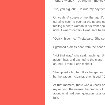
"What's wrong? You owe him money?
"No, you big jerk. He was my boyfrien
Oh yeah. A couple of months ago, I'd 
curtains back to peek at the up-and-c
feeling a petite woman in his front sea
now. I wasn't certain it was safe to s
"Quick, hide me," Tricia said. She set 
I grabbed a dress coat from the floor a
"Not that way," she said, laughing. 
auburn hair, and dashed to the closet. 
oh, hell, I think I can make it."
She ripped a big fur off its hanger and
by the vacuum cleaner, she hissed, "Do
At that moment, there was a knock on 
myself into the nearest bathroom but Tr
about what had been going on for a lo
talk.