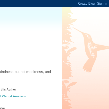
m, kindness but not meekness, and
this Author
 War (at Amazon)
hive