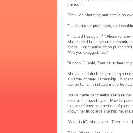
the room."
"Hah. As charming and hostile as eve
"Tricks are for prostitutes, so I wouldn
"That old line again." Whenever she ro
She needed her sight and concentrati
sharp. Her emerald dress pushed her 
"Are you skagged, too?"
"Alcohol," I said, "has never been my
She glanced doubtfully at the gin in 
a history of one-upsmanship. It spanne
feel up for it. It irritated me to be near
Rouge made her cheeks seem redder. E
color to her hazel eyes. Powder pale
this would have seemed out of place 
known her in college she had never u
"What is it?" she asked. There must 
"Hah. Women, I suppose."