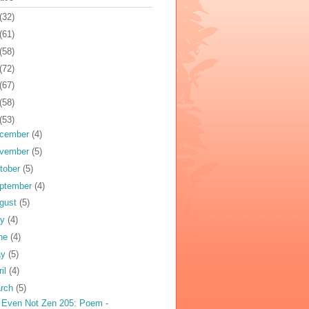
(32)
(61)
(58)
(72)
(67)
(58)
(53)
cember
(4)
vember
(5)
tober
(5)
ptember
(4)
gust
(5)
ly
(4)
ne
(4)
ay
(5)
ril
(4)
rch
(5)
 Even Not Zen 205: Poem -