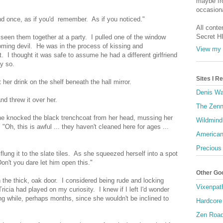
maybe fro
"
occasiona
d once, as if you'd remember. As if you noticed."
All conte
Secret H
seen them together at a party. I pulled one of the window
oming devil. He was in the process of kissing and
View my 
t. I thought it was safe to assume he had a different girlfriend
ay so.
Sites I 
her drink on the shelf beneath the hall mirror.
Denis Wa
nd threw it over her.
The Zenn
She knocked the black trenchcoat from her head, mussing her
Wildmind
"Oh, this is awful ... they haven't cleaned here for ages ...
American
Precious
 flung it to the slate tiles. As she squeezed herself into a spot
n't you dare let him open this."
Other Go
the thick, oak door. I considered being rude and locking
Vixenpat
icia had played on my curiosity. I knew if I left I'd wonder
ng while, perhaps months, since she wouldn't be inclined to
Hardcore
Zen Roa