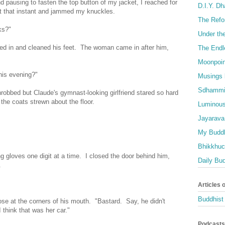
nd pausing to fasten the top button of my jacket, I reached for
D.I.Y. D
t that instant and jammed my knuckles.
The Refo
ks?"
Under th
ped in and cleaned his feet. The woman came in after him,
The Endl
Moonpoin
his evening?"
Musings 
Sdhammi
hrobbed but Claude's gymnast-looking girlfriend stared so hard
the coats strewn about the floor.
Luminous
Jayarava
My Buddh
Bhikkhuci
 gloves one digit at a time. I closed the door behind him,
Daily Bu
.
Articles 
Buddhist 
e at the corners of his mouth. "Bastard. Say, he didn't
I think that was her car."
Podcasts