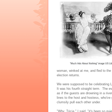
"Much Ado About Nothing" image US Lib
woman, winked at me, and fled to the 
election returns.
We were supposed to be celebrating L
It was his fourth straight term. The ev
as if the guests are drowning in a riv
lines to the host and hostess, who've g
clumsily pull each other under.
"Why, Tricia," I said, "it's been so qu