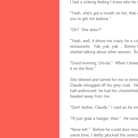
I had a sinking feeling I knew who he 
"Yeah, she's got a mouth on her, that
you to get me jealous."
"Oh? She does?"
"Yeah, well, it drove me crazy for a 
restaurants. Yak, yak, yak ... Benny th
started talking about other women. But
"Good evening, Ursula." When I bowed
it on the floor."
She tittered and turned for me to remo
Claude shrugged off his grey coat. He
half-undressed, he had his chesterfiel
headed away from me.
"Don't bother, Claude," I said as he stro
"I'll just grab a hanger, then." He tur
"None left." Before he could door move
same time, I deftly plucked the overc