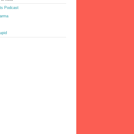
ts Podcast
harma
upid