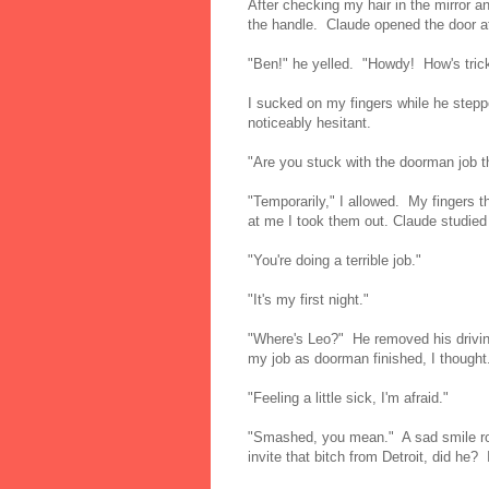
After checking my hair in the mirror a
the handle. Claude opened the door a
"Ben!" he yelled. "Howdy! How's tric
I sucked on my fingers while he step
noticeably hesitant.
"Are you stuck with the doorman job t
"Temporarily," I allowed. My fingers t
at me I took them out. Claude studied 
"You're doing a terrible job."
"It's my first night."
"Where's Leo?" He removed his driving
my job as doorman finished, I thought
"Feeling a little sick, I'm afraid."
"Smashed, you mean." A sad smile ros
invite that bitch from Detroit, did he? 