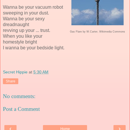
Wanna be your vacuum robot
sweeping in your dust.
Wanna be your sexy
dreadnaught
revving up your ... trust.
Gas Flare by W.Carter, Wikimedia Commons
When you like your
homestyle bright
I wanna be your bedside light.
Secret Hippie
at
5:30 AM
Share
No comments:
Post a Comment
‹
›
Home