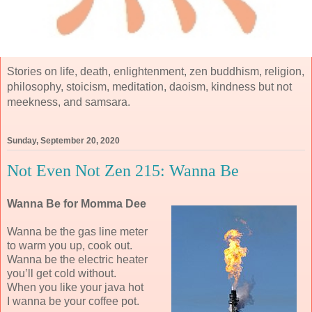
Stories on life, death, enlightenment, zen buddhism, religion,
philosophy, stoicism, meditation, daoism, kindness but not
meekness, and samsara.
Sunday, September 20, 2020
Not Even Not Zen 215: Wanna Be
Wanna Be for Momma Dee
Wanna be the gas line meter
to warm you up, cook out.
Wanna be the electric heater
you’ll get cold without.
When you like your java hot
I wanna be your coffee pot.