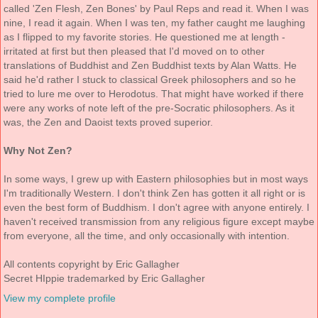
called 'Zen Flesh, Zen Bones' by Paul Reps and read it. When I was
nine, I read it again. When I was ten, my father caught me laughing
as I flipped to my favorite stories. He questioned me at length -
irritated at first but then pleased that I'd moved on to other
translations of Buddhist and Zen Buddhist texts by Alan Watts. He
said he'd rather I stuck to classical Greek philosophers and so he
tried to lure me over to Herodotus. That might have worked if there
were any works of note left of the pre-Socratic philosophers. As it
was, the Zen and Daoist texts proved superior.
Why Not Zen?
In some ways, I grew up with Eastern philosophies but in most ways
I'm traditionally Western. I don't think Zen has gotten it all right or is
even the best form of Buddhism. I don't agree with anyone entirely. I
haven't received transmission from any religious figure except maybe
from everyone, all the time, and only occasionally with intention.
All contents copyright by Eric Gallagher
Secret HIppie trademarked by Eric Gallagher
View my complete profile