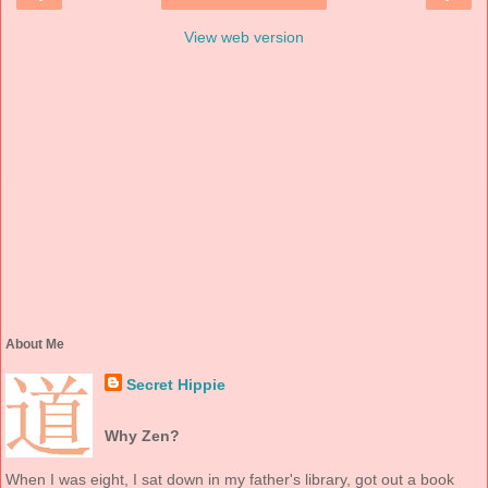
View web version
About Me
Secret Hippie
Why Zen?
When I was eight, I sat down in my father's library, got out a book