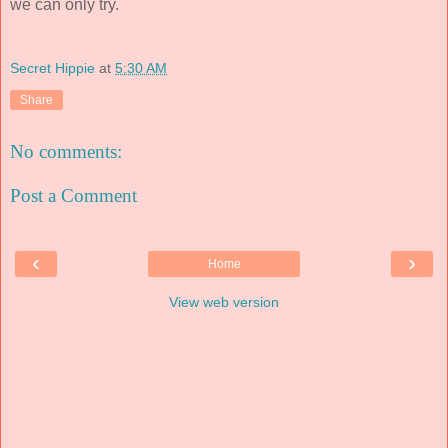
we can only try.
Secret Hippie
at
5:30 AM
Share
No comments:
Post a Comment
‹
›
Home
View web version