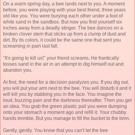
On a warm spring day, a bee lands next to you. A moment
before, you were playing with your best friend, three years
old like you. You were burying each other under a foot of
white sand in the sandbox. But now you find yourself six
inches away from a deadly stinger. The bee dances on a
broken clover stem that sticks up from a clump of dust and
dirt. By its colors, it could be the same one that sent you
screaming in pain last fall.
"It's going to kill us!" your friend screams. He frantically
tosses sand in the air in an attempt to dig himself out and
abandon you.
At first, the need for a decision paralyzes you. If you dig out,
you will put your arm next to the bee. You will disturb it and it
will kill you by stabbing you in the face. You imagine the
loud, buzzing pain and the darkness thereafter. Then you get
an idea. You grab the green plastic pail you were dumping
onto your stomach a moment ago and refill it. Your chubby
hands tremble. But you manage to fill the bucket to the brim.
Gently, gently. You know that you can't let the bee