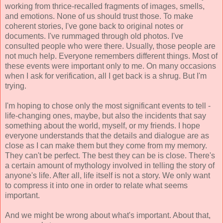
working from thrice-recalled fragments of images, smells,
and emotions. None of us should trust those. To make
coherent stories, I've gone back to original notes or
documents. I've rummaged through old photos. I've
consulted people who were there. Usually, those people are
not much help. Everyone remembers different things. Most of
these events were important only to me. On many occasions
when I ask for verification, all I get back is a shrug. But I'm
trying.
I'm hoping to chose only the most significant events to tell -
life-changing ones, maybe, but also the incidents that say
something about the world, myself, or my friends. I hope
everyone understands that the details and dialogue are as
close as I can make them but they come from my memory.
They can't be perfect. The best they can be is close. There's
a certain amount of mythology involved in telling the story of
anyone's life. After all, life itself is not a story. We only want
to compress it into one in order to relate what seems
important.
And we might be wrong about what's important. About that,