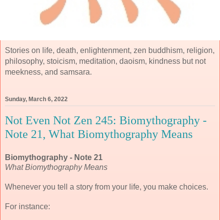
Stories on life, death, enlightenment, zen buddhism, religion,
philosophy, stoicism, meditation, daoism, kindness but not
meekness, and samsara.
Sunday, March 6, 2022
Not Even Not Zen 245: Biomythography -
Note 21, What Biomythography Means
Biomythography - Note 21
What Biomythography Means
Whenever you tell a story from your life, you make choices.
For instance: