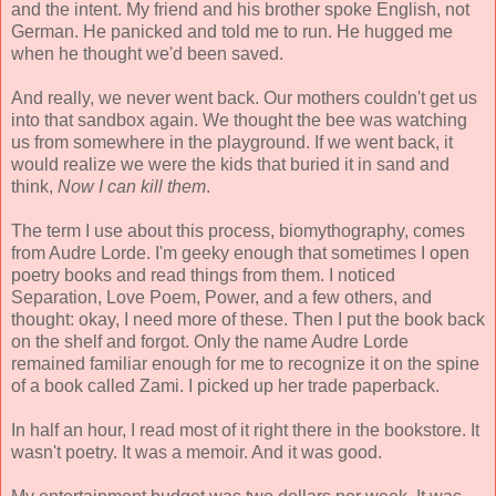
and the intent. My friend and his brother spoke English, not
German. He panicked and told me to run. He hugged me
when he thought we'd been saved.
And really, we never went back. Our mothers couldn't get us
into that sandbox again. We thought the bee was watching
us from somewhere in the playground. If we went back, it
would realize we were the kids that buried it in sand and
think,
Now I can kill them
.
The term I use about this process, biomythography, comes
from Audre Lorde. I'm geeky enough that sometimes I open
poetry books and read things from them. I noticed
Separation, Love Poem, Power, and a few others, and
thought: okay, I need more of these. Then I put the book back
on the shelf and forgot. Only the name Audre Lorde
remained familiar enough for me to recognize it on the spine
of a book called Zami. I picked up her trade paperback.
In half an hour, I read most of it right there in the bookstore. It
wasn't poetry. It was a memoir. And it was good.