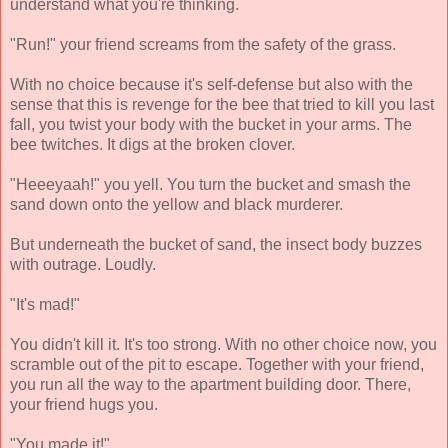
understand what you're thinking.
"Run!" your friend screams from the safety of the grass.
With no choice because it's self-defense but also with the
sense that this is revenge for the bee that tried to kill you last
fall, you twist your body with the bucket in your arms. The
bee twitches. It digs at the broken clover.
"Heeeyaah!" you yell. You turn the bucket and smash the
sand down onto the yellow and black murderer.
But underneath the bucket of sand, the insect body buzzes
with outrage. Loudly.
"It's mad!"
You didn't kill it. It's too strong. With no other choice now, you
scramble out of the pit to escape. Together with your friend,
you run all the way to the apartment building door. There,
your friend hugs you.
"You made it!"