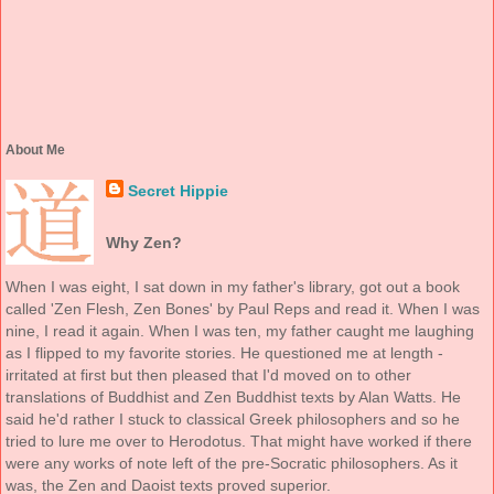
About Me
Secret Hippie
Why Zen?
When I was eight, I sat down in my father's library, got out a book
called 'Zen Flesh, Zen Bones' by Paul Reps and read it. When I was
nine, I read it again. When I was ten, my father caught me laughing
as I flipped to my favorite stories. He questioned me at length -
irritated at first but then pleased that I'd moved on to other
translations of Buddhist and Zen Buddhist texts by Alan Watts. He
said he'd rather I stuck to classical Greek philosophers and so he
tried to lure me over to Herodotus. That might have worked if there
were any works of note left of the pre-Socratic philosophers. As it
was, the Zen and Daoist texts proved superior.