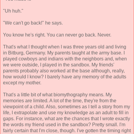
"Uh huh."
"We can't go back!" he says.
You know he's right. You can never go back. Never.
That's what I thought when I was three years old and living
in Bitburg, Germany. My parents taught at the army base. I
played cowboys and indians with the neighbors and, when
we were outside, I played in the sandbox. My friends'
parents probably also worked at the base although, really,
how would I know? I barely have any memory of the adults
except my mother.
That's a little bit of what biomythography means. My
memories are limited. A lot of the time, they're from the
viewpoint of a child. Also, sometimes as I tell a story from my
life, I extrapolate and use my knowledge as an adult to fill in
gaps. For instance, what are the chances that I wrote exactly
the words my friend used in the sandbox? Pretty small. I'm
fairly certain that I'm close, though. I've gotten the timing right