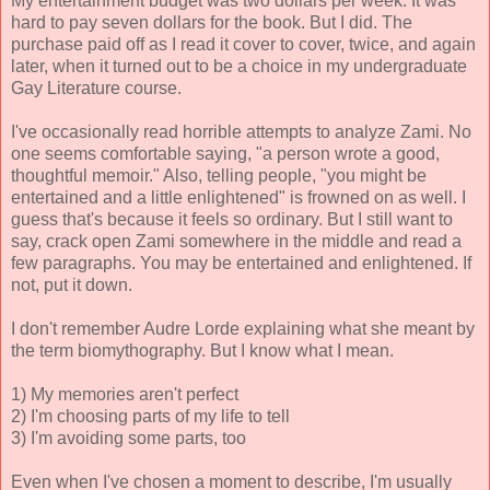
My entertainment budget was two dollars per week. It was
hard to pay seven dollars for the book. But I did. The
purchase paid off as I read it cover to cover, twice, and again
later, when it turned out to be a choice in my undergraduate
Gay Literature course.
I've occasionally read horrible attempts to analyze Zami. No
one seems comfortable saying, "a person wrote a good,
thoughtful memoir." Also, telling people, "you might be
entertained and a little enlightened" is frowned on as well. I
guess that's because it feels so ordinary. But I still want to
say, crack open Zami somewhere in the middle and read a
few paragraphs. You may be entertained and enlightened. If
not, put it down.
I don't remember Audre Lorde explaining what she meant by
the term biomythography. But I know what I mean.
1) My memories aren't perfect
2) I'm choosing parts of my life to tell
3) I'm avoiding some parts, too
Even when I've chosen a moment to describe, I'm usually