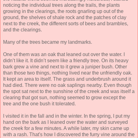
noticing the individual trees along the trails, the plants
growing in the clearings, the roots gnarling up out of the
ground, the shelves of shale rock and the patches of clay
next to the creek, the different sorts of bees and brambles,
and the clearings.
Many of the trees became my landmarks.
One of them was an oak that leaned out over the water. I
didn’t like it. It didn’t seem like a friendly tree. On its heavy
bark grew a vine and next to it grew a juniper bush. Other
than those two things, nothing lived near the unfriendly oak.
It kept an area to itself. The grass and underbrush around it
had died. There were no oak saplings nearby. Even though
the spot sat next to the sunshine of the creek and was itself a
clearing that got sun, nothing seemed to grow except the
tree and the one bush it tolerated.
I visited it in the fall and in the winter. In the spring, I put my
hand on the bark as I leaned over the water and surveyed
the creek for a few minutes. A while later, my skin came up
with a rash. That's how I discovered the furry vine around the