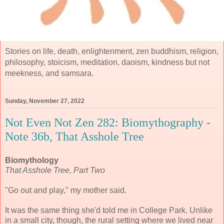
Stories on life, death, enlightenment, zen buddhism, religion,
philosophy, stoicism, meditation, daoism, kindness but not
meekness, and samsara.
Sunday, November 27, 2022
Not Even Not Zen 282: Biomythography -
Note 36b, That Asshole Tree
Biomythology
That Asshole Tree, Part Two
"Go out and play," my mother said.
It was the same thing she'd told me in College Park. Unlike
in a small city, though, the rural setting where we lived near