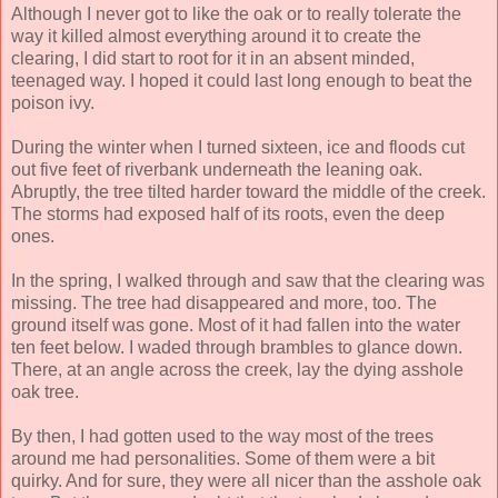
Although I never got to like the oak or to really tolerate the
way it killed almost everything around it to create the
clearing, I did start to root for it in an absent minded,
teenaged way. I hoped it could last long enough to beat the
poison ivy.
During the winter when I turned sixteen, ice and floods cut
out five feet of riverbank underneath the leaning oak.
Abruptly, the tree tilted harder toward the middle of the creek.
The storms had exposed half of its roots, even the deep
ones.
In the spring, I walked through and saw that the clearing was
missing. The tree had disappeared and more, too. The
ground itself was gone. Most of it had fallen into the water
ten feet below. I waded through brambles to glance down.
There, at an angle across the creek, lay the dying asshole
oak tree.
By then, I had gotten used to the way most of the trees
around me had personalities. Some of them were a bit
quirky. And for sure, they were all nicer than the asshole oak