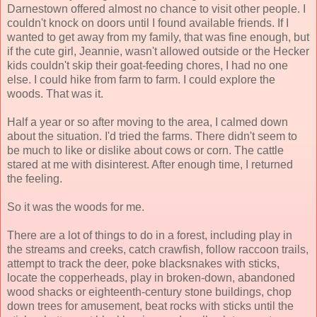
Darnestown offered almost no chance to visit other people. I
couldn't knock on doors until I found available friends. If I
wanted to get away from my family, that was fine enough, but
if the cute girl, Jeannie, wasn't allowed outside or the Hecker
kids couldn't skip their goat-feeding chores, I had no one
else. I could hike from farm to farm. I could explore the
woods. That was it.
Half a year or so after moving to the area, I calmed down
about the situation. I'd tried the farms. There didn't seem to
be much to like or dislike about cows or corn. The cattle
stared at me with disinterest. After enough time, I returned
the feeling.
So it was the woods for me.
There are a lot of things to do in a forest, including play in
the streams and creeks, catch crawfish, follow raccoon trails,
attempt to track the deer, poke blacksnakes with sticks,
locate the copperheads, play in broken-down, abandoned
wood shacks or eighteenth-century stone buildings, chop
down trees for amusement, beat rocks with sticks until the