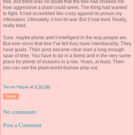
tree. But there was no doubt that the tree had showed me
how aggressive a plant could seem. The thing had wanted
to fight. It had scrambled like crazy against its poison ivy
infestation. Ultimately, it lost its war. But it had tried. Really,
really tried.
Sure, maybe plants aren't intelligent in the way people are.
But ever since that tree I’ve felt they have intentionality. They
have goals. Their aims become clear over a long enough
span of time. You have to be in a forest and in the very same
place for plenty of seasons in a row. Years, at least. Then
you can see the plant-world dramas play out.
Secret Hippie
at
5:30 AM
Share
No comments:
Post a Comment