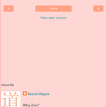
‹
›
Home
View web version
About Me
Secret Hippie
Why Zen?