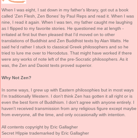
When I was eight, I sat down in my father's library, got out a book
called 'Zen Flesh, Zen Bones' by Paul Reps and read it. When I was
nine, I read it again. When I was ten, my father caught me laughing
as I flipped to my favorite stories. He questioned me at length -
irritated at first but then pleased that I'd moved on to other
translations of Buddhist and Zen Buddhist texts by Alan Watts. He
said he'd rather I stuck to classical Greek philosophers and so he
tried to lure me over to Herodotus. That might have worked if there
were any works of note left of the pre-Socratic philosophers. As it
was, the Zen and Daoist texts proved superior.
Why Not Zen?
In some ways, I grew up with Eastern philosophies but in most ways
I'm traditionally Western. I don't think Zen has gotten it all right or is
even the best form of Buddhism. I don't agree with anyone entirely. I
haven't received transmission from any religious figure except maybe
from everyone, all the time, and only occasionally with intention.
All contents copyright by Eric Gallagher
Secret HIppie trademarked by Eric Gallagher