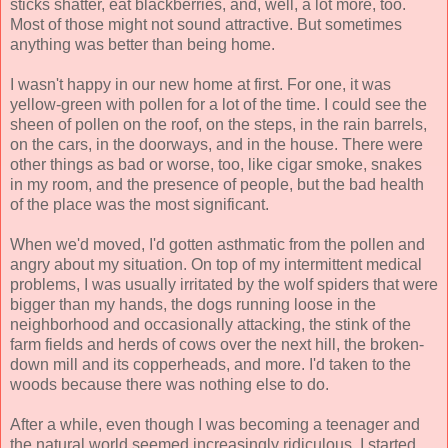
sticks shatter, eat blackberries, and, well, a lot more, too.
Most of those might not sound attractive. But sometimes
anything was better than being home.
I wasn't happy in our new home at first. For one, it was
yellow-green with pollen for a lot of the time. I could see the
sheen of pollen on the roof, on the steps, in the rain barrels,
on the cars, in the doorways, and in the house. There were
other things as bad or worse, too, like cigar smoke, snakes
in my room, and the presence of people, but the bad health
of the place was the most significant.
When we'd moved, I'd gotten asthmatic from the pollen and
angry about my situation. On top of my intermittent medical
problems, I was usually irritated by the wolf spiders that were
bigger than my hands, the dogs running loose in the
neighborhood and occasionally attacking, the stink of the
farm fields and herds of cows over the next hill, the broken-
down mill and its copperheads, and more. I'd taken to the
woods because there was nothing else to do.
After a while, even though I was becoming a teenager and
the natural world seemed increasingly ridiculous, I started