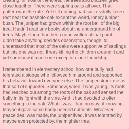
clearing. In most of the forest, the trees and bracken grew
close together. There were sapling oaks all over. That
pattern was the rule. Yet still nothing had successfully taken
root near the asshole oak except the weird, lonely juniper
bush. The juniper had grown within the root ball of the big
tree. I hadn’t read any books about the underground life of
trees. Maybe there had been none written at that point. It
didn’t take anything besides observation, though, to
understand that most of the oaks were supportive of saplings
but this one was not. It was killing the children around it and
yet somehow it made one exception, one friendship.
I remembered in elementary school how one bully had
tolerated a stooge who followed him around and supported
his behavior toward everyone else. The juniper struck me as
that sort of supporter. Somehow, when it was young, its roots
had reached out among the roots of the oak and sensed the
bully in its fight with the vine. And it had decided to offer
something to the oak. What it was, I had no way of knowing.
Maybe it gave some badly needed nutrients. Whatever
peace deal was made, the juniper lived. It was tolerated by,
maybe even protected by, the mightier tree.