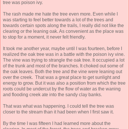
tree was poison ivy.
The rash made me hate the tree even more. Even while I
was starting to feel better towards a lot of the trees and
towards certain spots along the trails, I really did not like the
clearing or the leaning oak. As convenient as the place was
to stop for a moment, it never felt friendly.
It took me another year, maybe until I was fourteen, before I
realized the oak tree was in a battle with the poison ivy vine.
The vine was trying to strangle the oak tree. It occupied a lot
of the trunk and most of the branches. It choked out some of
the oak leaves. Both the tree and the vine were leaning out
over the creek. That was a great place to get sunlight and
energy to grow. But it was also a position from which the tree
roots could be undercut by the flow of water as the waning
and flooding creek ate into the sandy clay banks.
That was what was happening. I could tell the tree was
closer to the stream than it had been when I first saw it.
By the time I was fifteen I had learned more about the