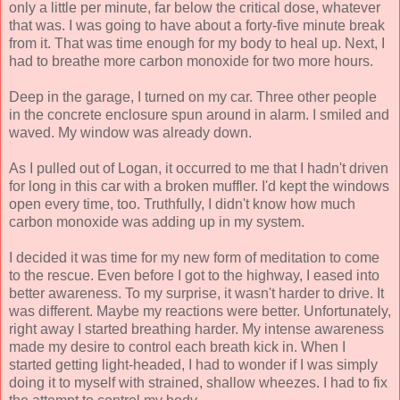
only a little per minute, far below the critical dose, whatever
that was. I was going to have about a forty-five minute break
from it. That was time enough for my body to heal up. Next, I
had to breathe more carbon monoxide for two more hours.
Deep in the garage, I turned on my car. Three other people
in the concrete enclosure spun around in alarm. I smiled and
waved. My window was already down.
As I pulled out of Logan, it occurred to me that I hadn't driven
for long in this car with a broken muffler. I'd kept the windows
open every time, too. Truthfully, I didn't know how much
carbon monoxide was adding up in my system.
I decided it was time for my new form of meditation to come
to the rescue. Even before I got to the highway, I eased into
better awareness. To my surprise, it wasn't harder to drive. It
was different. Maybe my reactions were better. Unfortunately,
right away I started breathing harder. My intense awareness
made my desire to control each breath kick in. When I
started getting light-headed, I had to wonder if I was simply
doing it to myself with strained, shallow wheezes. I had to fix