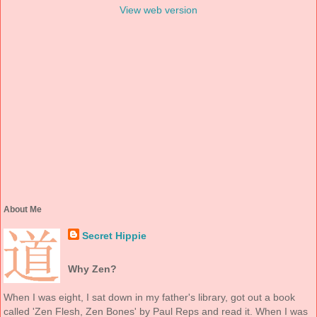
View web version
About Me
Secret Hippie
Why Zen?
When I was eight, I sat down in my father's library, got out a book
called 'Zen Flesh, Zen Bones' by Paul Reps and read it. When I was