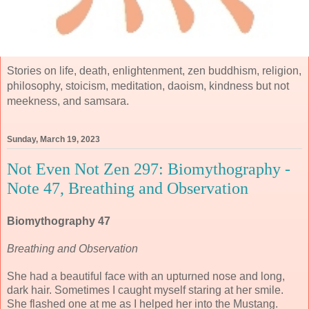
Stories on life, death, enlightenment, zen buddhism, religion,
philosophy, stoicism, meditation, daoism, kindness but not
meekness, and samsara.
Sunday, March 19, 2023
Not Even Not Zen 297: Biomythography -
Note 47, Breathing and Observation
Biomythography 47
Breathing and Observation
She had a beautiful face with an upturned nose and long,
dark hair. Sometimes I caught myself staring at her smile.
She flashed one at me as I helped her into the Mustang.