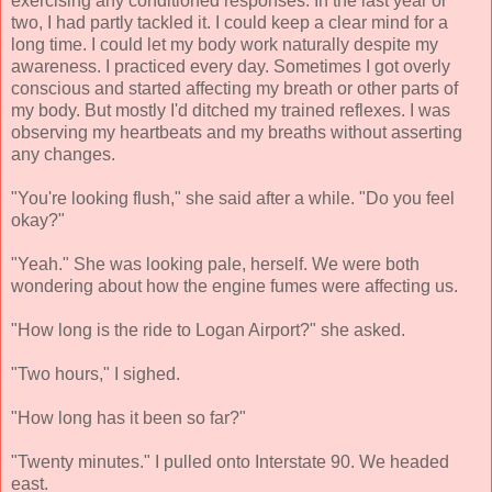
exercising any conditioned responses. In the last year or
two, I had partly tackled it. I could keep a clear mind for a
long time. I could let my body work naturally despite my
awareness. I practiced every day. Sometimes I got overly
conscious and started affecting my breath or other parts of
my body. But mostly I'd ditched my trained reflexes. I was
observing my heartbeats and my breaths without asserting
any changes.
"You're looking flush," she said after a while. "Do you feel
okay?"
"Yeah." She was looking pale, herself. We were both
wondering about how the engine fumes were affecting us.
"How long is the ride to Logan Airport?" she asked.
"Two hours," I sighed.
"How long has it been so far?"
"Twenty minutes." I pulled onto Interstate 90. We headed
east.