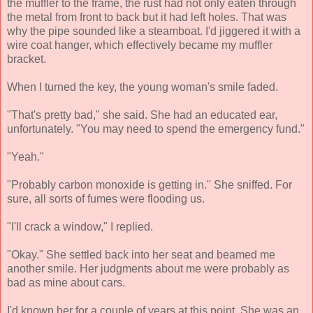
the muffler to the frame, the rust had not only eaten through
the metal from front to back but it had left holes. That was
why the pipe sounded like a steamboat. I'd jiggered it with a
wire coat hanger, which effectively became my muffler
bracket.
When I turned the key, the young woman's smile faded.
"That's pretty bad," she said. She had an educated ear,
unfortunately. "You may need to spend the emergency fund."
"Yeah."
"Probably carbon monoxide is getting in." She sniffed. For
sure, all sorts of fumes were flooding us.
"I'll crack a window," I replied.
"Okay." She settled back into her seat and beamed me
another smile. Her judgments about me were probably as
bad as mine about cars.
I'd known her for a couple of years at this point. She was an