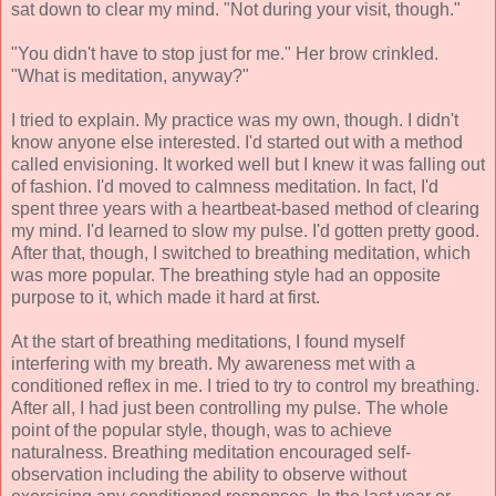
sat down to clear my mind. "Not during your visit, though."
"You didn't have to stop just for me." Her brow crinkled.
"What is meditation, anyway?"
I tried to explain. My practice was my own, though. I didn't
know anyone else interested. I'd started out with a method
called envisioning. It worked well but I knew it was falling out
of fashion. I'd moved to calmness meditation. In fact, I'd
spent three years with a heartbeat-based method of clearing
my mind. I'd learned to slow my pulse. I'd gotten pretty good.
After that, though, I switched to breathing meditation, which
was more popular. The breathing style had an opposite
purpose to it, which made it hard at first.
At the start of breathing meditations, I found myself
interfering with my breath. My awareness met with a
conditioned reflex in me. I tried to try to control my breathing.
After all, I had just been controlling my pulse. The whole
point of the popular style, though, was to achieve
naturalness. Breathing meditation encouraged self-
observation including the ability to observe without