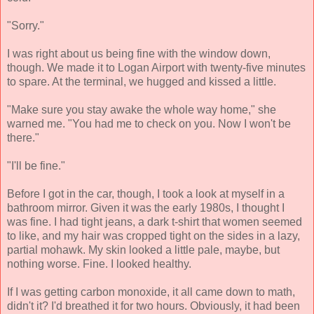
"Sorry."
I was right about us being fine with the window down,
though. We made it to Logan Airport with twenty-five minutes
to spare. At the terminal, we hugged and kissed a little.
"Make sure you stay awake the whole way home," she
warned me. "You had me to check on you. Now I won't be
there."
"I'll be fine."
Before I got in the car, though, I took a look at myself in a
bathroom mirror. Given it was the early 1980s, I thought I
was fine. I had tight jeans, a dark t-shirt that women seemed
to like, and my hair was cropped tight on the sides in a lazy,
partial mohawk. My skin looked a little pale, maybe, but
nothing worse. Fine. I looked healthy.
If I was getting carbon monoxide, it all came down to math,
didn't it? I'd breathed it for two hours. Obviously, it had been