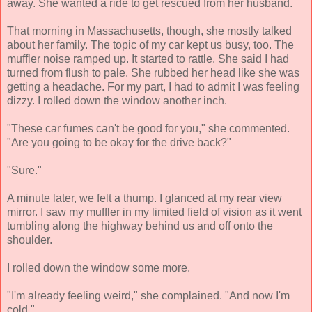
away. She wanted a ride to get rescued from her husband.
That morning in Massachusetts, though, she mostly talked
about her family. The topic of my car kept us busy, too. The
muffler noise ramped up. It started to rattle. She said I had
turned from flush to pale. She rubbed her head like she was
getting a headache. For my part, I had to admit I was feeling
dizzy. I rolled down the window another inch.
"These car fumes can't be good for you," she commented.
"Are you going to be okay for the drive back?"
"Sure."
A minute later, we felt a thump. I glanced at my rear view
mirror. I saw my muffler in my limited field of vision as it went
tumbling along the highway behind us and off onto the
shoulder.
I rolled down the window some more.
"I'm already feeling weird," she complained. "And now I'm
cold."