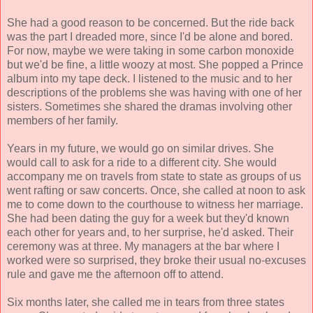
She had a good reason to be concerned. But the ride back
was the part I dreaded more, since I'd be alone and bored.
For now, maybe we were taking in some carbon monoxide
but we'd be fine, a little woozy at most. She popped a Prince
album into my tape deck. I listened to the music and to her
descriptions of the problems she was having with one of her
sisters. Sometimes she shared the dramas involving other
members of her family.
Years in my future, we would go on similar drives. She
would call to ask for a ride to a different city. She would
accompany me on travels from state to state as groups of us
went rafting or saw concerts. Once, she called at noon to ask
me to come down to the courthouse to witness her marriage.
She had been dating the guy for a week but they'd known
each other for years and, to her surprise, he'd asked. Their
ceremony was at three. My managers at the bar where I
worked were so surprised, they broke their usual no-excuses
rule and gave me the afternoon off to attend.
Six months later, she called me in tears from three states