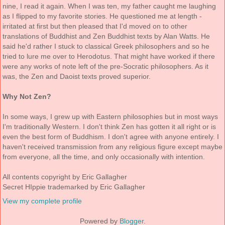
nine, I read it again. When I was ten, my father caught me laughing
as I flipped to my favorite stories. He questioned me at length -
irritated at first but then pleased that I'd moved on to other
translations of Buddhist and Zen Buddhist texts by Alan Watts. He
said he'd rather I stuck to classical Greek philosophers and so he
tried to lure me over to Herodotus. That might have worked if there
were any works of note left of the pre-Socratic philosophers. As it
was, the Zen and Daoist texts proved superior.
Why Not Zen?
In some ways, I grew up with Eastern philosophies but in most ways
I'm traditionally Western. I don't think Zen has gotten it all right or is
even the best form of Buddhism. I don't agree with anyone entirely. I
haven't received transmission from any religious figure except maybe
from everyone, all the time, and only occasionally with intention.
All contents copyright by Eric Gallagher
Secret HIppie trademarked by Eric Gallagher
View my complete profile
Powered by
Blogger
.