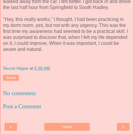
walked away from the car. I felt better. I got back in and drove
the last half hour from Springfield to South Hadley.
"Hey, this really works," I thought. I had been practicing in
my dorm room, yes, but not with any urgency. This was the
first time my awareness had seemed to be a practical skill. I
was surprised to discover that, when I felt my life depended
on it, I could improve. When it was important, I could be
aware and natural.
Secret Hippie
at
5:30 AM
Share
No comments:
Post a Comment
‹
›
Home