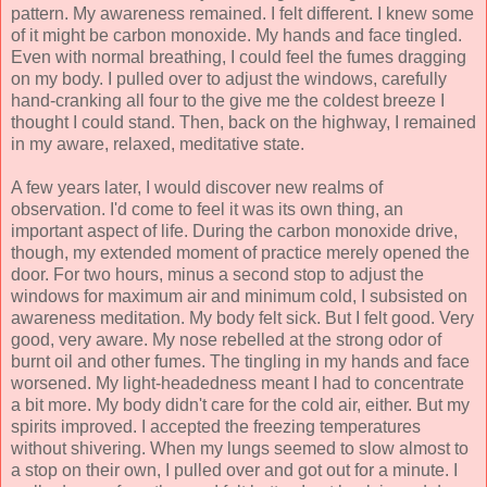
pattern. My awareness remained. I felt different. I knew some
of it might be carbon monoxide. My hands and face tingled.
Even with normal breathing, I could feel the fumes dragging
on my body. I pulled over to adjust the windows, carefully
hand-cranking all four to the give me the coldest breeze I
thought I could stand. Then, back on the highway, I remained
in my aware, relaxed, meditative state.
A few years later, I would discover new realms of
observation. I'd come to feel it was its own thing, an
important aspect of life. During the carbon monoxide drive,
though, my extended moment of practice merely opened the
door. For two hours, minus a second stop to adjust the
windows for maximum air and minimum cold, I subsisted on
awareness meditation. My body felt sick. But I felt good. Very
good, very aware. My nose rebelled at the strong odor of
burnt oil and other fumes. The tingling in my hands and face
worsened. My light-headedness meant I had to concentrate
a bit more. My body didn't care for the cold air, either. But my
spirits improved. I accepted the freezing temperatures
without shivering. When my lungs seemed to slow almost to
a stop on their own, I pulled over and got out for a minute. I