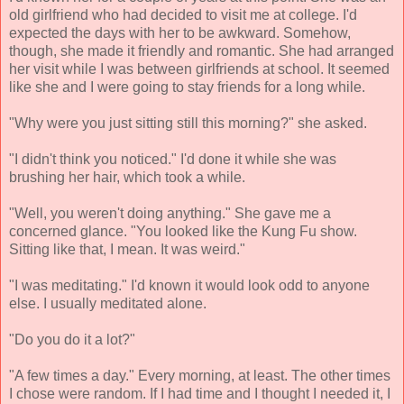
old girlfriend who had decided to visit me at college. I'd
expected the days with her to be awkward. Somehow,
though, she made it friendly and romantic. She had arranged
her visit while I was between girlfriends at school. It seemed
like she and I were going to stay friends for a long while.
"Why were you just sitting still this morning?" she asked.
"I didn't think you noticed." I'd done it while she was
brushing her hair, which took a while.
"Well, you weren't doing anything." She gave me a
concerned glance. "You looked like the Kung Fu show.
Sitting like that, I mean. It was weird."
"I was meditating." I'd known it would look odd to anyone
else. I usually meditated alone.
"Do you do it a lot?"
"A few times a day." Every morning, at least. The other times
I chose were random. If I had time and I thought I needed it, I