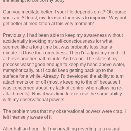
the attempt to control my body.
Can you meditate better if your life depends on it? Of course
you can. At least, my decision then was to improve. Why not
get better at meditation at this very moment?
Previously, I had been able to keep my awareness without
accidentally invoking my self-consciousness for what
seemed like a long time but was probably less than a
minute. I'd lose the correctness. Then I'd adjust my mind. I'd
achieve another half-minute. And so on. The state of my
process wasn't good enough to keep my head above water,
metaphorically, but I could keep getting back up to the
surface for a while. Already, I'd developed the ability to turn
attachments on or off (mostly keeping to the off because I
was concerned about my lack of control when allowing re-
attachments). Now it was time to exercise the same ability
with my observational powers.
The problem was that my observational powers were crap. I
felt intensely aware of it.
After half an hour, I felt my breathing reverting to a natural