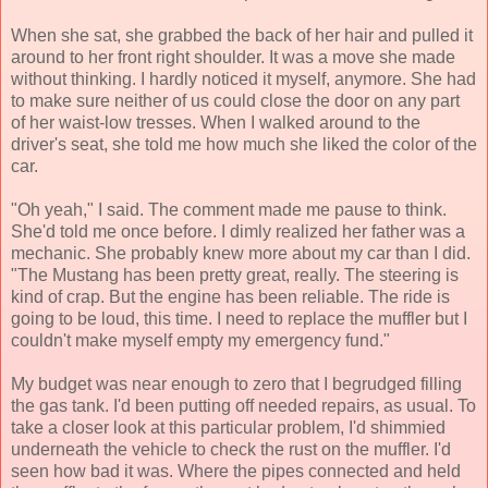
When she sat, she grabbed the back of her hair and pulled it
around to her front right shoulder. It was a move she made
without thinking. I hardly noticed it myself, anymore. She had
to make sure neither of us could close the door on any part
of her waist-low tresses. When I walked around to the
driver's seat, she told me how much she liked the color of the
car.
"Oh yeah," I said. The comment made me pause to think.
She'd told me once before. I dimly realized her father was a
mechanic. She probably knew more about my car than I did.
"The Mustang has been pretty great, really. The steering is
kind of crap. But the engine has been reliable. The ride is
going to be loud, this time. I need to replace the muffler but I
couldn't make myself empty my emergency fund."
My budget was near enough to zero that I begrudged filling
the gas tank. I'd been putting off needed repairs, as usual. To
take a closer look at this particular problem, I'd shimmied
underneath the vehicle to check the rust on the muffler. I'd
seen how bad it was. Where the pipes connected and held