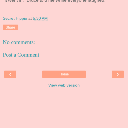
"It went in," Bruce told me while everyone laughed.
Secret Hippie
at
5:30 AM
Share
No comments:
Post a Comment
‹
›
Home
View web version