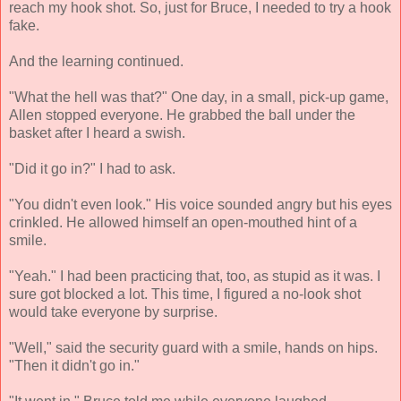
reach my hook shot. So, just for Bruce, I needed to try a hook
fake.
And the learning continued.
"What the hell was that?" One day, in a small, pick-up game,
Allen stopped everyone. He grabbed the ball under the
basket after I heard a swish.
"Did it go in?" I had to ask.
"You didn't even look." His voice sounded angry but his eyes
crinkled. He allowed himself an open-mouthed hint of a
smile.
"Yeah." I had been practicing that, too, as stupid as it was. I
sure got blocked a lot. This time, I figured a no-look shot
would take everyone by surprise.
"Well," said the security guard with a smile, hands on hips.
"Then it didn't go in."