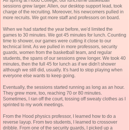
All spring at Hood College, our lunchtime basketball
sessions grew larger. Allen, our desktop support lead, took
charge of the recruiting. Moreover, his newcomers pulled in
more recruits. We got more staff and professors on board.
When we had started the year before, we'd limited the
games to 30 minutes. We got 45 minutes for lunch. Counting
time to shower, our games were cutting it close to our
technical limit. As we pulled in more professors, security
guards, women from the basketball team, and regular
students, the spans of our sessions grew longer. We took 40
minutes, then the full 45 for lunch as if we didn't shower
although we still did, usually. It's hard to stop playing when
everyone else wants to keep going.
Eventually, the sessions started running as long as an hour.
They grew more, too, reaching 70 or 80 minutes.
Sometimes, I ran off the court, tossing off sweaty clothes as I
sprinted to my work meetings.
From the Hood physics professor, I learned how to do a
reverse layup. From two students, I learned to crossover
dribble. From one of the security guards, I picked up a