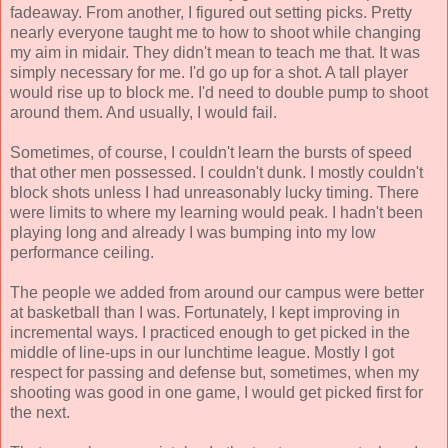
fadeaway. From another, I figured out setting picks. Pretty
nearly everyone taught me to how to shoot while changing
my aim in midair. They didn't mean to teach me that. It was
simply necessary for me. I'd go up for a shot. A tall player
would rise up to block me. I'd need to double pump to shoot
around them. And usually, I would fail.
Sometimes, of course, I couldn't learn the bursts of speed
that other men possessed. I couldn't dunk. I mostly couldn't
block shots unless I had unreasonably lucky timing. There
were limits to where my learning would peak. I hadn't been
playing long and already I was bumping into my low
performance ceiling.
The people we added from around our campus were better
at basketball than I was. Fortunately, I kept improving in
incremental ways. I practiced enough to get picked in the
middle of line-ups in our lunchtime league. Mostly I got
respect for passing and defense but, sometimes, when my
shooting was good in one game, I would get picked first for
the next.