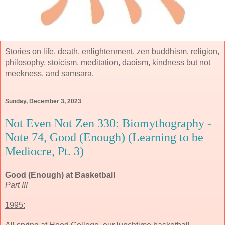
Stories on life, death, enlightenment, zen buddhism, religion,
philosophy, stoicism, meditation, daoism, kindness but not
meekness, and samsara.
Sunday, December 3, 2023
Not Even Not Zen 330: Biomythography -
Note 74, Good (Enough) (Learning to be
Mediocre, Pt. 3)
Good (Enough) at Basketball
Part III
1995: