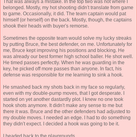
That was always a mistake. In the top two was not where I
belonged. Mostly, my hot shooting didn't translate from game
to game. Occasionally, it did. The team captain would pat
himself (or herself) on the back. Mostly, though, the captains
shook their heads with buyer's remorse.
Sometimes the opposite team would solve my lucky streaks
by putting Bruce, the best defender, on me. Unfortunately for
me, Bruce kept improving his positions and blocking. He
was already our best former high school baller. He shot well.
He timed passes perfectly. When he was guarding in the
key, he picked off more passes than anyone. In fact, his
defense was responsible for me learning to sink a hook.
He smashed back my shots back in my face so regularly,
even with my double-pump moves, that I got desperate. I
started on yet another dastardly plot. I knew no one took
hook shots anymore. It didn't make any sense to me but
there it was. Bruce and the other defenders had adjusted to
my double moves. I needed an edge. I had to do something
they didn't expect. I decided a hook was going to be it.
I headed back to the playgrounds.