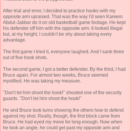
After trial and error, I decided to practice hooks with my
opposite arm upraised. That was the way I'd seen Kareem
Abdul-Jabbar do it on old basketball game footage. He kept
his defender off him with the opposite arm. It looked illegal
but, at my height, I couldn't be shy about taking every
advantage.
The first game I tried it, everyone laughed. And I sank three
out of five hook shots.
The second game, I got a better defender. By the third, I had
Bruce again. For almost two weeks, Bruce seemed
mystified. He was taking my measure.
"Don't let him shoot the hook!" shouted one of the security
guards. "Don't let him shoot the hook!"
He and Bruce took turns showing the others how to defend
against my shot. Really, though, the first block came from
Bruce. He had eyed my move for long enough. Now when
he took an angle, he could get past my opposite arm and