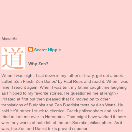
About Me
Secret Hippie
Why Zen?
When I was eight, I sat down in my father's library, got out a book
called 'Zen Flesh, Zen Bones' by Paul Reps and read it. When I was
nine, I read it again. When I was ten, my father caught me laughing
as I flipped to my favorite stories. He questioned me at length -
irritated at first but then pleased that I'd moved on to other
translations of Buddhist and Zen Buddhist texts by Alan Watts. He
said he'd rather I stuck to classical Greek philosophers and so he
tried to lure me over to Herodotus. That might have worked if there
were any works of note left of the pre-Socratic philosophers. As it
was, the Zen and Daoist texts proved superior.