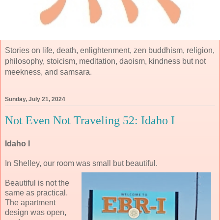
Stories on life, death, enlightenment, zen buddhism, religion,
philosophy, stoicism, meditation, daoism, kindness but not
meekness, and samsara.
Sunday, July 21, 2024
Not Even Not Traveling 52: Idaho I
Idaho I
In Shelley, our room was small but beautiful.
Beautiful is not the
same as practical.
The apartment
design was open,