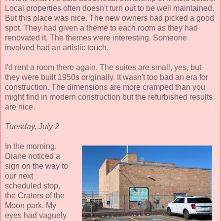
Local properties often doesn't turn out to be well maintained.
But this place was nice. The new owners had picked a good
spot. They had given a theme to each room as they had
renovated it. The themes were interesting. Someone
involved had an artistic touch.
I'd rent a room there again. The suites are small, yes, but
they were built 1950s originally. It wasn't too bad an era for
construction. The dimensions are more cramped than you
might find in modern construction but the refurbished results
are nice.
Tuesday, July 2
In the morning,
Diane noticed a
sign on the way to
our next
scheduled stop,
the Craters of the
Moon park. My
eyes had vaguely