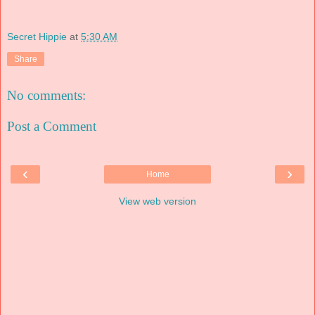
Secret Hippie
at
5:30 AM
Share
No comments:
Post a Comment
‹
›
Home
View web version