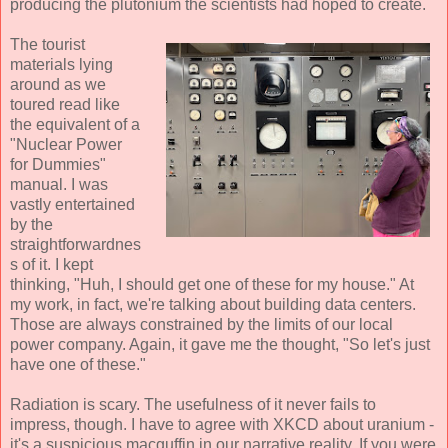
producing the plutonium the scientists had hoped to create.
The tourist
materials lying
around as we
toured read like
the equivalent of a
"Nuclear Power
for Dummies"
manual. I was
vastly entertained
by the
straightforwardnes
s of it. I kept
thinking, "Huh, I should get one of these for my house." At
my work, in fact, we're talking about building data centers.
Those are always constrained by the limits of our local
power company. Again, it gave me the thought, "So let's just
have one of these."
Radiation is scary. The usefulness of it never fails to
impress, though. I have to agree with XKCD about uranium -
it's a suspicious macguffin in our narrative reality. If you were