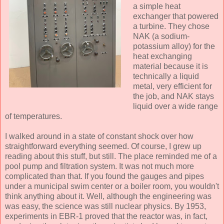
a simple heat
exchanger that powered
a turbine. They chose
NAK (a sodium-
potassium alloy) for the
heat exchanging
material because it is
technically a liquid
metal, very efficient for
the job, and NAK stays
liquid over a wide range
of temperatures.
I walked around in a state of constant shock over how
straightforward everything seemed. Of course, I grew up
reading about this stuff, but still. The place reminded me of a
pool pump and filtration system. It was not much more
complicated than that. If you found the gauges and pipes
under a municipal swim center or a boiler room, you wouldn't
think anything about it. Well, although the engineering was
was easy, the science was still nuclear physics. By 1953,
experiments in EBR-1 proved that the reactor was, in fact,