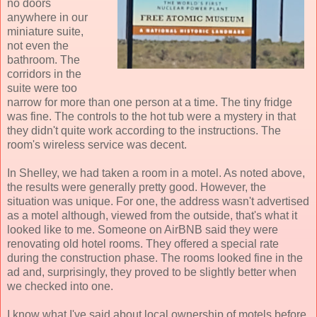
no doors
anywhere in our
miniature suite,
not even the
bathroom. The
corridors in the
suite were too
narrow for more than one person at a time. The tiny fridge
was fine. The controls to the hot tub were a mystery in that
they didn't quite work according to the instructions. The
room's wireless service was decent.
In Shelley, we had taken a room in a motel. As noted above,
the results were generally pretty good. However, the
situation was unique. For one, the address wasn't advertised
as a motel although, viewed from the outside, that's what it
looked like to me. Someone on AirBNB said they were
renovating old hotel rooms. They offered a special rate
during the construction phase. The rooms looked fine in the
ad and, surprisingly, they proved to be slightly better when
we checked into one.
I know what I've said about local ownership of motels before.