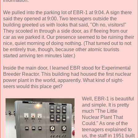
information.
We pulled into the parking lot of EBR-1 at 9:04. A sign there
said they opened at 9:00. Two teenagers outside the
building greeted us with looks that said, "Oh no, visitors!"
They scooted in through a side door, as if fleeing from our
car as we parked it. Our presence seemed to be ruining their
nice, quiet morning of doing nothing. (That turned out to not
be entirely true, though, because other atomic tourists
started arriving ten minutes later.)
Inside the main door, I learned EBR stood for Experimental
Breeder Reactor. This building had housed the first nuclear
power plant in the world, apparently. What kind of sight-
seers would this place get?
Well, EBR-1 is beautiful
and simple. It is pretty
much "The Little
Nuclear Plant That
Could." As one of the
teenagers explained to
us, the staff in 1951 built