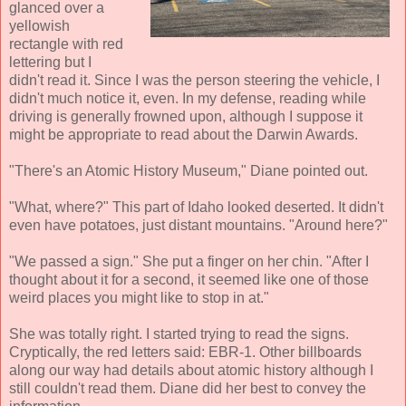
glanced over a
yellowish
rectangle with red
lettering but I
didn't read it. Since I was the person steering the vehicle, I
didn't much notice it, even. In my defense, reading while
driving is generally frowned upon, although I suppose it
might be appropriate to read about the Darwin Awards.
"There's an Atomic History Museum," Diane pointed out.
"What, where?" This part of Idaho looked deserted. It didn't
even have potatoes, just distant mountains. "Around here?"
"We passed a sign." She put a finger on her chin. "After I
thought about it for a second, it seemed like one of those
weird places you might like to stop in at."
She was totally right. I started trying to read the signs.
Cryptically, the red letters said: EBR-1. Other billboards
along our way had details about atomic history although I
still couldn't read them. Diane did her best to convey the