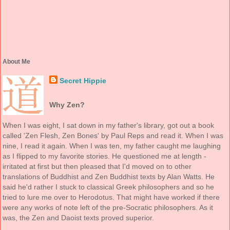
About Me
Secret Hippie
Why Zen?
When I was eight, I sat down in my father's library, got out a book
called 'Zen Flesh, Zen Bones' by Paul Reps and read it. When I was
nine, I read it again. When I was ten, my father caught me laughing
as I flipped to my favorite stories. He questioned me at length -
irritated at first but then pleased that I'd moved on to other
translations of Buddhist and Zen Buddhist texts by Alan Watts. He
said he'd rather I stuck to classical Greek philosophers and so he
tried to lure me over to Herodotus. That might have worked if there
were any works of note left of the pre-Socratic philosophers. As it
was, the Zen and Daoist texts proved superior.