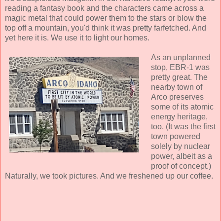
reading a fantasy book and the characters came across a
magic metal that could power them to the stars or blow the
top off a mountain, you'd think it was pretty farfetched. And
yet here it is. We use it to light our homes.
As an unplanned
stop, EBR-1 was
pretty great. The
nearby town of
Arco preserves
some of its atomic
energy heritage,
too. (It was the first
town powered
solely by nuclear
power, albeit as a
proof of concept.)
Naturally, we took pictures. And we freshened up our coffee.