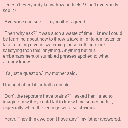
"Doesn’t everybody know how he feels? Can’t everybody
see it?"
"Everyone can see it," my mother agreed.
"Then why ask?" It was such a waste of time. I knew I could
be learning about how to throw a javelin, or to run faster, or
take a racing dive in swimming, or something more
satisfying than this, anything. Anything but this
embarrassment of stumbled phrases applied to what I
already knew.
"It’s just a question," my mother said.
I thought about it for half a minute.
"Don’t the reporters have brains?" I asked her. I tried to
imagine how they could fail to know how someone felt,
especially when the feelings were so obvious.
"Yeah. They think we don’t have any," my father answered.