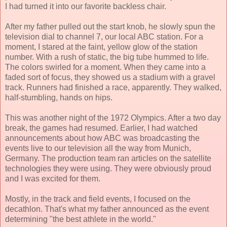
I had turned it into our favorite backless chair.
After my father pulled out the start knob, he slowly spun the
television dial to channel 7, our local ABC station. For a
moment, I stared at the faint, yellow glow of the station
number. With a rush of static, the big tube hummed to life.
The colors swirled for a moment. When they came into a
faded sort of focus, they showed us a stadium with a gravel
track. Runners had finished a race, apparently. They walked,
half-stumbling, hands on hips.
This was another night of the 1972 Olympics. After a two day
break, the games had resumed. Earlier, I had watched
announcements about how ABC was broadcasting the
events live to our television all the way from Munich,
Germany. The production team ran articles on the satellite
technologies they were using. They were obviously proud
and I was excited for them.
Mostly, in the track and field events, I focused on the
decathlon. That's what my father announced as the event
determining "the best athlete in the world."