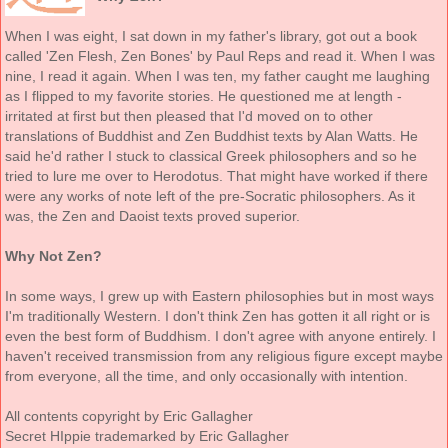
When I was eight, I sat down in my father's library, got out a book
called 'Zen Flesh, Zen Bones' by Paul Reps and read it. When I was
nine, I read it again. When I was ten, my father caught me laughing
as I flipped to my favorite stories. He questioned me at length -
irritated at first but then pleased that I'd moved on to other
translations of Buddhist and Zen Buddhist texts by Alan Watts. He
said he'd rather I stuck to classical Greek philosophers and so he
tried to lure me over to Herodotus. That might have worked if there
were any works of note left of the pre-Socratic philosophers. As it
was, the Zen and Daoist texts proved superior.
Why Not Zen?
In some ways, I grew up with Eastern philosophies but in most ways
I'm traditionally Western. I don't think Zen has gotten it all right or is
even the best form of Buddhism. I don't agree with anyone entirely. I
haven't received transmission from any religious figure except maybe
from everyone, all the time, and only occasionally with intention.
All contents copyright by Eric Gallagher
Secret HIppie trademarked by Eric Gallagher