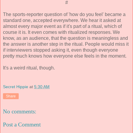
#
The sports-reporter question of 'how do you feel' became a
standard one, accepted everywhere. We hear it asked at
almost every major event as if it's part of a ritual, which of
course it is. It even comes with ritualized responses. We
know, as an audience, that the question is meaningless and
the answer is another step in the ritual. People would miss it
if interviewers stopped asking it, even though everyone
pretty much knows how everyone else feels in the moment.
It's a weird ritual, though.
Secret Hippie
at
5:30 AM
Share
No comments:
Post a Comment