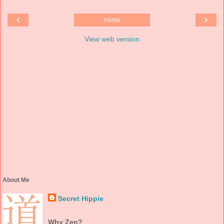
‹
›
Home
View web version
About Me
Secret Hippie
Why Zen?