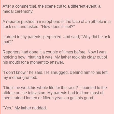
After a commercial, the scene cut to a different event, a
medal ceremony.
A reporter pushed a microphone in the face of an athlete in a
track suit and asked, "How does it feel?"
I turned to my parents, perplexed, and said, "Why did he ask
that?"
Reporters had done it a couple of times before. Now I was
noticing how irritating it was. My father took his cigar out of
his mouth for a moment to answer.
"I don’t know," he said. He shrugged. Behind him to his left,
my mother grunted.
"Didn't he work his whole life for the race?" I pointed to the
athlete on the television. My parents had told me most of
them trained for ten or fifteen years to get this good.
"Yes." My father nodded.