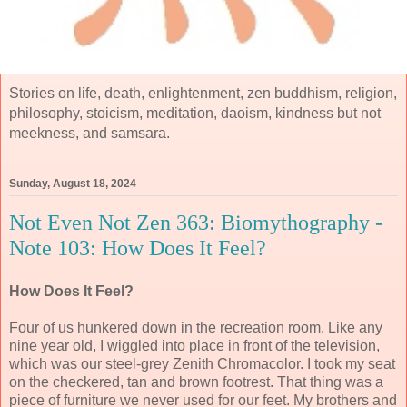
Stories on life, death, enlightenment, zen buddhism, religion,
philosophy, stoicism, meditation, daoism, kindness but not
meekness, and samsara.
Sunday, August 18, 2024
Not Even Not Zen 363: Biomythography -
Note 103: How Does It Feel?
How Does It Feel?
Four of us hunkered down in the recreation room. Like any
nine year old, I wiggled into place in front of the television,
which was our steel-grey Zenith Chromacolor. I took my seat
on the checkered, tan and brown footrest. That thing was a
piece of furniture we never used for our feet. My brothers and