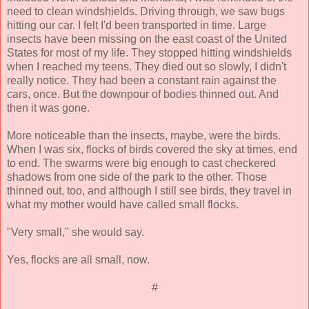
need to clean windshields. Driving through, we saw bugs
hitting our car. I felt I'd been transported in time. Large
insects have been missing on the east coast of the United
States for most of my life. They stopped hitting windshields
when I reached my teens. They died out so slowly, I didn't
really notice. They had been a constant rain against the
cars, once. But the downpour of bodies thinned out. And
then it was gone.
More noticeable than the insects, maybe, were the birds.
When I was six, flocks of birds covered the sky at times, end
to end. The swarms were big enough to cast checkered
shadows from one side of the park to the other. Those
thinned out, too, and although I still see birds, they travel in
what my mother would have called small flocks.
"Very small," she would say.
Yes, flocks are all small, now.
#