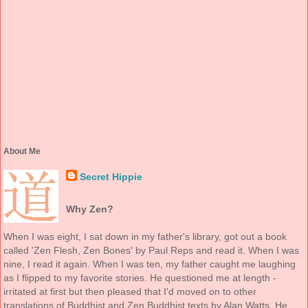
About Me
Secret Hippie
Why Zen?
When I was eight, I sat down in my father's library, got out a book
called 'Zen Flesh, Zen Bones' by Paul Reps and read it. When I was
nine, I read it again. When I was ten, my father caught me laughing
as I flipped to my favorite stories. He questioned me at length -
irritated at first but then pleased that I'd moved on to other
translations of Buddhist and Zen Buddhist texts by Alan Watts. He