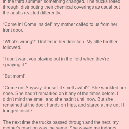
In the third summer, something changed. The trucks rolled
through, distributing their chemical coverings as usual but
the adults reacted differently.
“Come in! Come inside!” my mother called to us from her
front door.
"What's wrong?" I trotted in her direction. My little brother
followed.
"I don't want you playing out in the field when they're
spraying it."
"But mom!"
"Come on! Anyway, doesn't it smell awful?" She wrinkled her
nose. She hadn't remarked on it any of the times before. I
didn't mind the smell and she hadn't until now. But she
remained at the door, hands on hips, and stared at me until I
trudged inside.
The next time the trucks passed through and the next, my
mother's reaction was the same. She waved me indoors.