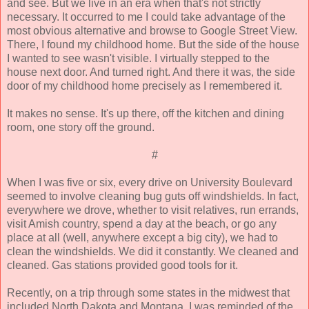
and see. But we live in an era when that's not strictly
necessary. It occurred to me I could take advantage of the
most obvious alternative and browse to Google Street View.
There, I found my childhood home. But the side of the house
I wanted to see wasn't visible. I virtually stepped to the
house next door. And turned right. And there it was, the side
door of my childhood home precisely as I remembered it.
It makes no sense. It's up there, off the kitchen and dining
room, one story off the ground.
#
When I was five or six, every drive on University Boulevard
seemed to involve cleaning bug guts off windshields. In fact,
everywhere we drove, whether to visit relatives, run errands,
visit Amish country, spend a day at the beach, or go any
place at all (well, anywhere except a big city), we had to
clean the windshields. We did it constantly. We cleaned and
cleaned. Gas stations provided good tools for it.
Recently, on a trip through some states in the midwest that
included North Dakota and Montana, I was reminded of the