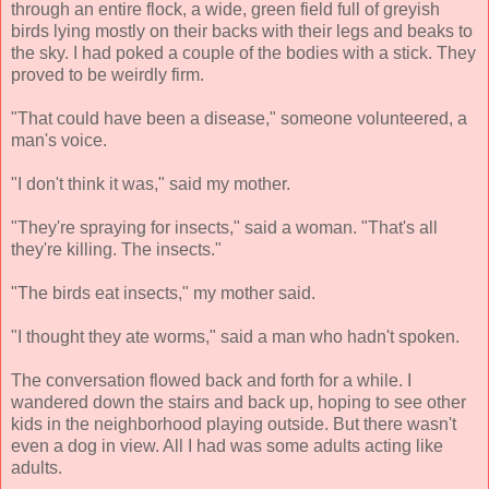
through an entire flock, a wide, green field full of greyish
birds lying mostly on their backs with their legs and beaks to
the sky. I had poked a couple of the bodies with a stick. They
proved to be weirdly firm.
"That could have been a disease," someone volunteered, a
man's voice.
"I don't think it was," said my mother.
"They're spraying for insects," said a woman. "That's all
they're killing. The insects."
"The birds eat insects," my mother said.
"I thought they ate worms," said a man who hadn't spoken.
The conversation flowed back and forth for a while. I
wandered down the stairs and back up, hoping to see other
kids in the neighborhood playing outside. But there wasn't
even a dog in view. All I had was some adults acting like
adults.