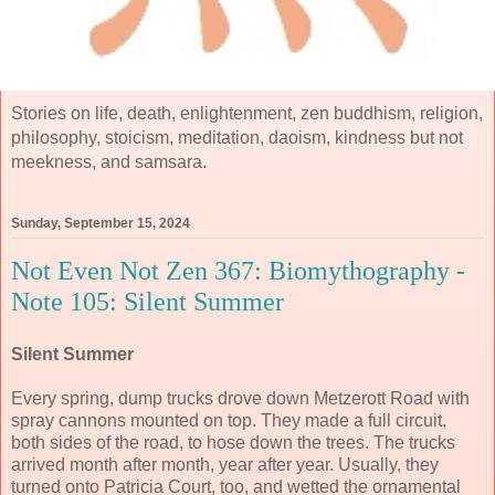
Stories on life, death, enlightenment, zen buddhism, religion,
philosophy, stoicism, meditation, daoism, kindness but not
meekness, and samsara.
Sunday, September 15, 2024
Not Even Not Zen 367: Biomythography -
Note 105: Silent Summer
Silent Summer
Every spring, dump trucks drove down Metzerott Road with
spray cannons mounted on top. They made a full circuit,
both sides of the road, to hose down the trees. The trucks
arrived month after month, year after year. Usually, they
turned onto Patricia Court, too, and wetted the ornamental