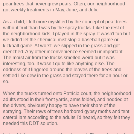
pear trees that never grew pears. Often, our neighborhood
got weekly treatments in May, June, and July.
As a child, I felt more mystified by the concept of pear trees
without fruit than I was by the spray trucks. Like the rest of
the neighborhood kids, I played in the spray. It wasn't fun but
we didn’t let the chemical mist stop a baseball game or
kickball game. At worst, we slipped in the grass and got
drenched. Any other inconvenience seemed unimportant.
The moist air from the trucks smelled weird but it was
interesting, too. It wasn’t quite like anything else. The
oddness of it lingered around the leaves of the trees and
settled like dew in the grass and stayed there for an hour or
so.
When the trucks turned onto Patricia court, the neighborhood
adults stood in their front yards, arms folded, and nodded at
the drivers, obviously happy to have their share of the
spraying. Their rows of trees harbored gypsy moths and tent
caterpillars according to the adults I'd heard, so they felt they
needed this DDT solution.