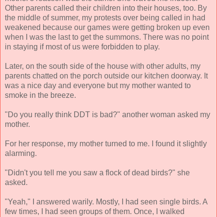
Other parents called their children into their houses, too. By
the middle of summer, my protests over being called in had
weakened because our games were getting broken up even
when I was the last to get the summons. There was no point
in staying if most of us were forbidden to play.
Later, on the south side of the house with other adults, my
parents chatted on the porch outside our kitchen doorway. It
was a nice day and everyone but my mother wanted to
smoke in the breeze.
"Do you really think DDT is bad?" another woman asked my
mother.
For her response, my mother turned to me. I found it slightly
alarming.
"Didn't you tell me you saw a flock of dead birds?" she
asked.
"Yeah," I answered warily. Mostly, I had seen single birds. A
few times, I had seen groups of them. Once, I walked