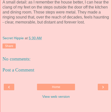
A small detail: as I remember the house better, I can hear the
clang of my feet on the steps outside the door off the kitchen
and dining room. Those steps were metal. They made a
ringing sound that, over the reach of decades, feels haunting
- clear, memorable, but distant and forever lost.
Secret Hippie
at
5:30 AM
Share
No comments:
Post a Comment
‹
›
Home
View web version