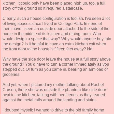
kitchen. It could only have been placed high up, too, a full
story off the ground so it required a staircase.
Clearly, such a house configuration is foolish. I've seen a lot
of living spaces since I lived in College Park. In none of
them have I seen an outside door attached to the side of the
home in the middle of its kitchen and dining room. Who
would design a space that way? Why would anyone buy into
the design? Is it helpful to have an extra kitchen exit when
the front door to the house is fifteen feet away? No.
Why have the side door leave the house at a full story above
the ground? You'd have to turn a corner immediately as you
stepped out. Or turn as you came in, bearing an armload of
groceries.
And yet, when I pictured my mother talking about Rachel
Carson, there she was outside the phantom-like side door
next to the kitchen, talking with her friends as they leaned
against the metal rails around the landing and stairs.
I doubted myself; I wanted to drive to the old family home