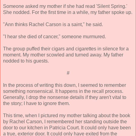
Someone asked my mother if she had read 'Silent Spring.'
She nodded. For the first time in a while, my father spoke up.
"Ann thinks Rachel Carson is a saint," he said.
"I hear she died of cancer," someone murmured.
The group puffed their cigars and cigarettes in silence for a
moment. My mother scowled and turned away. My father
nodded to his guests.
#
In the process of writing this down, I seemed to remember
something nonsensical. It happens in the recall process.
Generally, I drop the nonsense details if they aren't vital to
the story; I have to ignore them.
This time, when I pictured my mother talking about the book
by Rachel Carson, I remembered her standing outside the
door to our kitchen in Patricia Court. It could only have been
a true, exterior door. It could only have exited from the