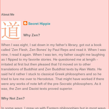
About Me
Secret Hippie
Why Zen?
When I was eight, I sat down in my father's library, got out a book
called 'Zen Flesh, Zen Bones' by Paul Reps and read it. When I was
nine, I read it again. When I was ten, my father caught me laughing
as I flipped to my favorite stories. He questioned me at length -
irritated at first but then pleased that I'd moved on to other
translations of Buddhist and Zen Buddhist texts by Alan Watts. He
said he'd rather I stuck to classical Greek philosophers and so he
tried to lure me over to Herodotus. That might have worked if there
were any works of note left of the pre-Socratic philosophers. As it
was, the Zen and Daoist texts proved superior.
Why Not Zen?
In some ways, I grew up with Eastern philosophies but in most ways