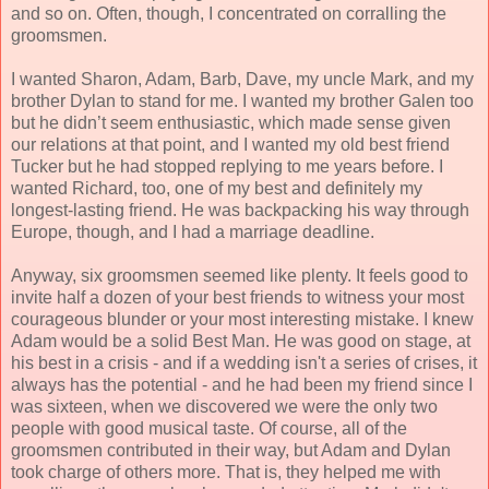
and so on. Often, though, I concentrated on corralling the
groomsmen.
I wanted Sharon, Adam, Barb, Dave, my uncle Mark, and my
brother Dylan to stand for me. I wanted my brother Galen too
but he didn’t seem enthusiastic, which made sense given
our relations at that point, and I wanted my old best friend
Tucker but he had stopped replying to me years before. I
wanted Richard, too, one of my best and definitely my
longest-lasting friend. He was backpacking his way through
Europe, though, and I had a marriage deadline.
Anyway, six groomsmen seemed like plenty. It feels good to
invite half a dozen of your best friends to witness your most
courageous blunder or your most interesting mistake. I knew
Adam would be a solid Best Man. He was good on stage, at
his best in a crisis - and if a wedding isn't a series of crises, it
always has the potential - and he had been my friend since I
was sixteen, when we discovered we were the only two
people with good musical taste. Of course, all of the
groomsmen contributed in their way, but Adam and Dylan
took charge of others more. That is, they helped me with