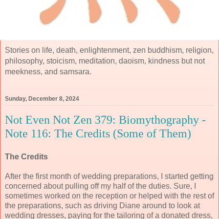
Stories on life, death, enlightenment, zen buddhism, religion,
philosophy, stoicism, meditation, daoism, kindness but not
meekness, and samsara.
Sunday, December 8, 2024
Not Even Not Zen 379: Biomythography -
Note 116: The Credits (Some of Them)
The Credits
After the first month of wedding preparations, I started getting
concerned about pulling off my half of the duties. Sure, I
sometimes worked on the reception or helped with the rest of
the preparations, such as driving Diane around to look at
wedding dresses, paying for the tailoring of a donated dress,