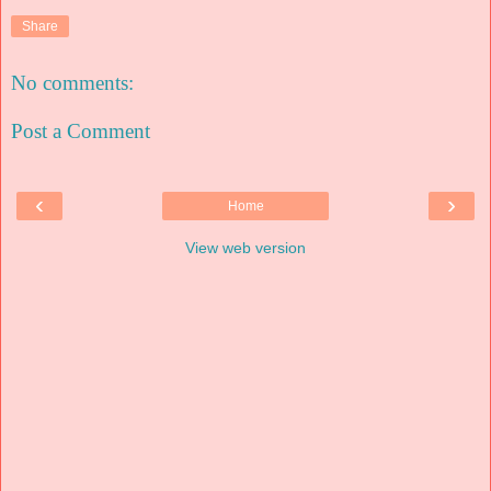
Share
No comments:
Post a Comment
‹
›
Home
View web version