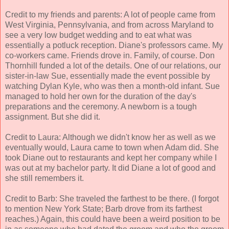
Credit to my friends and parents: A lot of people came from
West Virginia, Pennsylvania, and from across Maryland to
see a very low budget wedding and to eat what was
essentially a potluck reception. Diane's professors came. My
co-workers came. Friends drove in. Family, of course. Don
Thornhill funded a lot of the details. One of our relations, our
sister-in-law Sue, essentially made the event possible by
watching Dylan Kyle, who was then a month-old infant. Sue
managed to hold her own for the duration of the day's
preparations and the ceremony. A newborn is a tough
assignment. But she did it.
Credit to Laura: Although we didn't know her as well as we
eventually would, Laura came to town when Adam did. She
took Diane out to restaurants and kept her company while I
was out at my bachelor party. It did Diane a lot of good and
she still remembers it.
Credit to Barb: She traveled the farthest to be there. (I forgot
to mention New York State; Barb drove from its farthest
reaches.) Again, this could have been a weird position to be