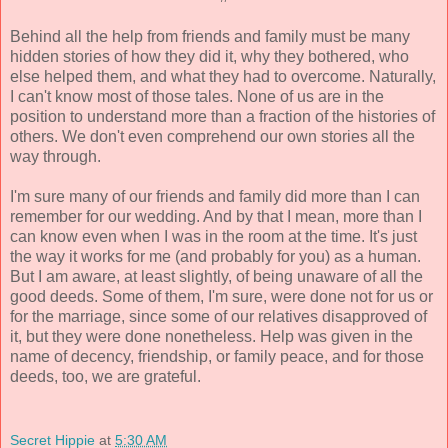
Behind all the help from friends and family must be many
hidden stories of how they did it, why they bothered, who
else helped them, and what they had to overcome. Naturally,
I can't know most of those tales. None of us are in the
position to understand more than a fraction of the histories of
others. We don't even comprehend our own stories all the
way through.
I'm sure many of our friends and family did more than I can
remember for our wedding. And by that I mean, more than I
can know even when I was in the room at the time. It's just
the way it works for me (and probably for you) as a human.
But I am aware, at least slightly, of being unaware of all the
good deeds. Some of them, I'm sure, were done not for us or
for the marriage, since some of our relatives disapproved of
it, but they were done nonetheless. Help was given in the
name of decency, friendship, or family peace, and for those
deeds, too, we are grateful.
Secret Hippie
at
5:30 AM