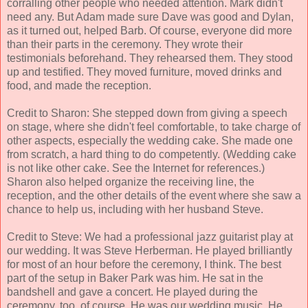
corralling other people who needed attention. Mark didn't
need any. But Adam made sure Dave was good and Dylan,
as it turned out, helped Barb. Of course, everyone did more
than their parts in the ceremony. They wrote their
testimonials beforehand. They rehearsed them. They stood
up and testified. They moved furniture, moved drinks and
food, and made the reception.
Credit to Sharon: She stepped down from giving a speech
on stage, where she didn't feel comfortable, to take charge of
other aspects, especially the wedding cake. She made one
from scratch, a hard thing to do competently. (Wedding cake
is not like other cake. See the Internet for references.)
Sharon also helped organize the receiving line, the
reception, and the other details of the event where she saw a
chance to help us, including with her husband Steve.
Credit to Steve: We had a professional jazz guitarist play at
our wedding. It was Steve Herberman. He played brilliantly
for most of an hour before the ceremony, I think. The best
part of the setup in Baker Park was him. He sat in the
bandshell and gave a concert. He played during the
ceremony, too, of course. He was our wedding music. He