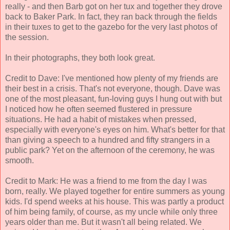
really - and then Barb got on her tux and together they drove
back to Baker Park. In fact, they ran back through the fields
in their tuxes to get to the gazebo for the very last photos of
the session.
In their photographs, they both look great.
Credit to Dave: I've mentioned how plenty of my friends are
their best in a crisis. That's not everyone, though. Dave was
one of the most pleasant, fun-loving guys I hung out with but
I noticed how he often seemed flustered in pressure
situations. He had a habit of mistakes when pressed,
especially with everyone's eyes on him. What's better for that
than giving a speech to a hundred and fifty strangers in a
public park? Yet on the afternoon of the ceremony, he was
smooth.
Credit to Mark: He was a friend to me from the day I was
born, really. We played together for entire summers as young
kids. I'd spend weeks at his house. This was partly a product
of him being family, of course, as my uncle while only three
years older than me. But it wasn't all being related. We