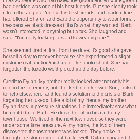
in as someone who had dated the groom and who the groom
had decided was one of his best friends. But she clearly took
it from the angle of 'one of his best friends' and made it fine. I
had offered Sharon and Barb the opportunity to wear formal,
inexpensive black dresses if that's what they wanted. Barb
wasn't interested in anything but a tux. She laughed and
said, "I'm really looking forward to wearing one."
She seemed tired at first, from the drive. It's good she gave
herself a day to recover because she experienced a slight
costume malfunction/mishap for the photo shoot. She had
forgotten the tuxedo we'd picked up the day before.
Credit to Dylan: My brother really looked after not only his
role in the ceremony, but checked in on his wife Sue, looked
to help elsewhere, and found a solution to the crisis of Barb
forgetting her tuxedo. Like a lot of my friends, my brother
Dylan rises in pressure situations. He immediately saw what
he could do for Barb. He drove her off in his car to my
townhouse. We lived in the next town over, so they were
under some time pressure. At my home, the two of them
discovered the townhouse was locked. They broke in
through the storm doors out back - well, Dylan managed it