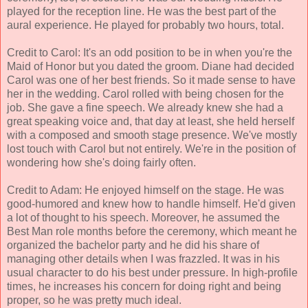
played for the reception line. He was the best part of the
aural experience. He played for probably two hours, total.
Credit to Carol: It's an odd position to be in when you're the
Maid of Honor but you dated the groom. Diane had decided
Carol was one of her best friends. So it made sense to have
her in the wedding. Carol rolled with being chosen for the
job. She gave a fine speech. We already knew she had a
great speaking voice and, that day at least, she held herself
with a composed and smooth stage presence. We've mostly
lost touch with Carol but not entirely. We're in the position of
wondering how she's doing fairly often.
Credit to Adam: He enjoyed himself on the stage. He was
good-humored and knew how to handle himself. He'd given
a lot of thought to his speech. Moreover, he assumed the
Best Man role months before the ceremony, which meant he
organized the bachelor party and he did his share of
managing other details when I was frazzled. It was in his
usual character to do his best under pressure. In high-profile
times, he increases his concern for doing right and being
proper, so he was pretty much ideal.