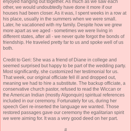
enjoyed hanging out together. As much as we saw each
other, we would undoubtedly have done it more if our
houses had been closer. As it was, I spent weeks in a row at
his place, usually in the summers when we were small.
Later, he vacationed with my family. Despite how we grew
more apart as we aged - sometimes we were living in
different states, after all - we never quite forgot the bonds of
friendship. He traveled pretty far to us and spoke well of us
both.
Credit to Geri: She was a friend of Diane in college and
seemed surprised but happy to be part of the wedding party.
Most significantly, she customized her testimonial for us.
That week, our original officiate fell ill and dropped out,
meaning we had to hire a substitute. The backup officiate, a
conservative church pastor, refused to read the Wiccan or
the American Indian (mostly Algonquin) spiritual references
included in our ceremony. Fortunately for us, during her
speech Geri re-inserted the language we wanted. Those
restored passages gave our ceremony the egalitarian spirit
we were aiming for. It was a very good deed on her part.
#