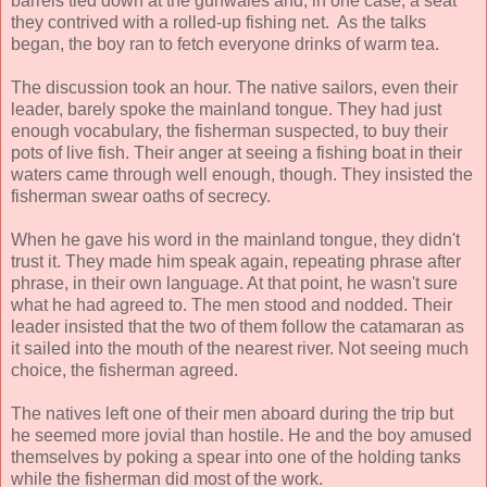
barrels tied down at the gunwales and, in one case, a seat
they contrived with a rolled-up fishing net. As the talks
began, the boy ran to fetch everyone drinks of warm tea.
The discussion took an hour. The native sailors, even their
leader, barely spoke the mainland tongue. They had just
enough vocabulary, the fisherman suspected, to buy their
pots of live fish. Their anger at seeing a fishing boat in their
waters came through well enough, though. They insisted the
fisherman swear oaths of secrecy.
When he gave his word in the mainland tongue, they didn't
trust it. They made him speak again, repeating phrase after
phrase, in their own language. At that point, he wasn't sure
what he had agreed to. The men stood and nodded. Their
leader insisted that the two of them follow the catamaran as
it sailed into the mouth of the nearest river. Not seeing much
choice, the fisherman agreed.
The natives left one of their men aboard during the trip but
he seemed more jovial than hostile. He and the boy amused
themselves by poking a spear into one of the holding tanks
while the fisherman did most of the work.