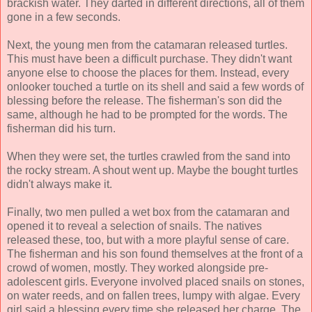
brackish water. They darted in different directions, all of them
gone in a few seconds.
Next, the young men from the catamaran released turtles.
This must have been a difficult purchase. They didn't want
anyone else to choose the places for them. Instead, every
onlooker touched a turtle on its shell and said a few words of
blessing before the release. The fisherman's son did the
same, although he had to be prompted for the words. The
fisherman did his turn.
When they were set, the turtles crawled from the sand into
the rocky stream. A shout went up. Maybe the bought turtles
didn't always make it.
Finally, two men pulled a wet box from the catamaran and
opened it to reveal a selection of snails. The natives
released these, too, but with a more playful sense of care.
The fisherman and his son found themselves at the front of a
crowd of women, mostly. They worked alongside pre-
adolescent girls. Everyone involved placed snails on stones,
on water reeds, and on fallen trees, lumpy with algae. Every
girl said a blessing every time she released her charge. The