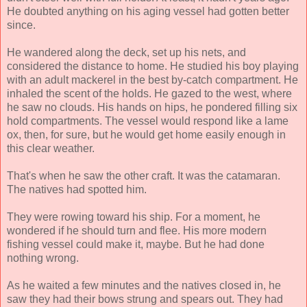
He doubted anything on his aging vessel had gotten better
since.
He wandered along the deck, set up his nets, and
considered the distance to home. He studied his boy playing
with an adult mackerel in the best by-catch compartment. He
inhaled the scent of the holds. He gazed to the west, where
he saw no clouds. His hands on hips, he pondered filling six
hold compartments. The vessel would respond like a lame
ox, then, for sure, but he would get home easily enough in
this clear weather.
That's when he saw the other craft. It was the catamaran.
The natives had spotted him.
They were rowing toward his ship. For a moment, he
wondered if he should turn and flee. His more modern
fishing vessel could make it, maybe. But he had done
nothing wrong.
As he waited a few minutes and the natives closed in, he
saw they had their bows strung and spears out. They had