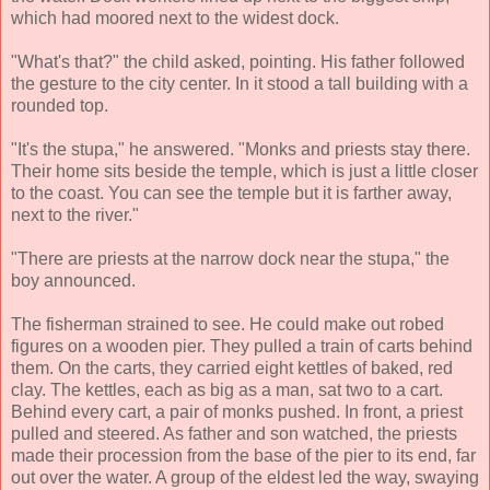
which had moored next to the widest dock.
"What's that?" the child asked, pointing. His father followed
the gesture to the city center. In it stood a tall building with a
rounded top.
"It's the stupa," he answered. "Monks and priests stay there.
Their home sits beside the temple, which is just a little closer
to the coast. You can see the temple but it is farther away,
next to the river."
"There are priests at the narrow dock near the stupa," the
boy announced.
The fisherman strained to see. He could make out robed
figures on a wooden pier. They pulled a train of carts behind
them. On the carts, they carried eight kettles of baked, red
clay. The kettles, each as big as a man, sat two to a cart.
Behind every cart, a pair of monks pushed. In front, a priest
pulled and steered. As father and son watched, the priests
made their procession from the base of the pier to its end, far
out over the water. A group of the eldest led the way, swaying