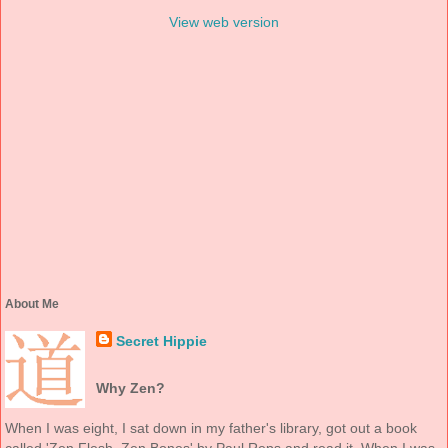
View web version
About Me
Secret Hippie
Why Zen?
When I was eight, I sat down in my father's library, got out a book