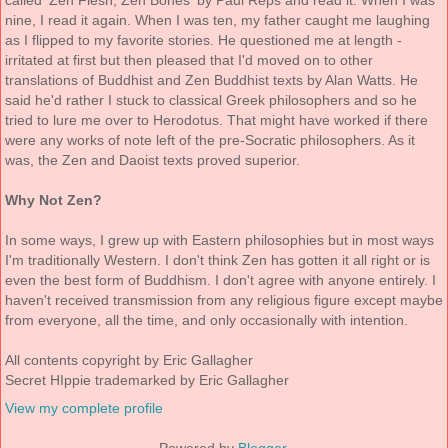
called 'Zen Flesh, Zen Bones' by Paul Reps and read it. When I was
nine, I read it again. When I was ten, my father caught me laughing
as I flipped to my favorite stories. He questioned me at length -
irritated at first but then pleased that I'd moved on to other
translations of Buddhist and Zen Buddhist texts by Alan Watts. He
said he'd rather I stuck to classical Greek philosophers and so he
tried to lure me over to Herodotus. That might have worked if there
were any works of note left of the pre-Socratic philosophers. As it
was, the Zen and Daoist texts proved superior.
Why Not Zen?
In some ways, I grew up with Eastern philosophies but in most ways
I'm traditionally Western. I don't think Zen has gotten it all right or is
even the best form of Buddhism. I don't agree with anyone entirely. I
haven't received transmission from any religious figure except maybe
from everyone, all the time, and only occasionally with intention.
All contents copyright by Eric Gallagher
Secret HIppie trademarked by Eric Gallagher
View my complete profile
Powered by
Blogger
.