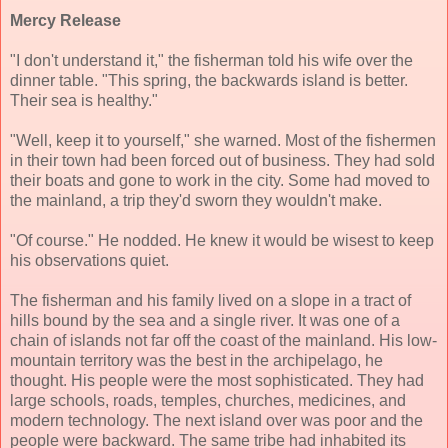
Mercy Release
"I don't understand it," the fisherman told his wife over the
dinner table. "This spring, the backwards island is better.
Their sea is healthy."
"Well, keep it to yourself," she warned. Most of the fishermen
in their town had been forced out of business. They had sold
their boats and gone to work in the city. Some had moved to
the mainland, a trip they'd sworn they wouldn't make.
"Of course." He nodded. He knew it would be wisest to keep
his observations quiet.
The fisherman and his family lived on a slope in a tract of
hills bound by the sea and a single river. It was one of a
chain of islands not far off the coast of the mainland. His low-
mountain territory was the best in the archipelago, he
thought. His people were the most sophisticated. They had
large schools, roads, temples, churches, medicines, and
modern technology. The next island over was poor and the
people were backward. The same tribe had inhabited its