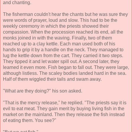
and chanting.
The fisherman couldn't hear the chants but he was sure they
were words of prayer, loud and slow. This had to be the
weekly ceremony in which the priests showed their
compassion. When the procession reached its end, all the
monks joined in with the waving. Finally, two of them
reached up to a clay kettle. Each man used both of his
hands to grip it by a handle on the neck. They managed to
lug the kettle down from the cart. They carried it two steps.
They tipped it and let water spill out. A second later, they
learned it even more. Fish began to fall out. They were large,
although listless. The scaley bodies landed hard in the sea.
Half of them wiggled their tails and swam away.
"What are they doing?" his son asked.
"That is the mercy release," he replied. "The priests say it is
evil to eat meat. They gain merit by buying living fish in the
market on the mainland. Then they release the fish instead
of eating them. You see?"