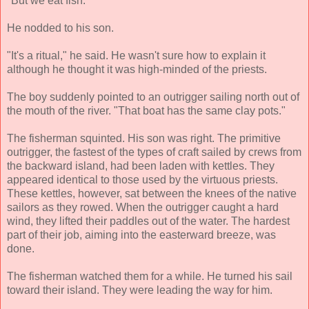
"But we eat fish."
He nodded to his son.
"It's a ritual," he said. He wasn't sure how to explain it
although he thought it was high-minded of the priests.
The boy suddenly pointed to an outrigger sailing north out of
the mouth of the river. "That boat has the same clay pots."
The fisherman squinted. His son was right. The primitive
outrigger, the fastest of the types of craft sailed by crews from
the backward island, had been laden with kettles. They
appeared identical to those used by the virtuous priests.
These kettles, however, sat between the knees of the native
sailors as they rowed. When the outrigger caught a hard
wind, they lifted their paddles out of the water. The hardest
part of their job, aiming into the easterward breeze, was
done.
The fisherman watched them for a while. He turned his sail
toward their island. They were leading the way for him.