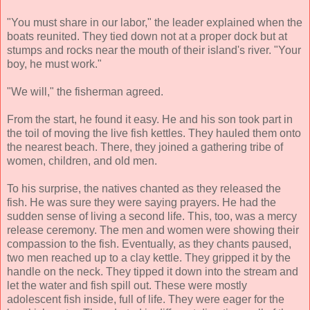
"You must share in our labor," the leader explained when the
boats reunited. They tied down not at a proper dock but at
stumps and rocks near the mouth of their island's river. "Your
boy, he must work."
"We will," the fisherman agreed.
From the start, he found it easy. He and his son took part in
the toil of moving the live fish kettles. They hauled them onto
the nearest beach. There, they joined a gathering tribe of
women, children, and old men.
To his surprise, the natives chanted as they released the
fish. He was sure they were saying prayers. He had the
sudden sense of living a second life. This, too, was a mercy
release ceremony. The men and women were showing their
compassion to the fish. Eventually, as they chants paused,
two men reached up to a clay kettle. They gripped it by the
handle on the neck. They tipped it down into the stream and
let the water and fish spill out. These were mostly
adolescent fish inside, full of life. They were eager for the