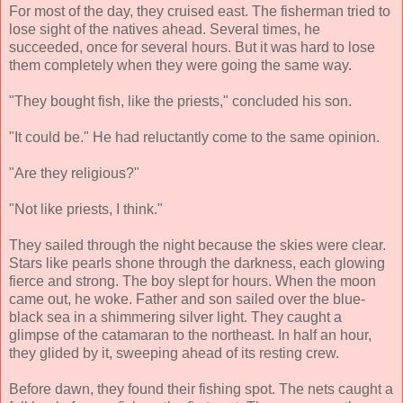
For most of the day, they cruised east. The fisherman tried to
lose sight of the natives ahead. Several times, he
succeeded, once for several hours. But it was hard to lose
them completely when they were going the same way.
"They bought fish, like the priests," concluded his son.
"It could be." He had reluctantly come to the same opinion.
"Are they religious?"
"Not like priests, I think."
They sailed through the night because the skies were clear.
Stars like pearls shone through the darkness, each glowing
fierce and strong. The boy slept for hours. When the moon
came out, he woke. Father and son sailed over the blue-
black sea in a shimmering silver light. They caught a
glimpse of the catamaran to the northeast. In half an hour,
they glided by it, sweeping ahead of its resting crew.
Before dawn, they found their fishing spot. The nets caught a