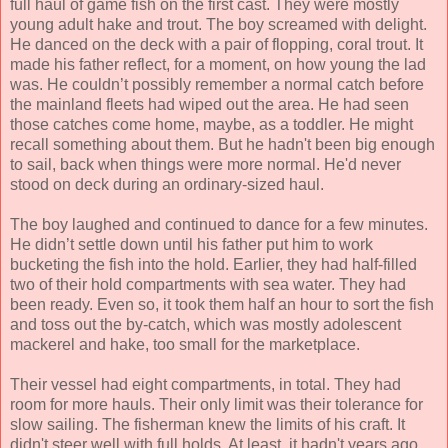
full haul of game fish on the first cast. They were mostly
young adult hake and trout. The boy screamed with delight.
He danced on the deck with a pair of flopping, coral trout. It
made his father reflect, for a moment, on how young the lad
was. He couldn’t possibly remember a normal catch before
the mainland fleets had wiped out the area. He had seen
those catches come home, maybe, as a toddler. He might
recall something about them. But he hadn't been big enough
to sail, back when things were more normal. He'd never
stood on deck during an ordinary-sized haul.
The boy laughed and continued to dance for a few minutes.
He didn’t settle down until his father put him to work
bucketing the fish into the hold. Earlier, they had half-filled
two of their hold compartments with sea water. They had
been ready. Even so, it took them half an hour to sort the fish
and toss out the by-catch, which was mostly adolescent
mackerel and hake, too small for the marketplace.
Their vessel had eight compartments, in total. They had
room for more hauls. Their only limit was their tolerance for
slow sailing. The fisherman knew the limits of his craft. It
didn't steer well with full holds. At least, it hadn't years ago.