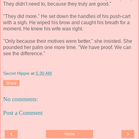
They didn't need to, because they truly are good."
"They did more." He set down the handles of his push-cart
with a sigh. He wiped his brow and caught his breath for a
moment. He knew his wife was right.
"Only because their motives were better," she insisted. She
pounded her palm one more time. "We have proof. We can
see the difference."
Secret Hippie
at
5:30 AM
Share
No comments:
Post a Comment
‹
›
Home