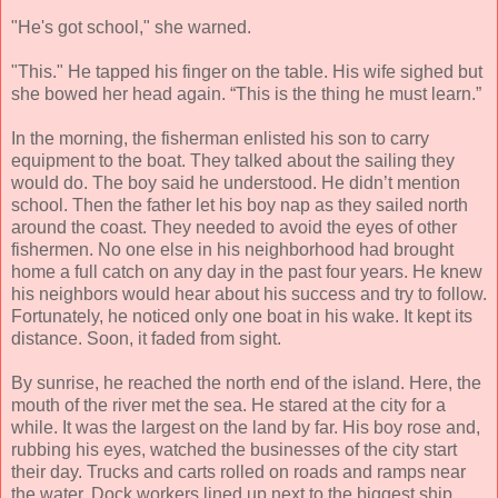
"He's got school," she warned.
"This." He tapped his finger on the table. His wife sighed but
she bowed her head again. “This is the thing he must learn.”
In the morning, the fisherman enlisted his son to carry
equipment to the boat. They talked about the sailing they
would do. The boy said he understood. He didn’t mention
school. Then the father let his boy nap as they sailed north
around the coast. They needed to avoid the eyes of other
fishermen. No one else in his neighborhood had brought
home a full catch on any day in the past four years. He knew
his neighbors would hear about his success and try to follow.
Fortunately, he noticed only one boat in his wake. It kept its
distance. Soon, it faded from sight.
By sunrise, he reached the north end of the island. Here, the
mouth of the river met the sea. He stared at the city for a
while. It was the largest on the land by far. His boy rose and,
rubbing his eyes, watched the businesses of the city start
their day. Trucks and carts rolled on roads and ramps near
the water. Dock workers lined up next to the biggest ship,