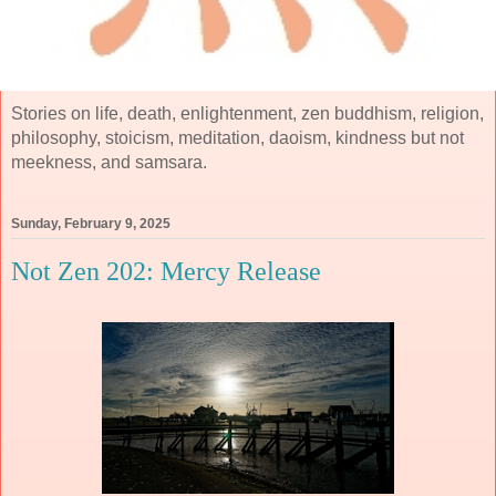
Stories on life, death, enlightenment, zen buddhism, religion,
philosophy, stoicism, meditation, daoism, kindness but not
meekness, and samsara.
Sunday, February 9, 2025
Not Zen 202: Mercy Release