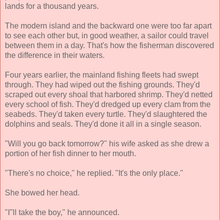
lands for a thousand years.
The modern island and the backward one were too far apart
to see each other but, in good weather, a sailor could travel
between them in a day. That's how the fisherman discovered
the difference in their waters.
Four years earlier, the mainland fishing fleets had swept
through. They had wiped out the fishing grounds. They'd
scraped out every shoal that harbored shrimp. They'd netted
every school of fish. They'd dredged up every clam from the
seabeds. They'd taken every turtle. They'd slaughtered the
dolphins and seals. They'd done it all in a single season.
"Will you go back tomorrow?" his wife asked as she drew a
portion of her fish dinner to her mouth.
"There's no choice," he replied. "It's the only place."
She bowed her head.
"I"ll take the boy," he announced.