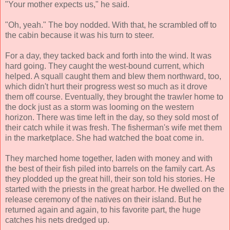
"Your mother expects us," he said.
"Oh, yeah." The boy nodded. With that, he scrambled off to
the cabin because it was his turn to steer.
For a day, they tacked back and forth into the wind. It was
hard going. They caught the west-bound current, which
helped. A squall caught them and blew them northward, too,
which didn't hurt their progress west so much as it drove
them off course. Eventually, they brought the trawler home to
the dock just as a storm was looming on the western
horizon. There was time left in the day, so they sold most of
their catch while it was fresh. The fisherman's wife met them
in the marketplace. She had watched the boat come in.
They marched home together, laden with money and with
the best of their fish piled into barrels on the family cart. As
they plodded up the great hill, their son told his stories. He
started with the priests in the great harbor. He dwelled on the
release ceremony of the natives on their island. But he
returned again and again, to his favorite part, the huge
catches his nets dredged up.