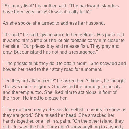
"So many fish!" his mother said. "The backward islanders
have been very lucky! Or was it really luck?"
As she spoke, she turned to address her husband.
"It's odd," he said, giving voice to her feelings. His push-cart
thwarted him a little but he let his footfalls carry him closer to
her side. "Our priests buy and release fish. They pray and
pray. But our island has not had a resurgence."
"The priests think they do it to attain merit." She scowled and
bowed her head to their stony road for a moment.
"Do they not attain merit?" he asked her. At times, he thought
she was quite religious. She visited the nunnery in the city
and the temple, too. She liked him to act pious in front of
their son. He tried to please her.
"They do their mercy releases for selfish reasons, to show us
they are good." She raised her head. She smacked her
hands together, one fist in a palm. "On the other island, they
did it to save the fish. They didn't show anything to anybody.