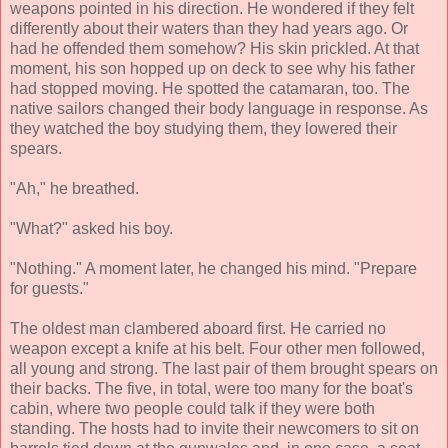
weapons pointed in his direction. He wondered if they felt
differently about their waters than they had years ago. Or
had he offended them somehow? His skin prickled. At that
moment, his son hopped up on deck to see why his father
had stopped moving. He spotted the catamaran, too. The
native sailors changed their body language in response. As
they watched the boy studying them, they lowered their
spears.
"Ah," he breathed.
"What?" asked his boy.
"Nothing." A moment later, he changed his mind. "Prepare
for guests."
The oldest man clambered aboard first. He carried no
weapon except a knife at his belt. Four other men followed,
all young and strong. The last pair of them brought spears on
their backs. The five, in total, were too many for the boat's
cabin, where two people could talk if they were both
standing. The hosts had to invite their newcomers to sit on