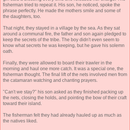
fisherman tried to repeat it. His son, he noticed, spoke the
phrase perfectly. He made the mothers smile and some of
the daughters, too.
That night, they stayed in a village by the sea. As they sat
around a communal fire, the father and son again pledged to
keep the secrets of the tribe. The boy didn't even seem to
know what secrets he was keeping, but he gave his solemn
oath.
Finally, they were allowed to board their trawler in the
morning and haul one more catch. It was a special one, the
fisherman thought. The final lift of the nets involved men from
the catamaran watching and chanting prayers.
"Can't we stay?" his son asked as they finished packing up
the nets, closing the holds, and pointing the bow of their craft
toward their island.
The fisherman felt they had already hauled up as much as
the natives liked.