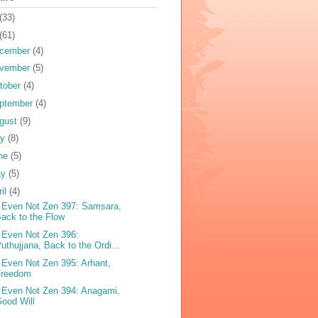
(33)
(61)
cember
(4)
vember
(5)
tober
(4)
ptember
(4)
gust
(9)
ly
(8)
ne
(5)
ay
(5)
ril
(4)
 Even Not Zen 397: Samsara,
ack to the Flow
 Even Not Zen 396:
uthujjana, Back to the Ordi...
 Even Not Zen 395: Arhant,
Freedom
 Even Not Zen 394: Anagami,
ood Will