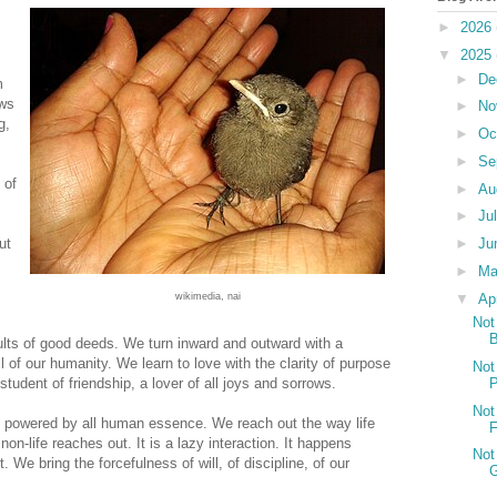
►
2026
▼
2025
►
De
m
ows
►
No
g,
►
Oc
►
Se
 of
►
Au
►
Ju
►
Ju
ut
►
M
▼
Ap
wikimedia, nai
Not
B
ults of good deeds. We turn inward and outward with a
l of our humanity. We learn to love with the clarity of purpose
Not
P
tudent of friendship, a lover of all joys and sorrows.
Not
s powered by all human essence. We reach out the way life
non-life reaches out. It is a lazy interaction. It happens
Not
t. We bring the forcefulness of will, of discipline, of our
G