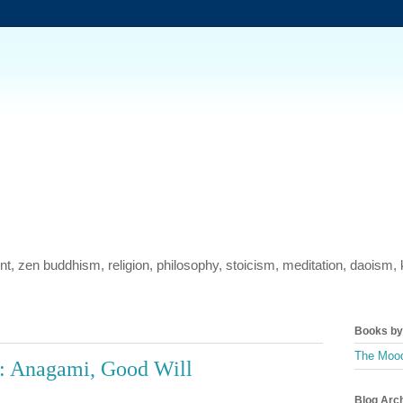
ment, zen buddhism, religion, philosophy, stoicism, meditation, daois
Books by 
The Mood
: Anagami, Good Will
Blog Arc