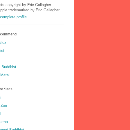
nts copyright by Eric Gallagher
Ippie trademarked by Eric Gallagher
complete profile
Recommend
llez
ist
 Buddhist
 Metal
od Sites
h
 Zen
d
harma
rmed Buddhist