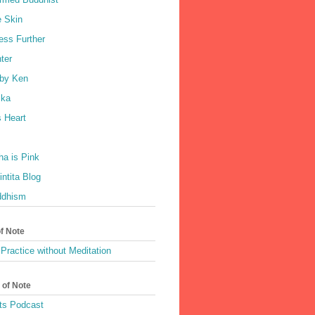
e Skin
ess Further
ter
by Ken
ka
 Heart
a is Pink
ntita Blog
ddhism
of Note
Practice without Meditation
 of Note
ts Podcast