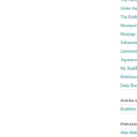
Under th
The Endl
Moonpoin
Musings 
Sdhammi
Luminous
Jayarava
My Buddh
Bhikkhuci
Daily Bu
Articles 
Buddhist 
Podcasts
Alan Wat