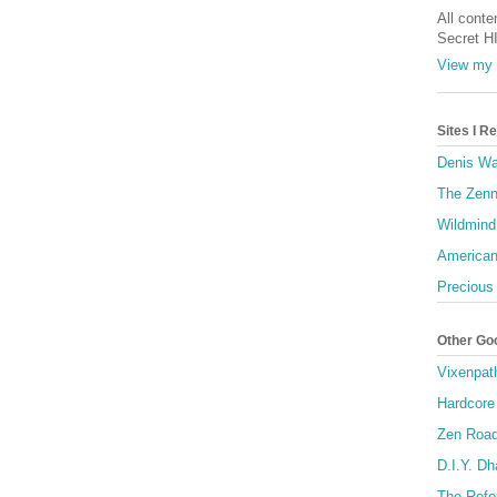
All conte
Secret H
View my 
Sites I 
Denis Wa
The Zenn
Wildmind
American
Precious
Other Go
Vixenpat
Hardcore
Zen Roa
D.I.Y. D
The Refo