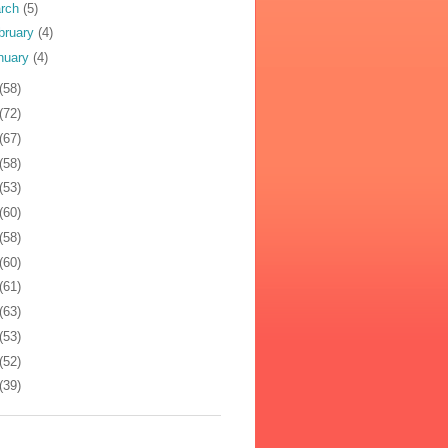
rch
(5)
bruary
(4)
nuary
(4)
(58)
(72)
(67)
(58)
(53)
(60)
(58)
(60)
(61)
(63)
(53)
(52)
(39)