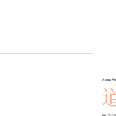
About Me
my father