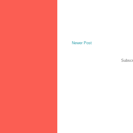
Newer Post
Subscr