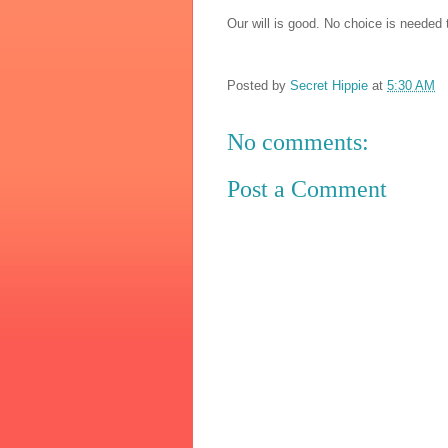
Our will is good. No choice is needed 
Posted by
Secret Hippie
at
5:30 AM
No comments:
Post a Comment