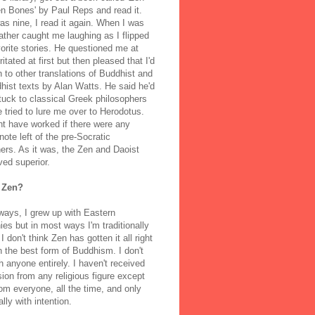
n Bones' by Paul Reps and read it.
s nine, I read it again. When I was
ather caught me laughing as I flipped
orite stories. He questioned me at
rritated at first but then pleased that I'd
to other translations of Buddhist and
ist texts by Alan Watts. He said he'd
stuck to classical Greek philosophers
 tried to lure me over to Herodotus.
t have worked if there were any
note left of the pre-Socratic
ers. As it was, the Zen and Daoist
ved superior.
 Zen?
ways, I grew up with Eastern
ies but in most ways I'm traditionally
I don't think Zen has gotten it all right
n the best form of Buddhism. I don't
h anyone entirely. I haven't received
ion from any religious figure except
m everyone, all the time, and only
lly with intention.