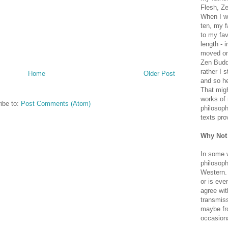
Flesh, Ze
When I wa
ten, my f
to my fav
length - i
moved on 
Zen Buddh
rather I 
Home
Older Post
and so he
That migh
works of 
ibe to:
Post Comments (Atom)
philosoph
texts pro
Why Not
In some 
philosoph
Western. 
or is eve
agree wit
transmiss
maybe fro
occasiona