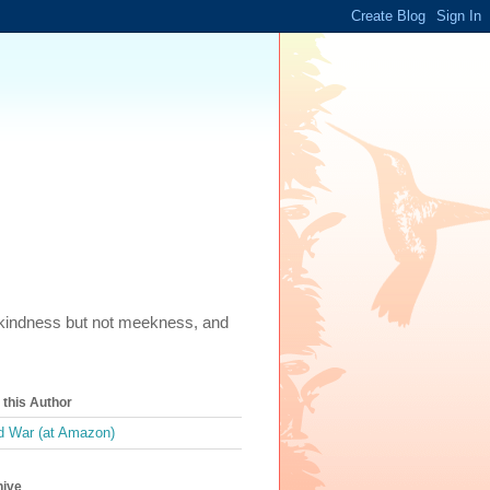
m, kindness but not meekness, and
this Author
 War (at Amazon)
hive