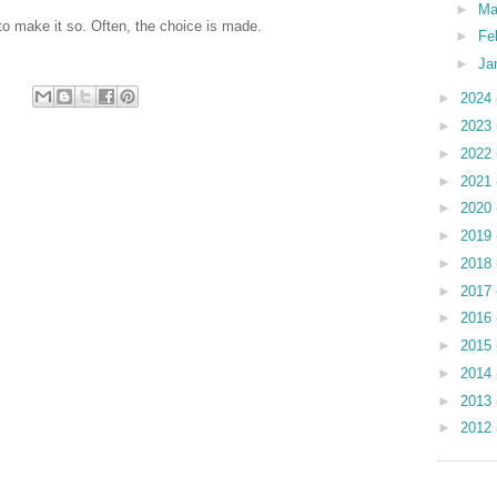
►
Ma
to make it so. Often, the choice is made.
►
Fe
►
Ja
►
2024
►
2023
►
2022
►
2021
►
2020
►
2019
►
2018
►
2017
►
2016
►
2015
►
2014
►
2013
►
2012