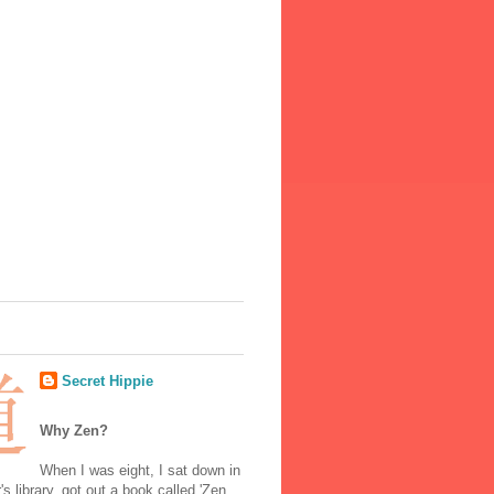
Secret Hippie
Why Zen?
When I was eight, I sat down in
's library, got out a book called 'Zen