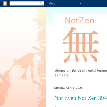
Stories on life, death, enlighten
samsara.
Sunday, April 6, 2025
Not Even Not Zen 394