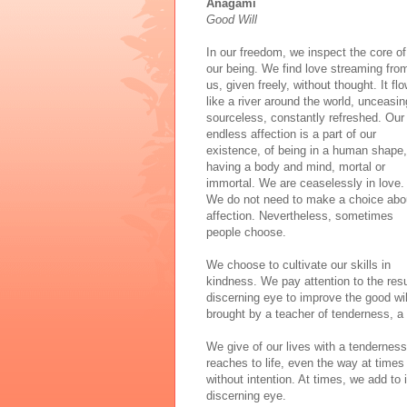
Anagami
Good Will
In our freedom, we inspect the core of
our being. We find love streaming fro
us, given freely, without thought. It fl
like a river around the world, unceasin
sourceless, constantly refreshed. Our
endless affection is a part of our
existence, of being in a human shape,
having a body and mind, mortal or
immortal. We are ceaselessly in love.
We do not need to make a choice abo
affection. Nevertheless, sometimes
people choose.
We choose to cultivate our skills in
kindness. We pay attention to the res
discerning eye to improve the good wil
brought by a teacher of tenderness, a s
We give of our lives with a tendernes
reaches to life, even the way at times 
without intention. At times, we add to i
discerning eye.