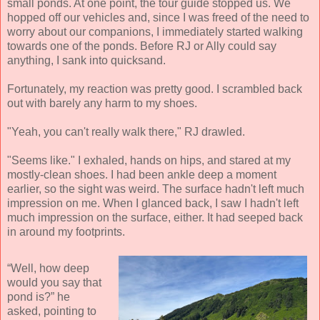
small ponds. At one point, the tour guide stopped us. We
hopped off our vehicles and, since I was freed of the need to
worry about our companions, I immediately started walking
towards one of the ponds. Before RJ or Ally could say
anything, I sank into quicksand.
Fortunately, my reaction was pretty good. I scrambled back
out with barely any harm to my shoes.
"Yeah, you can't really walk there," RJ drawled.
"Seems like." I exhaled, hands on hips, and stared at my
mostly-clean shoes. I had been ankle deep a moment
earlier, so the sight was weird. The surface hadn't left much
impression on me. When I glanced back, I saw I hadn't left
much impression on the surface, either. It had seeped back
in around my footprints.
“Well, how deep
would you say that
pond is?” he
asked, pointing to