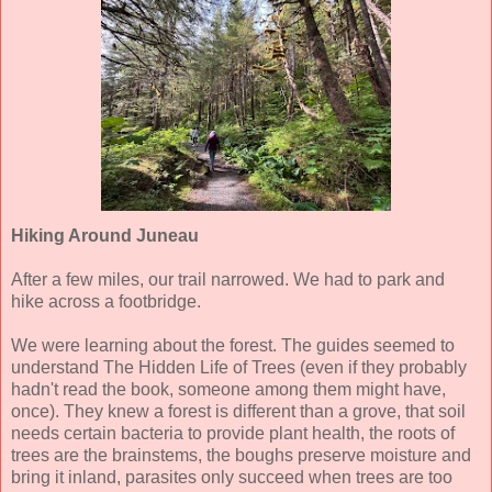
Hiking Around Juneau
After a few miles, our trail narrowed. We had to park and
hike across a footbridge.
We were learning about the forest. The guides seemed to
understand The Hidden Life of Trees (even if they probably
hadn't read the book, someone among them might have,
once). They knew a forest is different than a grove, that soil
needs certain bacteria to provide plant health, the roots of
trees are the brainstems, the boughs preserve moisture and
bring it inland, parasites only succeed when trees are too