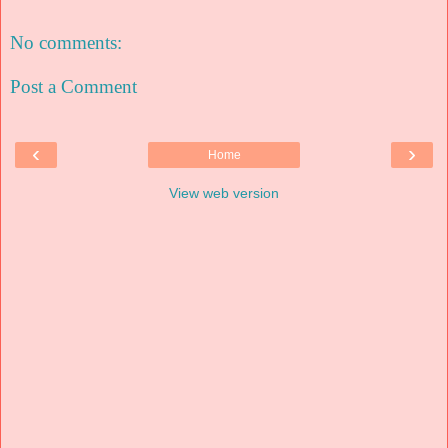
No comments:
Post a Comment
‹
›
Home
View web version