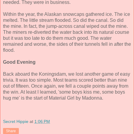
needed. They were in business.
Within the year, the Alaskan snowcaps gathered ice. The ice
melted. The little stream flooded. So did the canal. So did
the mine. In fact, the jump-across canal wiped out the mine.
The miners re-diverted the water back into its natural course
but it was too late to do them much good. The water
remained and worse, the sides of their tunnels fell in after the
flood.
Good Evening
Back aboard the Koningsdam, we lost another game of easy
trivia. It was too simple. Most teams scored better than nine
out of fifteen. Once again, we fell a couple points away from
the win. At least I learned, 'some boys kiss me, some boys
hug me' is the start of Material Girl by Madonna.
Secret Hippie
at
1:06 PM
Share