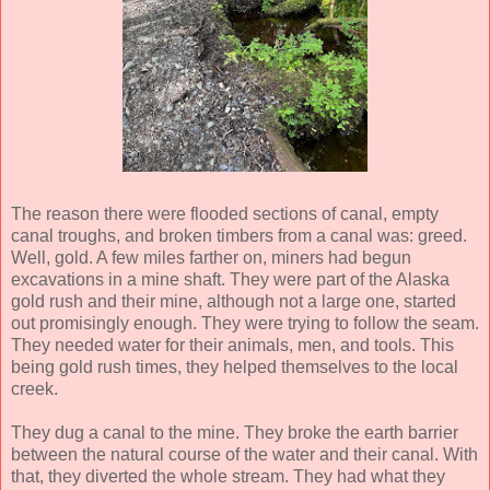
The reason there were flooded sections of canal, empty
canal troughs, and broken timbers from a canal was: greed.
Well, gold. A few miles farther on, miners had begun
excavations in a mine shaft. They were part of the Alaska
gold rush and their mine, although not a large one, started
out promisingly enough. They were trying to follow the seam.
They needed water for their animals, men, and tools. This
being gold rush times, they helped themselves to the local
creek.
They dug a canal to the mine. They broke the earth barrier
between the natural course of the water and their canal. With
that, they diverted the whole stream. They had what they