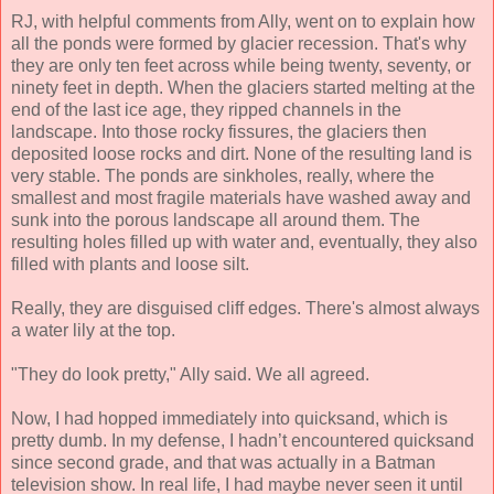
RJ, with helpful comments from Ally, went on to explain how
all the ponds were formed by glacier recession. That's why
they are only ten feet across while being twenty, seventy, or
ninety feet in depth. When the glaciers started melting at the
end of the last ice age, they ripped channels in the
landscape. Into those rocky fissures, the glaciers then
deposited loose rocks and dirt. None of the resulting land is
very stable. The ponds are sinkholes, really, where the
smallest and most fragile materials have washed away and
sunk into the porous landscape all around them. The
resulting holes filled up with water and, eventually, they also
filled with plants and loose silt.
Really, they are disguised cliff edges. There's almost always
a water lily at the top.
"They do look pretty," Ally said. We all agreed.
Now, I had hopped immediately into quicksand, which is
pretty dumb. In my defense, I hadn’t encountered quicksand
since second grade, and that was actually in a Batman
television show. In real life, I had maybe never seen it until