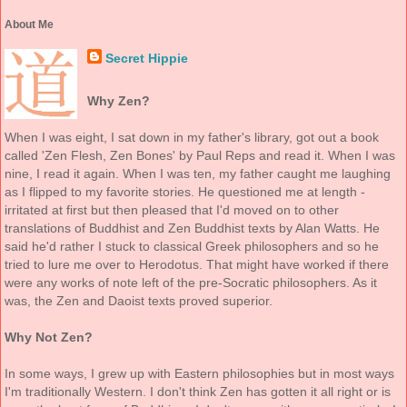
About Me
Secret Hippie
Why Zen?
When I was eight, I sat down in my father's library, got out a book
called 'Zen Flesh, Zen Bones' by Paul Reps and read it. When I was
nine, I read it again. When I was ten, my father caught me laughing
as I flipped to my favorite stories. He questioned me at length -
irritated at first but then pleased that I'd moved on to other
translations of Buddhist and Zen Buddhist texts by Alan Watts. He
said he'd rather I stuck to classical Greek philosophers and so he
tried to lure me over to Herodotus. That might have worked if there
were any works of note left of the pre-Socratic philosophers. As it
was, the Zen and Daoist texts proved superior.
Why Not Zen?
In some ways, I grew up with Eastern philosophies but in most ways
I'm traditionally Western. I don't think Zen has gotten it all right or is