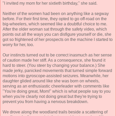
"I invited my mom for her sixtieth birthday," she said.
Neither of the women had been on anything like a segway
before. For their first time, they opted to go off-road on the
big-wheelers, which seemed like a doubtful choice to me.
After the older woman sat through the safety video, which
points out all the ways you can disfigure yourself or die, she
got so frightened of her prospects on the machine I started to
worry for her, too.
Our instincts turned out to be correct inasmuch as her sense
of caution made her stiff. As a consequence, she found it
hard to steer. (You steer by changing your balance.) She
made jerky, panicked movements that turned simple forward
motions into gyroscope-assisted seizures. Meanwhile, her
daughter glided around like she was born on wheels,
serving as an enthusiastic cheerleader with comments like
"You're doing great, Mom!" which is what people say to you
when you're clearly not doing great but they're trying to
prevent you from having a nervous breakdown.
We drove along the woodland trails beside a scattering of