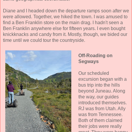
Diane and I headed down the departure ramps soon after we
were allowed. Together, we hiked the town. I was amused to
find a Ben Franklin store on the main drag. I hadn't seen a
Ben Franklin anywhere else for fifteen years. I even bought
knickknacks and candy from it. Mostly, though, we bided our
time until we could tour the countryside.
Off-Roading on
Segways
Our scheduled
excursion began with a
bus trip into the hills
beyond Juneau. Along
the way, our guides
introduced themselves.
RJ was from Utah. Ally
was from Tennessee.
Both of them claimed
their jobs were really