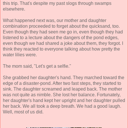
this trip. That's despite my past slogs through swamps
elsewhere.
What happened next was, our mother and daughter
combination proceeded to forget about the quicksand, too.
Even though they had seen me go in, even though they had
listened to a lecture about the dangers of the pond edges,
even though we had shared a joke about them, they forgot. I
think they reacted to everyone talking about how pretty the
water lilies were.
The mom said, "Let's get a selfie."
She grabbed her daughter's hand. They marched toward the
edge of a disaster-pond. After two fast steps, they started to
sink. The daughter screamed and leaped back. The mother
was not quite as nimble. She lost her balance. Fortunately,
her daughter's hand kept her upright and her daughter pulled
her back. We all took a deep breath. We had a good laugh.
Well, most of us did.