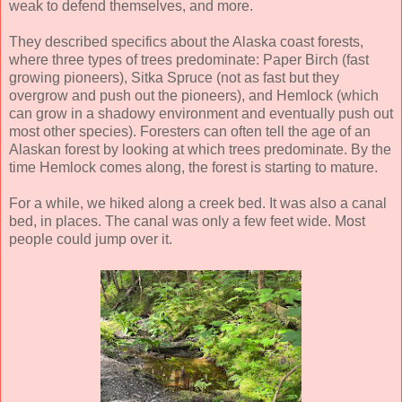
weak to defend themselves, and more.
They described specifics about the Alaska coast forests,
where three types of trees predominate: Paper Birch (fast
growing pioneers), Sitka Spruce (not as fast but they
overgrow and push out the pioneers), and Hemlock (which
can grow in a shadowy environment and eventually push out
most other species). Foresters can often tell the age of an
Alaskan forest by looking at which trees predominate. By the
time Hemlock comes along, the forest is starting to mature.
For a while, we hiked along a creek bed. It was also a canal
bed, in places. The canal was only a few feet wide. Most
people could jump over it.