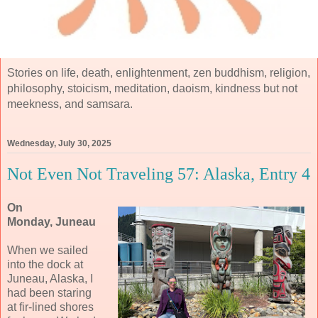
Stories on life, death, enlightenment, zen buddhism, religion,
philosophy, stoicism, meditation, daoism, kindness but not
meekness, and samsara.
Wednesday, July 30, 2025
Not Even Not Traveling 57: Alaska, Entry 4
On
Monday, Juneau
When we sailed
into the dock at
Juneau, Alaska, I
had been staring
at fir-lined shores