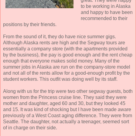
great. They were happy
to be working in Alaska
and happy to have been
recommended to their
positions by their friends.
From the sound of it, they do have nice summer gigs.
Although Alaska rents are high and the Segway tours are
essentially a company store (with the apartments provided
by the business), the pay is good enough and the rent cheap
enough that everyone makes solid money. Many of the
summer jobs in Alaska are run on the company-store model
and not all of the rents allow for a good-enough profit by the
student workers. This outfit was doing well by its staff.
Along with us for the trip were two other segway guests, both
women from the Princess cruise line. They said they were
mother and daughter, aged 60 and 30, but they looked 45
and 15. It was kind of shocking but I have been made aware
previously of a West Coast aging difference. They were from
Seattle. The daughter, not actually a teenager, seemed sort
of in charge on their side.