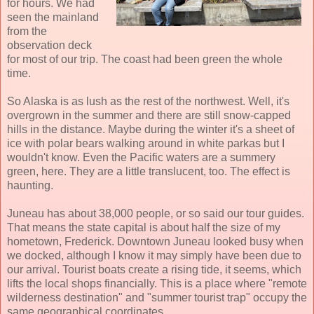
for hours. We had
seen the mainland
from the
observation deck
for most of our trip. The coast had been green the whole
time.
So Alaska is as lush as the rest of the northwest. Well, it's
overgrown in the summer and there are still snow-capped
hills in the distance. Maybe during the winter it's a sheet of
ice with polar bears walking around in white parkas but I
wouldn't know. Even the Pacific waters are a summery
green, here. They are a little translucent, too. The effect is
haunting.
Juneau has about 38,000 people, or so said our tour guides.
That means the state capital is about half the size of my
hometown, Frederick. Downtown Juneau looked busy when
we docked, although I know it may simply have been due to
our arrival. Tourist boats create a rising tide, it seems, which
lifts the local shops financially. This is a place where "remote
wilderness destination" and "summer tourist trap" occupy the
same geographical coordinates.