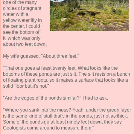
one of the many
circles of stagnant
water with a
yellow water lily in
the center. I could
see the bottom of
it, which was only
about two feet down.
My wife guessed, "About three feet."
“That one goes at least twenty feet. What looks like the
bottoms of these ponds are just silt. The silt rests on a bunch
of floating plant roots, so it makes a surface that looks like a
solid floor but it's not."
"Are the edges of the ponds similar?" I had to ask.
"Where you sank into the moss? Yeah, under the green layer
is the same kind of stuff that's in the ponds, just not as thick.
Some of the ponds go at least ninety feet down, they say.
Geologists come around to measure them."