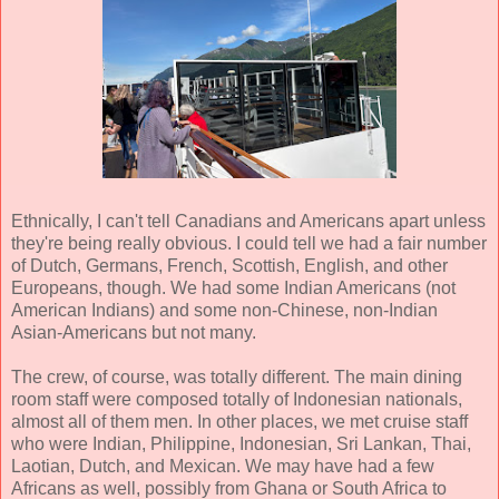
Ethnically, I can't tell Canadians and Americans apart unless
they're being really obvious. I could tell we had a fair number
of Dutch, Germans, French, Scottish, English, and other
Europeans, though. We had some Indian Americans (not
American Indians) and some non-Chinese, non-Indian
Asian-Americans but not many.
The crew, of course, was totally different. The main dining
room staff were composed totally of Indonesian nationals,
almost all of them men. In other places, we met cruise staff
who were Indian, Philippine, Indonesian, Sri Lankan, Thai,
Laotian, Dutch, and Mexican. We may have had a few
Africans as well, possibly from Ghana or South Africa to