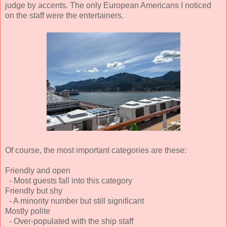
judge by accents. The only European Americans I noticed
on the staff were the entertainers.
Of course, the most important categories are these:
Friendly and open
- Most guests fall into this category
Friendly but shy
- A minority number but still significant
Mostly polite
- Over-populated with the ship staff