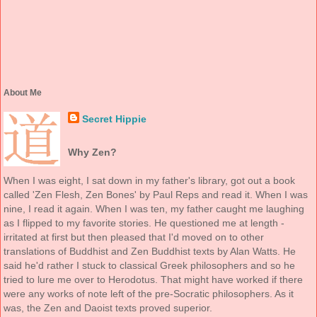
About Me
Secret Hippie
Why Zen?
When I was eight, I sat down in my father's library, got out a book
called 'Zen Flesh, Zen Bones' by Paul Reps and read it. When I was
nine, I read it again. When I was ten, my father caught me laughing
as I flipped to my favorite stories. He questioned me at length -
irritated at first but then pleased that I'd moved on to other
translations of Buddhist and Zen Buddhist texts by Alan Watts. He
said he'd rather I stuck to classical Greek philosophers and so he
tried to lure me over to Herodotus. That might have worked if there
were any works of note left of the pre-Socratic philosophers. As it
was, the Zen and Daoist texts proved superior.