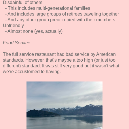
Disdainful of others
- This includes multi-generational families
- And includes large groups of retirees traveling together
- And any other group preoccupied with their members
Unfriendly
- Almost none (yes, actually)
Food Service
The full service restaurant had bad service by American
standards. However, that’s maybe a too high (or just too
different) standard. It was still very good but it wasn't what
we're accustomed to having.