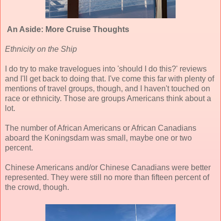
An Aside: More Cruise Thoughts
Ethnicity on the Ship
I do try to make travelogues into 'should I do this?' reviews
and I'll get back to doing that. I've come this far with plenty of
mentions of travel groups, though, and I haven't touched on
race or ethnicity. Those are groups Americans think about a
lot.
The number of African Americans or African Canadians
aboard the Koningsdam was small, maybe one or two
percent.
Chinese Americans and/or Chinese Canadians were better
represented. They were still no more than fifteen percent of
the crowd, though.