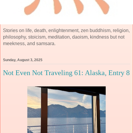
Stories on life, death, enlightenment, zen buddhism, religion,
philosophy, stoicism, meditation, daoism, kindness but not
meekness, and samsara.
Sunday, August 3, 2025
Not Even Not Traveling 61: Alaska, Entry 8