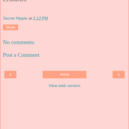
Secret Hippie
at
2:12 PM
Share
No comments:
Post a Comment
‹
›
Home
View web version