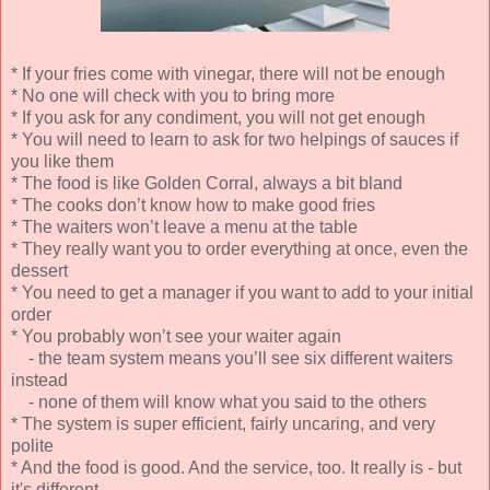
* If your fries come with vinegar, there will not be enough
* No one will check with you to bring more
* If you ask for any condiment, you will not get enough
* You will need to learn to ask for two helpings of sauces if
you like them
* The food is like Golden Corral, always a bit bland
* The cooks don’t know how to make good fries
* The waiters won’t leave a menu at the table
* They really want you to order everything at once, even the
dessert
* You need to get a manager if you want to add to your initial
order
* You probably won’t see your waiter again
- the team system means you’ll see six different waiters
instead
- none of them will know what you said to the others
* The system is super efficient, fairly uncaring, and very
polite
* And the food is good. And the service, too. It really is - but
it's different.