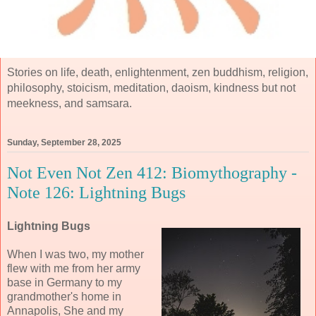
Stories on life, death, enlightenment, zen buddhism, religion,
philosophy, stoicism, meditation, daoism, kindness but not
meekness, and samsara.
Sunday, September 28, 2025
Not Even Not Zen 412: Biomythography -
Note 126: Lightning Bugs
Lightning Bugs
When I was two, my mother
flew with me from her army
base in Germany to my
grandmother's home in
Annapolis, She and my