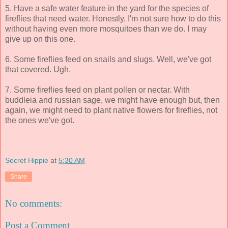
5. Have a safe water feature in the yard for the species of
fireflies that need water. Honestly, I'm not sure how to do this
without having even more mosquitoes than we do. I may
give up on this one.
6. Some fireflies feed on snails and slugs. Well, we've got
that covered. Ugh.
7. Some fireflies feed on plant pollen or nectar. With
buddleia and russian sage, we might have enough but, then
again, we might need to plant native flowers for fireflies, not
the ones we've got.
Secret Hippie
at
5:30 AM
Share
No comments:
Post a Comment