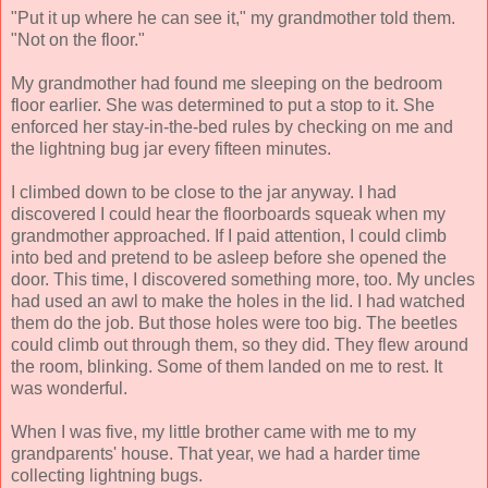
"Put it up where he can see it," my grandmother told them.
"Not on the floor."
My grandmother had found me sleeping on the bedroom
floor earlier. She was determined to put a stop to it. She
enforced her stay-in-the-bed rules by checking on me and
the lightning bug jar every fifteen minutes.
I climbed down to be close to the jar anyway. I had
discovered I could hear the floorboards squeak when my
grandmother approached. If I paid attention, I could climb
into bed and pretend to be asleep before she opened the
door. This time, I discovered something more, too. My uncles
had used an awl to make the holes in the lid. I had watched
them do the job. But those holes were too big. The beetles
could climb out through them, so they did. They flew around
the room, blinking. Some of them landed on me to rest. It
was wonderful.
When I was five, my little brother came with me to my
grandparents' house. That year, we had a harder time
collecting lightning bugs.