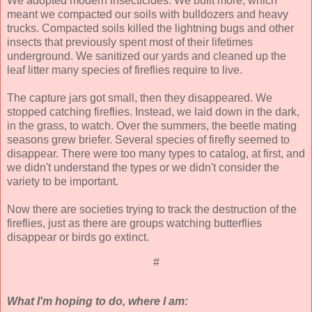
We adopted modern insecticides. We built more, which
meant we compacted our soils with bulldozers and heavy
trucks. Compacted soils killed the lightning bugs and other
insects that previously spent most of their lifetimes
underground. We sanitized our yards and cleaned up the
leaf litter many species of fireflies require to live.
The capture jars got small, then they disappeared. We
stopped catching fireflies. Instead, we laid down in the dark,
in the grass, to watch. Over the summers, the beetle mating
seasons grew briefer. Several species of firefly seemed to
disappear. There were too many types to catalog, at first, and
we didn't understand the types or we didn't consider the
variety to be important.
Now there are societies trying to track the destruction of the
fireflies, just as there are groups watching butterflies
disappear or birds go extinct.
#
What I'm hoping to do, where I am: