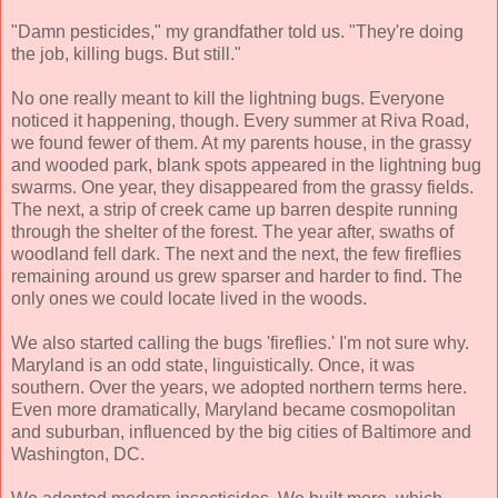
"Damn pesticides," my grandfather told us. "They're doing
the job, killing bugs. But still."
No one really meant to kill the lightning bugs. Everyone
noticed it happening, though. Every summer at Riva Road,
we found fewer of them. At my parents house, in the grassy
and wooded park, blank spots appeared in the lightning bug
swarms. One year, they disappeared from the grassy fields.
The next, a strip of creek came up barren despite running
through the shelter of the forest. The year after, swaths of
woodland fell dark. The next and the next, the few fireflies
remaining around us grew sparser and harder to find. The
only ones we could locate lived in the woods.
We also started calling the bugs 'fireflies.' I'm not sure why.
Maryland is an odd state, linguistically. Once, it was
southern. Over the years, we adopted northern terms here.
Even more dramatically, Maryland became cosmopolitan
and suburban, influenced by the big cities of Baltimore and
Washington, DC.