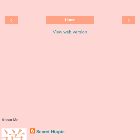
‹
›
Home
View web version
About Me
Secret Hippie