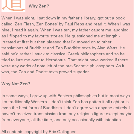
Why Zen?
When I was eight, I sat down in my father's library, got out a book
called 'Zen Flesh, Zen Bones' by Paul Reps and read it. When I was
nine, I read it again. When I was ten, my father caught me laughing
as I flipped to my favorite stories. He questioned me at length -
irritated at first but then pleased that I'd moved on to other
translations of Buddhist and Zen Buddhist texts by Alan Watts. He
said he'd rather I stuck to classical Greek philosophers and so he
tried to lure me over to Herodotus. That might have worked if there
were any works of note left of the pre-Socratic philosophers. As it
was, the Zen and Daoist texts proved superior.
Why Not Zen?
In some ways, I grew up with Eastern philosophies but in most ways
I'm traditionally Western. I don't think Zen has gotten it all right or is
even the best form of Buddhism. I don't agree with anyone entirely. I
haven't received transmission from any religious figure except maybe
from everyone, all the time, and only occasionally with intention.
All contents copyright by Eric Gallagher