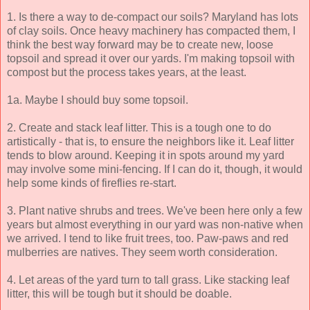
1. Is there a way to de-compact our soils? Maryland has lots
of clay soils. Once heavy machinery has compacted them, I
think the best way forward may be to create new, loose
topsoil and spread it over our yards. I'm making topsoil with
compost but the process takes years, at the least.
1a. Maybe I should buy some topsoil.
2. Create and stack leaf litter. This is a tough one to do
artistically - that is, to ensure the neighbors like it. Leaf litter
tends to blow around. Keeping it in spots around my yard
may involve some mini-fencing. If I can do it, though, it would
help some kinds of fireflies re-start.
3. Plant native shrubs and trees. We've been here only a few
years but almost everything in our yard was non-native when
we arrived. I tend to like fruit trees, too. Paw-paws and red
mulberries are natives. They seem worth consideration.
4. Let areas of the yard turn to tall grass. Like stacking leaf
litter, this will be tough but it should be doable.