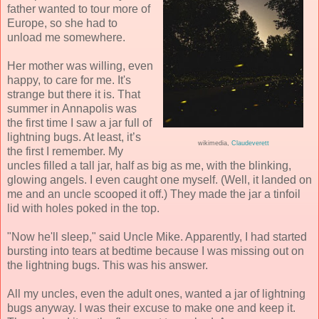
father wanted to tour more of
Europe, so she had to
unload me somewhere.
Her mother was willing, even
happy, to care for me. It's
strange but there it is. That
summer in Annapolis was
the first time I saw a jar full of
lightning bugs. At least, it’s
wikimedia,
Claudeverett
the first I remember. My
uncles filled a tall jar, half as big as me, with the blinking,
glowing angels. I even caught one myself. (Well, it landed on
me and an uncle scooped it off.) They made the jar a tinfoil
lid with holes poked in the top.
"Now he'll sleep," said Uncle Mike. Apparently, I had started
bursting into tears at bedtime because I was missing out on
the lightning bugs. This was his answer.
All my uncles, even the adult ones, wanted a jar of lightning
bugs anyway. I was their excuse to make one and keep it.