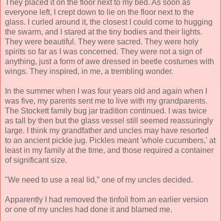
They placed it on the floor next to my bed. As soon as
everyone left, I crept down to lie on the floor next to the
glass. I curled around it, the closest I could come to hugging
the swarm, and I stared at the tiny bodies and their lights.
They were beautiful. They were sacred. They were holy
spirits so far as I was concerned. They were not a sign of
anything, just a form of awe dressed in beetle costumes with
wings. They inspired, in me, a trembling wonder.
In the summer when I was four years old and again when I
was five, my parents sent me to live with my grandparents.
The Stockett family bug jar tradition continued. I was twice
as tall by then but the glass vessel still seemed reassuringly
large. I think my grandfather and uncles may have resorted
to an ancient pickle jug. Pickles meant 'whole cucumbers,' at
least in my family at the time, and those required a container
of significant size.
"We need to use a real lid," one of my uncles decided.
Apparently I had removed the tinfoil from an earlier version
or one of my uncles had done it and blamed me.