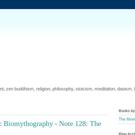
ment, zen buddhism, religion, philosophy, stoicism, meditation, daois
Books by 
The Mood
: Biomythography - Note 128: The
Blog Arc