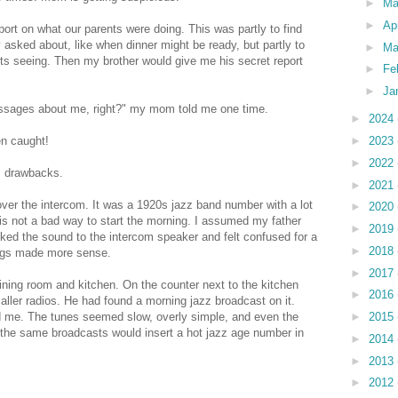
►
M
►
Ap
port on what our parents were doing. This was partly to find
asked about, like when dinner might be ready, but partly to
►
Ma
nts seeing. Then my brother would give me his secret report
►
Fe
►
Ja
ssages about me, right?" my mom told me one time.
►
2024
►
2023
en caught!
►
2022
s drawbacks.
►
2021
er the intercom. It was a 1920s jazz band number with a lot
►
2020
s is not a bad way to start the morning. I assumed my father
►
2019
cked the sound to the intercom speaker and felt confused for a
►
2018
ings made more sense.
►
2017
ning room and kitchen. On the counter next to the kitchen
►
2016
aller radios. He had found a morning jazz broadcast on it.
►
2015
d me. The tunes seemed slow, overly simple, and even the
 the same broadcasts would insert a hot jazz age number in
►
2014
►
2013
►
2012