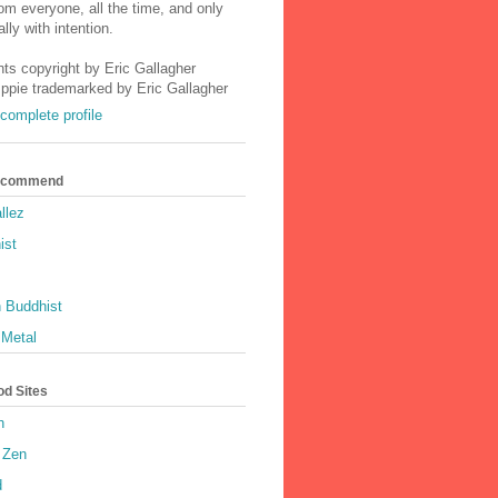
m everyone, all the time, and only
lly with intention.
nts copyright by Eric Gallagher
Ippie trademarked by Eric Gallagher
complete profile
Recommend
llez
ist
 Buddhist
 Metal
od Sites
h
 Zen
d