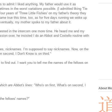
us to admit I liked anything. My father would use it as
times in the worst variations possible. (I admitted liking 'Tie
ur years of 'Three Little Fishies' on my father's theory they
ame true this time, too, as for five days running we woke up
Eventually, my mother spoke to my father about it.
erested in the intercom one more time. He heard me and my
sion over, he insisted I do an Abbot and Costello routine with
s, nicknames. I’m supposed to say nicknames. Now, on the
n second, I Don't Know is on third."
to find out. I want you to tell me the names of the fellows on
which are Abbot's lines:
"Who's on first, What's on second, I
About Me
he fellows' names?"