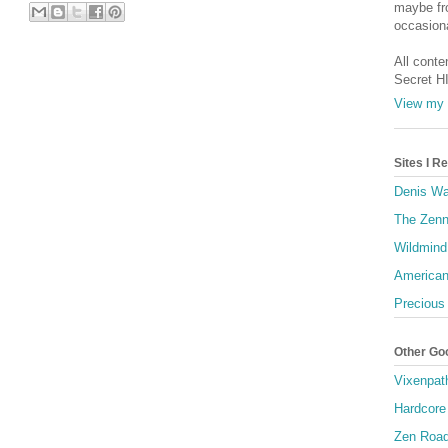
maybe fro
occasiona
All conte
Secret H
View my 
Sites I 
Denis Wa
The Zenn
Wildmind
American
Precious
Other Go
Vixenpat
Hardcore
Zen Roa