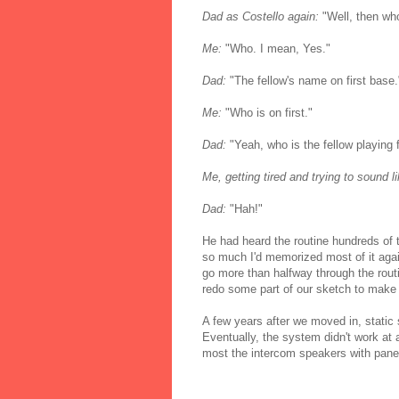
Dad as Costello again:
"Well, then who
Me:
"Who. I mean, Yes."
Dad:
"The fellow's name on first base.
Me:
"Who is on first."
Dad:
"Yeah, who is the fellow playing 
Me, getting tired and trying to sound l
Dad:
"Hah!"
He had heard the routine hundreds of 
so much I'd memorized most of it agai
go more than halfway through the routi
redo some part of our sketch to make i
A few years after we moved in, static 
Eventually, the system didn't work at a
most the intercom speakers with panel