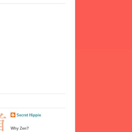
Secret Hippie
Why Zen?