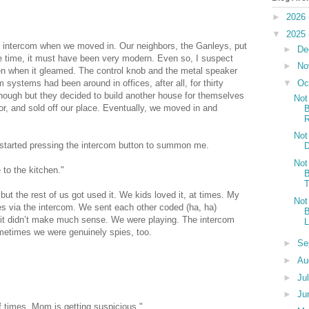
►
2026
▼
2025
 intercom when we moved in. Our neighbors, the Ganleys, put
►
De
 the time, it must have been very modern. Even so, I suspect
►
No
en when it gleamed. The control knob and the metal speaker
▼
Oc
 systems had been around in offices, after all, for thirty
enough but they decided to build another house for themselves
Not
or, and sold off our place. Eventually, we moved in and
B
R
Not
started pressing the intercom button to summon me.
D
Not
 to the kitchen."
B
T
 but the rest of us got used it. We kids loved it, at times. My
Not
pies via the intercom. We sent each other coded (ha, ha)
B
it didn’t make much sense. We were playing. The intercom
L
metimes we were genuinely spies, too.
►
Se
►
Au
►
Ju
►
Ju
 times. Mom is getting suspicious."