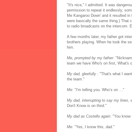
"It's nice," I admitted. It was dangero
permission to repeat it endlessly, some
Me Kangaroo Down' and it resulted in fo
were basically the same thing.) That c
to radio broadcasts on the intercom. 
A few months later, my father got int
brothers playing. When he took the ses
him.
Me, prompted by my father:
"Nickname
team we have Who's on first, What's o
My dad, gleefully :
"That's what I want 
the team."
Me:
"I'm telling you. Who’s on …"
My dad, interrupting to say my lines, 
Don't Know is on third."
My dad as Costello again:
"You know t
Me:
"Yes, I know this, dad."