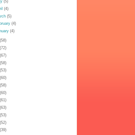
ay
(5)
ril
(4)
rch
(5)
bruary
(4)
nuary
(4)
(58)
(72)
(67)
(58)
(53)
(60)
(58)
(60)
(61)
(63)
(53)
(52)
(39)