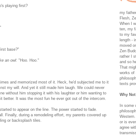
's playing first?
my father
Flesh, Ze
When I wa
"
ten, my f
to my fav
length - i
moved on 
first base?"
Zen Buddh
rather I 
ike an owl:
"Hoo. Hoo."
and so he
That migh
works of 
philosoph
times and memorized most of it. Heck, he'd subjected me to it
texts pro
nst my will. And yet it still made him laugh. We could never
ne without him stopping it with his laughter or him wanting to
Why Not
t better. It was the most fun he ever got out of the intercom.
In some 
started to appear on the line. The power started to fade.
philosoph
ll. Finally, during a remodeling effort, my parents covered up
Western. 
ing or backsplash tiles.
or is eve
agree wit
transmiss