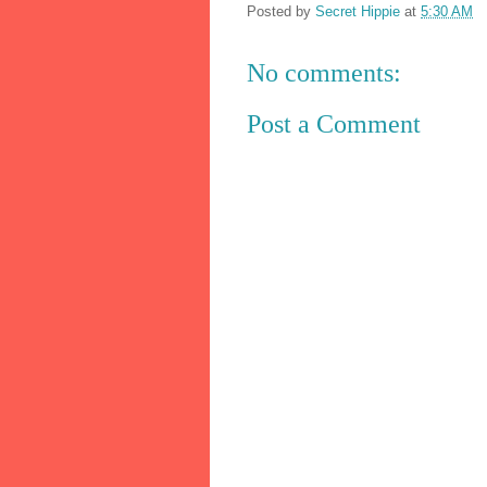
Posted by
Secret Hippie
at
5:30 AM
No comments:
Post a Comment