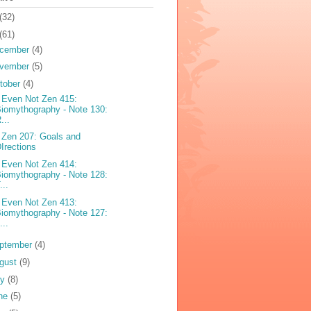
(32)
(61)
cember
(4)
vember
(5)
tober
(4)
 Even Not Zen 415:
iomythography - Note 130:
...
 Zen 207: Goals and
Irections
 Even Not Zen 414:
iomythography - Note 128:
...
 Even Not Zen 413:
iomythography - Note 127:
...
ptember
(4)
gust
(9)
ly
(8)
ne
(5)