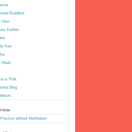
harma
rmed Buddhist
e Skin
ess Further
ter
by Ken
ka
 Heart
a is Pink
ntita Blog
ddhism
of Note
Practice without Meditation