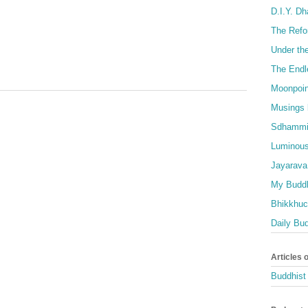
D.I.Y. D
The Refo
Under th
The Endl
Moonpoin
Musings 
Sdhammi
Luminous
Jayarava
My Buddh
Bhikkhuci
Daily Bu
Articles 
Buddhist 