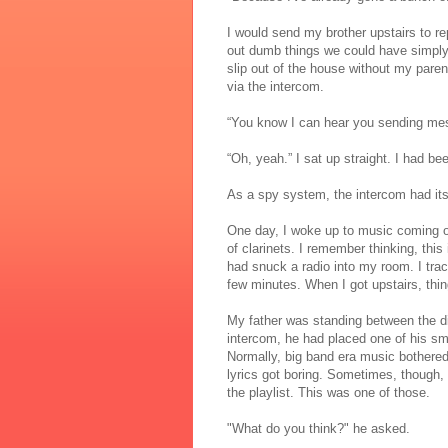
I would send my brother upstairs to re
out dumb things we could have simply 
slip out of the house without my pare
via the intercom.
“You know I can hear you sending me
“Oh, yeah.” I sat up straight. I had be
As a spy system, the intercom had it
One day, I woke up to music coming ov
of clarinets. I remember thinking, thi
had snuck a radio into my room. I tra
few minutes. When I got upstairs, th
My father was standing between the di
intercom, he had placed one of his sm
Normally, big band era music bothere
lyrics got boring. Sometimes, though,
the playlist. This was one of those.
"What do you think?" he asked.