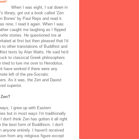
When I was eight, I sat down in
's library, got out a book called 'Zen
n Bones' by Paul Reps and read it.
s nine, I read it again. When I was
ather caught me laughing as I flipped
orite stories. He questioned me at
rritated at first but then pleased that I'd
to other translations of Buddhist and
ist texts by Alan Watts. He said he'd
stuck to classical Greek philosophers
 tried to lure me over to Herodotus.
t have worked if there were any
note left of the pre-Socratic
ers. As it was, the Zen and Daoist
ved superior.
 Zen?
ways, I grew up with Eastern
ies but in most ways I'm traditionally
I don't think Zen has gotten it all right
n the best form of Buddhism. I don't
h anyone entirely. I haven't received
ion from any religious figure except