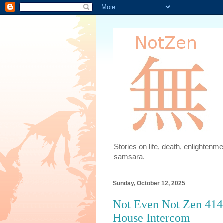
Stories on life, death, enlighten
samsara.
Sunday, October 12, 2025
Not Even Not Zen 414
House Intercom