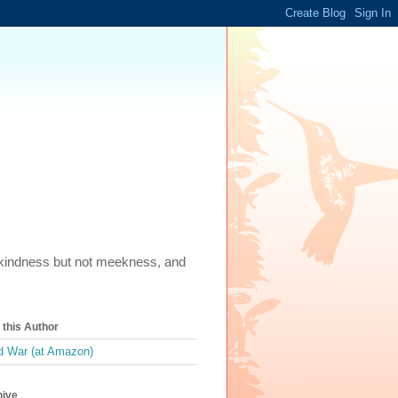
m, kindness but not meekness, and
this Author
 War (at Amazon)
hive