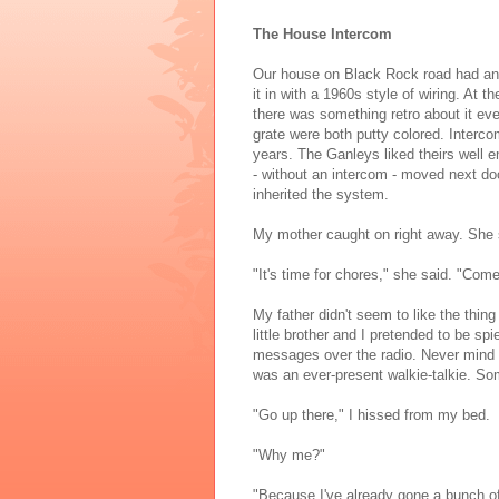
The House Intercom
Our house on Black Rock road had an
it in with a 1960s style of wiring. At
there was something retro about it ev
grate were both putty colored. Intercom
years. The Ganleys liked theirs well 
- without an intercom - moved next do
inherited the system.
My mother caught on right away. She 
"It's time for chores," she said. "Come
My father didn't seem to like the thing
little brother and I pretended to be s
messages over the radio. Never mind 
was an ever-present walkie-talkie. So
"Go up there," I hissed from my bed.
"Why me?"
"Because I've already gone a bunch of