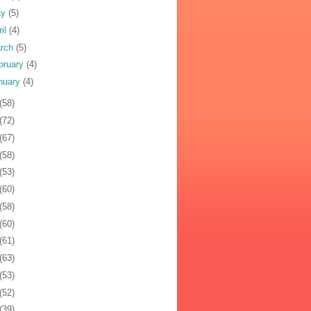
ay
(5)
ril
(4)
rch
(5)
bruary
(4)
nuary
(4)
(58)
(72)
(67)
(58)
(53)
(60)
(58)
(60)
(61)
(63)
(53)
(52)
(39)