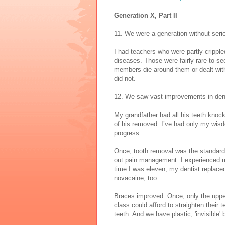
Generation X, Part II
11. We were a generation without seri
I had teachers who were partly crippl
diseases. Those were fairly rare to see
members die around them or dealt with
did not.
12. We saw vast improvements in dent
My grandfather had all his teeth knock
of his removed. I’ve had only my wisd
progress.
Once, tooth removal was the standard 
out pain management. I experienced my
time I was eleven, my dentist replaced 
novacaine, too.
Braces improved. Once, only the uppe
class could afford to straighten their
teeth. And we have plastic, 'invisible' 