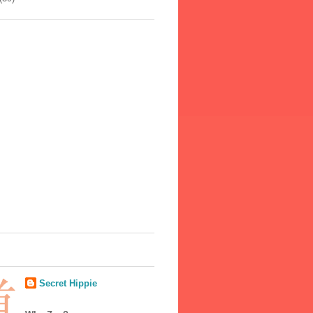
Secret Hippie