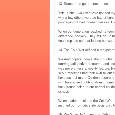
13. Some of us got contact lenses
This is one I wouldn’t have noticed 
why a few others were so bad at fighti
poor eyesight had to wear glasses. Ev
When our generation reached its teen
difference, socially. They still do. In
could replace contact lenses but we are
14. The Cold War defined our expecta
We read popular books about nuclear 
starring radioactive creatures, and li
was more or less a weekly feature. Fa
scout meetings had their own fallout s
hexadecimal math. Children absorbed t
with lasers, and fighting atomic bomb
background noise to our normal childho
school.
When leaders declared the Cold War ove
justified our formative life decisions. 
15. We Grew Up Assigned to Tribes