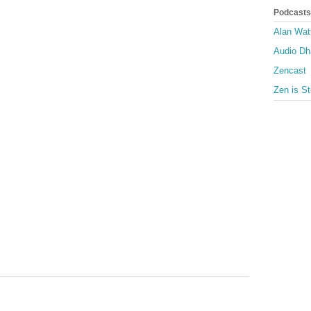
Podcasts
Alan Wat
Audio D
Zencast
Zen is St