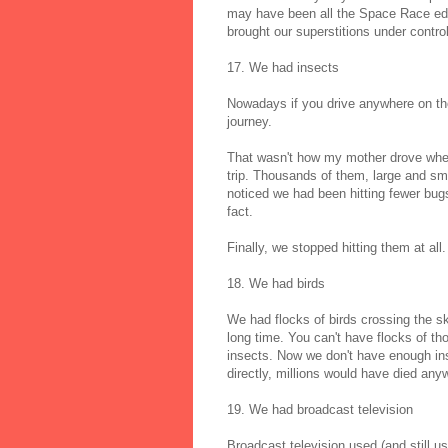
may have been all the Space Race educ
brought our superstitions under control
17. We had insects
Nowadays if you drive anywhere on the
journey.
That wasn't how my mother drove when
trip. Thousands of them, large and sma
noticed we had been hitting fewer bugs
fact.
Finally, we stopped hitting them at all
18. We had birds
We had flocks of birds crossing the sk
long time. You can't have flocks of t
insects. Now we don't have enough insec
directly, millions would have died any
19. We had broadcast television
Broadcast television used (and still u