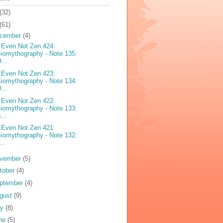
(32)
(61)
cember
(4)
 Even Not Zen 424:
iomythography - Note 135:
...
 Even Not Zen 423:
iomythography - Note 134:
...
 Even Not Zen 422:
iomythography - Note 133:
...
 Even Not Zen 421:
iomythography - Note 132:
...
vember
(5)
tober
(4)
ptember
(4)
gust
(9)
ly
(8)
ne
(5)