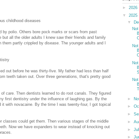
►
2026
▼
2025
ous childhood diseases
▼
De
Not
ed by polio. Others bore pock marks or scars from past
B
 but all the older adults I knew saw their friends and family
O
 them partly crippled by disease. The younger adults and I
Not
B
O
istry
Not
B
ed out before he was thirty-five. My father had less than half
S
om teeth taken out. Over three generations, that's pretty good
Not
B
T
of care. Then dentists learned to do root canals. They figured
►
No
 first dentistry under the influence of laughing gas. By the
it with novacaine. By the time I was twenty-four, I got topical
►
Oc
►
Se
r classes could get them. Then various stages of the middle
►
Au
 teeth. Now we have expanders to wear instead of knocking out
►
Ju
braces.
►
Ju