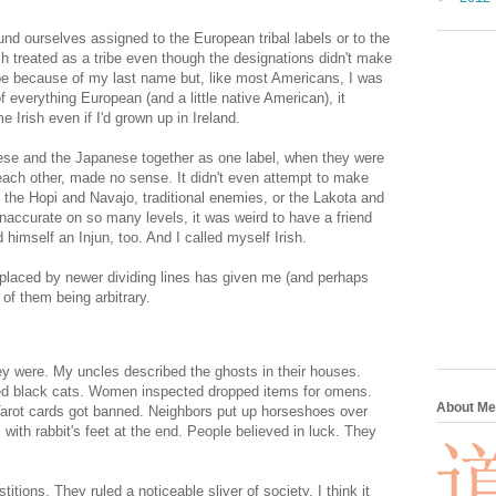
 ourselves assigned to the European tribal labels or to the
 each treated as a tribe even though the designations didn't make
ribe because of my last name but, like most Americans, I was
everything European (and a little native American), it
Irish even if I'd grown up in Ireland.
inese and the Japanese together as one label, when they were
d each other, made no sense. It didn't even attempt to make
 the Hopi and Navajo, traditional enemies, or the Lakota and
naccurate on so many levels, it was weird to have a friend
d himself an Injun, too. And I called myself Irish.
placed by newer dividing lines has given me (and perhaps
of them being arbitrary.
hey were. My uncles described the ghosts in their houses.
d black cats. Women inspected dropped items for omens.
About Me
Tarot cards got banned. Neighbors put up horseshoes over
with rabbit's feet at the end. People believed in luck. They
tions. They ruled a noticeable sliver of society. I think it