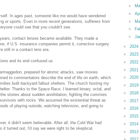
►
M
►
Ap
myself. In ages past, someone like me would have wondered
►
Ma
ng or sports. Even in more recent generations, sufferers from
eryone could see that you couldn't see.
►
Fe
►
Ja
 years, contact lenses became available. They made a
 time, if U.S. insurance companies permit it, corrective surgery
►
2024
 still in a contact lens era.
►
2023
tions and its end confused us
►
2022
►
2021
armaggedon, prepared for atomic attacks, saw movies
►
2020
stened to commentators describe the end of life on earth, which
milies built backyard fallout shelters. The church hosting my
►
2019
helter. Thanks to the Space Race, I learned binary, octal, and
►
2018
he stories about sudden annihilation, fighting the commies
 survivors with rocks. We assumed the existential threat as
►
2017
ods of playing outside, watching television, and going to
►
2016
►
2015
r, it didn't seem believable. After all, the Cold War had
►
2014
As it turned out, I'd say we were right to be skeptical.
►
2013
►
2012