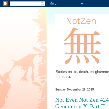
Stories on life, death, enlighten
samsara.
Sunday, December 28, 2025
Not Even Not Zen 424
Generation X, Part II