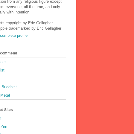
ion from any religious figure except
m everyone, all the time, and only
lly with intention.
nts copyright by Eric Gallagher
Ippie trademarked by Eric Gallagher
complete profile
Recommend
llez
ist
 Buddhist
 Metal
od Sites
h
 Zen