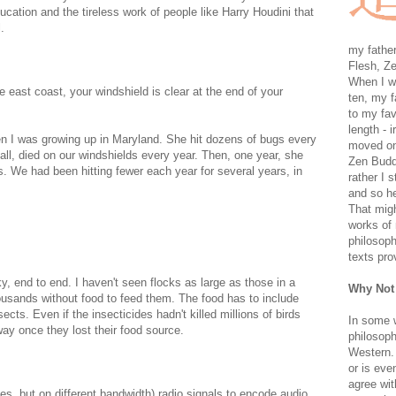
ation and the tireless work of people like Harry Houdini that
.
my father
Flesh, Ze
When I wa
 east coast, your windshield is clear at the end of your
ten, my f
to my fav
length - i
 I was growing up in Maryland. She hit dozens of bugs every
moved on 
ll, died on our windshields every year. Then, one year, she
Zen Buddh
. We had been hitting fewer each year for several years, in
rather I 
and so he
That migh
.
works of 
philosoph
texts pro
y, end to end. I haven't seen flocks as large as those in a
Why Not
housands without food to feed them. The food has to include
ts. Even if the insecticides hadn't killed millions of birds
In some 
way once they lost their food source.
philosoph
Western. 
or is eve
agree wit
ses, but on different bandwidth) radio signals to encode audio