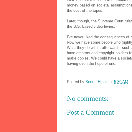
money based on societal assumptions. 
the cost of the tapes.
Later, though, the Supreme Court ruled
the U.S. based video levies.
I've never liked the consequences of r
Now we have some people who (rightly
What they do with it afterwards, such 
have creators and copyright holders feel
make copies. We could have a societa
having even the hope of one.
Posted by
Secret Hippie
at
5:30 AM
No comments:
Post a Comment