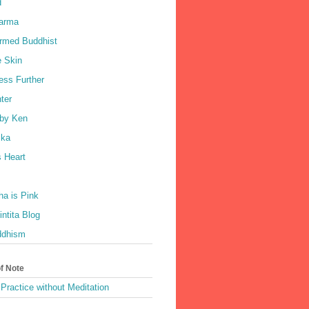
d
harma
rmed Buddhist
e Skin
ess Further
ter
by Ken
ka
 Heart
a is Pink
ntita Blog
ddhism
of Note
Practice without Meditation