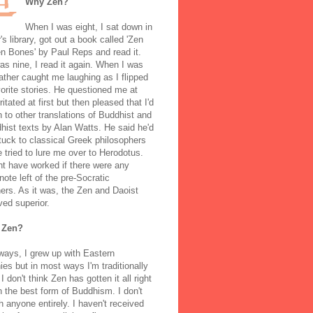
Why Zen?
When I was eight, I sat down in
's library, got out a book called 'Zen
n Bones' by Paul Reps and read it.
s nine, I read it again. When I was
ather caught me laughing as I flipped
orite stories. He questioned me at
rritated at first but then pleased that I'd
to other translations of Buddhist and
ist texts by Alan Watts. He said he'd
stuck to classical Greek philosophers
 tried to lure me over to Herodotus.
t have worked if there were any
note left of the pre-Socratic
ers. As it was, the Zen and Daoist
ved superior.
 Zen?
ways, I grew up with Eastern
ies but in most ways I'm traditionally
I don't think Zen has gotten it all right
n the best form of Buddhism. I don't
h anyone entirely. I haven't received