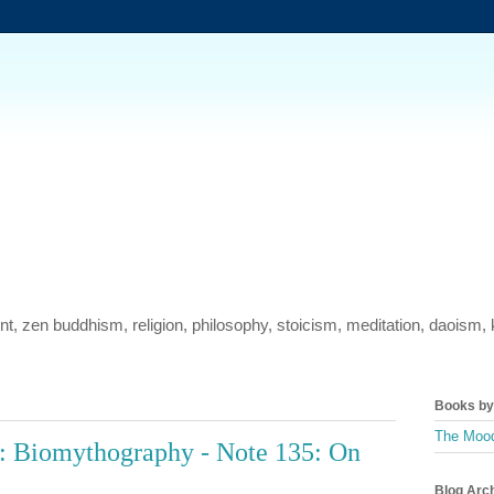
ment, zen buddhism, religion, philosophy, stoicism, meditation, daois
Books by 
The Mood
: Biomythography - Note 135: On
Blog Arc