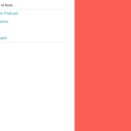
 of Note
ts Podcast
harma
upid