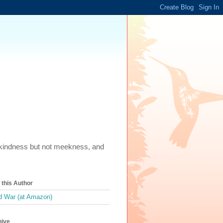
m, kindness but not meekness, and
this Author
 War (at Amazon)
hive