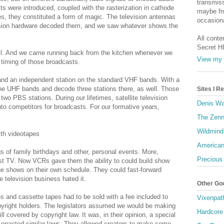
transmiss
s were introduced, coupled with the rasterization in cathode
maybe fro
es, they constituted a form of magic. The television antennas
occasiona
evision hardware decoded them, and we saw whatever shows the
All conte
Secret H
 yell. And we came running back from the kitchen whenever we
View my 
 timing of those broadcasts.
nd an independent station on the standard VHF bands. With a
he UHF bands and decode three stations there, as well. Those
Sites I 
wo PBS stations. During our lifetimes, satellite television
Denis Wa
nto competitors for broadcasts. For our formative years,
The Zenn
Wildmind
th videotapes
American
s of family birthdays and other, personal events. More,
Precious
t TV. Now VCRs gave them the ability to could build show
he shows on their own schedule. They could fast-forward
e television business hated it.
Other Go
s and cassette tapes had to be sold with a fee included to
Vixenpat
yright holders. The legislators assumed we would be making
Hardcore
ll covered by copyright law. It was, in their opinion, a special
s enacted similar laws. They allowed creators to make some