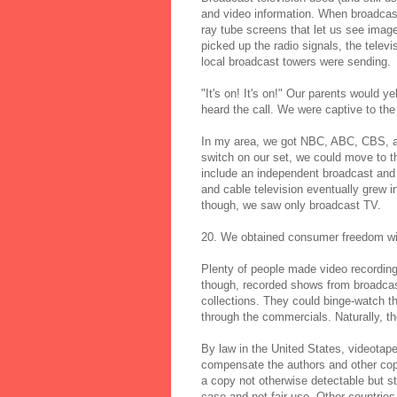
and video information. When broadcast
ray tube screens that let us see imag
picked up the radio signals, the tel
local broadcast towers were sending.
"It's on! It's on!" Our parents would
heard the call. We were captive to the
In my area, we got NBC, ABC, CBS, a
switch on our set, we could move to t
include an independent broadcast and t
and cable television eventually grew i
though, we saw only broadcast TV.
20. We obtained consumer freedom wi
Plenty of people made video recording
though, recorded shows from broadcas
collections. They could binge-watch t
through the commercials. Naturally, th
By law in the United States, videotape
compensate the authors and other cop
a copy not otherwise detectable but sti
case and not fair use. Other countrie