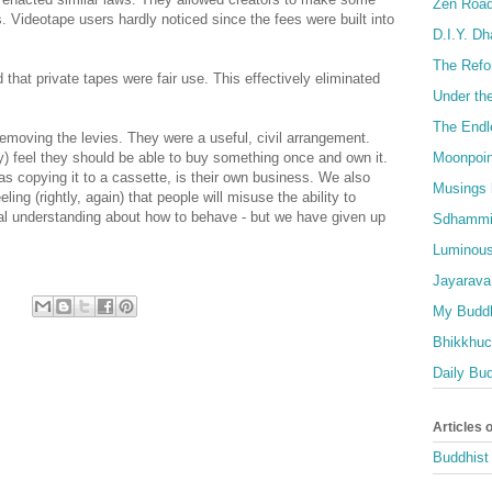
Zen Roa
Videotape users hardly noticed since the fees were built into
D.I.Y. D
The Refo
 that private tapes were fair use. This effectively eliminated
Under th
The Endl
emoving the levies. They were a useful, civil arrangement.
Moonpoin
) feel they should be able to buy something once and own it.
as copying it to a cassette, is their own business. We also
Musings 
ing (rightly, again) that people will misuse the ability to
l understanding about how to behave - but we have given up
Sdhammi
Luminous
Jayarava
My Buddh
Bhikkhuci
Daily Bu
Articles 
Buddhist 