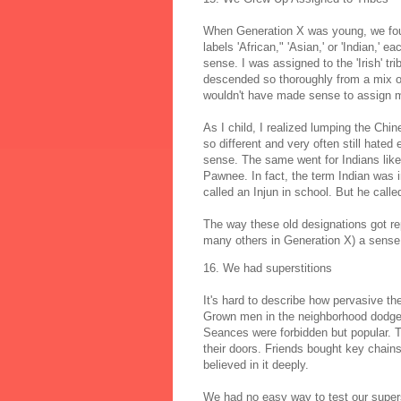
When Generation X was young, we found
labels 'African," 'Asian,' or 'Indian,'
sense. I was assigned to the 'Irish' t
descended so thoroughly from a mix of 
wouldn't have made sense to assign me 
As I child, I realized lumping the Ch
so different and very often still hate
sense. The same went for Indians like
Pawnee. In fact, the term Indian was i
called an Injun in school. But he calle
The way these old designations got re
many others in Generation X) a sense 
16. We had superstitions
It's hard to describe how pervasive t
Grown men in the neighborhood dodge
Seances were forbidden but popular. 
their doors. Friends bought key chains 
believed in it deeply.
We had no easy way to test our supersti