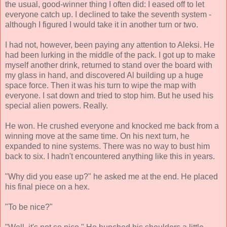
the usual, good-winner thing I often did: I eased off to let
everyone catch up. I declined to take the seventh system -
although I figured I would take it in another turn or two.
I had not, however, been paying any attention to Aleksi. He
had been lurking in the middle of the pack. I got up to make
myself another drink, returned to stand over the board with
my glass in hand, and discovered Al building up a huge
space force. Then it was his turn to wipe the map with
everyone. I sat down and tried to stop him. But he used his
special alien powers. Really.
He won. He crushed everyone and knocked me back from a
winning move at the same time. On his next turn, he
expanded to nine systems. There was no way to bust him
back to six. I hadn't encountered anything like this in years.
"Why did you ease up?" he asked me at the end. He placed
his final piece on a hex.
"To be nice?"