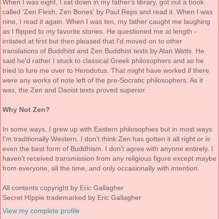
When I was eight, I sat down in my father's library, got out a book
called 'Zen Flesh, Zen Bones' by Paul Reps and read it. When I was
nine, I read it again. When I was ten, my father caught me laughing
as I flipped to my favorite stories. He questioned me at length -
irritated at first but then pleased that I'd moved on to other
translations of Buddhist and Zen Buddhist texts by Alan Watts. He
said he'd rather I stuck to classical Greek philosophers and so he
tried to lure me over to Herodotus. That might have worked if there
were any works of note left of the pre-Socratic philosophers. As it
was, the Zen and Daoist texts proved superior.
Why Not Zen?
In some ways, I grew up with Eastern philosophies but in most ways
I'm traditionally Western. I don't think Zen has gotten it all right or is
even the best form of Buddhism. I don't agree with anyone entirely. I
haven't received transmission from any religious figure except maybe
from everyone, all the time, and only occasionally with intention.
All contents copyright by Eric Gallagher
Secret HIppie trademarked by Eric Gallagher
View my complete profile