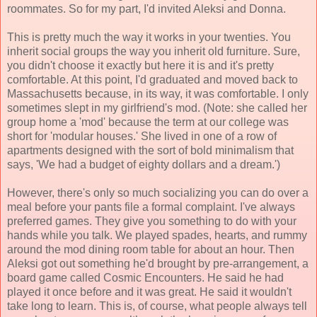
roommates. So for my part, I'd invited Aleksi and Donna.
This is pretty much the way it works in your twenties. You
inherit social groups the way you inherit old furniture. Sure,
you didn't choose it exactly but here it is and it's pretty
comfortable. At this point, I'd graduated and moved back to
Massachusetts because, in its way, it was comfortable. I only
sometimes slept in my girlfriend's mod. (Note: she called her
group home a 'mod' because the term at our college was
short for 'modular houses.' She lived in one of a row of
apartments designed with the sort of bold minimalism that
says, 'We had a budget of eighty dollars and a dream.')
However, there's only so much socializing you can do over a
meal before your pants file a formal complaint. I've always
preferred games. They give you something to do with your
hands while you talk. We played spades, hearts, and rummy
around the mod dining room table for about an hour. Then
Aleksi got out something he'd brought by pre-arrangement, a
board game called Cosmic Encounters. He said he had
played it once before and it was great. He said it wouldn't
take long to learn. This is, of course, what people always tell