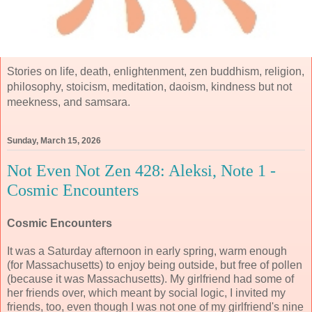
Stories on life, death, enlightenment, zen buddhism, religion,
philosophy, stoicism, meditation, daoism, kindness but not
meekness, and samsara.
Sunday, March 15, 2026
Not Even Not Zen 428: Aleksi, Note 1 -
Cosmic Encounters
Cosmic Encounters
It was a Saturday afternoon in early spring, warm enough
(for Massachusetts) to enjoy being outside, but free of pollen
(because it was Massachusetts). My girlfriend had some of
her friends over, which meant by social logic, I invited my
friends, too, even though I was not one of my girlfriend's nine