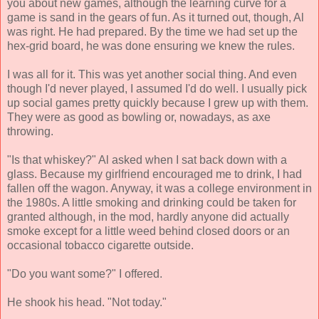
you about new games, although the learning curve for a
game is sand in the gears of fun. As it turned out, though, Al
was right. He had prepared. By the time we had set up the
hex-grid board, he was done ensuring we knew the rules.
I was all for it. This was yet another social thing. And even
though I'd never played, I assumed I'd do well. I usually pick
up social games pretty quickly because I grew up with them.
They were as good as bowling or, nowadays, as axe
throwing.
"Is that whiskey?" Al asked when I sat back down with a
glass. Because my girlfriend encouraged me to drink, I had
fallen off the wagon. Anyway, it was a college environment in
the 1980s. A little smoking and drinking could be taken for
granted although, in the mod, hardly anyone did actually
smoke except for a little weed behind closed doors or an
occasional tobacco cigarette outside.
"Do you want some?" I offered.
He shook his head. "Not today."