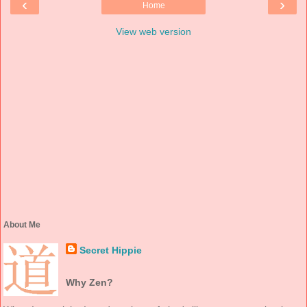
‹
›
Home
View web version
About Me
Secret Hippie
Why Zen?