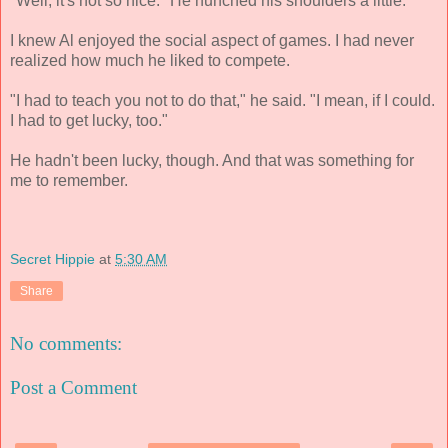
"Well, it's not so nice." He hunched his shoulders a little.
I knew Al enjoyed the social aspect of games. I had never
realized how much he liked to compete.
"I had to teach you not to do that," he said. "I mean, if I could.
I had to get lucky, too."
He hadn't been lucky, though. And that was something for
me to remember.
Secret Hippie
at
5:30 AM
Share
No comments:
Post a Comment