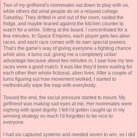
Two of my girlfriend's roommates sat down to play with us,
while others did what people do on a relaxed college
Saturday. They drifted in and out of the room, raided the
fridge, and maybe leaned against the kitchen counter to
watch for a while. Sitting at the board, I concentrated for a
few minutes. In Space Empires, each player gets two alien
races, and each race comes with its own special powers.
That's the game's way of giving everyone a fighting chance
while also, it turns out, giving me a completely unfair
advantage because about two minutes in, I saw how my two
races were a good match. It was like they'd been waiting for
each other their whole fictional, alien lives. After a couple of
turns figuring out how movement worked, I started to
methodically wipe the map with everybody.
Toward the end, the social pressure started to mount. My
girlfriend was making sad eyes at me. Her roommates were
sighing with quiet dignity. I felt I'd gotten caught up in my
winning strategy so much I'd forgotten to be nice to
everyone.
I had six captured systems and needed seven to win, so I did