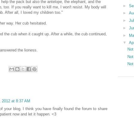
o help the pack but also the antelope, the elephant, and the
►
Se
 too. If you really want to kill me, I won't resist. My body will
ub. After all, I loved my children too."
►
Au
►
Ju
her way. Her cub hesitated.
►
Ju
ed the cub when it caught up. After a while, the cub continued,
►
M
▼
Ap
Not
 answered the lioness.
Not
Not
4, 2012 at 8:37 AM
k of your blog. I think you have finally found the forum to share
 patient now and let it happen. <3