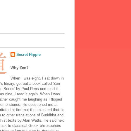
Secret Hippie
Why Zen?
When I was eight, I sat down in
's library, got out a book called 'Zen
n Bones' by Paul Reps and read it.
s nine, I read it again. When I was
ather caught me laughing as I flipped
orite stories. He questioned me at
rritated at first but then pleased that I'd
to other translations of Buddhist and
ist texts by Alan Watts. He said he'd
stuck to classical Greek philosophers
 tried to lure me over to Herodotus.