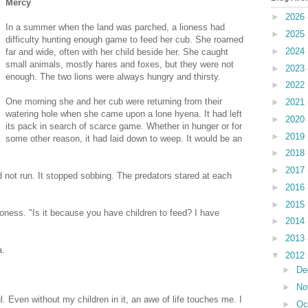
Mercy
►
2026
In a summer when the land was parched, a lioness had
►
2025
difficulty hunting enough game to feed her cub. She roamed
►
2024
far and wide, often with her child beside her. She caught
small animals, mostly hares and foxes, but they were not
►
2023
enough. The two lions were always hungry and thirsty.
►
2022
One morning she and her cub were returning from their
►
2021
watering hole when she came upon a lone hyena. It had left
►
2020
its pack in search of scarce game. Whether in hunger or for
►
2019
some other reason, it had laid down to weep. It would be an
►
2018
►
2017
 not run. It stopped sobbing. The predators stared at each
►
2016
►
2015
lioness. "Is it because you have children to feed? I have
►
2014
►
2013
a.
▼
2012
►
De
►
No
l. Even without my children in it, an awe of life touches me. I
►
Oc