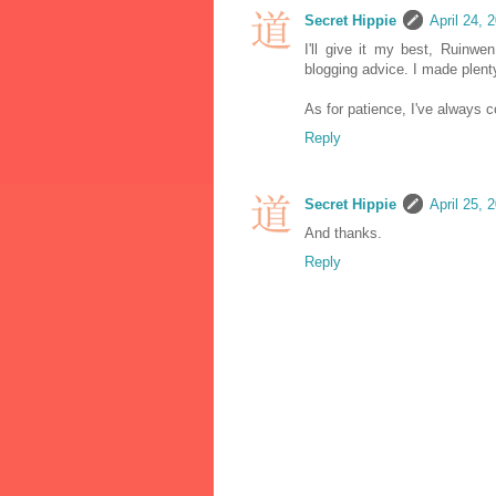
Secret Hippie
April 24, 
I'll give it my best, Ruinw
blogging advice. I made plenty
As for patience, I've always c
Reply
Secret Hippie
April 25, 
And thanks.
Reply