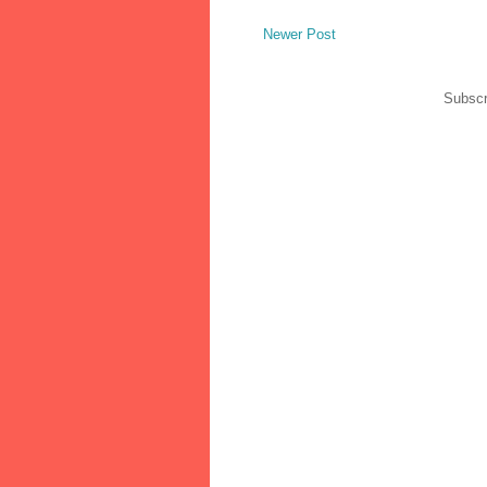
Newer Post
Subscr