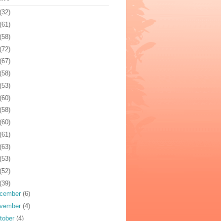
(32)
(61)
(58)
(72)
(67)
(58)
(53)
(60)
(58)
(60)
(61)
(63)
(53)
(52)
(39)
cember
(6)
vember
(4)
tober
(4)