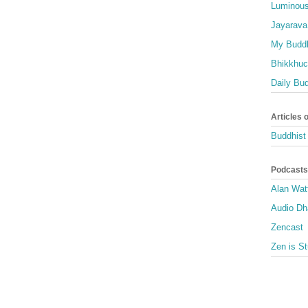
Luminous
Jayarava
My Buddh
Bhikkhuci
Daily Bu
Articles 
Buddhist 
Podcasts
Alan Wat
Audio D
Zencast
Zen is St