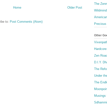
The Zenn
Home
Older Post
Wildmind
American
ibe to:
Post Comments (Atom)
Precious
Other Go
Vixenpat
Hardcore
Zen Roa
D.I.Y. D
The Refo
Under th
The Endl
Moonpoin
Musings 
Sdhammi