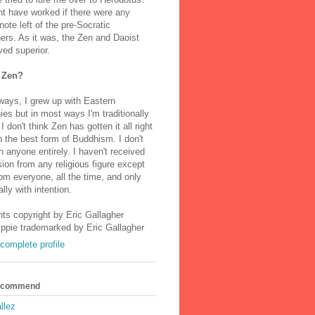
t have worked if there were any
note left of the pre-Socratic
ers. As it was, the Zen and Daoist
ved superior.
 Zen?
ways, I grew up with Eastern
ies but in most ways I'm traditionally
I don't think Zen has gotten it all right
n the best form of Buddhism. I don't
h anyone entirely. I haven't received
ion from any religious figure except
m everyone, all the time, and only
lly with intention.
nts copyright by Eric Gallagher
Ippie trademarked by Eric Gallagher
complete profile
Recommend
llez