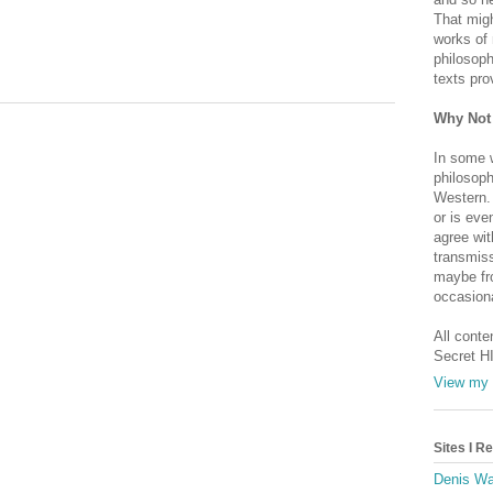
That migh
works of 
philosoph
texts pro
Why Not
In some 
philosoph
Western. 
or is eve
agree wit
transmiss
maybe fro
occasiona
All conte
Secret H
View my 
Sites I 
Denis Wa