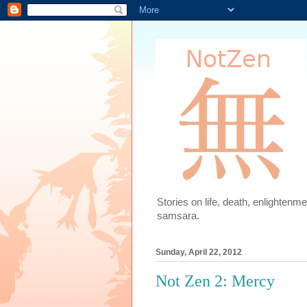
Stories on life, death, enlighten
samsara.
Sunday, April 22, 2012
Not Zen 2: Mercy