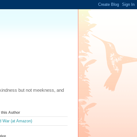
m, kindness but not meekness, and
this Author
 War (at Amazon)
hive