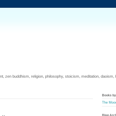
ment, zen buddhism, religion, philosophy, stoicism, meditation, daois
Books by 
The Mood
Blog Arc