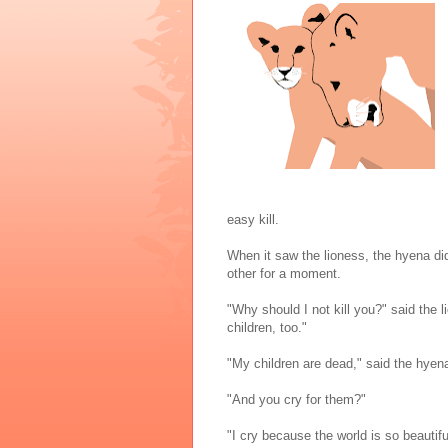
easy kill.
When it saw the lioness, the hyena did
other for a moment.
"Why should I not kill you?" said the 
children, too."
"My children are dead," said the hyen
"And you cry for them?"
"I cry because the world is so beautifu