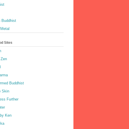
ist
 Buddhist
 Metal
od Sites
h
 Zen
d
harma
rmed Buddhist
e Skin
ess Further
ter
by Ken
ka