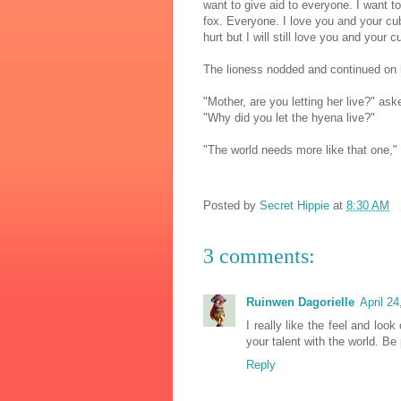
want to give aid to everyone. I want t
fox. Everyone. I love you and your cub,
hurt but I will still love you and your c
The lioness nodded and continued on 
"Mother, are you letting her live?" ask
"Why did you let the hyena live?"
"The world needs more like that one,"
Posted by
Secret Hippie
at
8:30 AM
3 comments:
Ruinwen Dagorielle
April 2
I really like the feel and loo
your talent with the world. Be
Reply