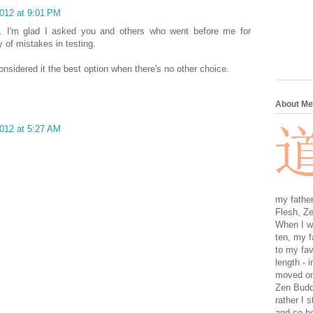
2012 at 9:01 PM
en. I'm glad I asked you and others who went before me for
 of mistakes in testing.
onsidered it the best option when there's no other choice.
About Me
2012 at 5:27 AM
my father
Flesh, Ze
When I wa
ten, my f
to my fav
length - i
moved on 
Zen Buddh
rather I 
and so he