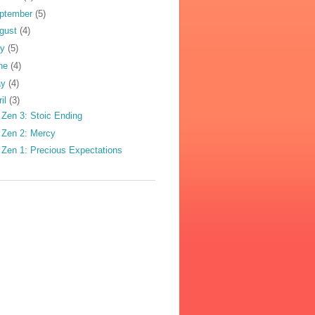
ptember
(5)
gust
(4)
ly
(5)
ne
(4)
ay
(4)
ril
(3)
 Zen 3: Stoic Ending
 Zen 2: Mercy
 Zen 1: Precious Expectations