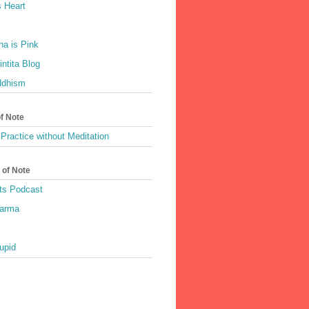
 Heart
a is Pink
ntita Blog
ddhism
of Note
Practice without Meditation
 of Note
ts Podcast
harma
upid